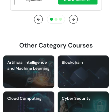
Previous
Next
Other Category Courses
Artificial Intelligence
Blockchain
and Machine Learning
Cloud Computing
Cyber Security