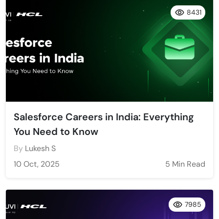
8431
Salesforce Careers in India: Everything
You Need to Know
By
Lukesh S
10 Oct, 2025
5 Min Read
7985