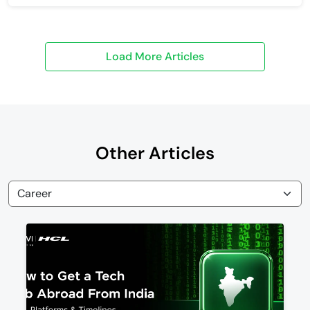
Other Articles