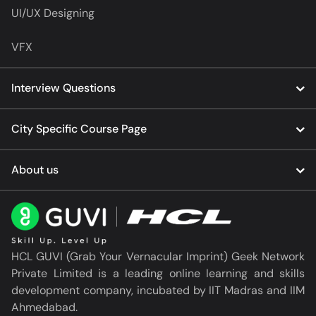
UI/UX Designing
VFX
Interview Questions
City Specific Course Page
About us
HCL GUVI (Grab Your Vernacular Imprint) Geek Network
Private Limited is a leading online learning and skills
development company, incubated by IIT Madras and IIM
Ahmedabad.