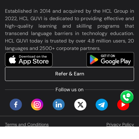
Established in 2014 and acquired by the HCL Group in
2022, HCL GUVI is dedicated to providing effective and
high-quality learning and skilling programs that
transcend language barriers in technology education.
HCL GUVI today is trusted by over 4.8 million users, 20
languages and 2500+ corporate partners.
Refer & Earn
Follow us on
Terms and Conditions
Privacy Policy
© HCL GUVI Geeks Network Pvt. Ltd