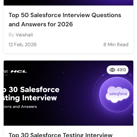
Top 50 Salesforce Interview Questions
and Answers for 2026
By
Vaishali
12 Feb, 2026
8 Min Read
4913
Top 30 Salesforce Testing Interview