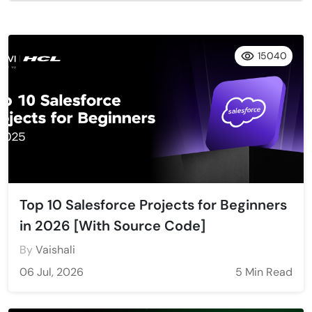
15040
Top 10 Salesforce Projects for Beginners
in 2026 [With Source Code]
By
Vaishali
06 Jul, 2026
5 Min Read