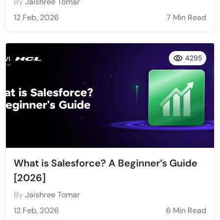
By
Jaishree Tomar
12 Feb, 2026
7 Min Read
4295
What is Salesforce? A Beginner’s Guide
[2026]
By
Jaishree Tomar
12 Feb, 2026
6 Min Read