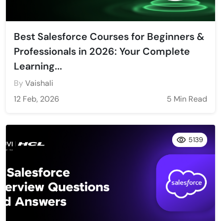
Best Salesforce Courses for Beginners &
Professionals in 2026: Your Complete
Learning...
By
Vaishali
12 Feb, 2026
5 Min Read
5139