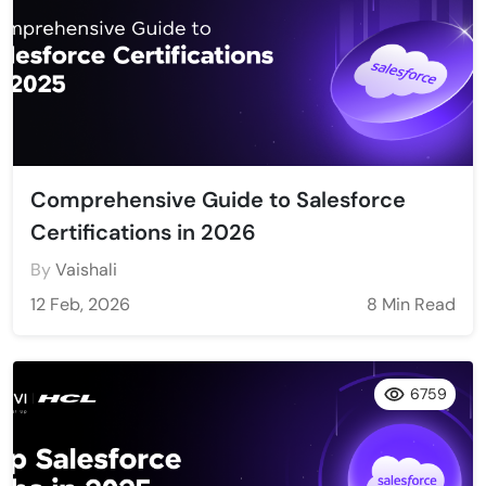
Comprehensive Guide to Salesforce
Certifications in 2026
By
Vaishali
12 Feb, 2026
8 Min Read
6759