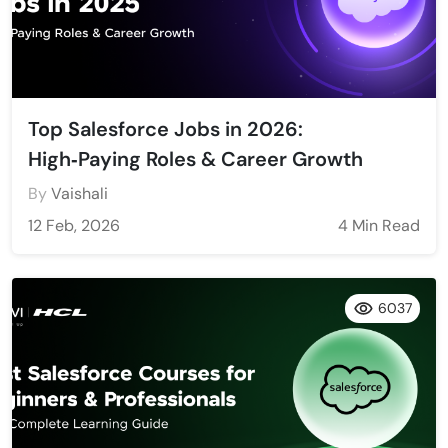
Top Salesforce Jobs in 2026:
High‑Paying Roles & Career Growth
By
Vaishali
12 Feb, 2026
4 Min Read
6037