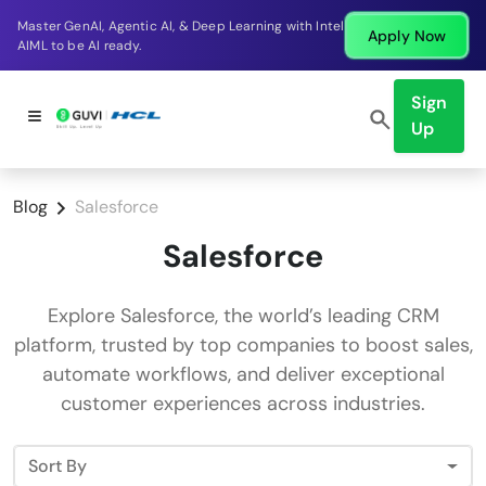
Master GenAI, Agentic AI, & Deep Learning with Intel
Apply Now
AIML to be AI ready.
Sign
Up
Blog
Salesforce
Salesforce
Explore Salesforce, the world’s leading CRM
platform, trusted by top companies to boost sales,
automate workflows, and deliver exceptional
customer experiences across industries.
Sort By