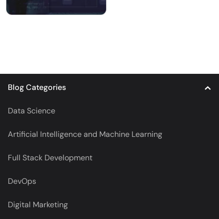
Blog Categories
Data Science
Artificial Intelligence and Machine Learning
Full Stack Development
DevOps
Digital Marketing