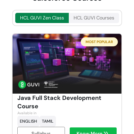
HCL GUVI Zen Class
HCL GUVI Courses
MOST POPULAR
Java Full Stack Development
Course
Available in
ENGLISH
TAMIL
Syllabus
Know More