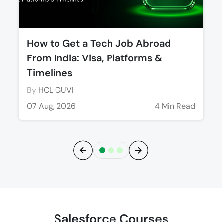
How to Get a Tech Job Abroad
From India: Visa, Platforms &
Timelines
By
HCL GUVI
07 Aug, 2026
4 Min Read
Previous
Next
Salesforce Courses