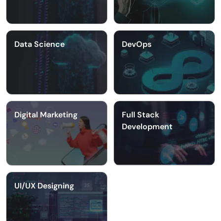
Data Science
DevOps
Digital Marketing
Full Stack
Development
UI/UX Designing