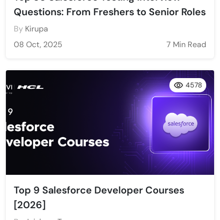
Questions: From Freshers to Senior Roles
By
Kirupa
08 Oct, 2025
7 Min Read
4578
Top 9 Salesforce Developer Courses
[2026]