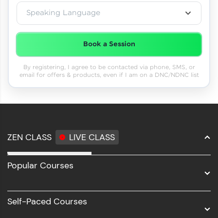
Speaking Language
Book a Session
By registering, I agree to be contacted via phone, SMS, or
email for offers & products, even if I am on a DNC/NDNC list
ZEN CLASS
LIVE CLASS
Full Stack Development
Popular Courses
Data Science
Software Development
Self-Paced Courses
Intel AIML