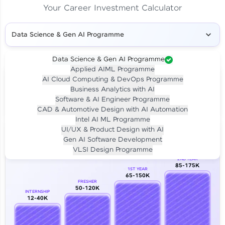
Your Career Investment Calculator
Data Science & Gen AI Programme
Data Science & Gen AI Programme
Applied AIML Programme
Your
Investment
AI Cloud Computing & DevOps Programme
LIVE CLASS
Business Analytics with AI
₹4,909/-
Per month for 24 months
Software & AI Engineer Programme
₹94,999/-
Full payment
CAD & Automotive Design with AI Automation
Intel AI ML Programme
Career Growth Analysis
UI/UX & Product Design with AI
Gen AI Software Development
Our Expert will be in touch with you
VLSI Design Programme
2ND YEAR
85-175K
1ST YEAR
Name
65-150K
FRESHER
50-120K
INTERNSHIP
12-40K
Email