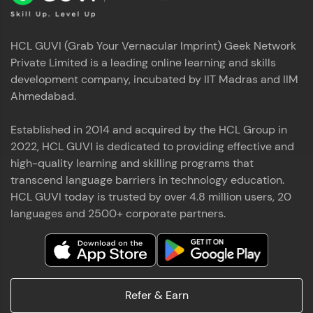
HCL GUVI (Grab Your Vernacular Imprint) Geek Network
Private Limited is a leading online learning and skills
development company, incubated by IIT Madras and IIM
Ahmedabad.
Established in 2014 and acquired by the HCL Group in
2022, HCL GUVI is dedicated to providing effective and
high-quality learning and skilling programs that
transcend language barriers in technology education.
HCL GUVI today is trusted by over 4.8 million users, 20
languages and 2500+ corporate partners.
Refer & Earn