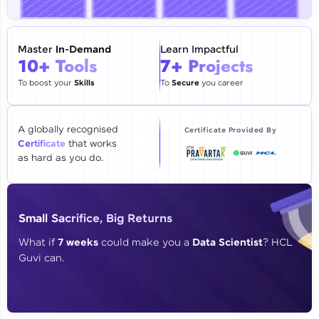
🇮🇳
+91
Mobile Number
Thank you for Reaching us out
Master
In-Demand
Learn Impactful
Education Qualification
10+ Tools
7+ Projects
Our team will reach you out
within the next
24 hours.
To boost your
Skills
To
Secure
you career
Current Profile
Explore all Programs
A globally recognised
Certificate Provided By
Certificate
that works
Year of Graduation
as hard as you do.
Speaking Language
Small Sacrifice, Big Returns
Request a Call Back
What if
7 weeks
could make you a
Data Scientist
? HCL
Guvi can.
By registering, I agree to be contacted via phone, SMS, or
email for offers & products, even if I am on a DNC/NDNC
list