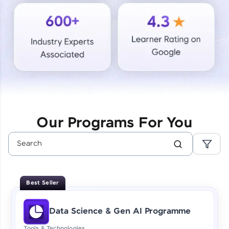
Courses
Looking for flexibility? HCL GUVI's 200+ self-
paced courses let you learn anytime, anywhere!
From free lessons to IIT-M & Autodesk-certified
programs, gain in-demand skills in your
preferred language.
Explore More
Our Programs For You
Practice Platforms
Enhance your coding skills with HCL GUVI's
Practice Platforms—interactive, structured, and
designed to help you master programming
Best Seller
effortlessly.
CodeKata:
Data Science & Gen AI Programme
A structured coding practice platform with 1500+
coding problems designed by industry experts.
Tools & Technologies