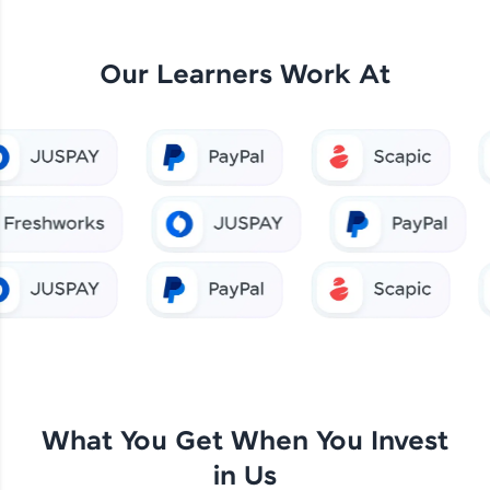
Our Learners Work At
What You Get When You Invest
in Us