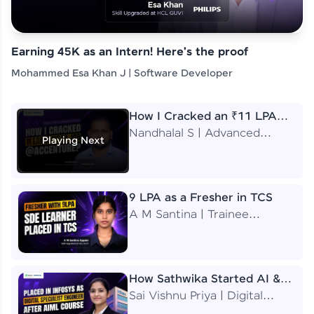
Earning 45K as an Intern! Here's the proof
Mohammed Esa Khan J | Software Developer
How I Cracked an ₹11 LPA
Job at Accenture
Nandhalal S | Advanced
Playing Next
Application Engineering
Analyst
9 LPA as a Fresher in TCS
A M Santina | Trainee
Software Engineer
How Sathwika Started AI &
ML as a BTech Final Year
Sai Vishnu Priya | Digital
Student?
Specialist Engineer