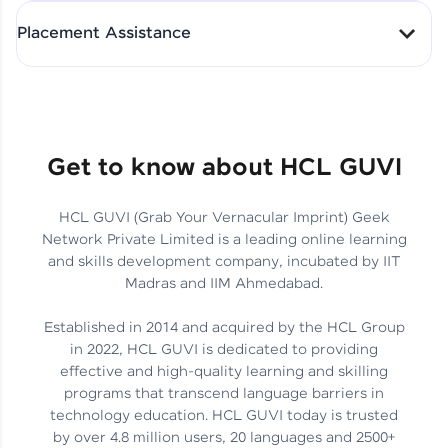
All-in-One Student Dashboard
Placement Assistance
Track Progress with Clarity
From Fresher to SAP Analyst
at EY
Sanjana Kumari | SAP analyst
Quick Query Resolution
Get to know about HCL GUVI
HCL GUVI (Grab Your Vernacular Imprint) Geek
Skills That Matter in Today’s
Network Private Limited is a leading online learning
Job Market
Hida Fathima P H | Trainee
and skills development company, incubated by IIT
Engineer
Madras and IIM Ahmedabad.
Established in 2014 and acquired by the HCL Group
in 2022, HCL GUVI is dedicated to providing
effective and high-quality learning and skilling
Career Journey, Skills,
programs that transcend language barriers in
Learnings & Real Industry
Chandreyi Ghosh | Analyst
technology education. HCL GUVI today is trusted
Insights
by over 4.8 million users, 20 languages and 2500+