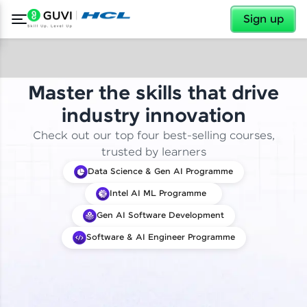
✕
Sign up
Master the skills that drive
industry innovation
Check out our top four best-selling courses,
trusted by learners
Data Science & Gen AI Programme
Intel AI ML Programme
Gen AI Software Development
Software & AI Engineer Programme
✕
Welcome