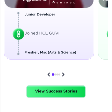
Junior Developer
Joined HCL GUVI
Fresher, Msc (Arts & Science)
View Success Stories