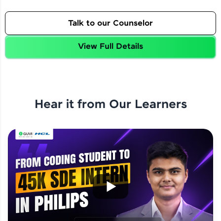
Talk to our Counselor
View Full Details
Hear it from Our Learners