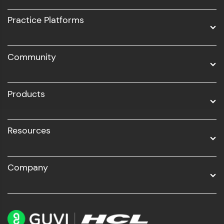
UI/UX
Practice Platforms
DevOps
Community
Business Analytics with Digital Marketing
All Programs
Products
Resources
Company