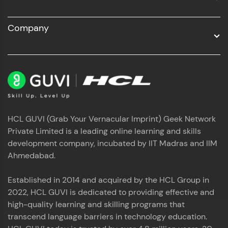
A practice ground for mastering SQL queries
By registering, I agree to be contacted via phone, SMS, or
email for offers & products, even if I am on a DNC/NDNC
used in real-world applications. Write, optimize,
list
and refine your queries to build strong database
Company
skills.
Try Now
>
FixTheCode:
Hone your bug-fixing skills with real-world
debugging challenges in Python, C++, JavaScript,
and Golang. More languages coming soon!
Try Now
>
HCL GUVI (Grab Your Vernacular Imprint) Geek Network
IDE:
Private Limited is a leading online learning and skills
A free online compiler supporting 20+
programming languages with auto-complete,
development company, incubated by IIT Madras and IIM
debugging, and AI-powered code generation—
Ahmedabad.
all in the cloud!
Try Now
>
Established in 2014 and acquired by the HCL Group in
2022, HCL GUVI is dedicated to providing effective and
Leaderboard
high-quality learning and skilling programs that
transcend language barriers in technology education.
Climb the leaderboard as you earn Geekoins by