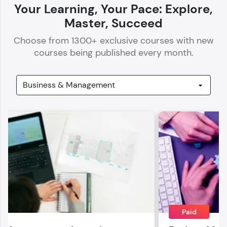
Your Learning, Your Pace: Explore,
Master, Succeed
Choose from
1300
+ exclusive courses with new
courses being published every month.
Our Expert will be in touch with you
Name
Email
🇮🇳
+91
Mobile Number
Thank you for Reaching us out
Education Qualification
Paid
Our team will reach you out
within the next
24 hours.