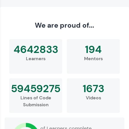
We are proud of...
4642833
194
Learners
Mentors
59459275
1673
Lines of Code
Videos
Submission
of Learners complete