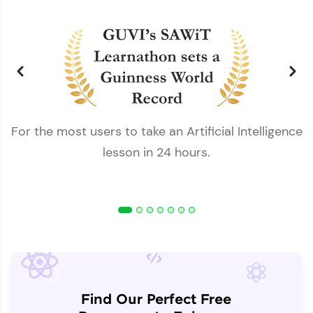
For the most users to take an Artificial Intelligence
lesson in 24 hours.
Find Our Perfect Free