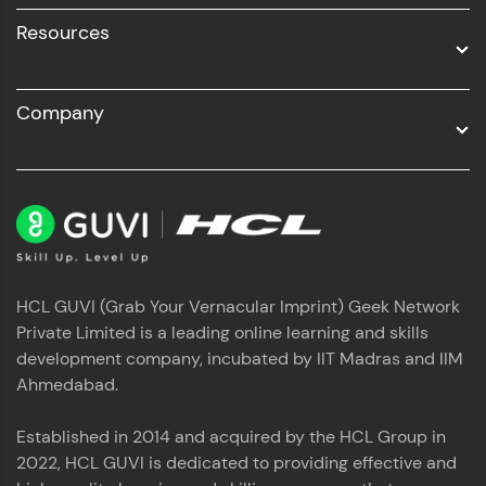
Resources
Company
HCL GUVI (Grab Your Vernacular Imprint) Geek Network
Private Limited is a leading online learning and skills
development company, incubated by IIT Madras and IIM
Ahmedabad.
Established in 2014 and acquired by the HCL Group in
2022, HCL GUVI is dedicated to providing effective and