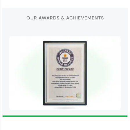
OUR AWARDS & ACHIEVEMENTS