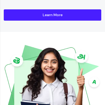
Learn More
Details