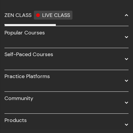
ZEN CLASS
LIVE CLASS
Full Stack Development
Popular Courses
Data Science
Software Development
Self-Paced Courses
Intel AIML
UI/UX
Practice Platforms
DevOps
Community
Business Analytics with Digital Marketing
All Programs
Products