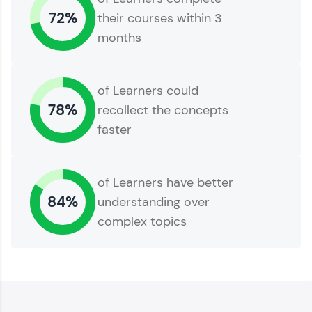
72%
their courses within 3
months
of Learners could
78%
recollect the concepts
faster
of Learners have better
84%
understanding over
complex topics