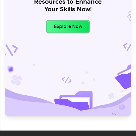
Resources to Enhance
Your Skills Now!
Explore Now