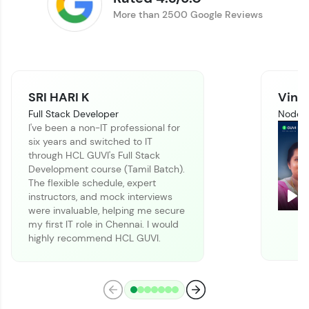
Track progress, showcase skills, add projects,
More than 2500 Google Reviews
and build a resume. Keep it updated—
opportunities await!
Explore More
SRI HARI K
Vinit
That's It! You Are Ready!
Full Stack Developer
Node J
I've been a non-IT professional for
You're all set to dive into your learning journey
six years and switched to IT
with HCL GUVI. Explore, upskill, and make each
through HCL GUVI's Full Stack
step count—exciting possibilities awaits!
Development course (Tamil Batch).
The flexible schedule, expert
instructors, and mock interviews
Pla
were invaluable, helping me secure
my first IT role in Chennai. I would
highly recommend HCL GUVI.