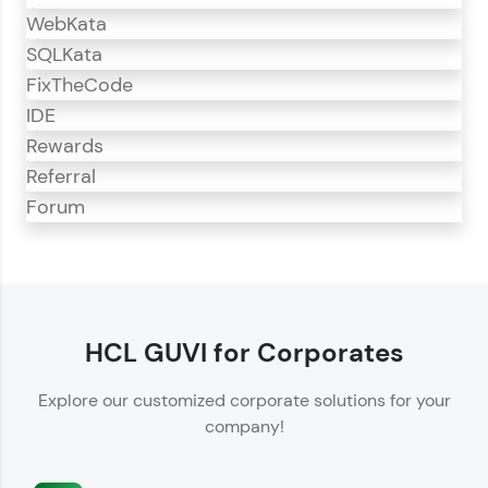
WebKata
SQLKata
FixTheCode
IDE
Rewards
Referral
Forum
CodeKata
CodeKata is an interactive platform for
programming practice.
HCL GUVI for Corporates
Offers 1500+ coding problems curated by top
Explore our customized corporate solutions for your
IT industry experts.
company!
Helps showcase your skills for job recruitment.
Enhances your ability to crack coding