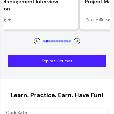
Project Management Fundamentals
Current Profile
Explore all Programs
3 Hrs
English
Year of Graduation
Speaking Language
Request a Call Back
Explore Courses
By registering, I agree to be contacted via phone, SMS, or
email for offers & products, even if I am on a DNC/NDNC
list
Learn. Practice. Earn. Have Fun!
CodeKata