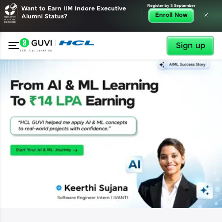
✕
Register by 5 September
Want to Earn IIM Indore Executive
Enroll Now
Alumni Status?
Sign up
✕
Welcome