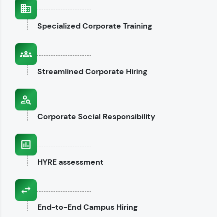
interviews.
Specialized
Corporate Training
Explore CodeKata
Streamlined
Corporate Hiring
Corporate
Social Responsibility
HYRE
assessment
End-to-End
Campus Hiring