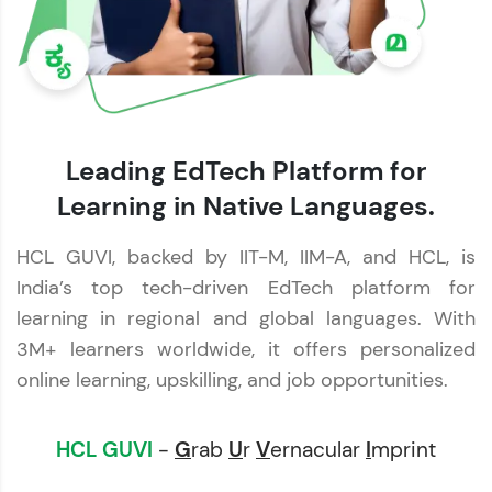
Leading EdTech Platform for
Learning in Native Languages.
HCL GUVI, backed by IIT-M, IIM-A, and HCL, is
India’s top tech-driven EdTech platform for
learning in regional and global languages. With
3M+ learners worldwide, it offers personalized
online learning, upskilling, and job opportunities.
HCL GUVI
-
G
rab
U
r
V
ernacular
I
mprint