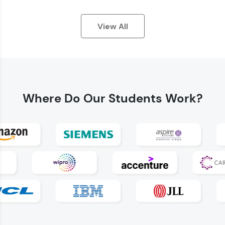
View All
Where Do
Our Students Work?