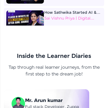
How Sathwika Started AI &
ML as a BTech Final Year
Sai Vishnu Priya | Digital
Student?
Specialist Engineer
4 Job Offers Before
Graduation
Praveen Kumar | Software
Developer
Inside the Learner Diaries
Tap through real learner journeys, from the
From Learning to Earning
first step to the dream job!
Nithin R | Mindsprint -
Software Developer / CTS -
Data Analyst
How I Became a Data Analyst
Mr. Arun kumar
at EY | Amruthavarshini
Amruthavarshini | Data
Full stack Developer, Zuppa