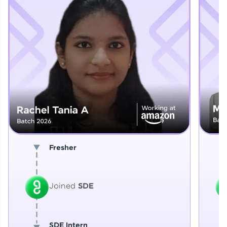
Explore More
That's It! You Are Ready!
You're all set to dive into your learning journey
with HCL GUVI. Explore, upskill, and make each
step count—exciting possibilities awaits!
Fresher
Joined
SDE
SDE Intern