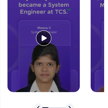
for tech interviews with real-world coding
challenges.
Try Now
>
WebKata:
An interactive platform to master HTML, CSS,
JavaScript, and Bootstrap with a live coding
environment. Perfect for hands-on web
development practice without any setup.
Try Now
>
SQLKata:
A practice ground for mastering SQL queries
used in real-world applications. Write, optimize,
and refine your queries to build strong database
skills.
Try Now
>
FixTheCode:
Hone your bug-fixing skills with real-world
debugging challenges in Python, C++, JavaScript,
and Golang. More languages coming soon!
Try Now
>