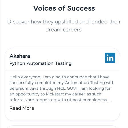
Voices of Success
Discover how they upskilled and landed their
This Student Went From
dream careers.
Basics to Deep Learning with
Jagana Deepak | Software
HCL GUVI
development
Akshara
No Tech Background? Here’s
Python Automation Testing
Vadivukarasi’s AI & ML Story
Vadivukarasi M | Course
Testimony
Hello everyone, I am glad to announce that I have
successfully completed my Automation Testing with
Selenium Java through HCL GUVI. I am looking for
Just Theory Before👉🏾
an opportunity to kickstart my career as such
Building Real Projects Now!
Surya K | Course Testimony
referrals are requested with utmost humbleness
and gratitude.
Read More
Truth About Practice-Driven