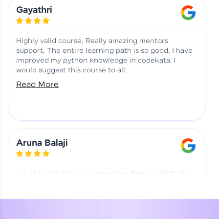
Learning at HCL GUVI
Aadhi | Course Testimony
Gayathri
Highly valid course, Really amazing mentors
support, The entire learning path is so good, I have
improved my python knowledge in codekata. I
would suggest this course to all.
Read More
Aruna Balaji
I studied the Python Automation Testing (PAT). My
mentor and co-ordinator were really supportive.
Special thanks to mentor Mr. Eshwar Srinivasan and
co-ordinator Ms. Divya for being helpful through the
journey