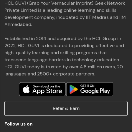
HCL GUVI (Grab Your Vernacular Imprint) Geek Network
the world of MongoDB, Express.js, React, and
Private Limited is a leading online learning and skills
Node.js. Special thanks to Mr.Thiru .C,Mr.
Read More
Rajavasanthan (RV), Ms.Sangeetha Shanmugam
development company, incubated by IIT Madras and IIM
whose guidance and support made this
Ahmedabad.
achievement possible. Throughout this enriching
experience, I've delved deep into a diverse array of
Established in 2014 and acquired by the HCL Group in
Prakash V S
technologies, equipping myself with a
2022, HCL GUVI is dedicated to providing effective and
comprehensive skill set
MERN FSD
high-quality learning and skilling programs that
transcend language barriers in technology education.
Excited to share that I've successfully completed
HCL GUVI today is trusted by over 4.8 million users, 20
the Full Stack Development course at HCL GUVI
Zen Class! 🚀👨‍💻 Throughout this intensive
languages and 2500+ corporate partners.
program, I had the privilege of being mentored by
industry experts Thiru .C, Rajavasanthan (RV), and
Sangeetha Shanmugam, whose guidance and
Read More
support have been invaluable on this journey. 📜 I'm
thrilled to have acquired comprehensive skills in
Refer & Earn
both front-end and back-end development,
equipping me with the tools to tackle real-world
Shaik Abdul Cader
challenges in the tech industry. 🔗 Attached is my
Follow us on
certificate as a testament to the dedication and
MERN FSD
hard work invested in mastering these skills.🌟