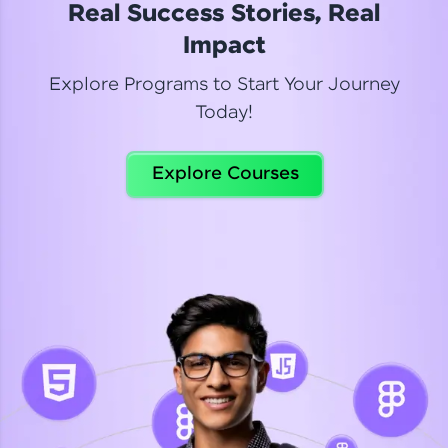
Real Success Stories, Real
Read More
Impact
Explore Programs to Start Your Journey
Today!
Dhanya
Python Automation Testing
Explore Courses
Celebrating my new certification! I’m happy and
thrilled to share my Automation Testing with
Selenium Python Completion certificate!
Read More
Suganthi
Python Automation Testing