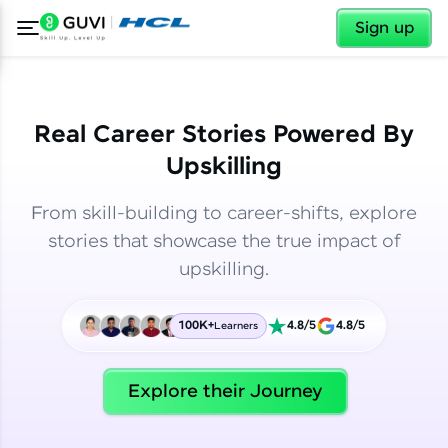
✕
✕
Sign up
Real Career Stories Powered By
Upskilling
From skill-building to career-shifts, explore
stories that showcase the true impact of
upskilling.
100K+
4.8/5
4.8/5
Learners
✕
Welcome
Explore their Journey
Welcome to HCL GUVI