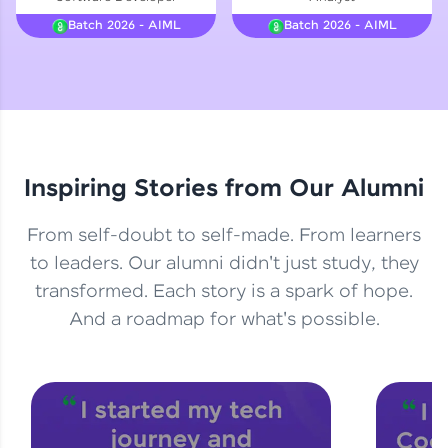
Courses
Batch 2026 - AIML
Batch 2026 - AIML
Looking for flexibility? HCL GUVI's 200+ self-
paced courses let you learn anytime, anywhere!
From free lessons to IIT-M & Autodesk-certified
programs, gain in-demand skills in your
preferred language.
Inspiring Stories from Our Alumni
Explore More
From self-doubt to self-made. From learners
Practice Platforms
to leaders. Our alumni didn't just study, they
transformed. Each story is a spark of hope.
Enhance your coding skills with HCL GUVI's
Practice Platforms—interactive, structured, and
And a roadmap for what's possible.
designed to help you master programming
effortlessly.
CodeKata:
A structured coding practice platform with 1500+
coding problems designed by industry experts.
Ideal for beginners and professionals preparing