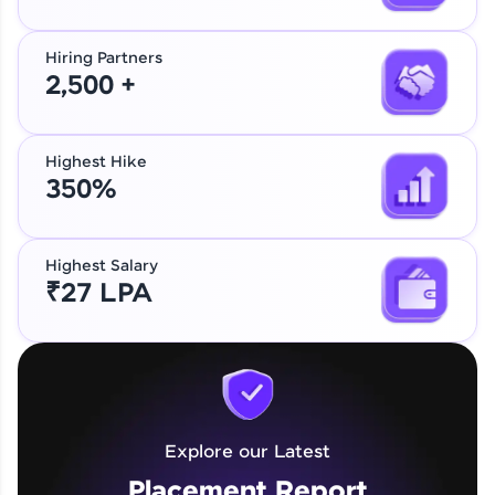
Hiring Partners
2,500 +
Highest Hike
350%
Highest Salary
₹27 LPA
Explore our Latest
Placement Report