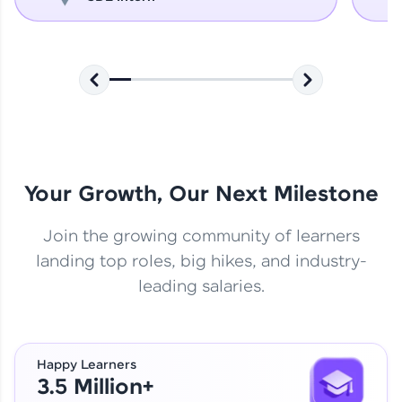
Your Growth, Our Next Milestone
Join the growing community of learners
landing top roles, big hikes, and industry-
leading salaries.
Happy Learners
3.5 Million+