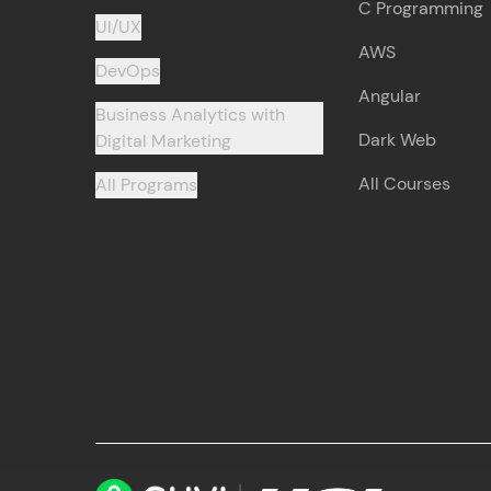
C Programming
UI/UX
AWS
DevOps
Angular
Business Analytics with
Dark Web
Digital Marketing
All Courses
All Programs