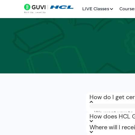
LIVE Classes
Course
Welcome
LIVE Classes
Courses
Practice Platfor
How do I get cer
Leaderboard
We want you to b
Rewards
How does HCL GU
refunded within 
Where will I rec
can request a re
Referral