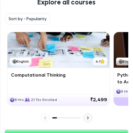
Explore all courses
with HCL GUVI. Explore, upskill, and make each
step count—exciting possibilities awaits!
Sort by -
Popularity
English
4.1
Engli
Computational Thinking
Python
to Adv
6 Hrs
₹2,499
8 Hrs
21.7k+ Enrolled