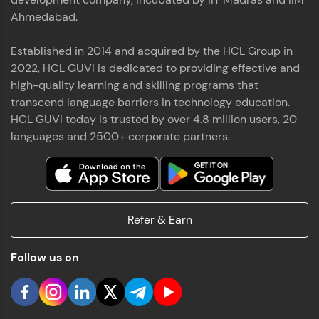
Ahmedabad.
Established in 2014 and acquired by the HCL Group in
2022, HCL GUVI is dedicated to providing effective and
high-quality learning and skilling programs that
transcend language barriers in technology education.
HCL GUVI today is trusted by over 4.8 million users, 20
languages and 2500+ corporate partners.
Refer & Earn
Follow us on