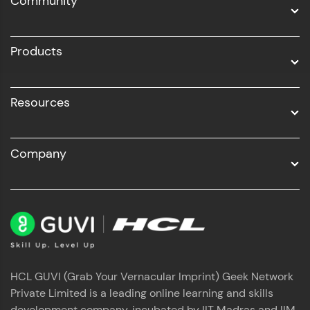
Community
Business Analytics with Digital Marketing
All Programs
Products
Resources
Company
HCL GUVI (Grab Your Vernacular Imprint) Geek Network
Private Limited is a leading online learning and skills
development company, incubated by IIT Madras and IIM