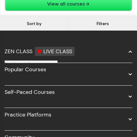
View all courses
Sort by
Filters
ZEN CLASS
LIVE CLASS
Full Stack Development
Popular Courses
Data Science
Software Development
Self-Paced Courses
Intel AIML
UI/UX
Practice Platforms
DevOps