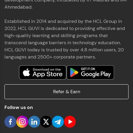
Ahmedabad.
Established in 2014 and acquired by the HCL Group in
2022, HCL GUVI is dedicated to providing effective and
high-quality learning and skilling programs that
transcend language barriers in technology education.
HCL GUVI today is trusted by over 4.8 million users, 20
languages and 2500+ corporate partners.
Refer & Earn
Follow us on