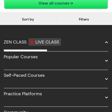
View all courses
Sort by
Filters
ZEN CLASS
LIVE CLASS
Full Stack Development
Popular Courses
Data Science
Software Development
Self-Paced Courses
Intel AIML
UI/UX
Practice Platforms
DevOps