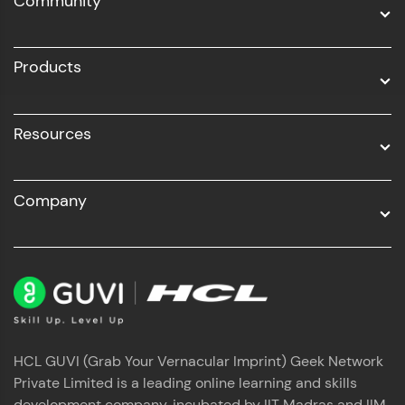
Community
Business Analytics with Digital Marketing
All Programs
Products
Resources
Company
HCL GUVI (Grab Your Vernacular Imprint) Geek Network
Private Limited is a leading online learning and skills
development company, incubated by IIT Madras and IIM