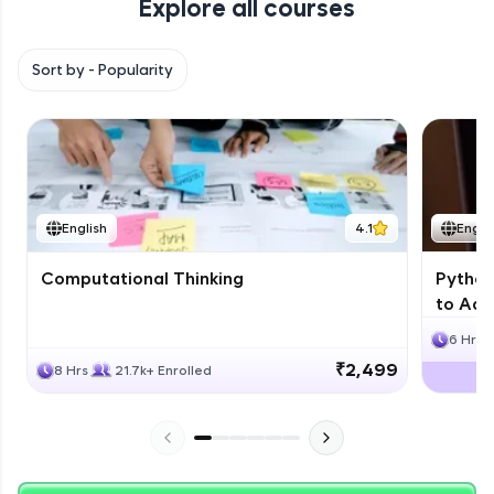
Explore all courses
with HCL GUVI. Explore, upskill, and make each
step count—exciting possibilities awaits!
Sort by -
Popularity
English
4.1
Engli
Computational Thinking
Python
to Adv
6 Hrs
₹2,499
8 Hrs
21.7k+ Enrolled