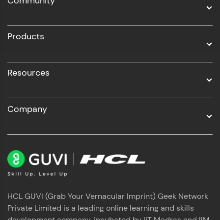
Community
Business Analytics with Digital Marketing
All Programs
Products
Resources
Company
HCL GUVI (Grab Your Vernacular Imprint) Geek Network
Private Limited is a leading online learning and skills
development company, incubated by IIT Madras and IIM