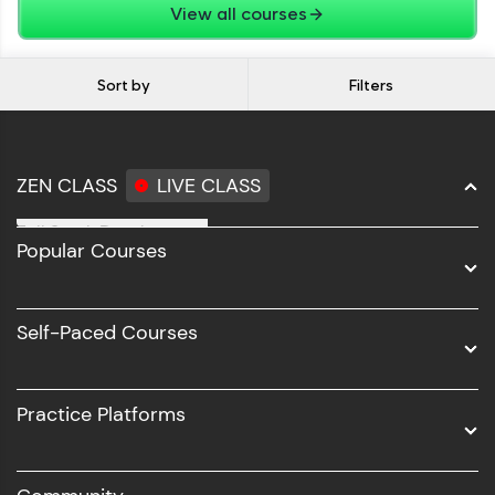
View all courses
Sort by
Filters
ZEN CLASS
LIVE CLASS
Full Stack Development
Popular Courses
Data Science
Software Development
Self-Paced Courses
Intel AIML
UI/UX
Practice Platforms
DevOps