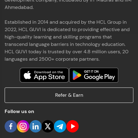
Ahmedabad.
Established in 2014 and acquired by the HCL Group in
2022, HCL GUVI is dedicated to providing effective and
high-quality learning and skilling programs that
transcend language barriers in technology education.
HCL GUVI today is trusted by over 4.8 million users, 20
languages and 2500+ corporate partners.
Refer & Earn
Follow us on