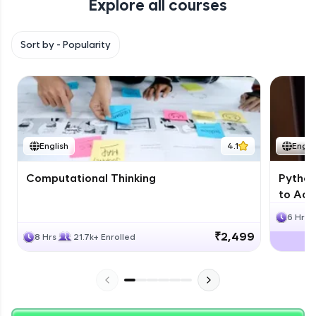
Explore all courses
with HCL GUVI. Explore, upskill, and make each
step count—exciting possibilities awaits!
Sort by -
Popularity
English
4.1
Engli
Computational Thinking
Python
to Adv
6 Hrs
₹2,499
8 Hrs
21.7k+ Enrolled