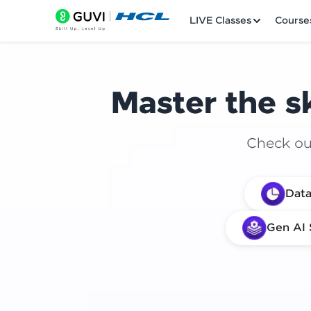
LIVE Classes
Course
Master the sk
Check out
Welcome
Data
LIVE Classes
Gen AI 
Courses
Practice Platfor
Leaderboard