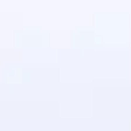
in real-world
ies to build strong
ging challenges in
ges coming soon!
ng languages with
generation—all in