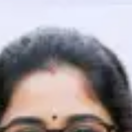
That's It! You Are Ready!
You're all set to dive into your learning journey w
Explore, upskill, and make each step count—excitin
awaits!