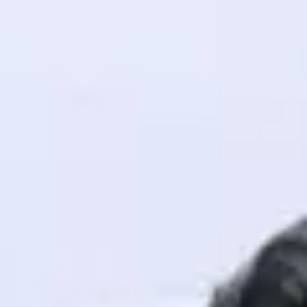
! Invite them
g rewards—
ack progress,
. Keep it updated—