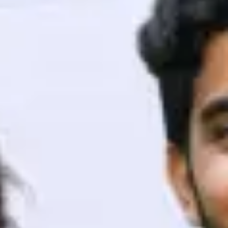
ith HCL GUVI.
g possibilities