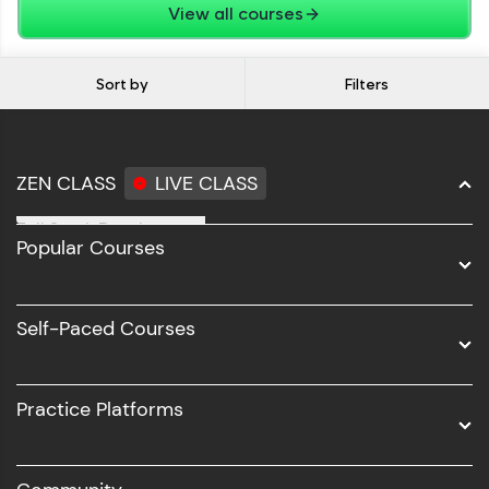
View all courses
Sort by
Filters
ZEN CLASS
LIVE CLASS
Full Stack Development
Popular Courses
Data Science
Software Development
Self-Paced Courses
Intel AIML
UI/UX
Practice Platforms
DevOps