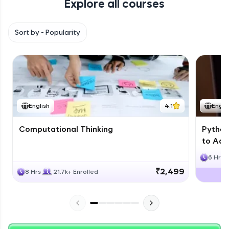
Explore all courses
with HCL GUVI. Explore, upskill, and make each
step count—exciting possibilities awaits!
Sort by -
Popularity
English
4.1
Engli
Computational Thinking
Python
to Adv
6 Hrs
₹2,499
8 Hrs
21.7k+ Enrolled