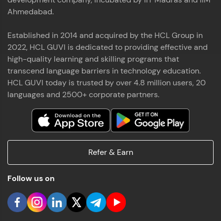
Ahmedabad.
Established in 2014 and acquired by the HCL Group in
2022, HCL GUVI is dedicated to providing effective and
high-quality learning and skilling programs that
transcend language barriers in technology education.
HCL GUVI today is trusted by over 4.8 million users, 20
languages and 2500+ corporate partners.
Refer & Earn
Follow us on