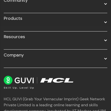
Community
Business Analytics with Digital Marketing
All Programs
Products
Resources
Company
HCL GUVI (Grab Your Vernacular Imprint) Geek Network
Private Limited is a leading online learning and skills
development company, incubated by IIT Madras and IIM