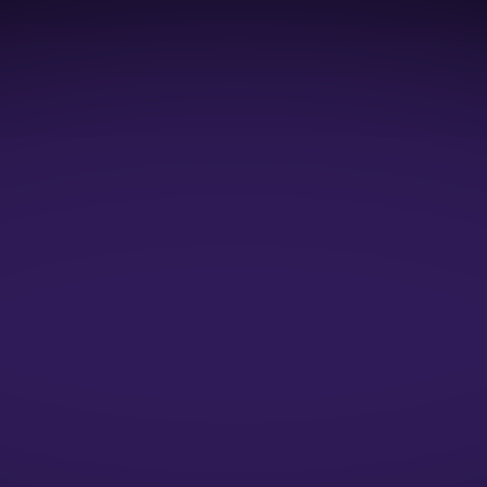
1:1 Mock Interviews
1:1 Resume Evaluation