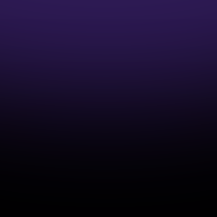
1:1 Mentor Guidance
Interview Preparation Guidance
Access to Job opportunities