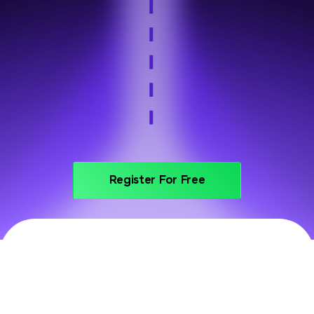
Step 6
Portfolio and interview prep
Register For Free
PRICING
Invest In Your Future With