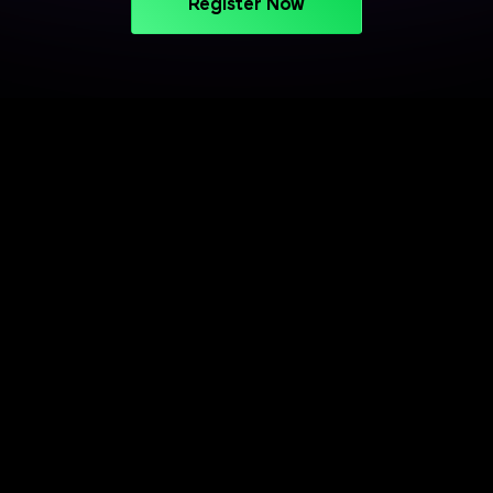
Register Now
PROJECT-BASED LEARNING
Turn Your Skills into Projects
That Stand Out
Apply your learning through practical projects
across cloud, CI/CD, and deployment workflows.