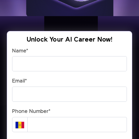
Unlock Your AI Career Now!
Name
*
Email
*
Phone Number
*