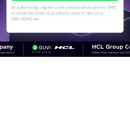
By submitting, I agree to be contacted via phone, SMS,
or email for offers & products, even if I am on a
DNC/NDNC list
CAREER OUTCOMES
Step into High-Growth Careers in
Cloud & DevOps
Discover career paths in DevOps and the
salary potential across experience levels.