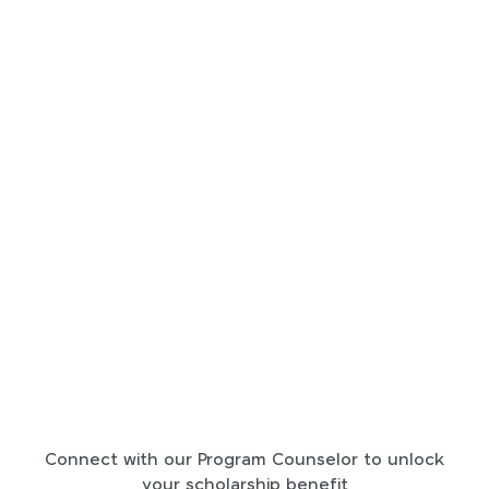
Connect with our Program Counselor to unlock
your scholarship benefit