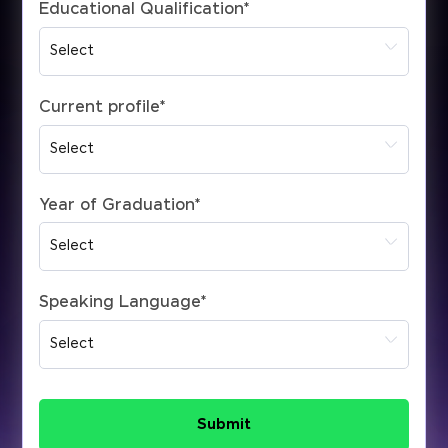
Educational Qualification
*
Current profile
*
Year of Graduation
*
Speaking Language
*
Submit