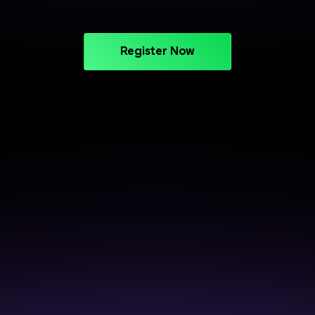
Register Now
CAREER SUPPORT THAT DELIVERS
Crack Interviews with End-to-
End Placement Support
Prepare smarter, perform better, and get closer to
your next opportunity.