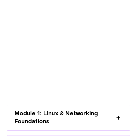
PROGRAMME CURRICULUM
Build End-to-End Expertise with a
Structured Curriculum
Learn cloud infrastructure, DevOps
practices, and modern deployment
workflows through a complete learning
path.
Module 1: Linux & Networking
Foundations