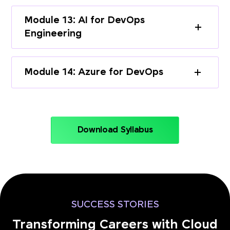
Module 13: AI for DevOps
Engineering
Module 14: Azure for DevOps
Download Syllabus
SUCCESS STORIES
Transforming Careers with Cloud