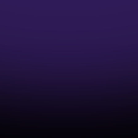
Microsoft Credentials
Earn Microsoft Azure Credentials and
accelerate your DevOps Career
Industry-Aligned Learning
Develop capabilities that match real-world
cloud and DevOps practices.