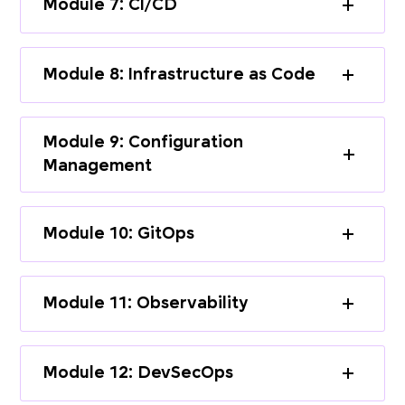
Module 7: CI/CD
Module 8: Infrastructure as Code
Module 9: Configuration
Management
Module 10: GitOps
Module 11: Observability
Module 12: DevSecOps