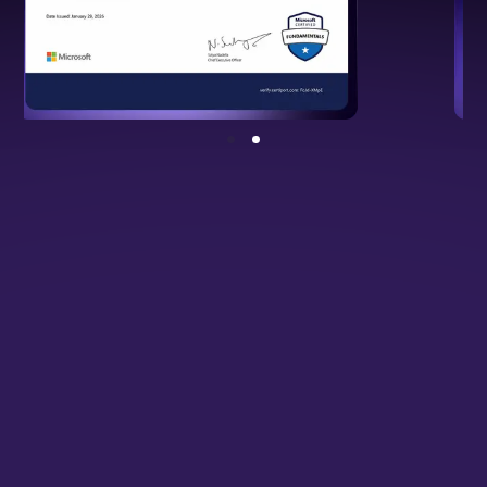
NSDC Certified Programme
Backed by national standards, validating
your cloud and DevOps expertise.