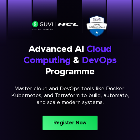
Advanced AI
Cloud
Computing
&
DevOps
Programme
Master cloud and DevOps tools like Docker,
Kubernetes, and Terraform to build, automate,
and scale modern systems.
Register Now