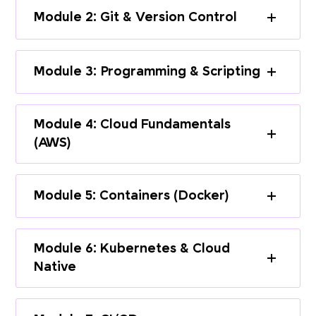
Module 2: Git & Version Control
Module 3: Programming & Scripting
Module 4: Cloud Fundamentals
(AWS)
Module 5: Containers (Docker)
Module 6: Kubernetes & Cloud
Native