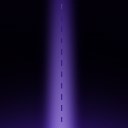
Step 4
Hands-On Practice
Step 5
Industry Tool Mastery