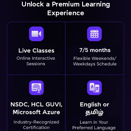
Unlock a Premium Learning
Experience