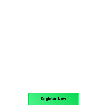
Register Now