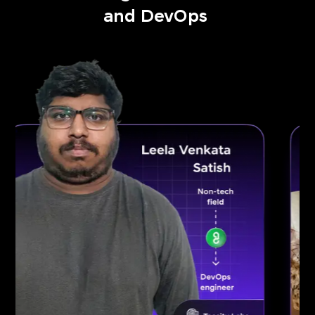
and DevOps