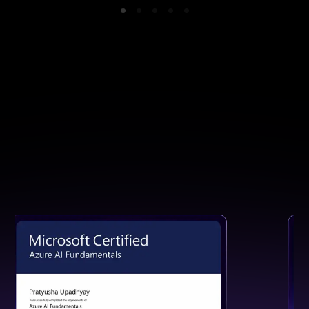
GET CERTIFIED
Earn a Certification That Speaks
for Your Skills