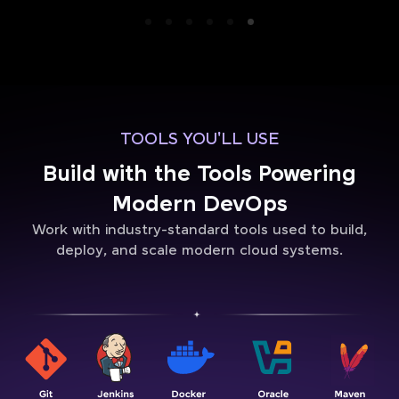
TOOLS YOU'LL USE
Build with the Tools Powering
Modern DevOps
Work with industry-standard tools used to build,
deploy, and scale modern cloud systems.