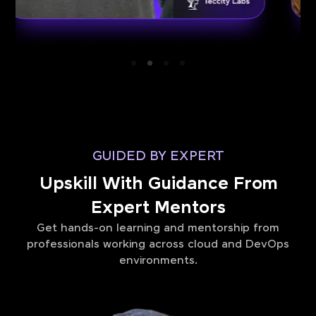
GUIDED BY EXPERT
Upskill With Guidance From
Expert Mentors
Get hands-on learning and mentorship from
professionals working across cloud and DevOps
environments.