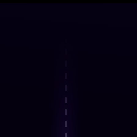
DELIVERY FRAMEWORK
How the Programme Works
Step 1
Explore an interactive step-by-step
journey.