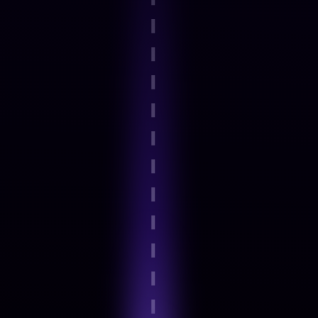
Step 2
Guided onboarding and basics
Step 3
Expert-Led Structured modules