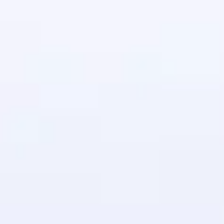
in real-world
ies to build strong
ging challenges in
ges coming soon!
ng languages with
generation—all in