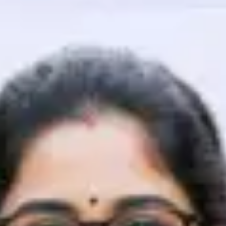
That's It! You Are Ready!
You're all set to dive into your learning journey w
Explore, upskill, and make each step count—excitin
awaits!