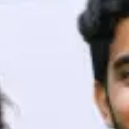
ith HCL GUVI.
g possibilities