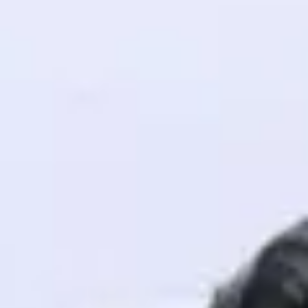
! Invite them
g rewards—
ack progress,
. Keep it updated—