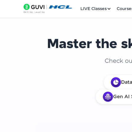
LIVE Classes
Course
Master the sk
Check out
Welcome
Data
LIVE Classes
Gen AI 
Courses
Practice Platfor
Leaderboard