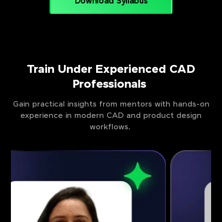
Download Syllabus
Train Under Experienced CAD
Professionals
Gain practical insights from mentors with hands-on
experience in modern CAD and product design
workflows.