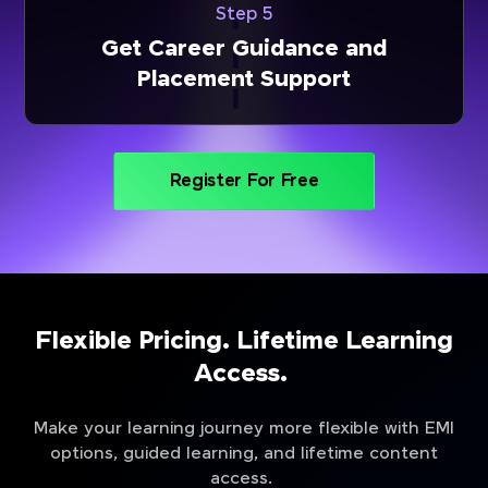
Step 5
Get Career Guidance and
Placement Support
Register For Free
Flexible Pricing. Lifetime Learning
Access.
Make your learning journey more flexible with EMI
options, guided learning, and lifetime content
access.