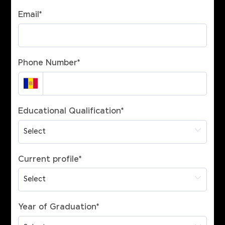
Email
*
Phone Number
*
Educational Qualification
*
Current profile
*
Year of Graduation
*