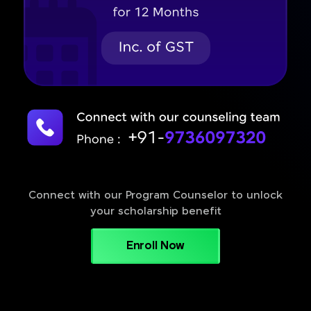
Connect with our Program Counselor to unlock
your scholarship benefit
Enroll Now