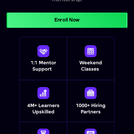
Enroll Now