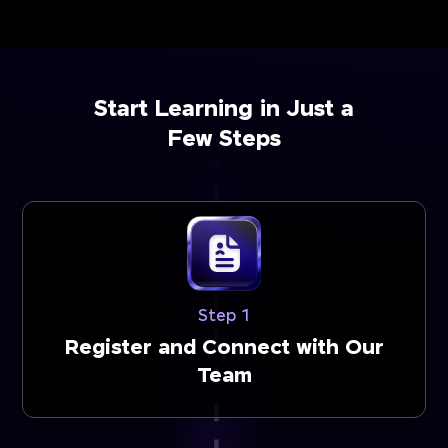
Start Learning in Just a
Few Steps
Step 1
Register and Connect with Our
Team