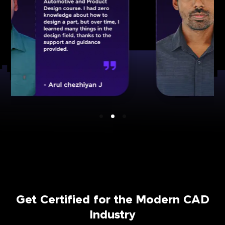
Get Certified for the Modern CAD
Industry