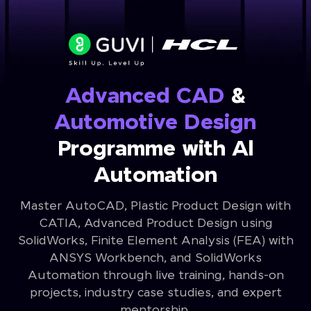
Advanced CAD
&
Automotive Design
Programme with Al
Automation
Master AutoCAD, Plastic Product Design with
CATIA, Advanced Product Design using
SolidWorks, Finite Element Analysis (FEA) with
ANSYS Workbench, and SolidWorks
Automation through live training, hands-on
projects, industry case studies, and expert
mentorship.