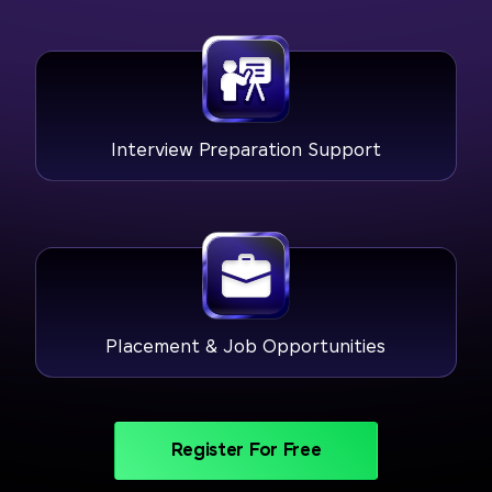
Interview Preparation Support
Placement & Job Opportunities
Register For Free