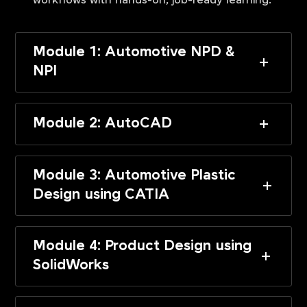
workflows with hands-on, job-ready learning.
Module 1: Automotive NPD &
NPI
Module 2: AutoCAD
Module 3: Automotive Plastic
Design using CATIA
Module 4: Product Design using
SolidWorks