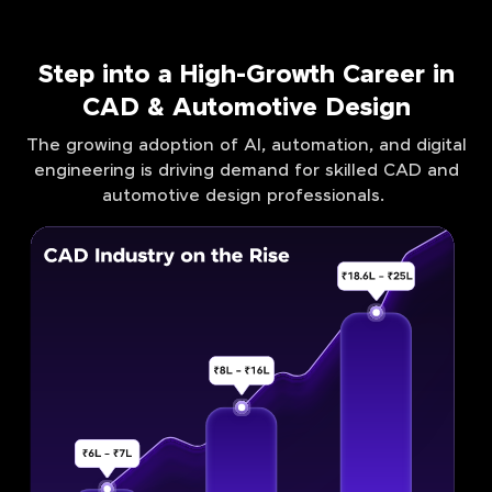
Step into a High-Growth Career in
CAD & Automotive Design
The growing adoption of AI, automation, and digital
engineering is driving demand for skilled CAD and
automotive design professionals.