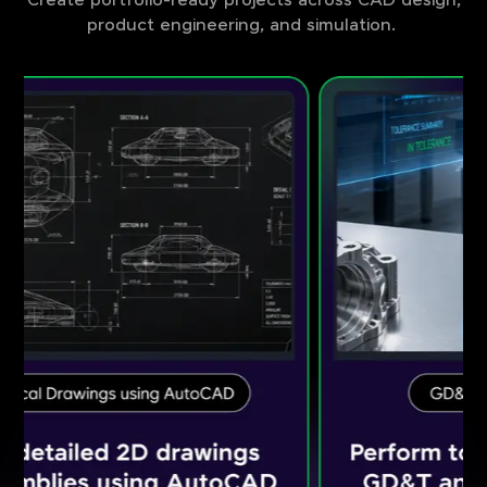
Create portfolio-ready projects across CAD design,
product engineering, and simulation.