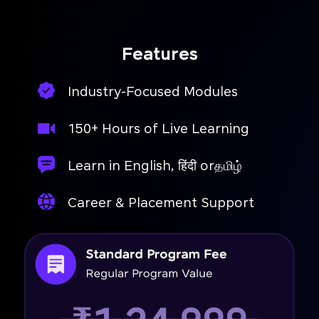
Features
Industry-Focused Modules
150+ Hours of Live Learning
Learn in English, हिंदी orதமிழ்
Career & Placement Support