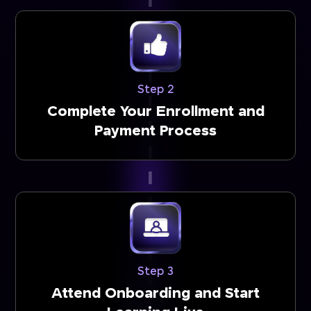
Step 2
Complete Your Enrollment and
Payment Process
Step 3
Attend Onboarding and Start