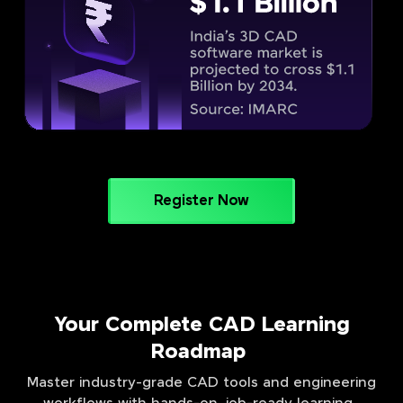
Register Now
Your Complete CAD Learning
Roadmap
Master industry-grade CAD tools and engineering