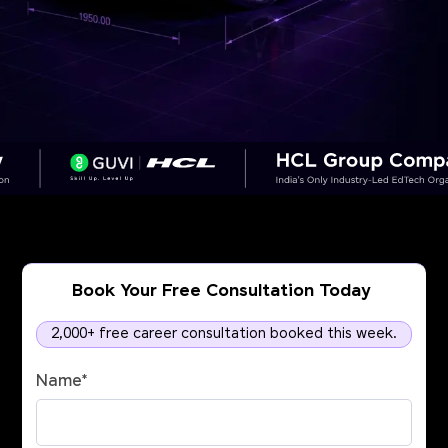
Book Your Free Consultation Today
2,000+ free career consultation booked this week.
Name
*