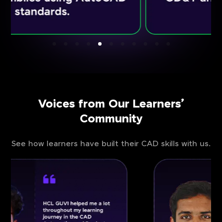
Voices from Our Learners’
Community
See how learners have built their CAD skills with us.