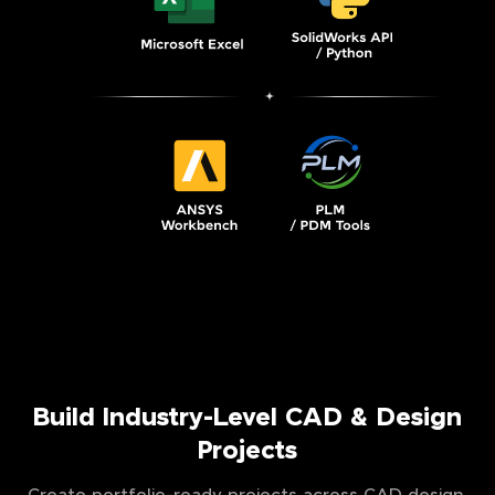
Build Industry-Level CAD & Design
Projects