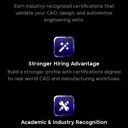
Earn industry-recognized certifications that
validate your CAD, design, and automotive
engineering skills.
Stronger Hiring Advantage
Build a stronger profile with certifications aligned
to real-world CAD and manufacturing workflows.
Academic & Industry Recognition