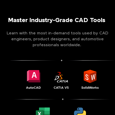
Master Industry-Grade CAD Tools
Learn with the most in-demand tools used by CAD
engineers, product designers, and automotive
professionals worldwide.