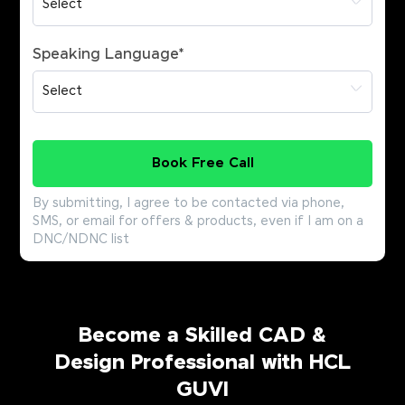
Speaking Language
*
Book Free Call
By submitting, I agree to be contacted via phone,
SMS, or email for offers & products, even if I am on a
DNC/NDNC list
Become a Skilled CAD &
Design Professional with HCL
GUVI