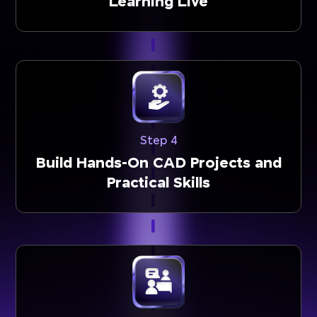
Learning Live
Step 4
Build Hands-On CAD Projects and
Practical Skills