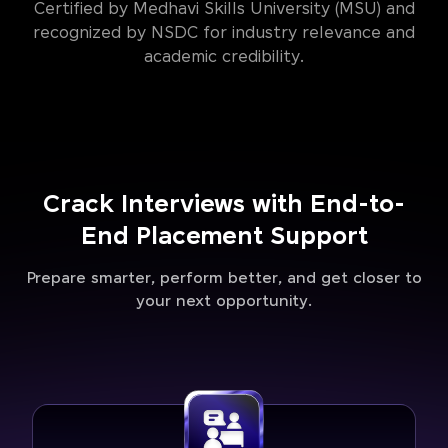
Certified by Medhavi Skills University (MSU) and
recognized by NSDC for industry relevance and
academic credibility.
Crack Interviews with End-to-
End Placement Support
Prepare smarter, perform better, and get closer to
your next opportunity.