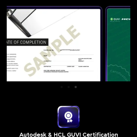
Autodesk & HCL GUVI Certification