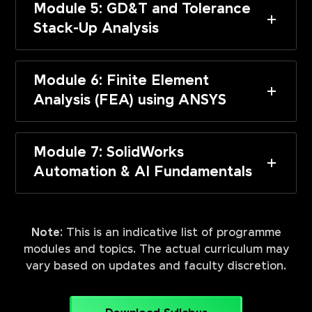
Module 5: GD&T and Tolerance
Stack-Up Analysis
Module 6: Finite Element
Analysis (FEA) using ANSYS
Module 7: SolidWorks
Automation & AI Fundamentals
Note:
This is an indicative list of programme
modules and topics. The actual curriculum may
vary based on updates and faculty discretion.