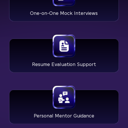
One-on-One Mock Interviews
Resume Evaluation Support
Personal Mentor Guidance