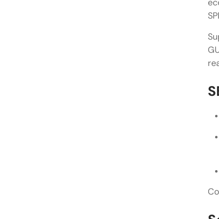
ec
SP
Su
GU
re
S
Co