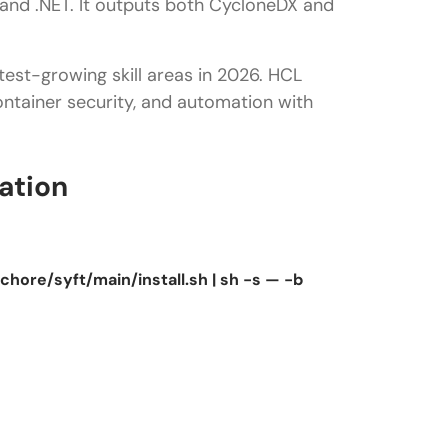
 and .NET. It outputs both CycloneDX and
est-growing skill areas in 2026. HCL
ontainer security, and automation with
ation
hore/syft/main/install.sh | sh -s — -b