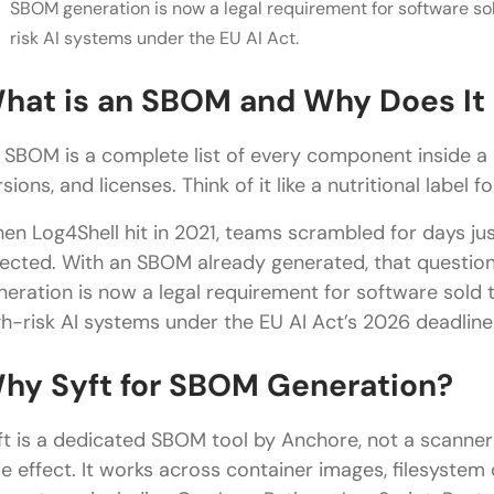
SBOM generation is now a legal requirement for software so
risk AI systems under the EU AI Act.
hat is an SBOM and Why Does It
 SBOM is a complete list of every component inside a pi
sions, and licenses. Think of it like a nutritional label 
en Log4Shell hit in 2021, teams scrambled for days ju
fected. With an SBOM already generated, that questi
neration is now a legal requirement for software sold
gh-risk AI systems under the EU AI Act’s 2026 deadline
hy Syft for SBOM Generation?
ft is a dedicated SBOM tool by Anchore, not a scann
de effect. It works across container images, filesystem