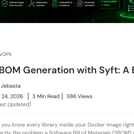
VOPS
BOM Generation with Syft: A B
y
Jebasta
l 24, 2026
3 Min Read
386 Views
ast Updated)
 you know every library inside your Docker image righ
actly the problem a Software Bill of Materials (SBOM) 