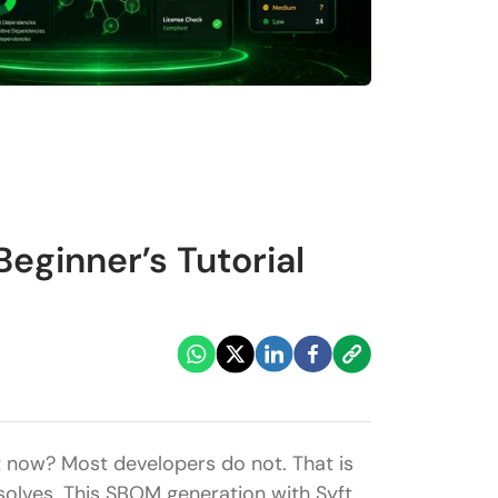
eginner’s Tutorial
t now? Most developers do not. That is
solves. This SBOM generation with Syft