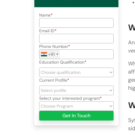
Name
W
Email ID
An
Phone Number
ver
+91
Education Qualification
Wh
af
ge
Current Profile
hi
Select your interested program
W
Get In Touch
Sy
si