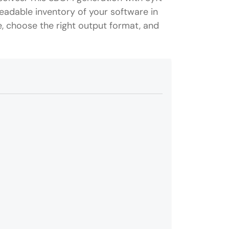
eadable inventory of your software in
e, choose the right output format, and