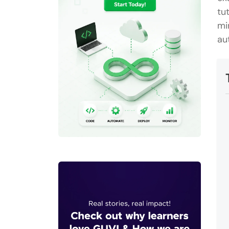
tu
mi
au