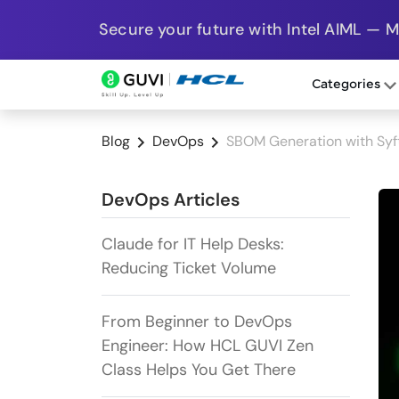
Secure your future with Intel AIML — 
Categories
Blog
DevOps
SBOM Generation with Syft:
DevOps Articles
Claude for IT Help Desks:
Reducing Ticket Volume
From Beginner to DevOps
Engineer: How HCL GUVI Zen
Class Helps You Get There