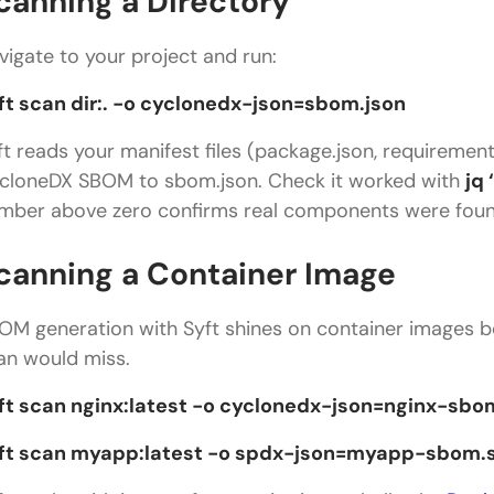
canning a Directory
vigate to your project and run:
ft scan dir:. -o cyclonedx-json=sbom.json
ft reads your manifest files (package.json, requiremen
cloneDX SBOM to sbom.json. Check it worked with
jq
mber above zero confirms real components were foun
canning a Container Image
OM generation with Syft shines on container images be
an would miss.
ft scan nginx:latest -o cyclonedx-json=nginx-sbo
ft scan myapp:latest -o spdx-json=myapp-sbom.