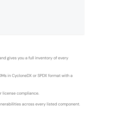
nd gives you a full inventory of every
BOMs in CycloneDX or SPDX format with a
PDX?
r license compliance.
nerabilities across every listed component.