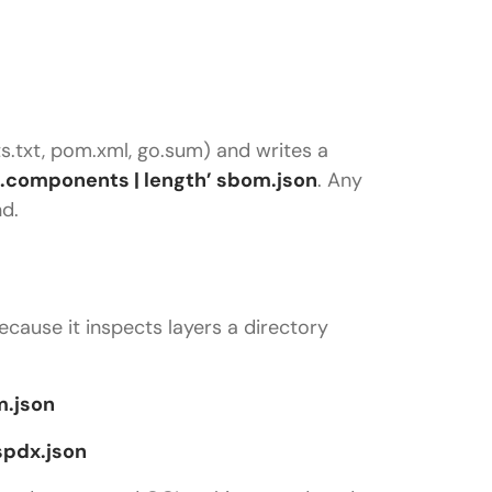
ts.txt, pom.xml, go.sum) and writes a
 ‘.components | length’ sbom.json
. Any
d.
cause it inspects layers a directory
m.json
spdx.json