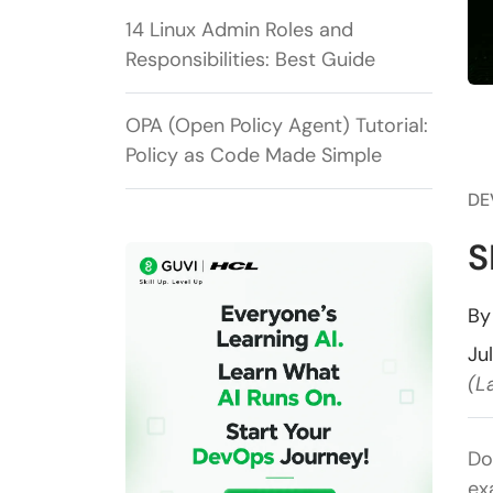
14 Linux Admin Roles and
Responsibilities: Best Guide
OPA (Open Policy Agent) Tutorial:
Policy as Code Made Simple
DE
S
B
Ju
(L
Do
ex