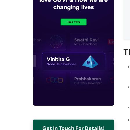
T
Get In Touch For Details!