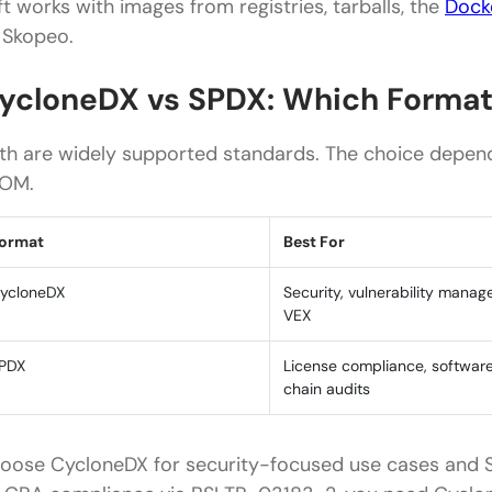
ft works with images from registries, tarballs, the
Dock
 Skopeo.
ycloneDX vs SPDX: Which Format
th are widely supported standards. The choice depend
OM.
ormat
Best For
ycloneDX
Security, vulnerability mana
VEX
PDX
License compliance, softwar
chain audits
oose CycloneDX for security-focused use cases and S