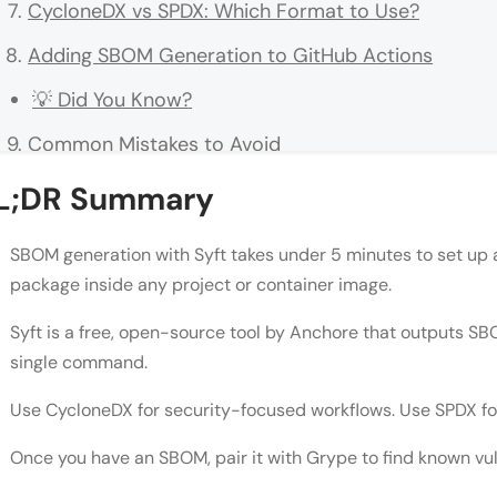
CycloneDX vs SPDX: Which Format to Use?
Adding SBOM Generation to GitHub Actions
💡 Did You Know?
Common Mistakes to Avoid
Conclusion
L;DR Summary
FAQs
SBOM generation with Syft takes under 5 minutes to set up a
What is SBOM generation with Syft?
package inside any project or container image.
Is Syft free?
Syft is a free, open-source tool by Anchore that outputs S
single command.
What formats does Syft output?
What is the difference between CycloneDX and S
Use CycloneDX for security-focused workflows. Use SPDX fo
Can Syft scan private container images?
Once you have an SBOM, pair it with Grype to find known vul