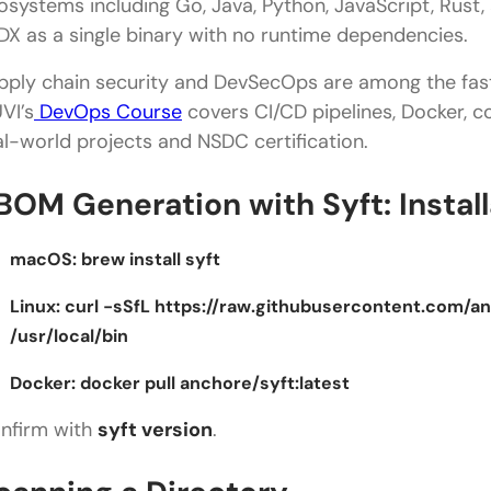
osystems including Go, Java, Python, JavaScript, Rust,
DX as a single binary with no runtime dependencies.
pply chain security and DevSecOps are among the fast
VI’s
DevOps Course
covers CI/CD pipelines, Docker, c
al-world projects and NSDC certification.
BOM Generation with Syft: Install
macOS:
brew install syft
Linux:
curl -sSfL https://raw.githubusercontent.com/anc
/usr/local/bin
Docker:
docker pull anchore/syft:latest
nfirm with
syft version
.