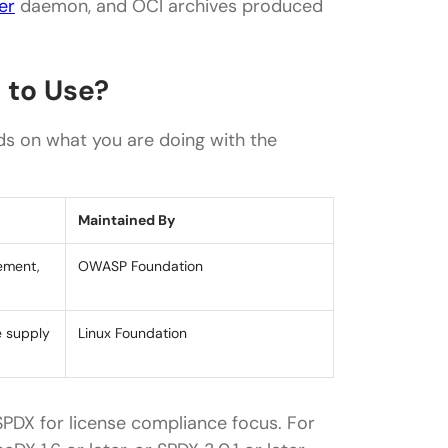
er
daemon, and OCI archives produced
 to Use?
s on what you are doing with the
Maintained By
gement,
OWASP Foundation
e supply
Linux Foundation
PDX for license compliance focus. For