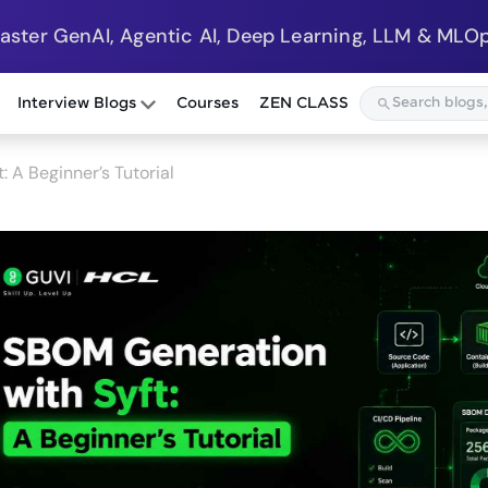
Master GenAI, Agentic AI, Deep Learning, LLM & MLOp
Interview Blogs
Courses
ZEN CLASS
 A Beginner’s Tutorial