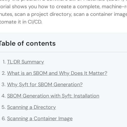
torial shows you how to create a complete, machine-r
nutes, scan a project directory, scan a container imag
tomate it in CI/CD.
Table of contents
TL;DR Summary
What is an SBOM and Why Does It Matter?
Why Syft for SBOM Generation?
SBOM Generation with Syft: Installation
Scanning a Directory
Scanning a Container Image