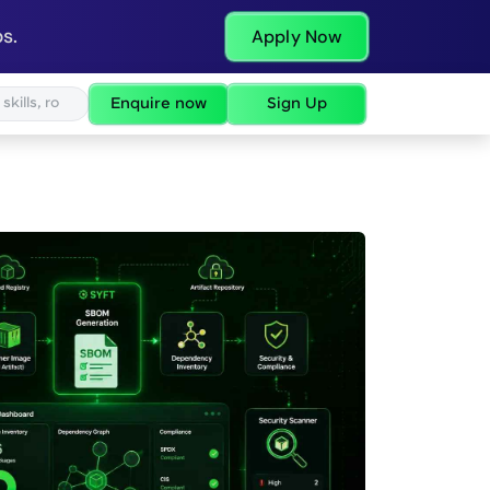
s.
Apply Now
Enquire now
Sign Up