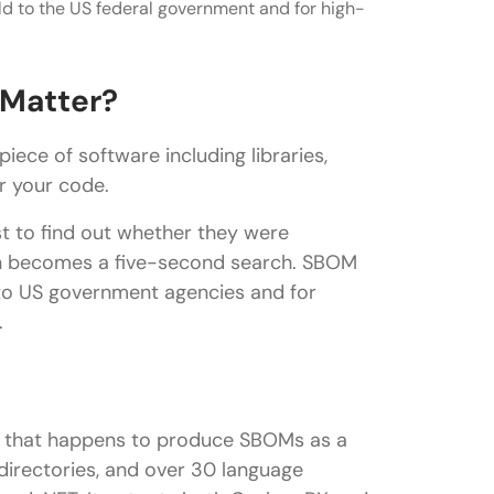
ld to the US federal government and for high-
 Matter?
ece of software including libraries,
for your code.
st to find out whether they were
on becomes a five-second search. SBOM
 to US government agencies and for
.
er that happens to produce SBOMs as a
 directories, and over 30 language