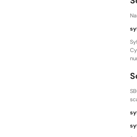
S
Na
sy
Sy
Cy
nu
S
SB
sc
sy
sy