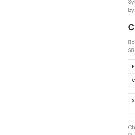
Sy
by
C
Bo
SB
F
C
S
Ch