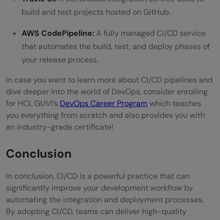
build and test projects hosted on GitHub.
AWS CodePipeline:
A fully managed CI/CD service
that automates the build, test, and deploy phases of
your release process.
In case you want to learn more about CI/CD pipelines and
dive deeper into the world of DevOps, consider enrolling
for HCL GUVI’s
DevOps Career Program
which teaches
you everything from scratch and also provides you with
an industry-grade certificate!
Conclusion
In conclusion, CI/CD is a powerful practice that can
significantly improve your development workflow by
automating the integration and deployment processes.
By adopting CI/CD, teams can deliver high-quality