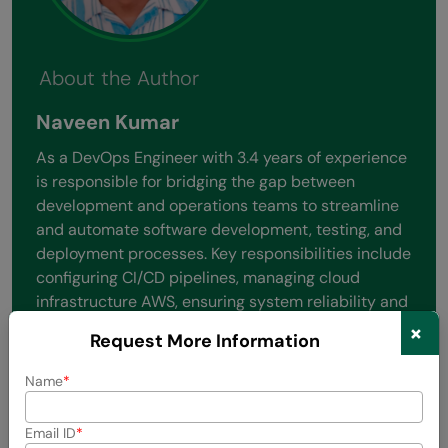
About the Author
Naveen Kumar
As a DevOps Engineer with 3.4 years of experience
is responsible for bridging the gap between
development and operations teams to streamline
and automate software development, testing, and
deployment processes. Key responsibilities include
configuring CI/CD pipelines, managing cloud
infrastructure AWS, ensuring system reliability and
scalability, and implementing infrastructure as
×
Request More Information
code (IaC) tools like Terraform or Ansible. They also
focus on monitoring performance, improving
Name
system security, and fostering a culture of
collaboration.
Email ID