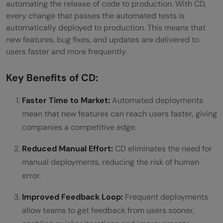
automating the release of code to production. With CD,
every change that passes the automated tests is
automatically deployed to production. This means that
new features, bug fixes, and updates are delivered to
users faster and more frequently.
Key Benefits of CD:
Faster Time to Market:
Automated deployments
mean that new features can reach users faster, giving
companies a competitive edge.
Reduced Manual Effort:
CD eliminates the need for
manual deployments, reducing the risk of human
error.
Improved Feedback Loop:
Frequent deployments
allow teams to get feedback from users sooner,