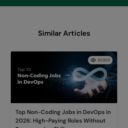
Similar Articles
30305
Top Non-Coding Jobs in DevOps in
2026: High-Paying Roles Without