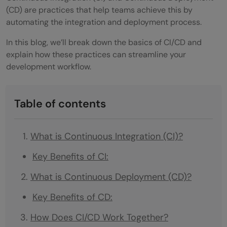
(CD) are practices that help teams achieve this by
automating the integration and deployment process.
In this blog, we’ll break down the basics of CI/CD and
explain how these practices can streamline your
development workflow.
Table of contents
What is Continuous Integration (CI)?
Key Benefits of CI:
What is Continuous Deployment (CD)?
Key Benefits of CD:
How Does CI/CD Work Together?