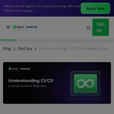
Master GenAI, Agentic AI, & Deep Learning with Intel
Apply Now
AIML to be AI ready.
Sign
Up
Blog
DevOps
Understanding CI/CD: A Simple Guide for Beginners