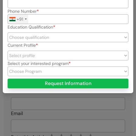
View all posts by Naveen Kumar
Phone Number
+91
Connect with me @
Education Qualification
Current Profile
Select your interested program
Did you enjoy this article?
Request Information
Name
Email