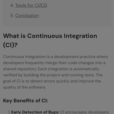
Tools for CI/CD
Conclusion
What is Continuous Integration
(CI)?
Continuous Integration is a development practice where
developers frequently merge their code changes into a
shared repository. Each integration is automatically
verified by building the project and running tests. The
goal of CI is to detect errors quickly and improve the
quality of the software.
Key Benefits of CI:
Early Detection of Bugs:
CI encourages developers