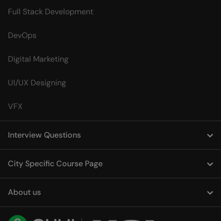
Full Stack Development
DevOps
Digital Marketing
UI/UX Designing
VFX
Interview Questions
City Specific Course Page
About us