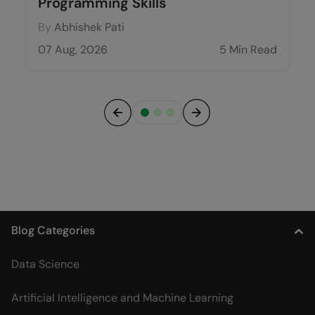
Programming Skills
By
Abhishek Pati
07 Aug, 2026
5 Min Read
Previous
Next
Blog Categories
Data Science
Artificial Intelligence and Machine Learning