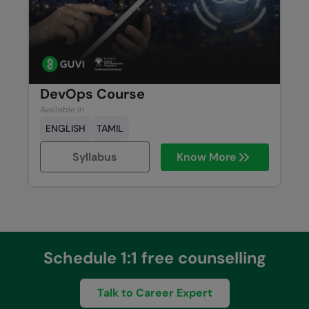
DevOps Course
Available in
ENGLISH
TAMIL
Syllabus
Know More
Schedule 1:1 free counselling
Talk to Career Expert