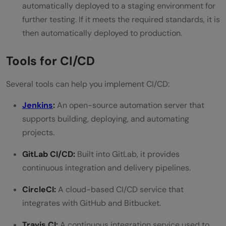
automatically deployed to a staging environment for
further testing. If it meets the required standards, it is
then automatically deployed to production.
Tools for CI/CD
Several tools can help you implement CI/CD:
Jenkins
:
An open-source automation server that
supports building, deploying, and automating
projects.
GitLab CI/CD:
Built into GitLab, it provides
continuous integration and delivery pipelines.
CircleCI:
A cloud-based CI/CD service that
integrates with GitHub and Bitbucket.
Travis CI:
A continuous integration service used to