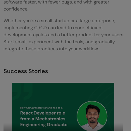
software faster, with fewer bugs, and with greater
confidence.
Whether you’re a small startup or a large enterprise,
implementing CI/CD can lead to more efficient
development cycles and a better product for your users.
Start small, experiment with the tools, and gradually
integrate these practices into your workflow.
Success Stories