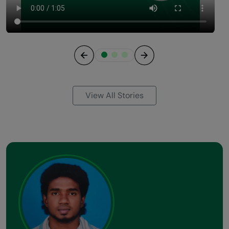
Previous
Next
View All Stories