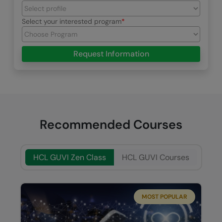
Select your interested program
Request Information
Recommended Courses
HCL GUVI Zen Class
HCL GUVI Courses
MOST POPULAR