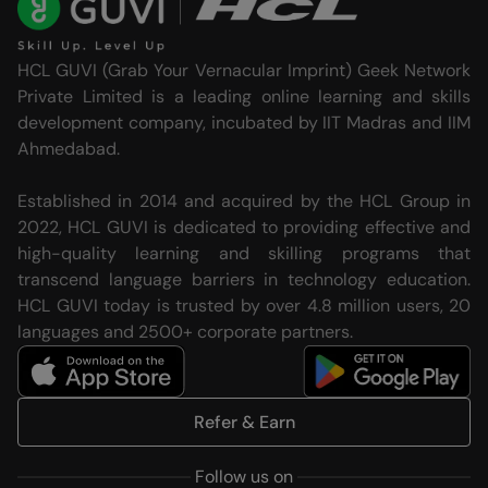
HCL GUVI (Grab Your Vernacular Imprint) Geek Network
Private Limited is a leading online learning and skills
development company, incubated by IIT Madras and IIM
Ahmedabad.
Established in 2014 and acquired by the HCL Group in
2022, HCL GUVI is dedicated to providing effective and
high-quality learning and skilling programs that
transcend language barriers in technology education.
HCL GUVI today is trusted by over 4.8 million users, 20
languages and 2500+ corporate partners.
Refer & Earn
Follow us on