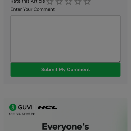
Rate this Article
Enter Your Comment
Submit My Comment