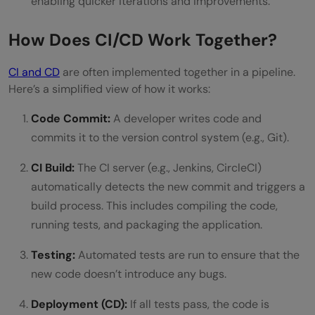
enabling quicker iterations and improvements.
How Does CI/CD Work Together?
CI and CD
are often implemented together in a pipeline.
Here’s a simplified view of how it works:
Code Commit:
A developer writes code and
commits it to the version control system (e.g., Git).
CI Build:
The CI server (e.g., Jenkins, CircleCI)
automatically detects the new commit and triggers a
build process. This includes compiling the code,
running tests, and packaging the application.
Testing:
Automated tests are run to ensure that the
new code doesn’t introduce any bugs.
Deployment (CD):
If all tests pass, the code is