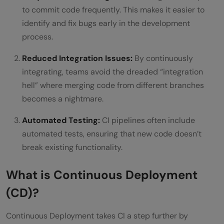
to commit code frequently. This makes it easier to
identify and fix bugs early in the development
process.
Reduced Integration Issues:
By continuously
integrating, teams avoid the dreaded “integration
hell” where merging code from different branches
becomes a nightmare.
Automated Testing:
CI pipelines often include
automated tests, ensuring that new code doesn’t
break existing functionality.
What is Continuous Deployment
(CD)?
Continuous Deployment takes CI a step further by