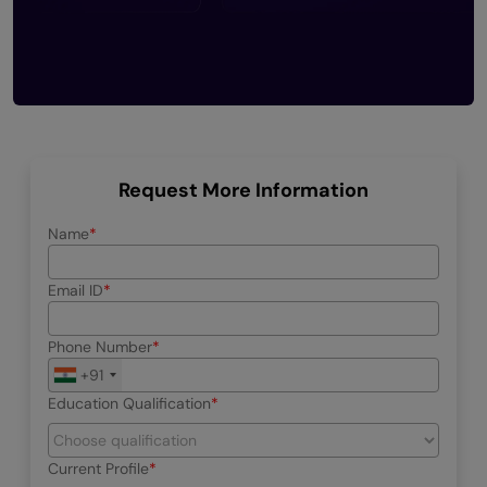
Request More Information
Name
Email ID
Phone Number
+91
Education Qualification
Current Profile