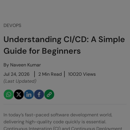
DEVOPS
Understanding CI/CD: A Simple
Guide for Beginners
By
Naveen Kumar
Jul 24, 2026
2 Min Read
10020 Views
(Last Updated)
In today’s fast-paced software development world,
delivering high-quality code quickly is essential.
Continuous Integration (CI) and Continuous Deployment