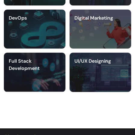
DevOps
Digital Marketing
Full Stack
UI/UX Designing
Development