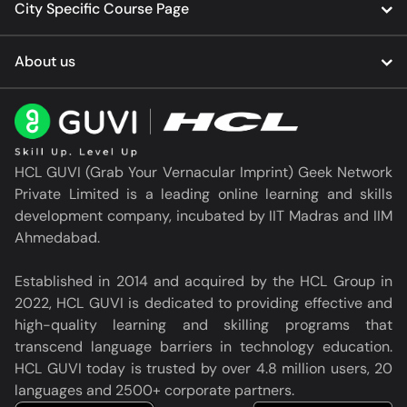
City Specific Course Page
About us
HCL GUVI (Grab Your Vernacular Imprint) Geek Network
Private Limited is a leading online learning and skills
development company, incubated by IIT Madras and IIM
Ahmedabad.
Established in 2014 and acquired by the HCL Group in
2022, HCL GUVI is dedicated to providing effective and
high-quality learning and skilling programs that
transcend language barriers in technology education.
HCL GUVI today is trusted by over 4.8 million users, 20
languages and 2500+ corporate partners.