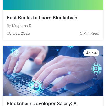
Best Books to Learn Blockchain
By
Meghana D
08 Oct, 2025
5 Min Read
7617
Blockchain Developer Salary: A