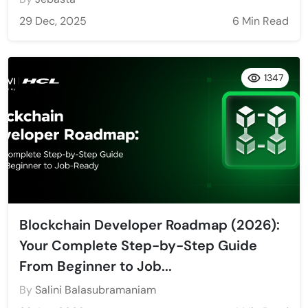
29 Dec, 2025
6 Min Read
1347
Blockchain Developer Roadmap (2026):
Your Complete Step-by-Step Guide
From Beginner to Job...
By
Salini Balasubramaniam