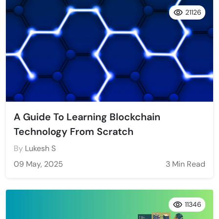
21126
A Guide To Learning Blockchain
Technology From Scratch
By
Lukesh S
09 May, 2025
3 Min Read
11346