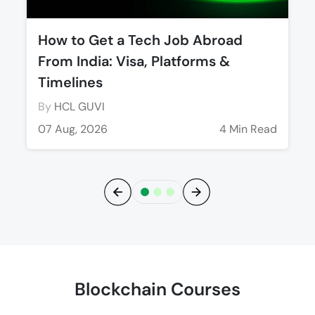
How to Get a Tech Job Abroad
From India: Visa, Platforms &
Timelines
By
HCL GUVI
07 Aug, 2026
4 Min Read
Previous
Next
Blockchain Courses