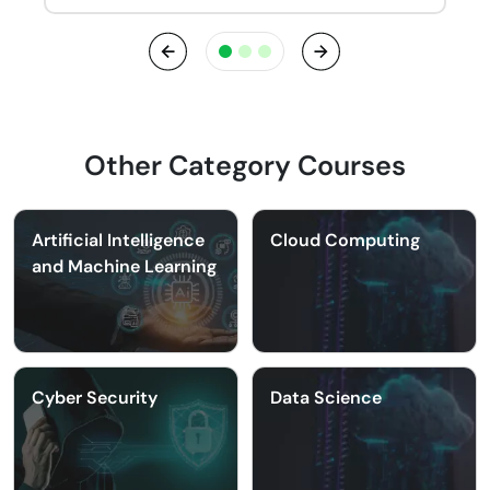
Previous
Next
Other Category Courses
Artificial Intelligence
Cloud Computing
and Machine Learning
Cyber Security
Data Science