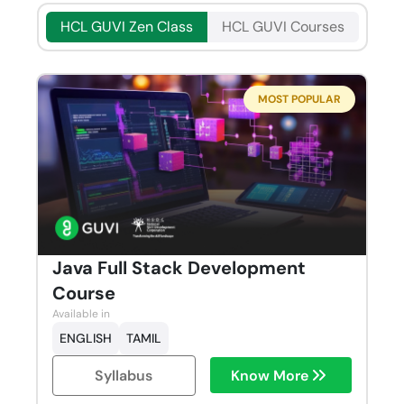
HCL GUVI Zen Class
HCL GUVI Courses
MOST POPULAR
Java Full Stack Development
Course
Available in
ENGLISH
TAMIL
Syllabus
Know More