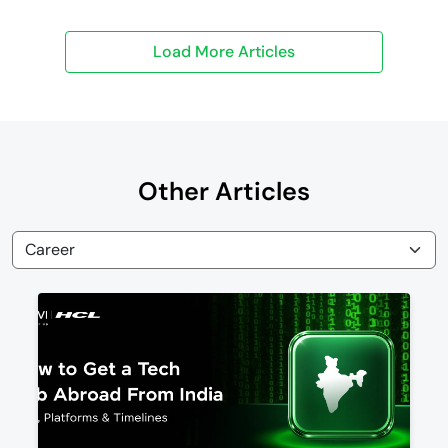
Other Articles