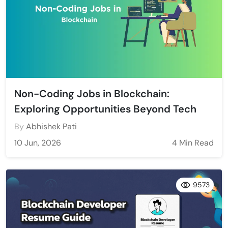
Non-Coding Jobs in Blockchain:
Exploring Opportunities Beyond Tech
By
Abhishek Pati
10 Jun, 2026
4 Min Read
9573