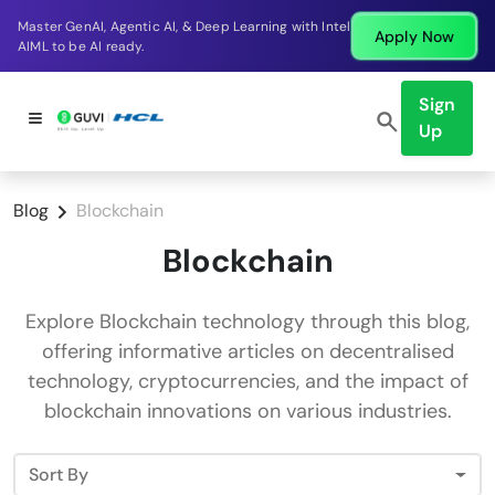
Master GenAI, Agentic AI, & Deep Learning with Intel
Apply Now
AIML to be AI ready.
Sign
Up
Blog
Blockchain
Blockchain
Explore Blockchain technology through this blog,
offering informative articles on decentralised
technology, cryptocurrencies, and the impact of
blockchain innovations on various industries.
Sort By