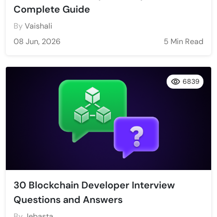
Complete Guide
By
Vaishali
08 Jun, 2026
5 Min Read
6839
30 Blockchain Developer Interview
Questions and Answers
By
Jebasta