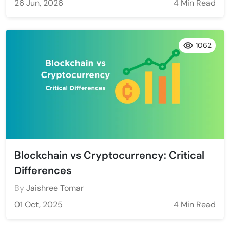
26 Jun, 2026
4 Min Read
1062
Blockchain vs Cryptocurrency: Critical
Differences
By
Jaishree Tomar
01 Oct, 2025
4 Min Read