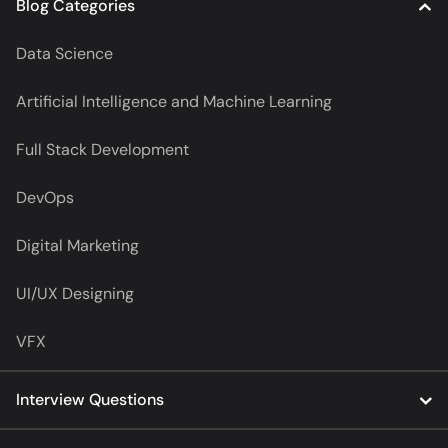
Blog Categories
Data Science
Artificial Intelligence and Machine Learning
Full Stack Development
DevOps
Digital Marketing
UI/UX Designing
VFX
Interview Questions