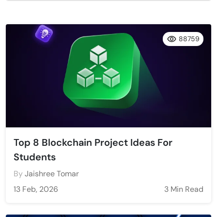
88759
Top 8 Blockchain Project Ideas For
Students
By
Jaishree Tomar
13 Feb, 2026
3 Min Read