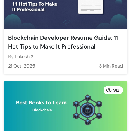
Blockchain Developer Resume Guide: 11
Hot Tips to Make It Professional
By
Lukesh S
21 Oct, 2025
3 Min Read
9121