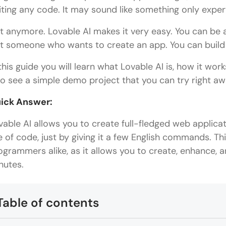
iting any code. It may sound like something only exper
t anymore. Lovable AI makes it very easy. You can be a
st someone who wants to create an app. You can build 
 this guide you will learn what Lovable AI is, how it wor
so see a simple demo project that you can try right aw
ick Answer:
vable AI allows you to create full-fledged web applicat
ne of code, just by giving it a few English commands. Thi
ogrammers alike, as it allows you to create, enhance, a
nutes.
Table of contents