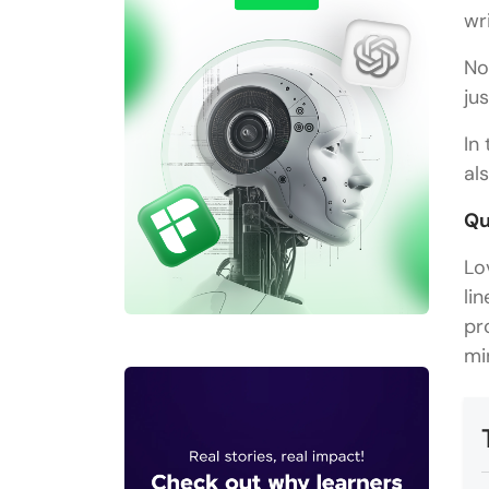
wr
No
ju
In
al
Qu
Lo
li
pr
mi