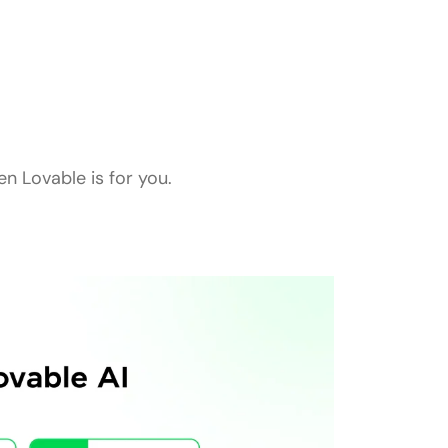
n Lovable is for you.