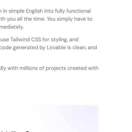
 in simple English into fully functional
ith you all the time. You simply have to
mediately.
use Tailwind CSS for styling, and
code generated by Lovable is clean, and
y with millions of projects created with