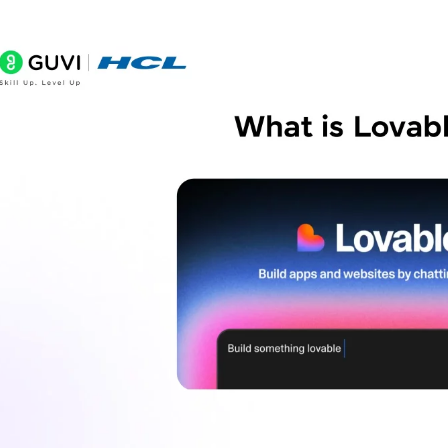
Is Lovable AI free to use?
Do I need to know how to code to use Lovable?
What kind of apps can I build with Lovable?
Can I export or own the code Lovable generates?
Can I connect a database to my app?