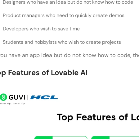
Designers who have an idea but do not know how to code
Product managers who need to quickly create demos
Developers who wish to save time
Students and hobbyists who wish to create projects
 you have an app idea but do not know how to code, the
op Features of Lovable AI