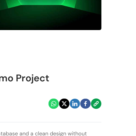
mo Project
database and a clean design without