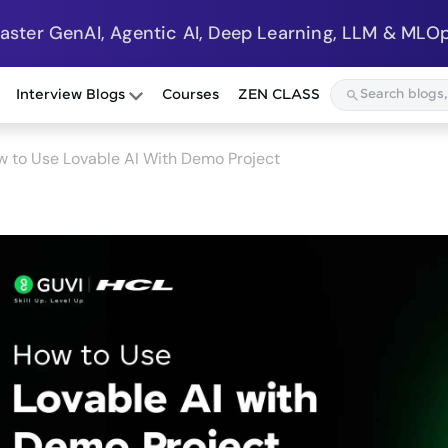
Master GenAI, Agentic AI, Deep Learning, LLM & MLOp
Interview Blogs
Courses
ZEN CLASS
 to Use Lovable AI With Demo Project