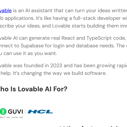
vable
is an AI assistant that can turn your ideas written
b applications. It’s like having a full-stack developer w
scribe your ideas, and Lovable starts building them im
vable AI can generate real React and TypeScript code, 
nnect to Supabase for login and database needs. The 
u can use it as you want.
vable was founded in 2023 and has been growing rapidl
s help. It’s changing the way we build software.
ho Is Lovable AI For?