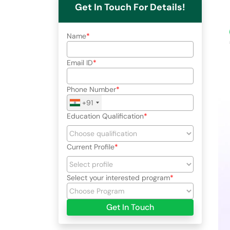
Get In Touch For Details!
Name
Email ID
Phone Number
+91
Education Qualification
Current Profile
Select your interested program
Get In Touch