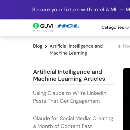
Secure your future with Intel AIML — 
Categories
Blog
Artificial Intelligence and
How
Machine Learning
Artificial Intelligence and
Machine Learning Articles
Using Claude to Write LinkedIn
Posts That Get Engagement
Claude for Social Media: Creating
a Month of Content Fast