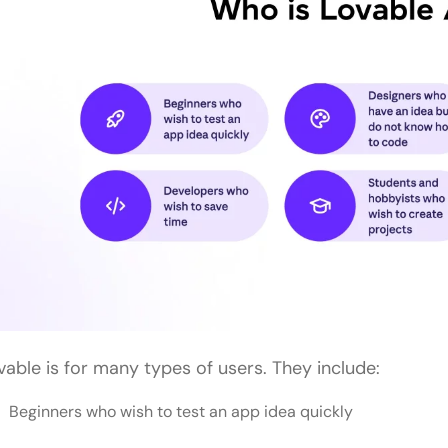
vable is for many types of users. They include:
Beginners who wish to test an app idea quickly