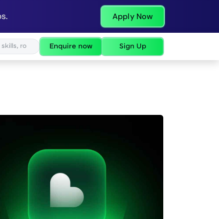
s.
Apply Now
Enquire now
Sign Up