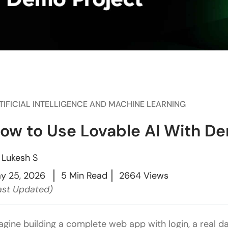
TIFICIAL INTELLIGENCE AND MACHINE LEARNING
ow to Use Lovable AI With De
y
Lukesh S
y 25, 2026
5 Min Read
2664 Views
ast Updated)
agine building a complete web app with login, a real 