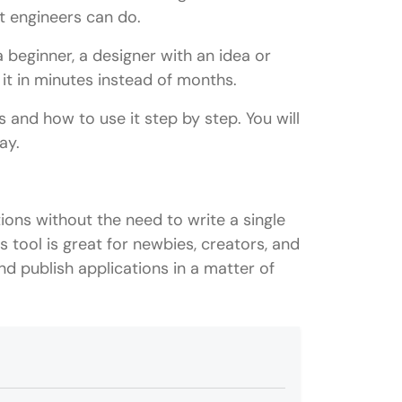
t engineers can do.
 beginner, a designer with an idea or
it in minutes instead of months.
ks and how to use it step by step. You will
ay.
ions without the need to write a single
s tool is great for newbies, creators, and
nd publish applications in a matter of