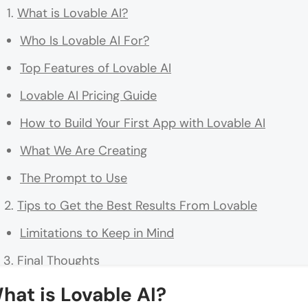
What is Lovable AI?
Who Is Lovable AI For?
Top Features of Lovable AI
Lovable AI Pricing Guide
How to Build Your First App with Lovable AI
What We Are Creating
The Prompt to Use
Tips to Get the Best Results From Lovable
Limitations to Keep in Mind
Final Thoughts
FAQs
hat is Lovable AI?