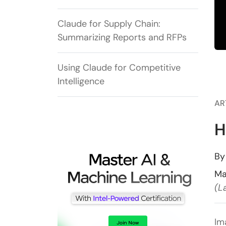
Claude for Supply Chain:
Summarizing Reports and RFPs
Using Claude for Competitive
Intelligence
AR
H
B
Ma
(L
Im