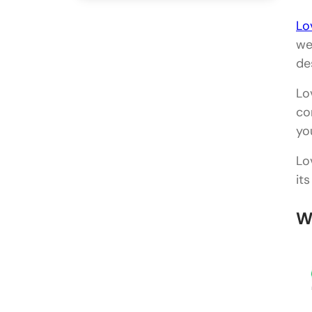
Lo
we
de
Lo
co
yo
Lo
it
W