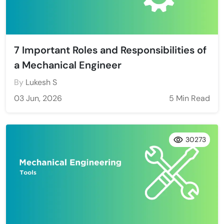
7 Important Roles and Responsibilities of
a Mechanical Engineer
By
Lukesh S
03 Jun, 2026
5 Min Read
30273