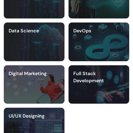
Data Science
DevOps
Digital Marketing
Full Stack
Development
UI/UX Designing