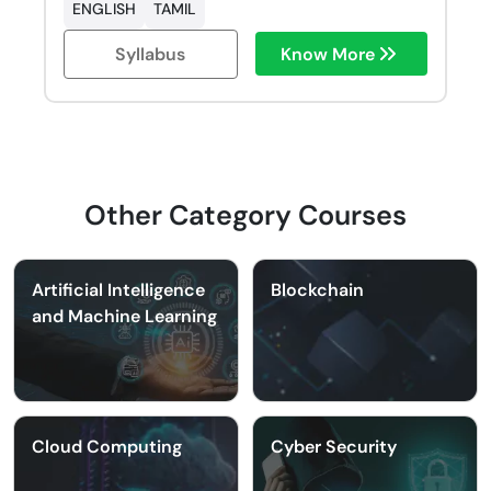
ENGLISH
TAMIL
Syllabus
Know More
Other Category Courses
Artificial Intelligence
Blockchain
and Machine Learning
Cloud Computing
Cyber Security