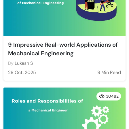
9 Impressive Real-world Applications of
Mechanical Engineering
By
Lukesh S
28 Oct, 2025
9 Min Read
30482