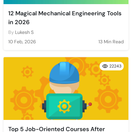
12 Magical Mechanical Engineering Tools
in 2026
By
Lukesh S
10 Feb, 2026
13 Min Read
22243
Top 5 Job-Oriented Courses After