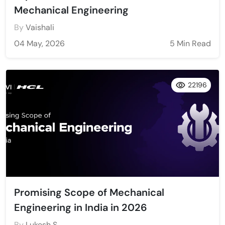
Mechanical Engineering
By
Vaishali
04 May, 2026
5 Min Read
22196
Promising Scope of Mechanical
Engineering in India in 2026
By
Lukesh S