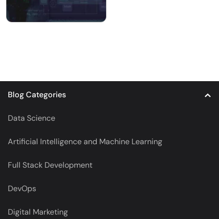
Blog Categories
Data Science
Artificial Intelligence and Machine Learning
Full Stack Development
DevOps
Digital Marketing