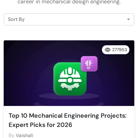
career in mechanical design engineering.
Sort By
277953
Top 10 Mechanical Engineering Projects:
Expert Picks for 2026
By
Vaishali