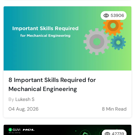
53906
8 Important Skills Required for
Mechanical Engineering
By
Lukesh S
04 Aug, 2026
8 Min Read
42739