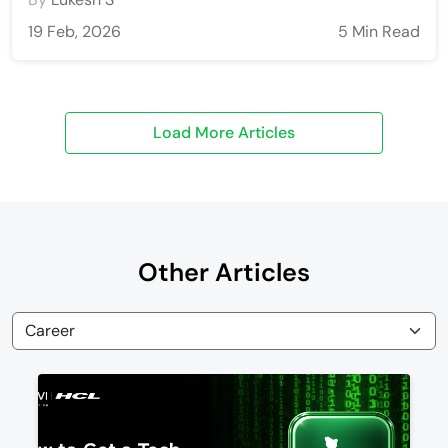
19 Feb, 2026
5 Min Read
Other Articles