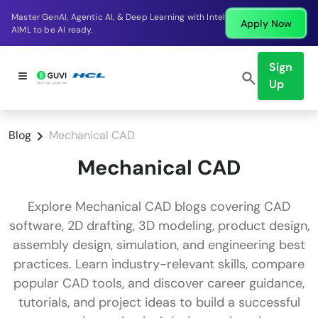
Master GenAI, Agentic AI, & Deep Learning with Intel
Apply Now
AIML to be AI ready.
Sign
Up
Blog
Mechanical CAD
Mechanical CAD
Explore Mechanical CAD blogs covering CAD
software, 2D drafting, 3D modeling, product design,
assembly design, simulation, and engineering best
practices. Learn industry-relevant skills, compare
popular CAD tools, and discover career guidance,
tutorials, and project ideas to build a successful