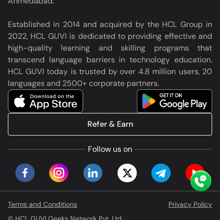
Ahmedabad.
Established in 2014 and acquired by the HCL Group in
2022, HCL GUVI is dedicated to providing effective and
high-quality learning and skilling programs that
transcend language barriers in technology education.
HCL GUVI today is trusted by over 4.8 million users, 20
languages and 2500+ corporate partners.
Refer & Earn
Follow us on
Terms and Conditions
Privacy Policy
© HCL GUVI Geeks Network Pvt. Ltd