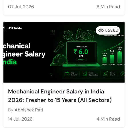
07 Jul, 2026
6 Min Read
55862
Mechanical Engineer Salary in India
2026: Fresher to 15 Years (All Sectors)
By
Abhishek Pati
14 Jul, 2026
4 Min Read