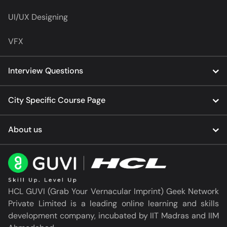
UI/UX Designing
VFX
Interview Questions
City Specific Course Page
About us
HCL GUVI (Grab Your Vernacular Imprint) Geek Network
Private Limited is a leading online learning and skills
development company, incubated by IIT Madras and IIM