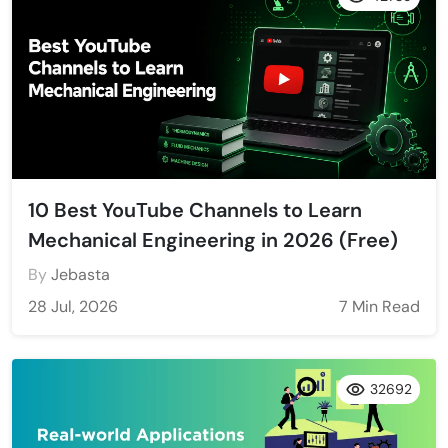
10 Best YouTube Channels to Learn
Mechanical Engineering in 2026 (Free)
By
Jebasta
28 Jul, 2026
7 Min Read
32692