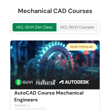
Mechanical CAD Courses
HCL GUVI Zen Class
HCL GUVI Courses
MOST POPULAR
AutoCAD Course Mechanical
Engineers
Available in