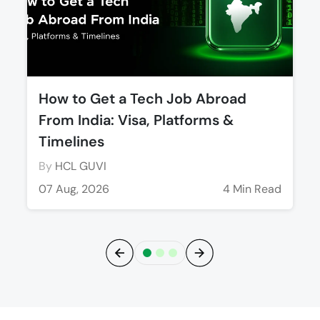
How to Get a Tech Job Abroad
From India: Visa, Platforms &
Timelines
By
HCL GUVI
07 Aug, 2026
4 Min Read
Previous
Next