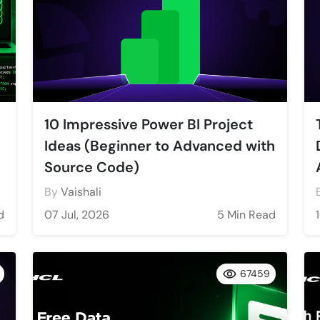
10 Impressive Power BI Project
Ideas (Beginner to Advanced with
Source Code)
By
Vaishali
d
07 Jul, 2026
5 Min Read
67459