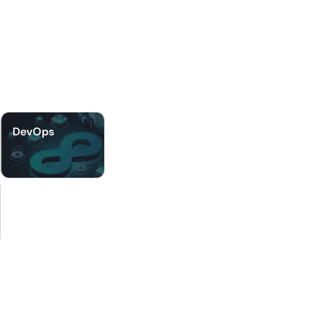
DevOps