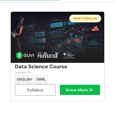
MOST POPULAR
Data Science Course
Available in
ENGLISH
TAMIL
Syllabus
Know More