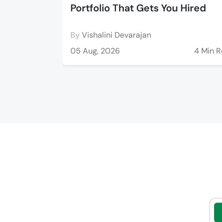
Portfolio That Gets You Hired
By
Vishalini Devarajan
05 Aug, 2026
4 Min 