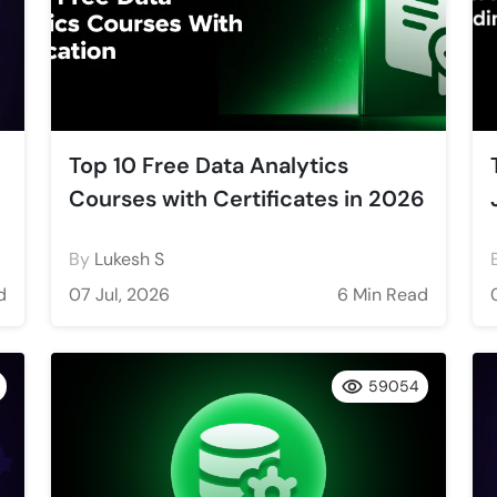
Top 10 Free Data Analytics
Courses with Certificates in 2026
By
Lukesh S
d
07 Jul, 2026
6 Min Read
59054