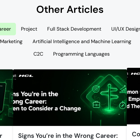
Other Articles
areer
Project
Full Stack Development
UI/UX Desig
 Marketing
Artificial Intelligence and Machine Learning
C2C
Programming Languages
Co
r
Signs You’re in the Wrong Career: