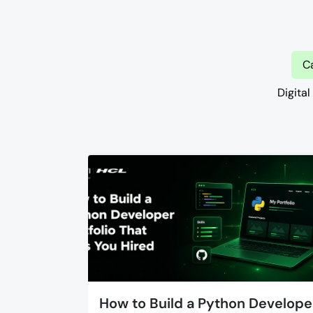
C
Digital
How to Build a Python Develope