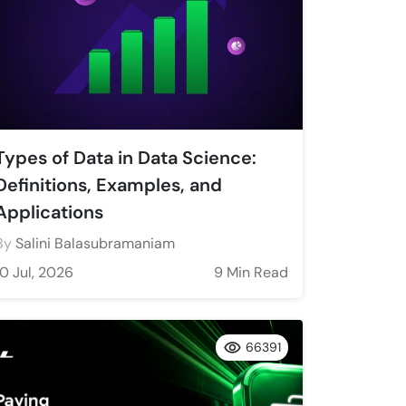
Types of Data in Data Science:
Definitions, Examples, and
Applications
By
Salini Balasubramaniam
10 Jul, 2026
9 Min Read
66391