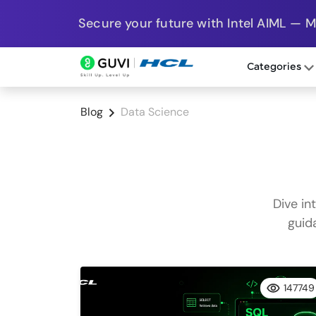
Secure your future with Intel AIML — 
Categories
Blog
Data Science
Dive in
guid
147749