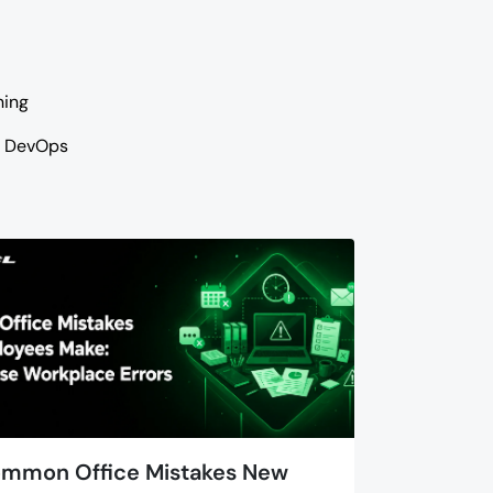
ning
DevOps
mmon Office Mistakes New