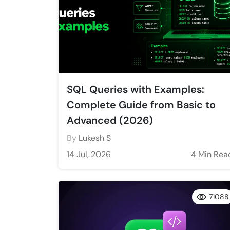
SQL Queries with Examples:
Complete Guide from Basic to
Advanced (2026)
By
Lukesh S
14 Jul, 2026
4 Min Rea
71088