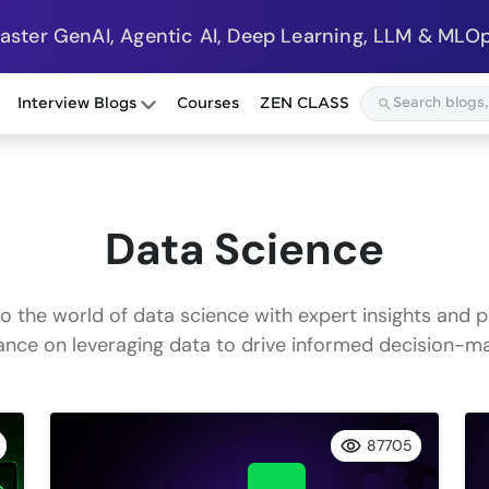
Master GenAI, Agentic AI, Deep Learning, LLM & MLOp
Interview Blogs
Courses
ZEN CLASS
Data Science
to the world of data science with expert insights and p
ance on leveraging data to drive informed decision-ma
87705