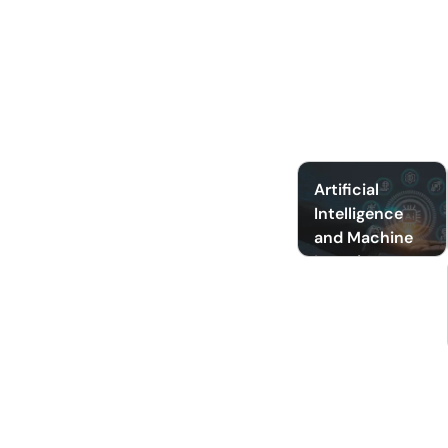
Artificial
Intelligence
and Machine
Learning