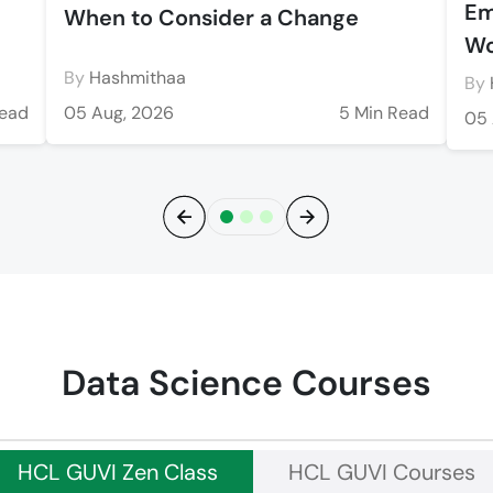
Em
When to Consider a Change
Wo
By
Hashmithaa
By
Read
05 Aug, 2026
5 Min Read
05 
Previous
Next
Data Science Courses
HCL GUVI Zen Class
HCL GUVI Courses