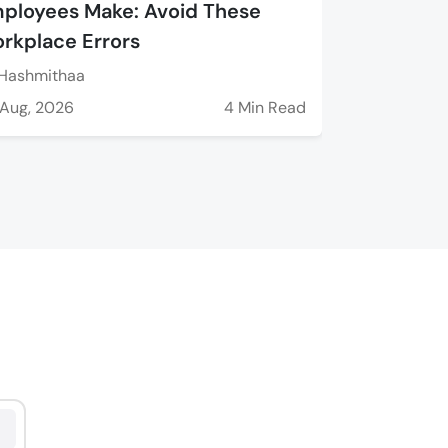
ployees Make: Avoid These
rkplace Errors
Hashmithaa
Aug, 2026
4 Min Read