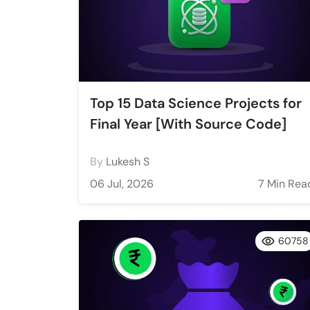
Top 15 Data Science Projects for
Final Year [With Source Code]
By
Lukesh S
06 Jul, 2026
7 Min Rea
60758