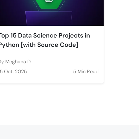
Top 15 Data Science Projects in
Python [with Source Code]
By
Meghana D
15 Oct, 2025
5 Min Read