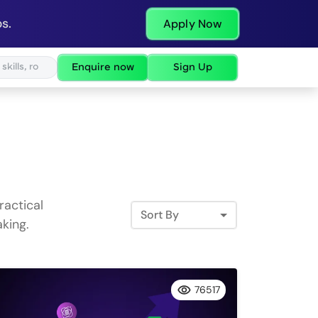
s.
Apply Now
Enquire now
Sign Up
ractical
Sort By
king.
76517