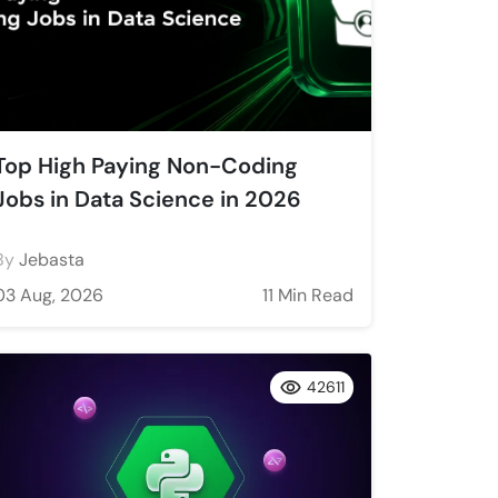
Top High Paying Non-Coding
Jobs in Data Science in 2026
By
Jebasta
03 Aug, 2026
11 Min Read
42611