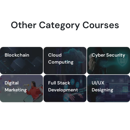
Other Category Courses
Blockchain
Cloud
Cyber Security
Computing
Digital
Full Stack
UI/UX
Marketing
Development
Designing