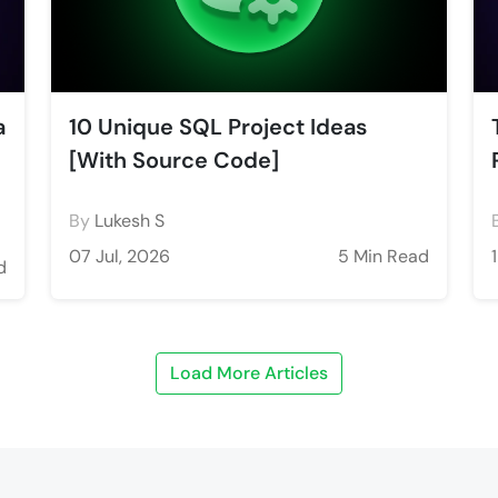
a
10 Unique SQL Project Ideas
[With Source Code]
By
Lukesh S
07 Jul, 2026
5 Min Read
d