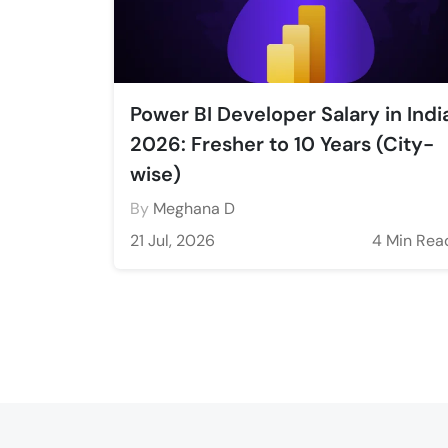
Power BI Developer Salary in Indi
2026: Fresher to 10 Years (City-
wise)
By
Meghana D
21 Jul, 2026
4 Min Rea