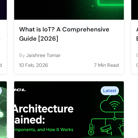
What is IoT? A Comprehensive
s
Guide [2026]
By
Jaishree Tomar
d
10 Feb, 2026
7 Min Read
Latest