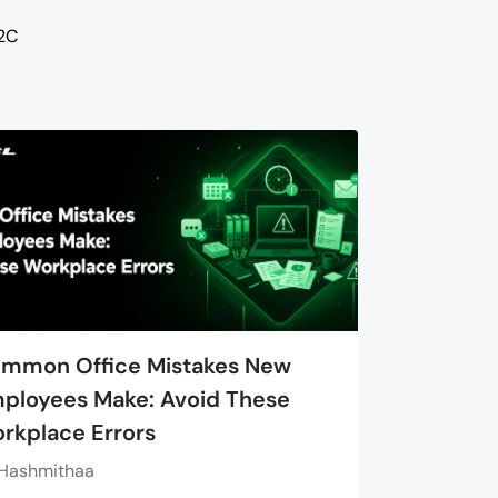
2C
mmon Office Mistakes New
ployees Make: Avoid These
rkplace Errors
Hashmithaa