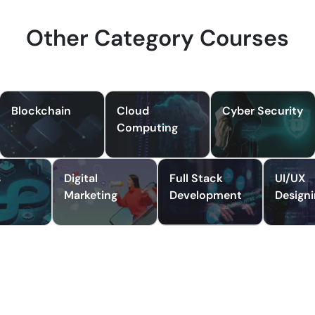
Other Category Courses
Blockchain
Cloud
Cyber Security
Computing
s
Digital
Full Stack
UI/UX
Marketing
Development
Design