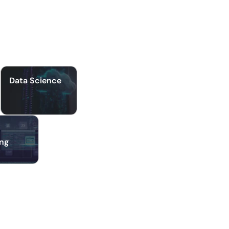
Data Science
ing