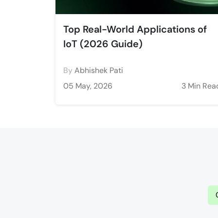
Top Real-World Applications of
IoT (2026 Guide)
By
Abhishek Pati
05 May, 2026
3 Min Rea