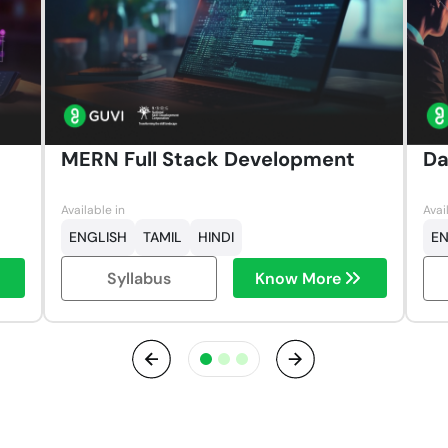
MERN Full Stack Development
Da
Available in
Avai
ENGLISH
TAMIL
HINDI
EN
Syllabus
Know More
Previous
Next