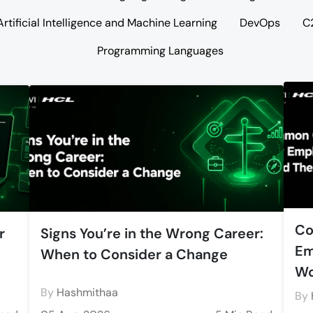
Artificial Intelligence and Machine Learning
DevOps
C
Programming Languages
Co
r
Signs You’re in the Wrong Career:
Em
When to Consider a Change
Wo
By
Hashmithaa
By