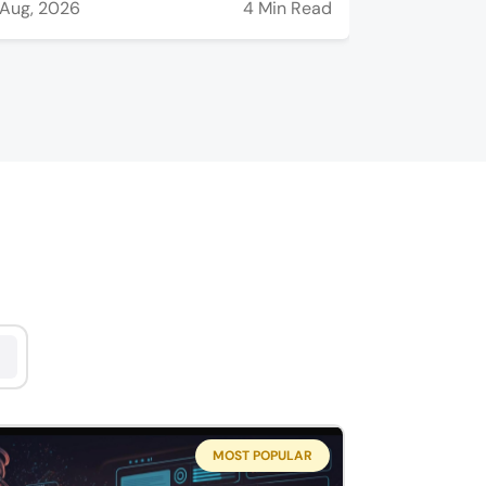
Aug, 2026
4 Min Read
MOST POPULAR