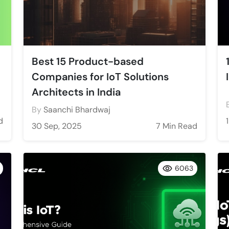
Best 15 Product-based
Companies for IoT Solutions
Architects in India
By
Saanchi Bhardwaj
d
30 Sep, 2025
7 Min Read
6063