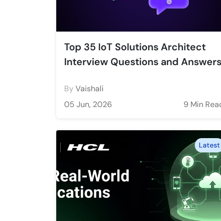
Top 35 IoT Solutions Architect
Interview Questions and Answer
By
Vaishali
05 Jun, 2026
9 Min Rea
Latest