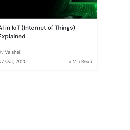
AI in IoT (Internet of Things)
Explained
By
Vaishali
07 Oct, 2025
6 Min Read