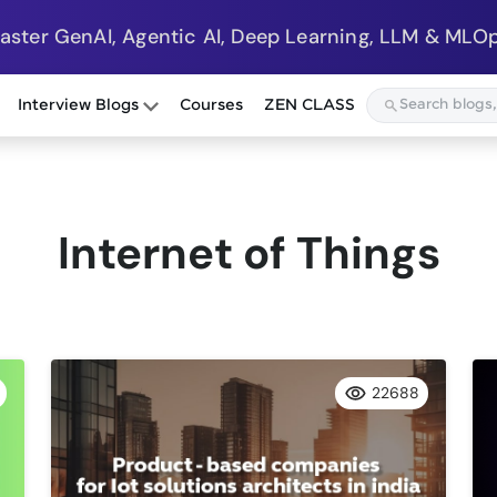
Master GenAI, Agentic AI, Deep Learning, LLM & MLOp
Interview Blogs
Courses
ZEN CLASS
Internet of Things
22688