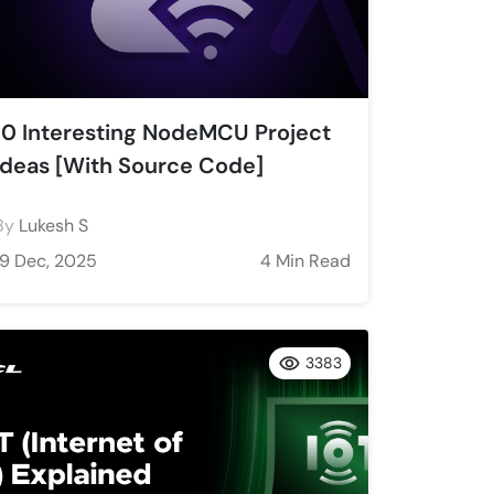
10 Interesting NodeMCU Project
Ideas [With Source Code]
By
Lukesh S
19 Dec, 2025
4 Min Read
3383