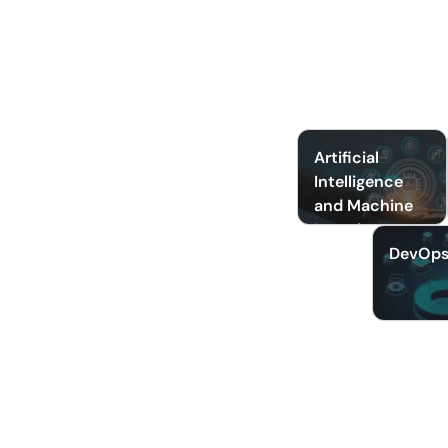
Artificial
Intelligence
and Machine
Learning
DevOp