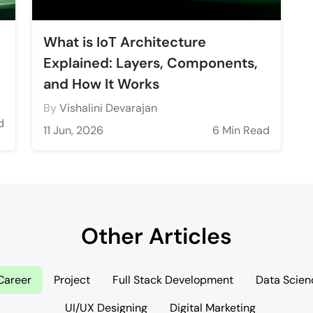
What is IoT Architecture
Explained: Layers, Components,
and How It Works
By
Vishalini Devarajan
d
11 Jun, 2026
6 Min Read
Other Articles
Career
Project
Full Stack Development
Data Scien
UI/UX Designing
Digital Marketing