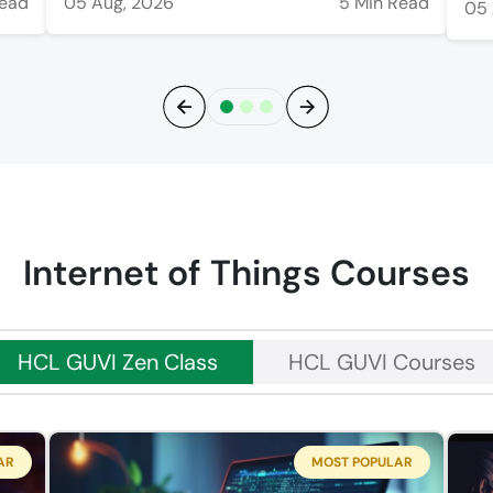
Read
05 Aug, 2026
5 Min Read
05 
Previous
Next
Internet of Things Courses
HCL GUVI Zen Class
HCL GUVI Courses
AR
MOST POPULAR