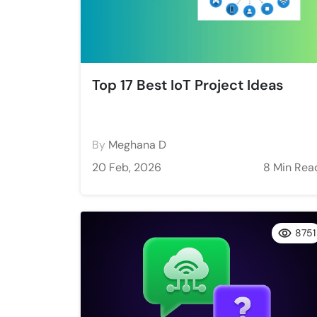
Top 17 Best IoT Project Ideas
By
Meghana D
20 Feb, 2026
8 Min Rea
8751