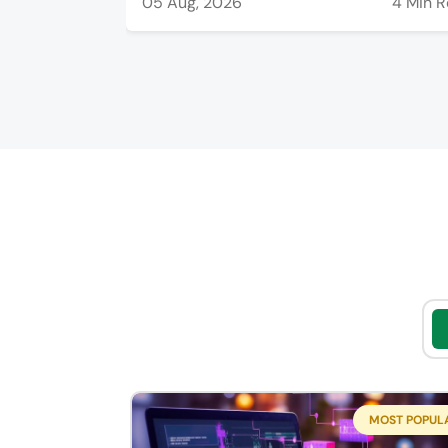
05 Aug, 2026
4 Min 
MOST POPUL