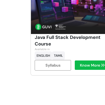
Java Full Stack Development
Course
Available in
ENGLISH
TAMIL
Syllabus
Know More