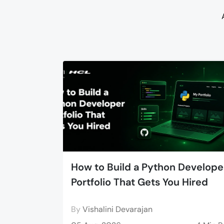
How to Build a Python Develope
Portfolio That Gets You Hired
By
Vishalini Devarajan