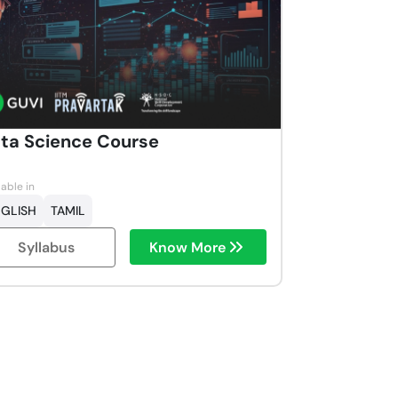
ta Science Course
lable in
GLISH
TAMIL
Syllabus
Know More