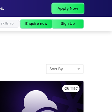
s.
Apply Now
Enquire now
Sign Up
Sort By
11167