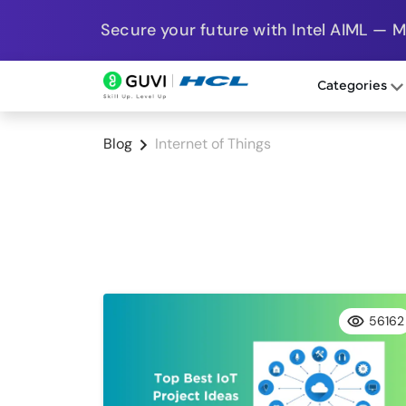
Secure your future with Intel AIML — 
Categories
Blog
Internet of Things
56162