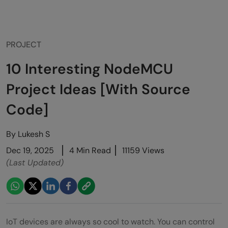
PROJECT
10 Interesting NodeMCU
Project Ideas [With Source
Code]
By
Lukesh S
Dec 19, 2025
4 Min Read
11159 Views
(Last Updated)
IoT devices are always so cool to watch. You can control