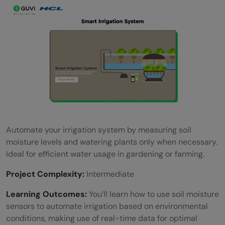
Automate your irrigation system by measuring soil
moisture levels and watering plants only when necessary.
Ideal for efficient water usage in gardening or farming.
Project Complexity:
Intermediate
Learning Outcomes:
You’ll learn how to use soil moisture
sensors to automate irrigation based on environmental
conditions, making use of real-time data for optimal