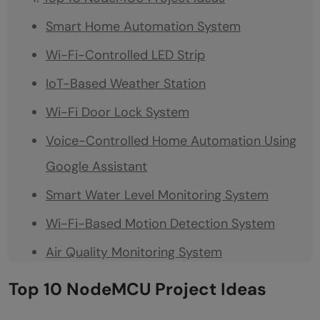
Smart Home Automation System
Wi-Fi-Controlled LED Strip
IoT-Based Weather Station
Wi-Fi Door Lock System
Voice-Controlled Home Automation Using
Google Assistant
Smart Water Level Monitoring System
Wi-Fi-Based Motion Detection System
Air Quality Monitoring System
Smart Irrigation System
Top 10 NodeMCU Project Ideas
Wi-Fi-Controlled Robot Car