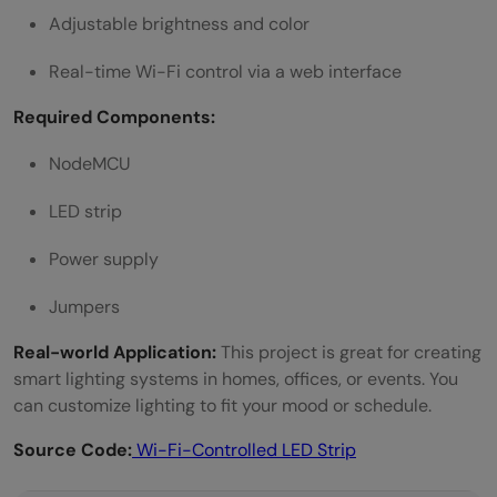
Adjustable brightness and color
Real-time Wi-Fi control via a web interface
Required Components:
NodeMCU
LED strip
Power supply
Jumpers
Real-world Application:
This project is great for creating
smart lighting systems in homes, offices, or events. You
can customize lighting to fit your mood or schedule.
Source Code:
Wi-Fi-Controlled LED Strip