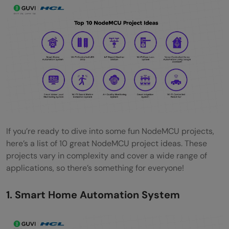
Conclusion
FAQs
What are the easy NodeMCU project ideas
for beginners?
Why are NodeMCU projects important for
beginners?
What skills can beginners learn from
If you’re ready to dive into some fun NodeMCU projects,
here’s a list of 10 great NodeMCU project ideas. These
NodeMCU projects?
projects vary in complexity and cover a wide range of
applications, so there’s something for everyone!
Which NodeMCU project is recommended
for someone with no prior programming
1. Smart Home Automation System
experience?
How long does it typically take to