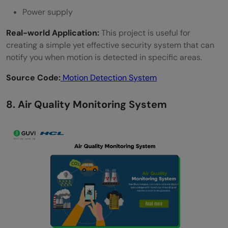
Power supply
Real-world Application:
This project is useful for
creating a simple yet effective security system that can
notify you when motion is detected in specific areas.
Source Code:
Motion Detection System
8. Air Quality Monitoring System