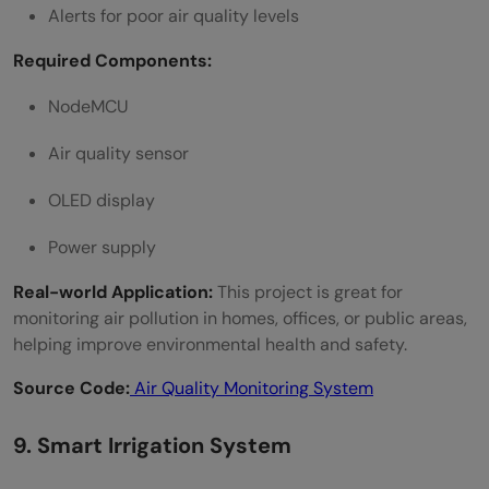
Alerts for poor air quality levels
Required Components:
NodeMCU
Air quality sensor
OLED display
Power supply
Real-world Application:
This project is great for
monitoring air pollution in homes, offices, or public areas,
helping improve environmental health and safety.
Source Code:
Air Quality Monitoring System
9. Smart Irrigation System