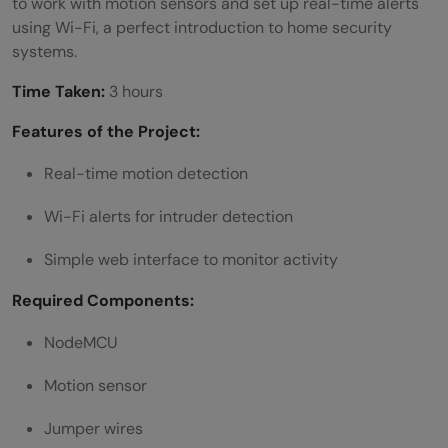
to work with motion sensors and set up real-time alerts
using Wi-Fi, a perfect introduction to home security
systems.
Time Taken:
3 hours
Features of the Project:
Real-time motion detection
Wi-Fi alerts for intruder detection
Simple web interface to monitor activity
Required Components:
NodeMCU
Motion sensor
Jumper wires