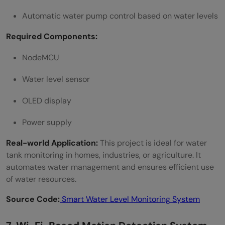
Automatic water pump control based on water levels
Required Components:
NodeMCU
Water level sensor
OLED display
Power supply
Real-world Application:
This project is ideal for water
tank monitoring in homes, industries, or agriculture. It
automates water management and ensures efficient use
of water resources.
Source Code:
Smart Water Level Monitoring System