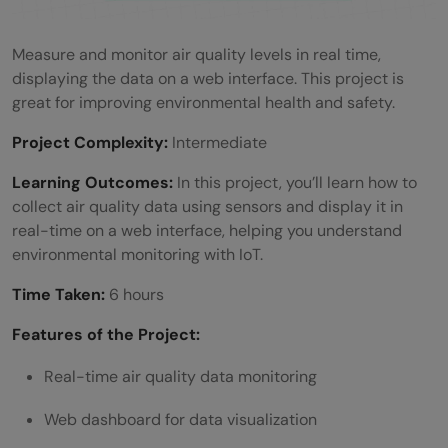
Measure and monitor air quality levels in real time,
displaying the data on a web interface. This project is
great for improving environmental health and safety.
Project Complexity:
Intermediate
Learning Outcomes:
In this project, you’ll learn how to
collect air quality data using sensors and display it in
real-time on a web interface, helping you understand
environmental monitoring with IoT.
Time Taken:
6 hours
Features of the Project:
Real-time air quality data monitoring
Web dashboard for data visualization