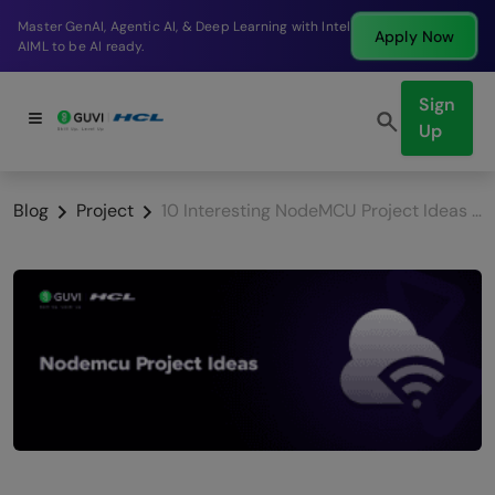
Break into a high-paying SDE role at a top product
Apply Now
company in just 9 months.
Sign
Up
Blog
Project
10 Interesting NodeMCU Project Ideas [With Source Code]