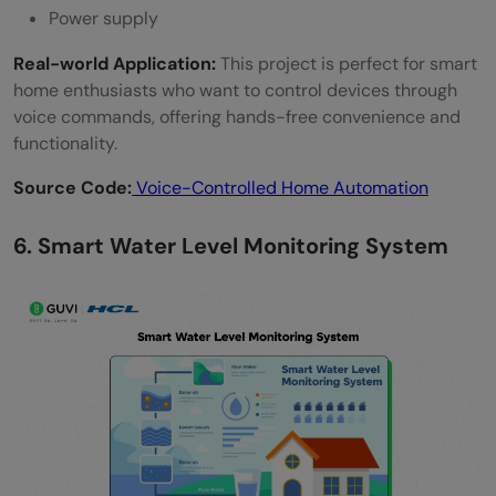
Power supply
Real-world Application:
This project is perfect for smart
home enthusiasts who want to control devices through
voice commands, offering hands-free convenience and
functionality.
Source Code:
Voice-Controlled Home Automation
6. Smart Water Level Monitoring System