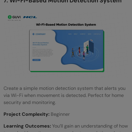
7. Wi-Fi-Based Motion Detection System
Create a simple motion detection system that alerts you
via Wi-Fi when movement is detected. Perfect for home
security and monitoring.
Project Complexity:
Beginner
Learning Outcomes:
You’ll gain an understanding of how