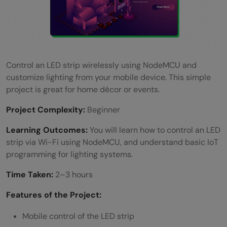
Control an LED strip wirelessly using NodeMCU and
customize lighting from your mobile device. This simple
project is great for home décor or events.
Project Complexity:
Beginner
Learning Outcomes:
You will learn how to control an LED
strip via Wi-Fi using NodeMCU, and understand basic IoT
programming for lighting systems.
Time Taken:
2–3 hours
Features of the Project:
Mobile control of the LED strip