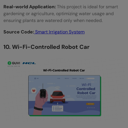
Real-world Application:
This project is ideal for smart
gardening or agriculture, optimizing water usage and
ensuring plants are watered only when needed.
Source Code:
Smart Irrigation System
10. Wi-Fi-Controlled Robot Car