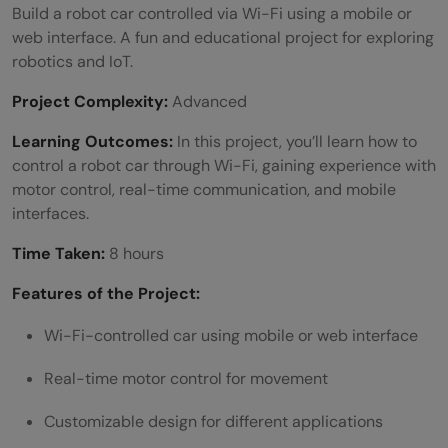
Build a robot car controlled via Wi-Fi using a mobile or
web interface. A fun and educational project for exploring
robotics and IoT.
Project Complexity:
Advanced
Learning Outcomes:
In this project, you’ll learn how to
control a robot car through Wi-Fi, gaining experience with
motor control, real-time communication, and mobile
interfaces.
Time Taken:
8 hours
Features of the Project:
Wi-Fi-controlled car using mobile or web interface
Real-time motor control for movement
Customizable design for different applications