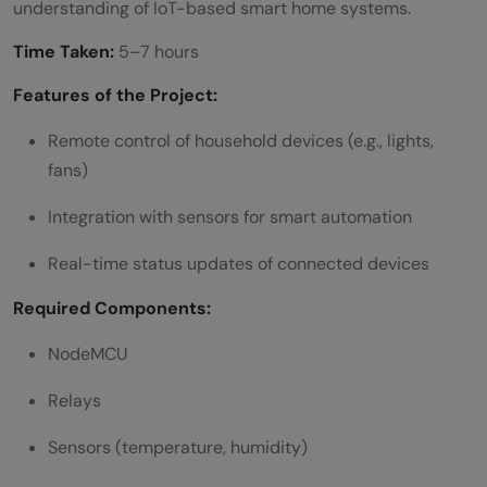
understanding of IoT-based smart home systems.
Time Taken:
5–7 hours
Features of the Project:
Remote control of household devices (e.g., lights,
fans)
Integration with sensors for smart automation
Real-time status updates of connected devices
Required Components:
NodeMCU
Relays
Sensors (temperature, humidity)