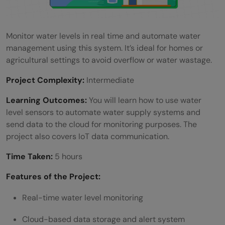
Monitor water levels in real time and automate water
management using this system. It’s ideal for homes or
agricultural settings to avoid overflow or water wastage.
Project Complexity:
Intermediate
Learning Outcomes:
You will learn how to use water
level sensors to automate water supply systems and
send data to the cloud for monitoring purposes. The
project also covers IoT data communication.
Time Taken:
5 hours
Features of the Project:
Real-time water level monitoring
Cloud-based data storage and alert system