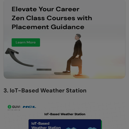
3. IoT-Based Weather Station