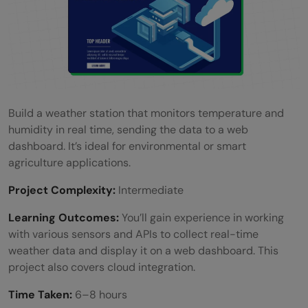
Build a weather station that monitors temperature and
humidity in real time, sending the data to a web
dashboard. It’s ideal for environmental or smart
agriculture applications.
Project Complexity:
Intermediate
Learning Outcomes:
You’ll gain experience in working
with various sensors and APIs to collect real-time
weather data and display it on a web dashboard. This
project also covers cloud integration.
Time Taken:
6–8 hours