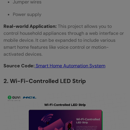
Jumper wires
Power supply
Real-world Application:
This project allows you to
control household appliances through a web interface or
mobile device. It can be expanded to include various
smart home features like voice control or motion-
activated devices.
Source Code:
Smart Home Automation System
2. Wi-Fi-Controlled LED Strip