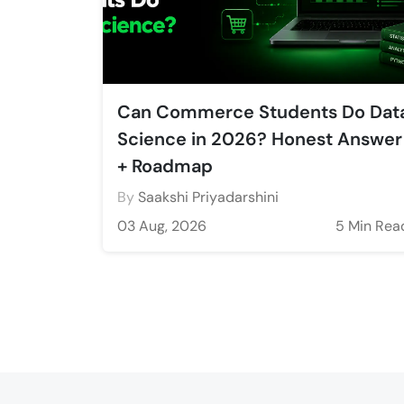
Can Commerce Students Do Dat
Science in 2026? Honest Answer
+ Roadmap
By
Saakshi Priyadarshini
03 Aug, 2026
5 Min Rea