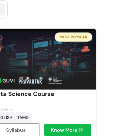
MOST POPULAR
ta Science Course
lable in
GLISH
TAMIL
Syllabus
Know More