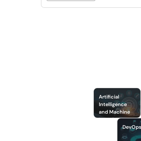
Artificial
Intelligence
and Machine
Learning
DevOp