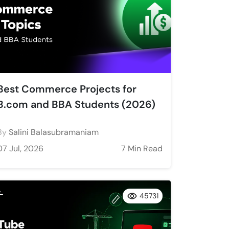
Best Commerce Projects for
B.com and BBA Students (2026)
By
Salini Balasubramaniam
07 Jul, 2026
7 Min Read
45731