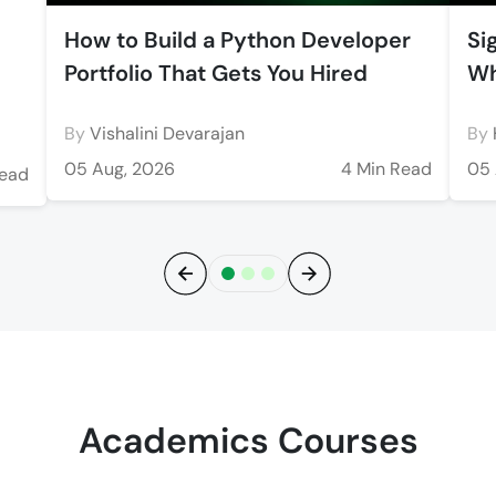
How to Build a Python Developer
Si
Portfolio That Gets You Hired
Wh
By
Vishalini Devarajan
By
05 Aug, 2026
4 Min Read
05 
Read
Previous
Next
Academics Courses