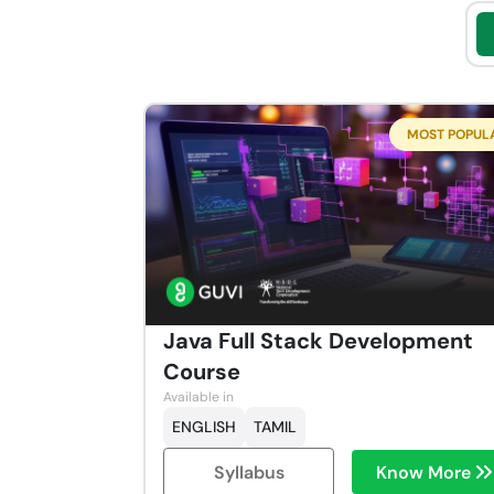
MOST POPUL
Java Full Stack Development
Course
Available in
ENGLISH
TAMIL
Syllabus
Know More