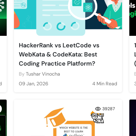
HackerRank vs LeetCode vs
WebKata & CodeKata: Best
Coding Practice Platform?
By
Tushar Vinocha
d
09 Jan, 2026
4 Min Read
39287