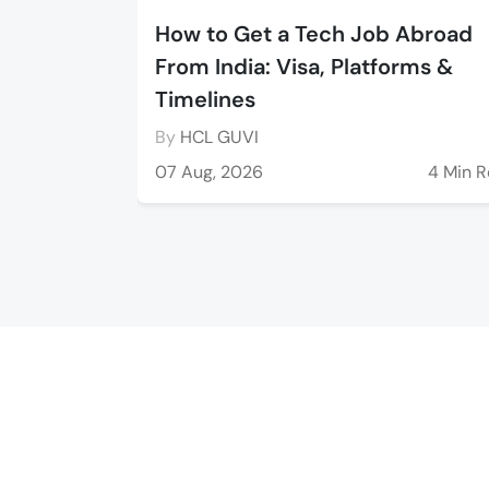
How to Get a Tech Job Abroad
From India: Visa, Platforms &
Timelines
By
HCL GUVI
07 Aug, 2026
4 Min 