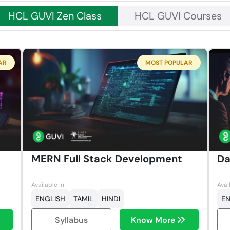
HCL GUVI Zen Class
HCL GUVI Courses
AR
MOST POPULAR
MERN Full Stack Development
Da
Available in
Avai
ENGLISH
TAMIL
HINDI
EN
Syllabus
Know More