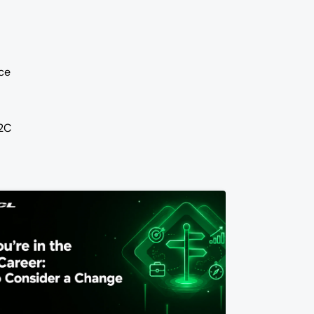
ce
2C