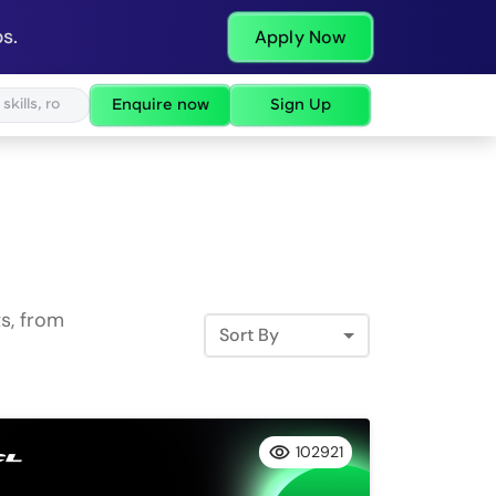
s.
Apply Now
Enquire now
Sign Up
s, from
Sort By
102921