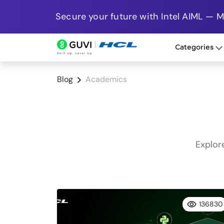
Secure your future with Intel AIML — 
Categories
Blog
Academics
Explor
136830