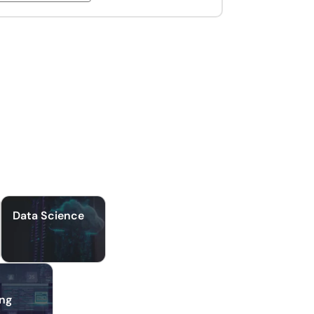
Data Science
ing