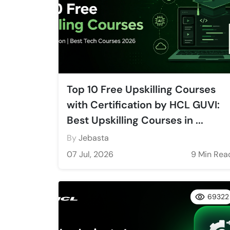
Top 10 Free Upskilling Courses
with Certification by HCL GUVI:
Best Upskilling Courses in ...
By
Jebasta
07 Jul, 2026
9 Min Rea
69322