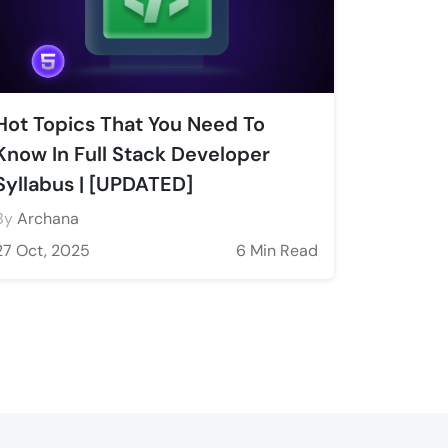
Hot Topics That You Need To
Know In Full Stack Developer
Syllabus | [UPDATED]
By
Archana
27 Oct, 2025
6 Min Read