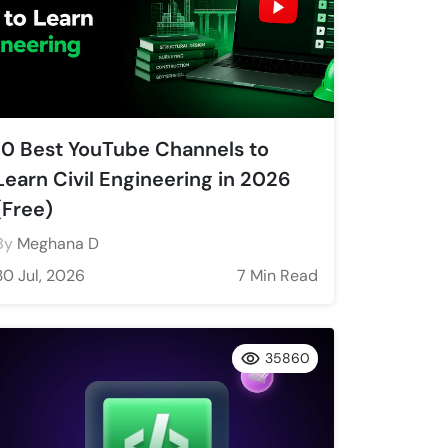
10 Best YouTube Channels to
Learn Civil Engineering in 2026
(Free)
By
Meghana D
30 Jul, 2026
7 Min Read
35860