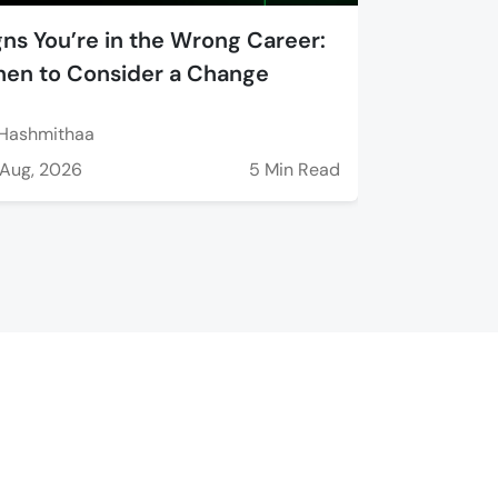
gns You’re in the Wrong Career:
en to Consider a Change
Hashmithaa
Aug, 2026
5 Min Read