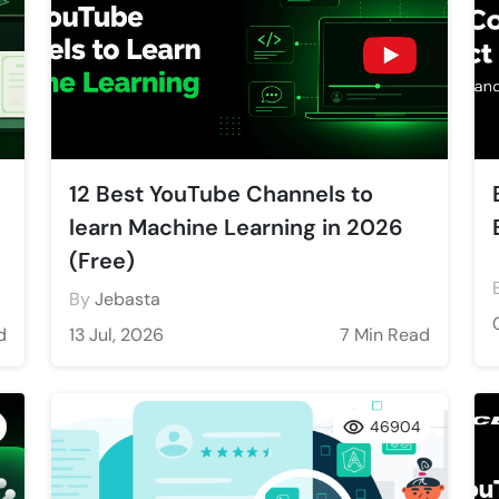
12 Best YouTube Channels to
learn Machine Learning in 2026
(Free)
By
Jebasta
d
13 Jul, 2026
7 Min Read
46904