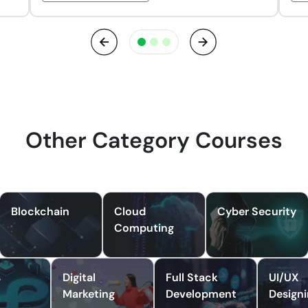
Previous
Next
Other Category Courses
Blockchain
Cloud
Cyber Security
Computing
s
Digital
Full Stack
UI/UX
Marketing
Development
Design