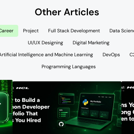
Other Articles
Career
Project
Full Stack Development
Data Scien
UI/UX Designing
Digital Marketing
Artificial Intelligence and Machine Learning
DevOps
C
Programming Languages