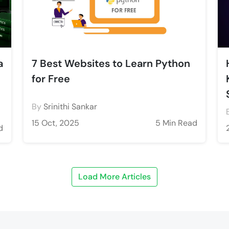
a
7 Best Websites to Learn Python
for Free
By
Srinithi Sankar
15 Oct, 2025
5 Min Read
d