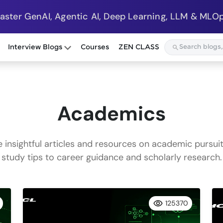
Master GenAI, Agentic AI, Deep Learning, LLM & MLOp
Interview Blogs
Courses
ZEN CLASS
Academics
e insightful articles and resources on academic pursuit
study tips to career guidance and scholarly research.
125370