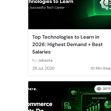
Top Technologies to Learn in
2026: Highest Demand + Best
Salaries
By
Jebasta
28 Jul, 2026
10 Min Rea
39711