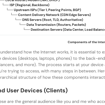
── Local Router/Modem (NAT, DHCP)
── ISP (Regional, Backbone)
── Upstream ISPs (Tier
1
, Peering Points, BGP)
── Content Delivery Network (CDN Edge Servers)
── DNS Servers (Root, TLD, Authoritative)
── Data Transmission (Routers, Packets)
── Destination Servers (Data Center, Load Balancer,
Components of the Inte
 understand how the Internet works, it is essential to e
e devices (desktops, laptops, phones) to the back-end
lancers, and more). The process starts at your device
u’re trying to access, with many steps in between. He
erarchical structure of how these components interact
nd User Devices (Clients)
ese are the general audience like you and me who acce