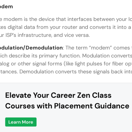
odem
e modem is the device that interfaces between your lo
kes digital data from your router and converts it into 
ur ISP’s infrastructure, and vice versa.
dulation/Demodulation
: The term “modem” comes
ich describe its primary function. Modulation converts 
alog or other signal forms (like light pulses for fiber o
stances. Demodulation converts these signals back into