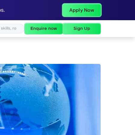
s.
Apply Now
Enquire now
Sign Up