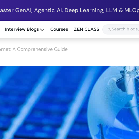
Master GenAI, Agentic AI, Deep Learning, LLM & MLOp
Interview Blogs
Courses
ZEN CLASS
ernet: A Comprehensive Guide