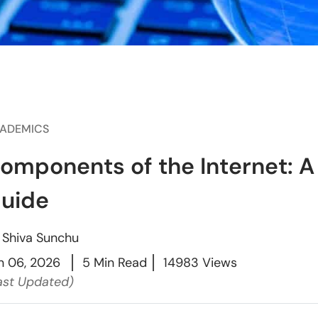
ADEMICS
omponents of the Internet: 
uide
y
Shiva Sunchu
n 06, 2026
5 Min Read
14983 Views
ast Updated)