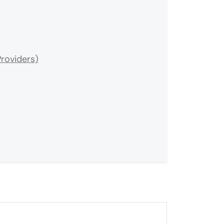
roviders)