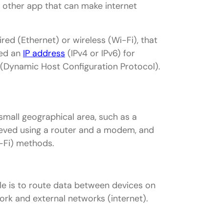
ny other app that can make internet
red (Ethernet) or wireless (Wi-Fi), that
eed an
IP address
(IPv4 or IPv6) for
 (Dynamic Host Configuration Protocol).
small geographical area, such as a
hieved using a router and a modem, and
i-Fi) methods.
role is to route data between devices on
rk and external networks (internet).