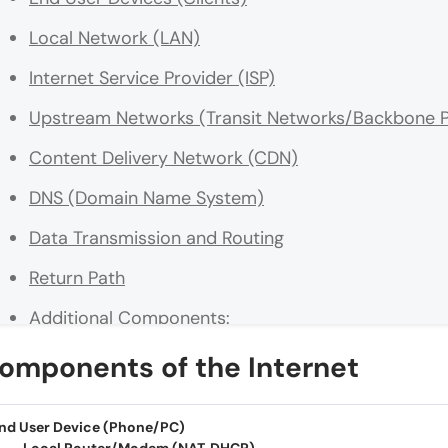
Local Network (LAN)
Internet Service Provider (ISP)
Upstream Networks (Transit Networks/Backbone P
Content Delivery Network (CDN)
DNS (Domain Name System)
Data Transmission and Routing
Return Path
Additional Components:
Conclusion
omponents of the Internet
nd User Device (Phone/PC)