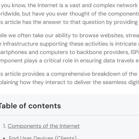
 you know, the Internet is a vast and complex network 
rldwide, but have you ever thought of the component
is article has the answer to that question by providin
ile we often take our ability to browse websites, stre
e infrastructure supporting these activities is intricat
artphones and computers to backbone providers, ISPs,
mponent plays a critical role in ensuring data travels e
is article provides a comprehensive breakdown of the 
plaining how they interact to deliver the seamless digi
Table of contents
Components of the Internet
End User Devices (Clients)