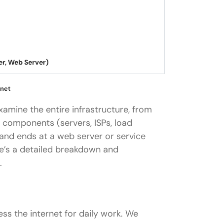
 Web Server)
rnet
xamine the entire infrastructure, from
 components (servers, ISPs, load
 and ends at a web server or service
re’s a detailed breakdown and
.
ss the internet for daily work. We