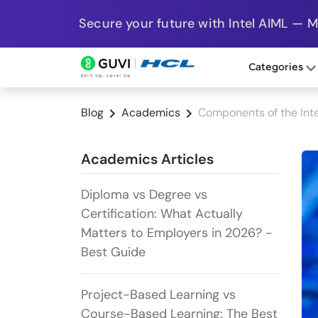
Secure your future with Intel AIML — 
Categories
Blog
Academics
Components of the Int
Academics Articles
Diploma vs Degree vs
Certification: What Actually
Matters to Employers in 2026? -
Best Guide
Project-Based Learning vs
Course-Based Learning: The Best