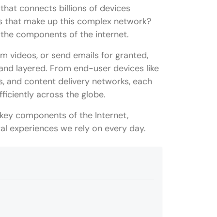
that connects billions of devices
s that make up this complex network?
g the components of the internet.
am videos, or send emails for granted,
e and layered. From end-user devices like
 and content delivery networks, each
fficiently across the globe.
key components of the Internet,
tal experiences we rely on every day.