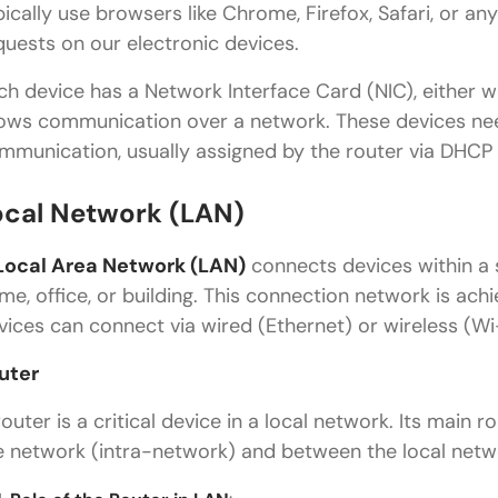
pically use browsers like Chrome, Firefox, Safari, or a
quests on our electronic devices.
ch device has a Network Interface Card (NIC), either wi
lows communication over a network. These devices n
mmunication, usually assigned by the router via DHCP
ocal Network (LAN)
Local Area Network (LAN)
connects devices within a 
me, office, or building. This connection network is ac
vices can connect via wired (Ethernet) or wireless (W
uter
router is a critical device in a local network. Its main 
e network (intra-network) and between the local netwo