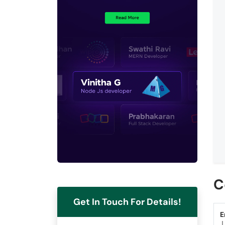
C
Get In Touch For Details!
E