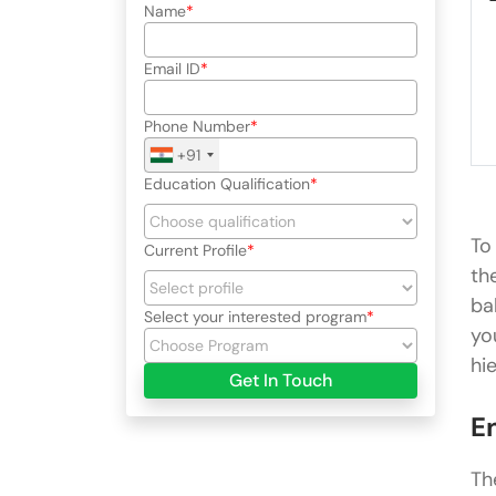
└
Name
└
└
Email ID
└
└
└
Phone Number
└
+91
Education Qualification
To
Current Profile
th
ba
Select your interested program
yo
hi
Get In Touch
E
Th