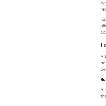
ty
re
Ea
al
co
L
A
ho
de
Ro
A 
th