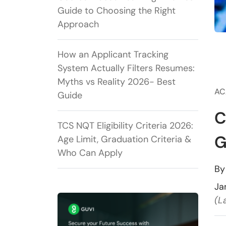
Guide to Choosing the Right
Approach
How an Applicant Tracking
System Actually Filters Resumes:
Myths vs Reality 2026- Best
AC
Guide
C
TCS NQT Eligibility Criteria 2026:
G
Age Limit, Graduation Criteria &
Who Can Apply
B
Ja
(L