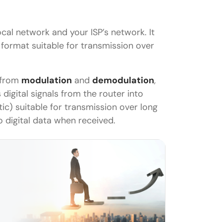
cal network and your ISP’s network. It
a format suitable for transmission over
 from
modulation
and
demodulation
,
digital signals from the router into
ptic) suitable for transmission over long
 digital data when received.