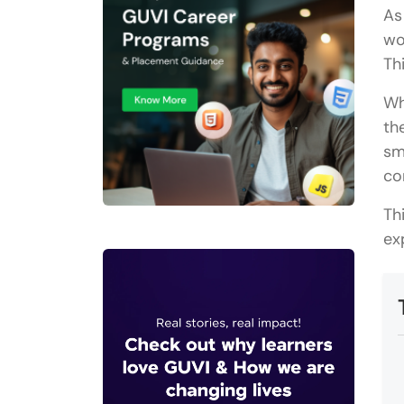
As
wo
Th
Wh
th
sm
co
Th
ex