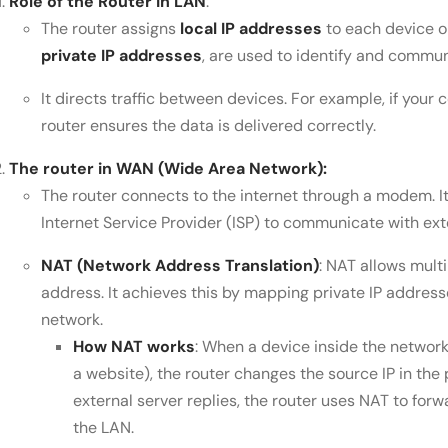
Role of the Router in LAN
:
The router assigns
local IP addresses
to each device o
private IP addresses
, are used to identify and commun
It directs traffic between devices. For example, if your
router ensures the data is delivered correctly.
The router in WAN (Wide Area Network):
The router connects to the internet through a modem. I
Internet Service Provider (ISP) to communicate with ext
NAT (Network Address Translation)
: NAT allows mult
address. It achieves this by mapping private IP address
network.
How NAT works
: When a device inside the network 
a website), the router changes the source IP in the 
external server replies, the router uses NAT to for
the LAN.