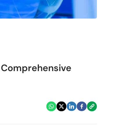
A Comprehensive