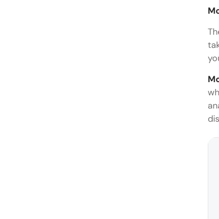
M
Th
ta
yo
Mo
wh
an
di