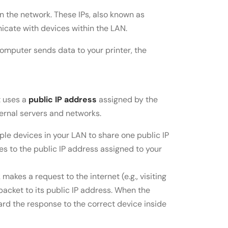
n the network. These IPs, also known as
icate with devices within the LAN.
 computer sends data to your printer, the
t uses a
public IP address
assigned by the
ernal servers and networks.
iple devices in your LAN to share one public IP
es to the public IP address assigned to your
makes a request to the internet (e.g., visiting
packet to its public IP address. When the
ward the response to the correct device inside