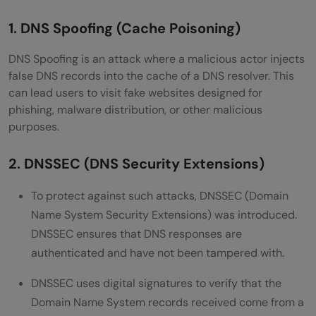
1. DNS Spoofing (Cache Poisoning)
DNS Spoofing is an attack where a malicious actor injects
false DNS records into the cache of a DNS resolver. This
can lead users to visit fake websites designed for
phishing, malware distribution, or other malicious
purposes.
2. DNSSEC (DNS Security Extensions)
To protect against such attacks, DNSSEC (Domain
Name System Security Extensions) was introduced.
DNSSEC ensures that DNS responses are
authenticated and have not been tampered with.
DNSSEC uses digital signatures to verify that the
Domain Name System records received come from a