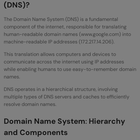
Root Server Query
(DNS)?
TLD Server Query
The Domain Name System (DNS) is a fundamental
component of the internet, responsible for translating
Authoritative Name Server Query
human-readable domain names (www.google.com) into
Returning the Response
machine-readable IP addresses (172.217.14.206).
Caching the Response
This translation allows computers and devices to
communicate across the internet using IP addresses
Types of DNS Queries
while enabling humans to use easy-to-remember domain
names.
Recursive Query:
DNS operates in a hierarchical structure, involving
Iterative Query:
multiple types of DNS servers and caches to efficiently
Non-Recursive Query:
resolve domain names.
DNS Security Considerations
Domain Name System
:
Hierarchy
DNS Spoofing (Cache Poisoning)
and Components
DNSSEC (DNS Security Extensions)