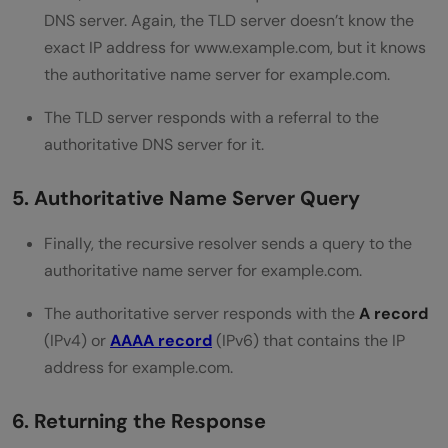
DNS server. Again, the TLD server doesn’t know the
exact IP address for www.example.com, but it knows
the authoritative name server for example.com.
The TLD server responds with a referral to the
authoritative DNS server for it.
5. Authoritative Name Server Query
Finally, the recursive resolver sends a query to the
authoritative name server for example.com.
The authoritative server responds with the
A record
(IPv4) or
AAAA record
(IPv6) that contains the IP
address for example.com.
6. Returning the Response