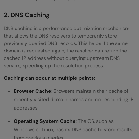
2. DNS Caching
DNS caching is a performance optimization mechanism
that allows the DNS resolvers to temporarily store
previously queried DNS records. This helps if the same
domain is requested again, the resolver can return the
cached IP address without querying upstream DNS
servers, speeding up the resolution process.
Caching can occur at multiple points:
Browser Cache
: Browsers maintain their cache of
recently visited domain names and corresponding IP
addresses.
Operating System Cache
: The OS, such as
Windows or Linux, has its DNS cache to store results
from previous queries.