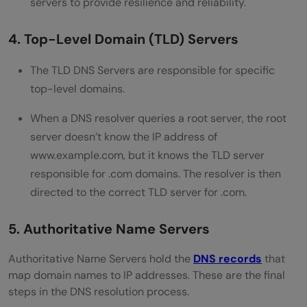
servers to provide resilience and reliability.
4. Top-Level Domain (TLD) Servers
The TLD DNS Servers are responsible for specific
top-level domains.
When a DNS resolver queries a root server, the root
server doesn’t know the IP address of
www.example.com, but it knows the TLD server
responsible for .com domains. The resolver is then
directed to the correct TLD server for .com.
5. Authoritative Name Servers
Authoritative Name Servers hold the
DNS records
that
map domain names to IP addresses. These are the final
steps in the DNS resolution process.