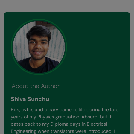
About the Author
Shiva Sunchu
Bits, bytes and binary came to life during the later
years of my Physics graduation. Absurd! but it
dates back to my Diploma days in Electrical
Engineering when transistors were introduced. I