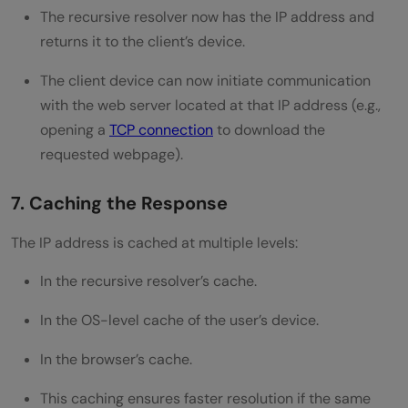
The recursive resolver now has the IP address and
returns it to the client’s device.
The client device can now initiate communication
with the web server located at that IP address (e.g.,
opening a
TCP connection
to download the
requested webpage).
7. Caching the Response
The IP address is cached at multiple levels:
In the recursive resolver’s cache.
In the OS-level cache of the user’s device.
In the browser’s cache.
This caching ensures faster resolution if the same