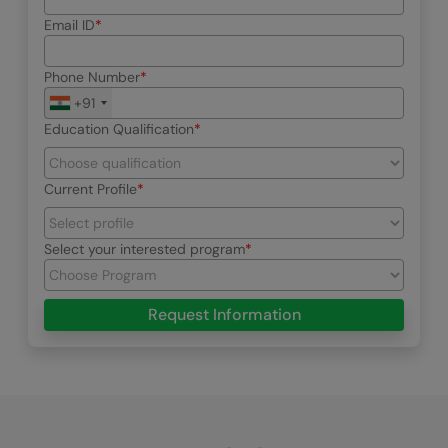
Email ID
Phone Number
+91
Education Qualification
Current Profile
Select your interested program
Request Information