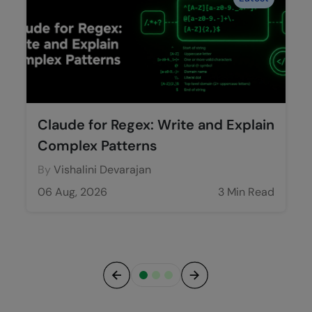
Claude for Regex: Write and Explain
Complex Patterns
By
Vishalini Devarajan
06 Aug, 2026
3 Min Read
Previous
Next