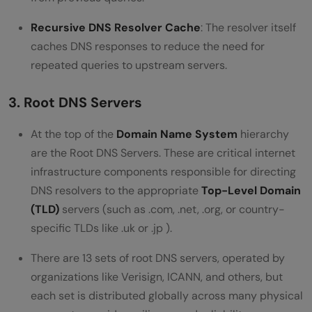
Recursive DNS Resolver Cache
: The resolver itself
caches DNS responses to reduce the need for
repeated queries to upstream servers.
3. Root DNS Servers
At the top of the
Domain Name System
hierarchy
are the Root DNS Servers. These are critical internet
infrastructure components responsible for directing
DNS resolvers to the appropriate
Top-Level Domain
(TLD)
servers (such as .com, .net, .org, or country-
specific TLDs like .uk or .jp ).
There are 13 sets of root DNS servers, operated by
organizations like Verisign, ICANN, and others, but
each set is distributed globally across many physical