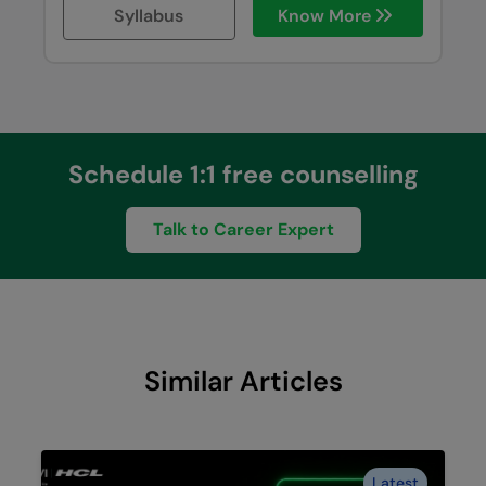
Syllabus
Know More
Schedule 1:1 free counselling
Talk to Career Expert
Similar Articles
Latest