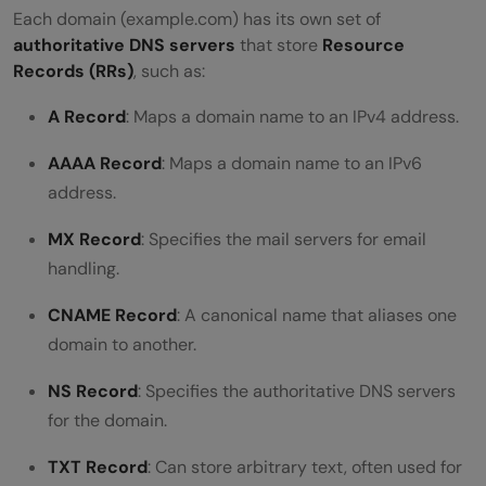
Each domain (example.com) has its own set of
authoritative DNS servers
that store
Resource
Records (RRs)
, such as:
A Record
: Maps a domain name to an IPv4 address.
AAAA Record
: Maps a domain name to an IPv6
address.
MX Record
: Specifies the mail servers for email
handling.
CNAME Record
: A canonical name that aliases one
domain to another.
NS Record
: Specifies the authoritative DNS servers
for the domain.
TXT Record
: Can store arbitrary text, often used for