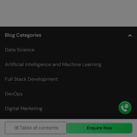
Blog Categories
Data Science
Artificial Intelligence and Machine Learning
Full Stack Development
DevOps
Digital Marketing
UI/UX Designing
Table of contents
Enquire Now