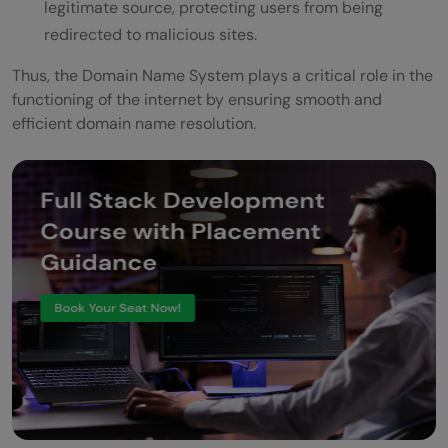
legitimate source, protecting users from being
redirected to malicious sites.
Thus, the Domain Name System plays a critical role in the
functioning of the internet by ensuring smooth and
efficient domain name resolution.