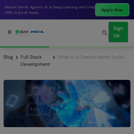
Break into a high-paying SDE role at a top product
Apply Now
company in just 9 months.
Sign
Up
Blog
Full Stack
What is a Domain Name System (DNS)? All You Need To Know
Development