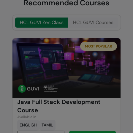
Recommended Courses
HCL GUVI Zen Class
HCL GUVI Courses
MOST POPULAR
Java Full Stack Development
Course
Available in
ENGLISH
TAMIL