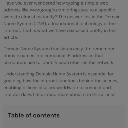
Have you ever wondered how typing a simple web
address like
www.google.com
brings you to a specific
website almost instantly? The answer lies in the Domain
Name System (DNS), a foundational technology of the
internet. That is what we have discussed briefly in this
article.
Domain Name System translates easy-to-remember
domain names into numerical IP addresses that
computers use to identify each other on the network.
Understanding Domain Name System is essential for
grasping how the internet functions behind the scenes,
enabling billions of users worldwide to connect and
interact daily. Let us read more about it in this article!
Table of contents