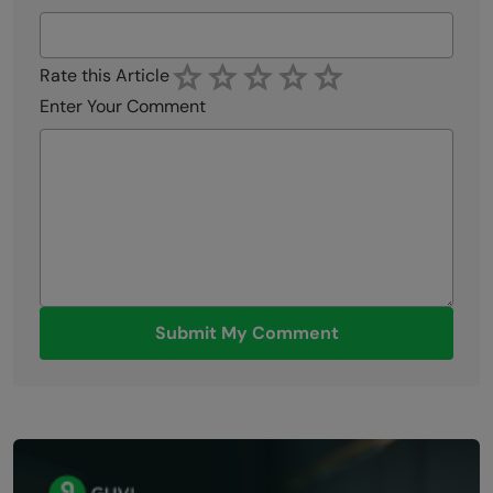
Rate this Article
Enter Your Comment
Submit My Comment