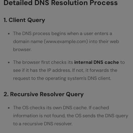
Detailed DNS Resolution Process
1. Client Query
The DNS process begins when a user enters a
domain name (www.example.com) into their web
browser.
The browser first checks its
internal DNS cache
to
see if it has the IP address. If not, it forwards the
request to the operating system’s DNS client.
2. Recursive Resolver Query
The OS checks its own DNS cache. If cached
information is not found, the OS sends the DNS query
to a recursive DNS resolver.