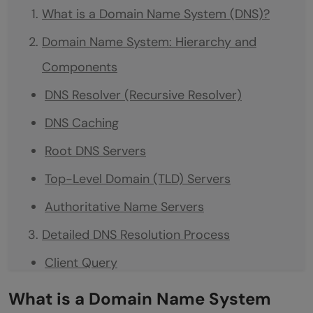
What is a Domain Name System (DNS)?
Domain Name System: Hierarchy and
Components
DNS Resolver (Recursive Resolver)
DNS Caching
Root DNS Servers
Top-Level Domain (TLD) Servers
Authoritative Name Servers
Detailed DNS Resolution Process
Client Query
Recursive Resolver Query
What is a Domain Name System