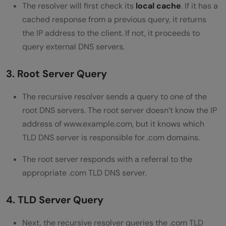
The resolver will first check its
local cache
. If it has a
cached response from a previous query, it returns
the IP address to the client. If not, it proceeds to
query external DNS servers.
3. Root Server Query
The recursive resolver sends a query to one of the
root DNS servers. The root server doesn’t know the IP
address of www.example.com, but it knows which
TLD DNS server is responsible for .com domains.
The root server responds with a referral to the
appropriate .com TLD DNS server.
4. TLD Server Query
Next, the recursive resolver queries the .com TLD