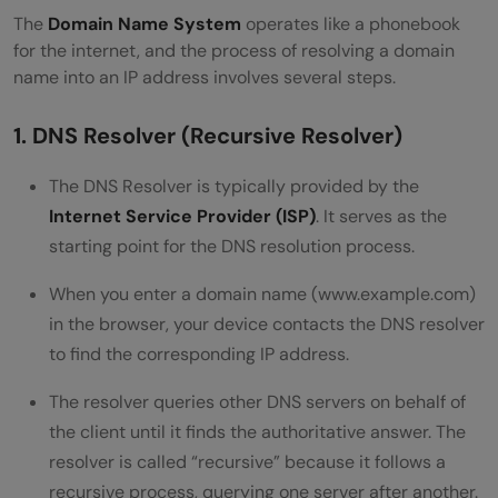
The
Domain Name System
operates like a phonebook
Conclusion
for the internet, and the process of resolving a domain
name into an IP address involves several steps.
1. DNS Resolver (Recursive Resolver)
The DNS Resolver is typically provided by the
Internet Service Provider (ISP)
. It serves as the
starting point for the DNS resolution process.
When you enter a domain name (www.example.com)
in the browser, your device contacts the DNS resolver
to find the corresponding IP address.
The resolver queries other DNS servers on behalf of
the client until it finds the authoritative answer. The
resolver is called “recursive” because it follows a
recursive process, querying one server after another.