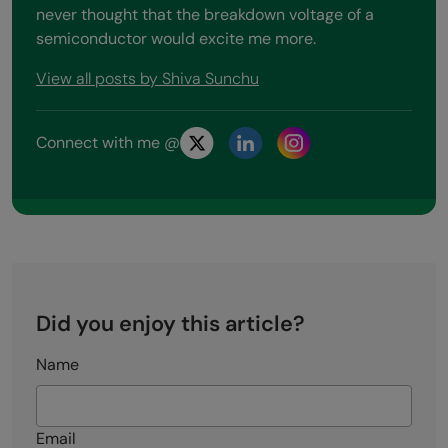
never thought that the breakdown voltage of a
semiconductor would excite me more.
View all posts by Shiva Sunchu
Connect with me @
Did you enjoy this article?
Name
Email