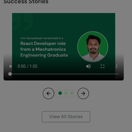
Success Stories
Previous
Next
View All Stories