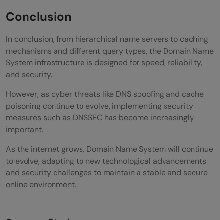
Conclusion
In conclusion, from hierarchical name servers to caching
mechanisms and different query types, the Domain Name
System infrastructure is designed for speed, reliability,
and security.
However, as cyber threats like DNS spoofing and cache
poisoning continue to evolve, implementing security
measures such as DNSSEC has become increasingly
important.
As the internet grows, Domain Name System will continue
to evolve, adapting to new technological advancements
and security challenges to maintain a stable and secure
online environment.