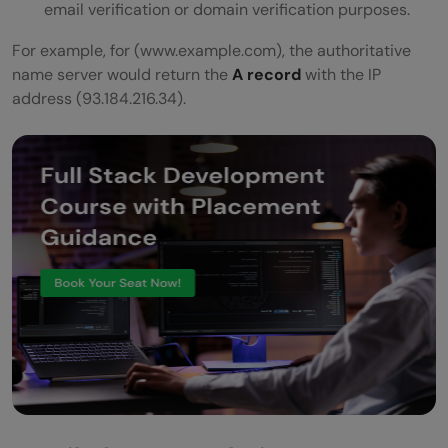
email verification or domain verification purposes.
For example, for (www.example.com), the authoritative
name server would return the
A record
with the IP
address (93.184.216.34).