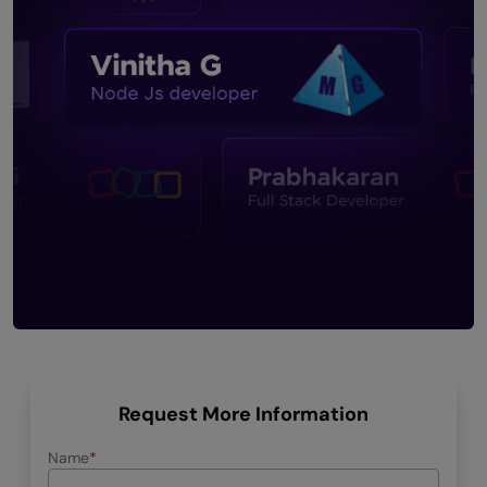
Request More Information
Name