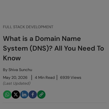
FULL STACK DEVELOPMENT
What is a Domain Name
System (DNS)? All You Need To
Know
By
Shiva Sunchu
May 20, 2026
4 Min Read
6939 Views
(Last Updated)