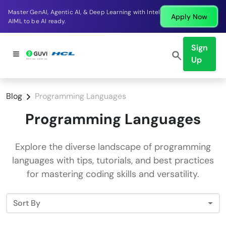
Master GenAI, Agentic AI, & Deep Learning with Intel
Apply Now
AIML to be AI ready.
Sign
Up
Blog
Programming Languages
Programming Languages
Explore the diverse landscape of programming
languages with tips, tutorials, and best practices
for mastering coding skills and versatility.
Sort By