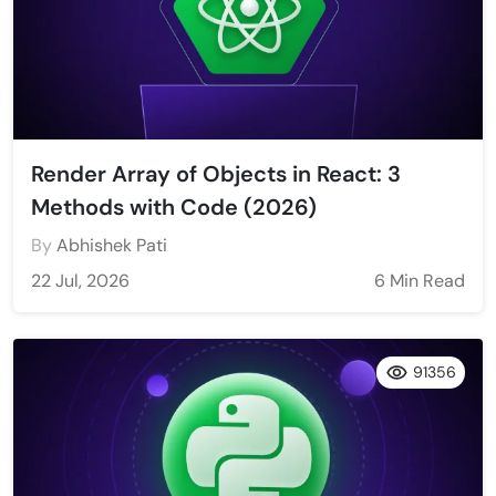
Render Array of Objects in React: 3
Methods with Code (2026)
By
Abhishek Pati
22 Jul, 2026
6 Min Read
91356