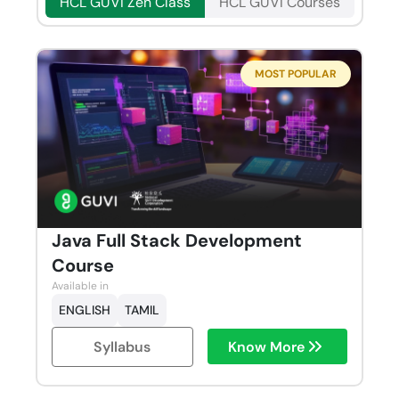
HCL GUVI Zen Class
HCL GUVI Courses
MOST POPULAR
Java Full Stack Development
Course
Available in
ENGLISH
TAMIL
Syllabus
Know More