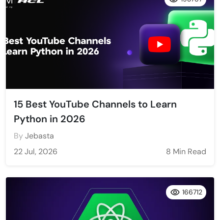
15 Best YouTube Channels to Learn
Python in 2026
By
Jebasta
22 Jul, 2026
8 Min Read
166712