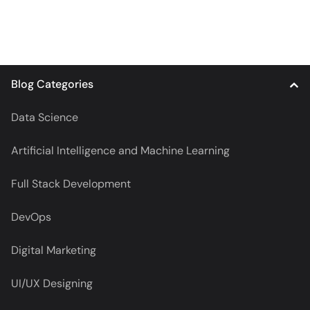
Blog Categories
Data Science
Artificial Intelligence and Machine Learning
Full Stack Development
DevOps
Digital Marketing
UI/UX Designing