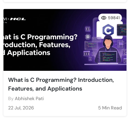
59841
What is C Programming? Introduction,
Features, and Applications
By
Abhishek Pati
22 Jul, 2026
5 Min Read