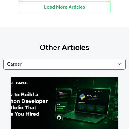
Other Articles