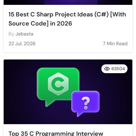
15 Best C Sharp Project Ideas (C#) [With
Source Code] in 2026
By
Jebasta
22 Jul, 2026
7 Min Read
63504
Top 35 C Programming Interview