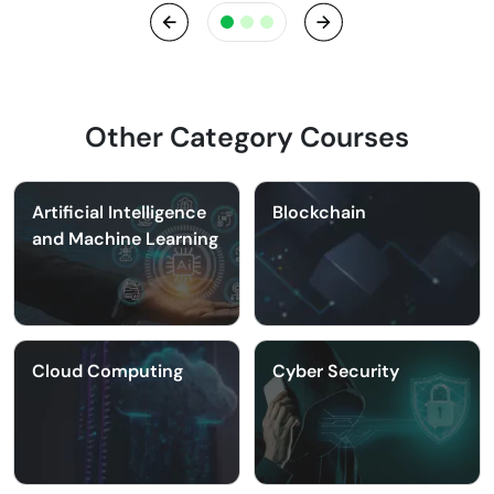
Previous
Next
Other Category Courses
Artificial Intelligence
Blockchain
and Machine Learning
Cloud Computing
Cyber Security