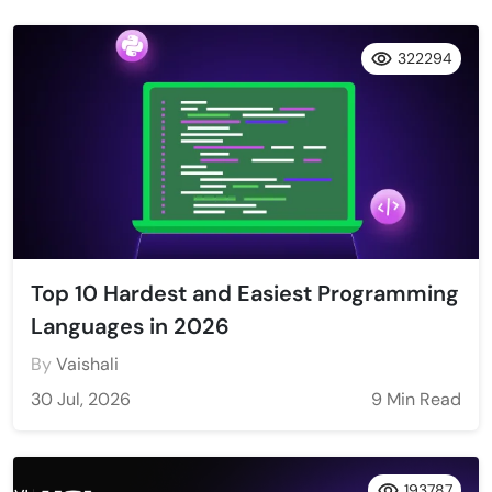
322294
Top 10 Hardest and Easiest Programming
Languages in 2026
By
Vaishali
30 Jul, 2026
9 Min Read
193787