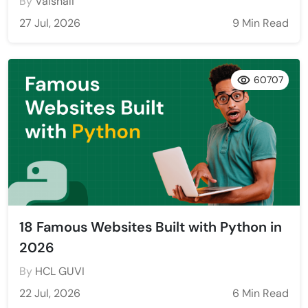
By
Vaishali
27 Jul, 2026
9 Min Read
60707
18 Famous Websites Built with Python in
2026
By
HCL GUVI
22 Jul, 2026
6 Min Read