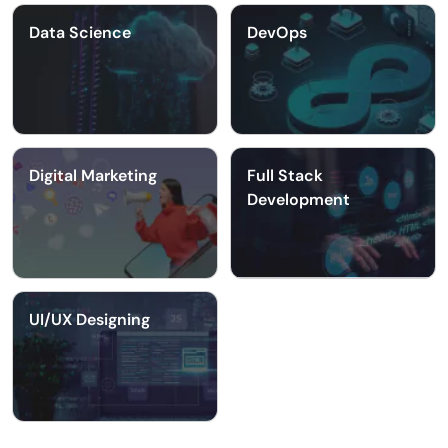
Data Science
DevOps
Digital Marketing
Full Stack
Development
UI/UX Designing