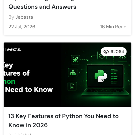
Questions and Answers
By
Jebasta
22 Jul, 2026
16 Min Read
62064
13 Key Features of Python You Need to
Know in 2026