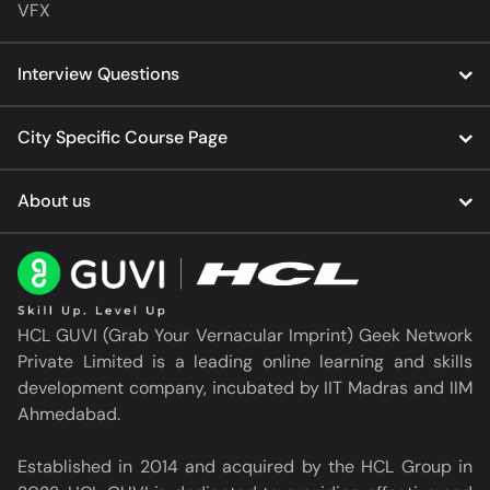
VFX
Interview Questions
City Specific Course Page
About us
HCL GUVI (Grab Your Vernacular Imprint) Geek Network
Private Limited is a leading online learning and skills
development company, incubated by IIT Madras and IIM
Ahmedabad.
Established in 2014 and acquired by the HCL Group in