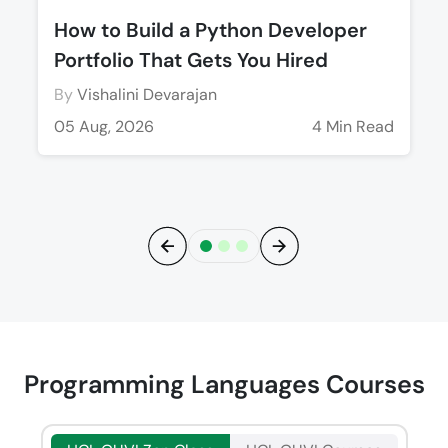
How to Build a Python Developer
Portfolio That Gets You Hired
By
Vishalini Devarajan
05 Aug, 2026
4 Min Read
Previous
Next
Programming Languages Courses