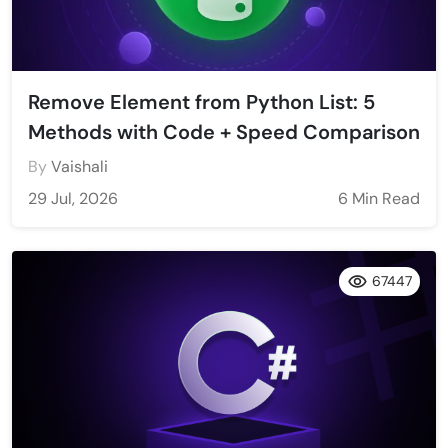
Remove Element from Python List: 5
Methods with Code + Speed Comparison
By
Vaishali
29 Jul, 2026
6 Min Read
67447