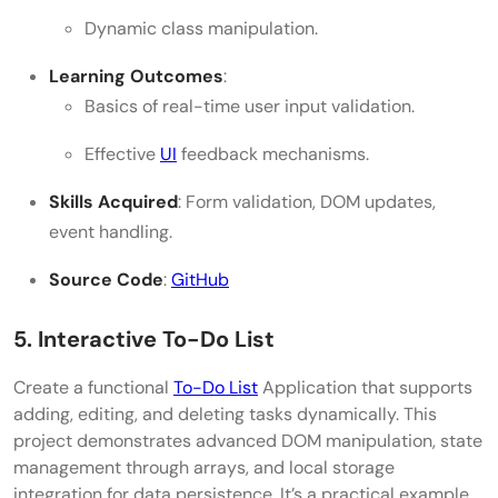
Dynamic class manipulation.
Learning Outcomes
:
Basics of real-time user input validation.
Effective
UI
feedback mechanisms.
Skills Acquired
: Form validation, DOM updates,
event handling.
Source Code
:
GitHub
5. Interactive To-Do List
Create a functional
To-Do List
Application that supports
adding, editing, and deleting tasks dynamically. This
project demonstrates advanced DOM manipulation, state
management through arrays, and local storage
integration for data persistence. It’s a practical example