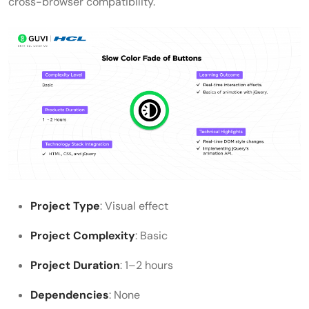
cross-browser compatibility.
Project Type
: Visual effect
Project Complexity
: Basic
Project Duration
: 1–2 hours
Dependencies
: None