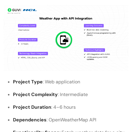
Project Type
: Web application
Project Complexity
: Intermediate
Project Duration
: 4–6 hours
Dependencies
: OpenWeatherMap API