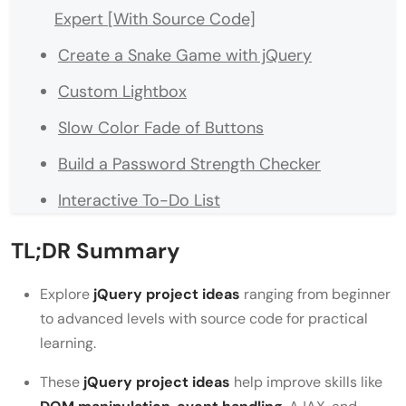
Expert [With Source Code]
Create a Snake Game with jQuery
Custom Lightbox
Slow Color Fade of Buttons
Build a Password Strength Checker
Interactive To-Do List
Weather App with API Integration
TL;DR Summary
Image Carousel
Explore
jQuery project ideas
ranging from beginner
Real-Time Chat Application
to advanced levels with source code for practical
learning.
Dynamic Quiz Application
Star Rating System
These
jQuery project ideas
help improve skills like