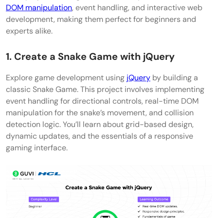
DOM manipulation
, event handling, and interactive web
development, making them perfect for beginners and
experts alike.
1. Create a Snake Game with jQuery
Explore game development using
jQuery
by building a
classic Snake Game. This project involves implementing
event handling for directional controls, real-time DOM
manipulation for the snake’s movement, and collision
detection logic. You’ll learn about grid-based design,
dynamic updates, and the essentials of a responsive
gaming interface.