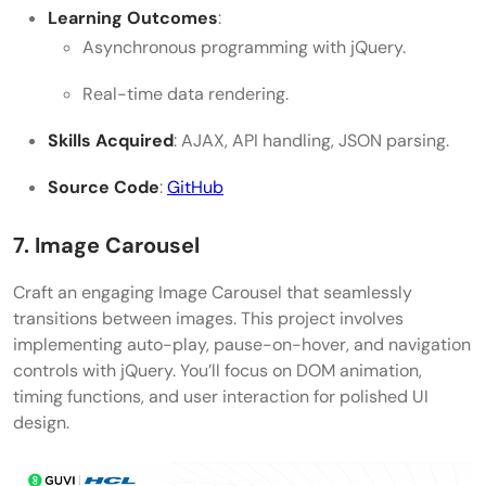
Learning Outcomes
:
Asynchronous programming with jQuery.
Real-time data rendering.
Skills Acquired
: AJAX, API handling, JSON parsing.
Source Code
:
GitHub
7. Image Carousel
Craft an engaging Image Carousel that seamlessly
transitions between images. This project involves
implementing auto-play, pause-on-hover, and navigation
controls with jQuery. You’ll focus on DOM animation,
timing functions, and user interaction for polished UI
design.