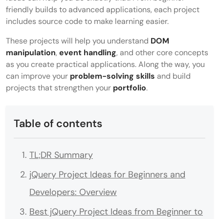
friendly builds to advanced applications, each project
includes source code to make learning easier.
These projects will help you understand
DOM
manipulation
,
event handling
, and other core concepts
as you create practical applications. Along the way, you
can improve your
problem-solving skills
and build
projects that strengthen your
portfolio
.
Table of contents
TL;DR Summary
jQuery Project Ideas for Beginners and
Developers: Overview
Best jQuery Project Ideas from Beginner to