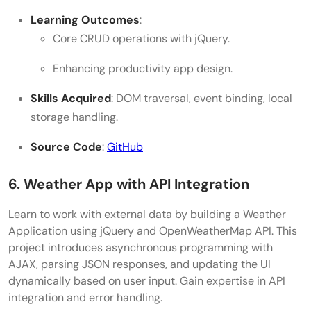
Learning Outcomes
:
Core CRUD operations with jQuery.
Enhancing productivity app design.
Skills Acquired
: DOM traversal, event binding, local
storage handling.
Source Code
:
GitHub
6. Weather App with API Integration
Learn to work with external data by building a Weather
Application using jQuery and OpenWeatherMap API. This
project introduces asynchronous programming with
AJAX, parsing JSON responses, and updating the UI
dynamically based on user input. Gain expertise in API
integration and error handling.