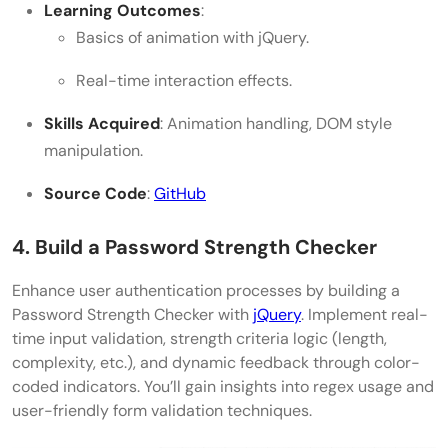
Learning Outcomes
:
Basics of animation with jQuery.
Real-time interaction effects.
Skills Acquired
: Animation handling, DOM style
manipulation.
Source Code
:
GitHub
4. Build a Password Strength Checker
Enhance user authentication processes by building a
Password Strength Checker with
jQuery
. Implement real-
time input validation, strength criteria logic (length,
complexity, etc.), and dynamic feedback through color-
coded indicators. You’ll gain insights into regex usage and
user-friendly form validation techniques.