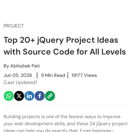
PROJECT
Top 20+ jQuery Project Ideas
with Source Code for All Levels
By
Abhishek Pati
Jun 05, 2026
9 Min Read
19177 Views
(Last Updated)
Building projects is one of the fastest ways to improve
your web development skills, and these 24 jQuery project
ideas can help you do exactly that. From beginner-