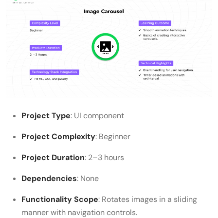
Project Type
: UI component
Project Complexity
: Beginner
Project Duration
: 2–3 hours
Dependencies
: None
Functionality Scope
: Rotates images in a sliding
manner with navigation controls.