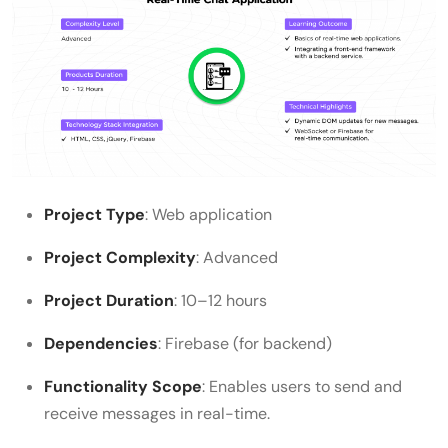
Project Type
: Web application
Project Complexity
: Advanced
Project Duration
: 10–12 hours
Dependencies
: Firebase (for backend)
Functionality Scope
: Enables users to send and
receive messages in real-time.