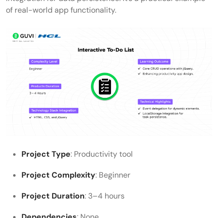
of real-world app functionality.
Project Type
: Productivity tool
Project Complexity
: Beginner
Project Duration
: 3–4 hours
Dependencies
: None