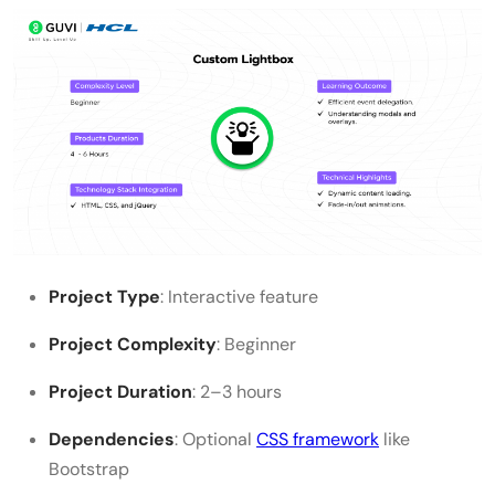
Project Type
: Interactive feature
Project Complexity
: Beginner
Project Duration
: 2–3 hours
Dependencies
: Optional
CSS framework
like
Bootstrap