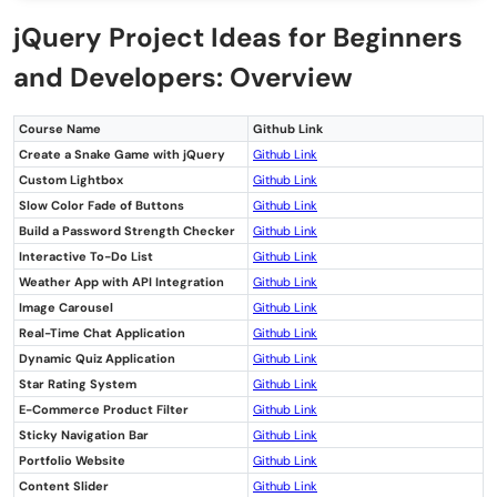
Customizable Dashboard
jQuery Project Ideas for Beginners
Tooltip Integration
and Developers: Overview
Interactive Calendar
Course Name
Github Link
Conclusion
Create a Snake Game with jQuery
Github Link
FAQs
Custom Lightbox
Github L
ink
Slow Color Fade of Buttons
Github Link
What are the easy jQuery project ideas for
Build a Password Strength Checker
Github Link
Interactive To-Do List
Github Link
beginners?
Weather App with API Integration
Github Link
Why are jQuery projects important for
Image Carousel
Github Link
Real-Time Chat Application
Github Link
beginners?
Dynamic Quiz Application
Github Link
Star Rating System
Github Link
What skills can beginners learn from
E-Commerce Product Filter
Github Link
jQuery projects?
Sticky Navigation Bar
Github Link
Portfolio Website
Github Link
Which jQuery project is recommended for
Content Slider
Github Link