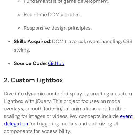
Fundamentals of game development.
Real-time DOM updates.
Responsive design principles.
Skills Acquired
: DOM traversal, event handling, CSS
styling.
Source Code
:
GitHub
2. Custom Lightbox
Dive into dynamic content display by creating a custom
Lightbox with jQuery. This project focuses on modal
overlays, smooth fade-in/out animations, and flexible
scaling for images or videos. Key concepts include
event
delegation
for triggering modals and optimizing UI
components for accessibility.