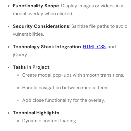
Functionality Scope
: Display images or videos in a
modal overlay when clicked.
Security Considerations
: Sanitize file paths to avoid
vulnerabilities.
Technology Stack Integration
:
HTML, CSS
, and
jQuery
Tasks in Project
:
Create modal pop-ups with smooth transitions.
Handle navigation between media items.
Add close functionality for the overlay.
Technical Highlights
:
Dynamic content loading.