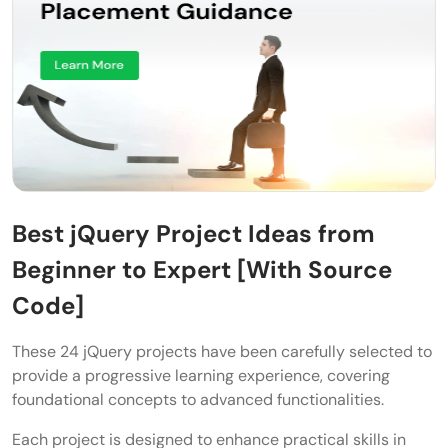
Best jQuery Project Ideas from
Beginner to Expert [With Source
Code]
These 24 jQuery projects have been carefully selected to
provide a progressive learning experience, covering
foundational concepts to advanced functionalities.
Each project is designed to enhance practical skills in