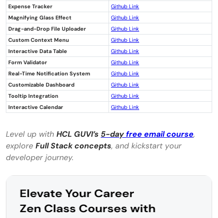
Expense Tracker
Github Link
someone with no prior programming
Magnifying Glass Effect
Github Link
experience?
Drag-and-Drop File Uploader
Github Link
Custom Context Menu
Github Link
How long does it typically take to
Interactive Data Table
Github Link
Form Validator
complete a beginner-level jQuery project?
Github Link
Real-Time Notification System
Github Link
Customizable Dashboard
Github Link
Tooltip Integration
Github Link
Interactive Calendar
Github Link
Level up with
HCL
GUVI’s
5-day
free email course
,
explore
Full Stack concepts
, and kickstart your
developer journey.