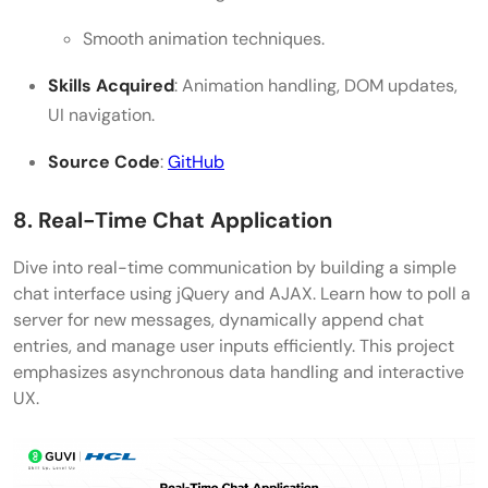
Smooth animation techniques.
Skills Acquired
: Animation handling, DOM updates,
UI navigation.
Source Code
:
GitHub
8. Real-Time Chat Application
Dive into real-time communication by building a simple
chat interface using jQuery and AJAX. Learn how to poll a
server for new messages, dynamically append chat
entries, and manage user inputs efficiently. This project
emphasizes asynchronous data handling and interactive
UX.