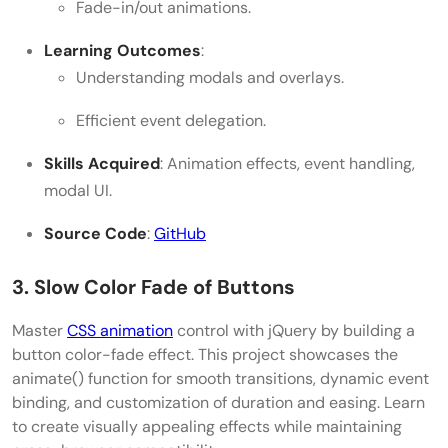
Fade-in/out animations.
Learning Outcomes
:
Understanding modals and overlays.
Efficient event delegation.
Skills Acquired
: Animation effects, event handling,
modal UI.
Source Code
:
GitHub
3. Slow Color Fade of Buttons
Master
CSS animation
control with jQuery by building a
button color-fade effect. This project showcases the
animate() function for smooth transitions, dynamic event
binding, and customization of duration and easing. Learn
to create visually appealing effects while maintaining