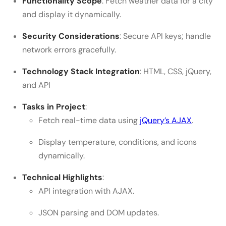
Functionality Scope
: Fetch weather data for a city
and display it dynamically.
Security Considerations
: Secure API keys; handle
network errors gracefully.
Technology Stack Integration
: HTML, CSS, jQuery,
and API
Tasks in Project
:
Fetch real-time data using
jQuery’s AJAX
.
Display temperature, conditions, and icons
dynamically.
Technical Highlights
:
API integration with AJAX.
JSON parsing and DOM updates.