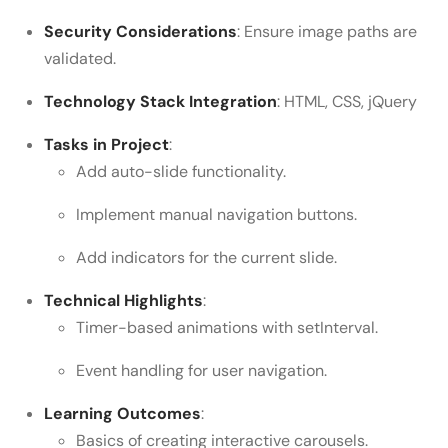
Security Considerations
: Ensure image paths are
validated.
Technology Stack Integration
: HTML, CSS, jQuery
Tasks in Project
:
Add auto-slide functionality.
Implement manual navigation buttons.
Add indicators for the current slide.
Technical Highlights
:
Timer-based animations with setInterval.
Event handling for user navigation.
Learning Outcomes
:
Basics of creating interactive carousels.