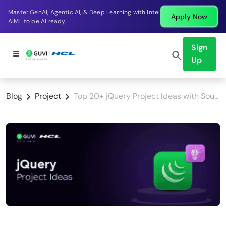
Break into a high-paying SDE role at a top product
Apply Now
company in just 9 months.
Sign
Up
Blog
Project
Top 20+ jQuery Project Ideas with Source Code for All Levels