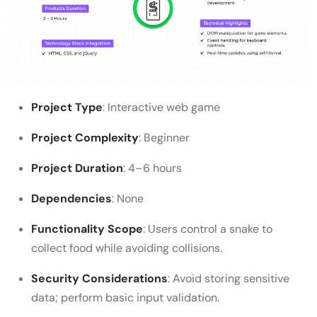
Project Type
: Interactive web game
Project Complexity
: Beginner
Project Duration
: 4–6 hours
Dependencies
: None
Functionality Scope
: Users control a snake to
collect food while avoiding collisions.
Security Considerations
: Avoid storing sensitive
data; perform basic input validation.