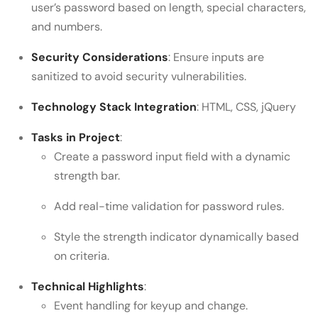
user’s password based on length, special characters,
and numbers.
Security Considerations
: Ensure inputs are
sanitized to avoid security vulnerabilities.
Technology Stack Integration
: HTML, CSS, jQuery
Tasks in Project
:
Create a password input field with a dynamic
strength bar.
Add real-time validation for password rules.
Style the strength indicator dynamically based
on criteria.
Technical Highlights
:
Event handling for keyup and change.