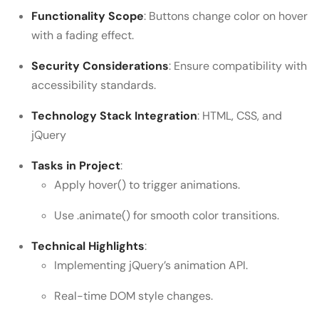
Functionality Scope
: Buttons change color on hover
with a fading effect.
Security Considerations
: Ensure compatibility with
accessibility standards.
Technology Stack Integration
: HTML, CSS, and
jQuery
Tasks in Project
:
Apply hover() to trigger animations.
Use .animate() for smooth color transitions.
Technical Highlights
:
Implementing jQuery’s animation API.
Real-time DOM style changes.