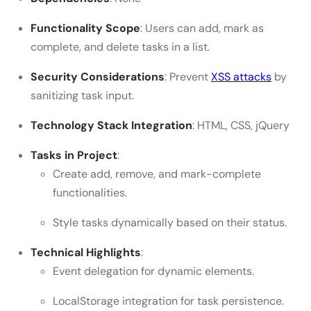
Functionality Scope
: Users can add, mark as
complete, and delete tasks in a list.
Security Considerations
: Prevent
XSS attacks
by
sanitizing task input.
Technology Stack Integration
: HTML, CSS, jQuery
Tasks in Project
:
Create add, remove, and mark-complete
functionalities.
Style tasks dynamically based on their status.
Technical Highlights
:
Event delegation for dynamic elements.
LocalStorage integration for task persistence.