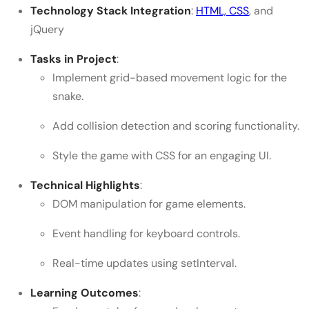
Technology Stack Integration
:
HTML, CSS
, and
jQuery
Tasks in Project
:
Implement grid-based movement logic for the
snake.
Add collision detection and scoring functionality.
Style the game with CSS for an engaging UI.
Technical Highlights
:
DOM manipulation for game elements.
Event handling for keyboard controls.
Real-time updates using setInterval.
Learning Outcomes
: