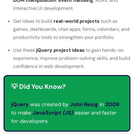
DOM manipulation
,
event handling
, AJAX, and
E-Commerce Product Filter
interactive UI development.
Sticky Navigation Bar
Get ideas to build
real-world projects
such as
Portfolio Website
games, dashboards, chat apps, forms, calendars, and
productivity tools to strengthen your portfolio.
Content Slider
Use these
jQuery project ideas
to gain hands-on
Expense Tracker
experience, improve problem-solving skills, and build
Magnifying Glass Effect
confidence in web development.
Drag-and-Drop File Uploader
💡 Did You Know?
Custom Context Menu
Interactive Data Table
jQuery
was created by
John Resig
in
2006
Form Validator
to make
JavaScript (JS)
easier and faster
for developers
.
Real-Time Notification System