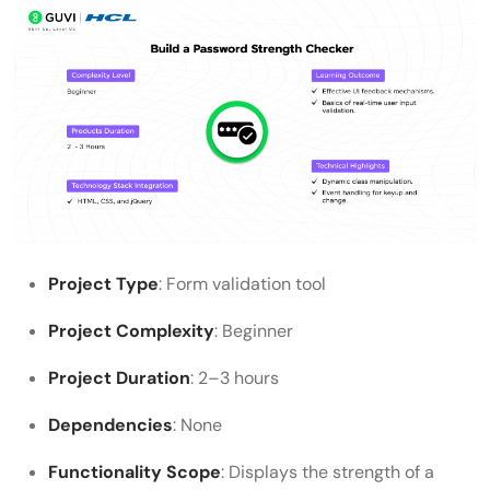
Project Type
: Form validation tool
Project Complexity
: Beginner
Project Duration
: 2–3 hours
Dependencies
: None
Functionality Scope
: Displays the strength of a