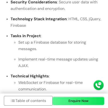
Security Considerations
: Secure user data with
authentication and encryption.
Technology Stack Integration
: HTML, CSS, jQuery,
Firebase
Tasks in Project
:
Set up a Firebase database for storing
messages.
Implement real-time message updates using
AJAX.
Technical Highlights
:
WebSocket or Firebase for real-time
communication.
Dynamic
DOM
updates for new messages.
Table of contents
Enquire Now