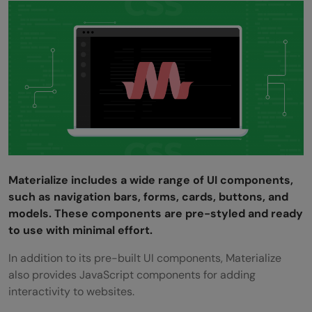
Materialize includes a wide range of UI components,
such as navigation bars, forms, cards, buttons, and
models. These components are pre-styled and ready
to use with minimal effort.
In addition to its pre-built UI components, Materialize
also provides JavaScript components for adding
interactivity to websites.