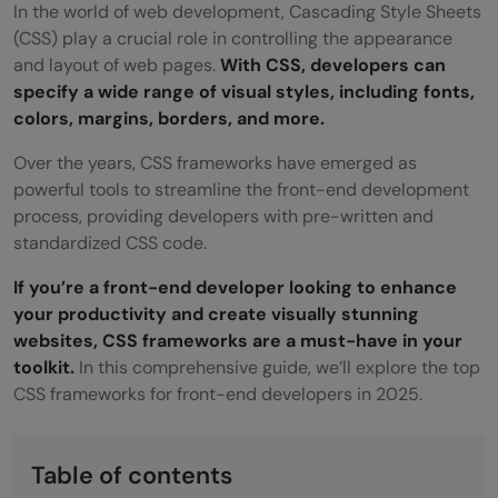
In the world of web development, Cascading Style Sheets
(CSS) play a crucial role in controlling the appearance
and layout of web pages.
With CSS, developers can
specify a wide range of visual styles, including fonts,
colors, margins, borders, and more.
Over the years, CSS frameworks have emerged as
powerful tools to streamline the front-end development
process, providing developers with pre-written and
standardized CSS code.
If you’re a front-end developer looking to enhance
your productivity and create visually stunning
websites, CSS frameworks are a must-have in your
toolkit.
In this comprehensive guide, we’ll explore the top
CSS frameworks for front-end developers in 2025.
Table of contents