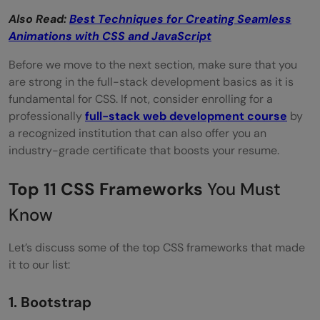
Also Read:
Best Techniques for Creating Seamless
Animations with CSS and JavaScript
Before we move to the next section, make sure that you
are strong in the full-stack development basics as it is
fundamental for CSS. If not, consider enrolling for a
professionally
full-stack web development course
by
a recognized institution that can also offer you an
industry-grade certificate that boosts your resume.
Top 11 CSS Frameworks
You Must
Know
Let’s discuss some of the top CSS frameworks that made
it to our list:
1. Bootstrap