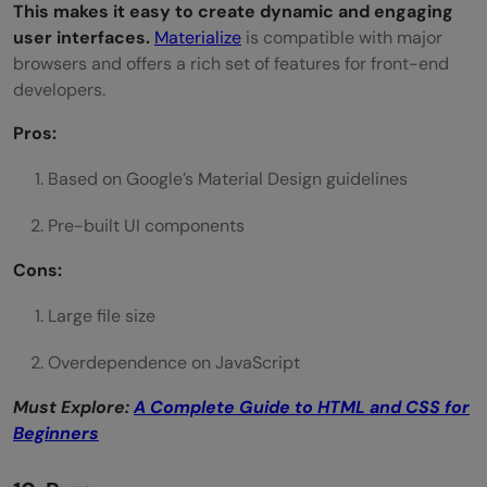
This makes it easy to create dynamic and engaging
user interfaces.
Materialize
is compatible with major
browsers and offers a rich set of features for front-end
developers.
Pros:
Based on Google’s Material Design guidelines
Pre-built UI components
Cons:
Large file size
Overdependence on JavaScript
Must Explore:
A Complete Guide to HTML and CSS for
Beginners