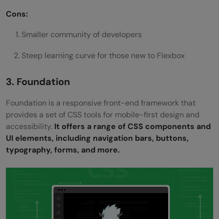
Cons:
Smaller community of developers
Steep learning curve for those new to Flexbox
3. Foundation
Foundation is a responsive front-end framework that
provides a set of CSS tools for mobile-first design and
accessibility.
It offers a range of CSS components and
UI elements, including navigation bars, buttons,
typography, forms, and more.