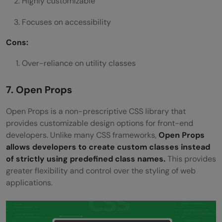
Highly customizable
Focuses on accessibility
Cons:
Over-reliance on utility classes
7. Open Props
Open Props is a non-prescriptive CSS library that
provides customizable design options for front-end
developers. Unlike many CSS frameworks,
Open Props
allows developers to create custom classes instead
of strictly using predefined class names.
This provides
greater flexibility and control over the styling of web
applications.