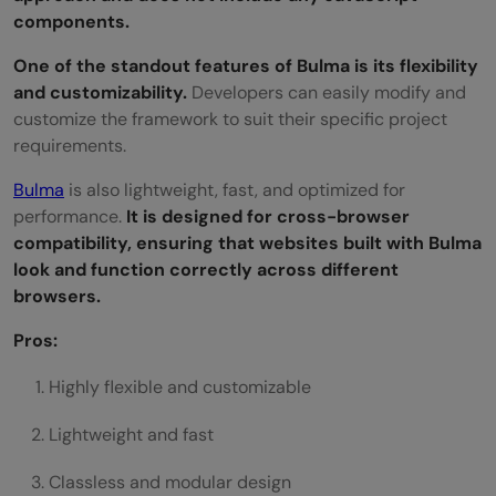
components.
One of the standout features of Bulma is its flexibility
and customizability.
Developers can easily modify and
customize the framework to suit their specific project
requirements.
Bulma
is also lightweight, fast, and optimized for
performance.
It is designed for cross-browser
compatibility, ensuring that websites built with Bulma
look and function correctly across different
browsers.
Pros:
Highly flexible and customizable
Lightweight and fast
Classless and modular design