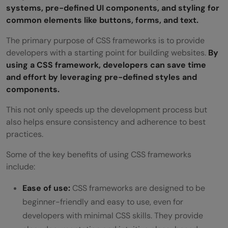
systems, pre-defined UI components, and styling for
common elements like buttons, forms, and text.
The primary purpose of CSS frameworks is to provide
developers with a starting point for building websites.
By
using a CSS framework, developers can save time
and effort by leveraging pre-defined styles and
components.
This not only speeds up the development process but
also helps ensure consistency and adherence to best
practices.
Some of the key benefits of using CSS frameworks
include:
Ease of use:
CSS frameworks are designed to be
beginner-friendly and easy to use, even for
developers with minimal CSS skills. They provide