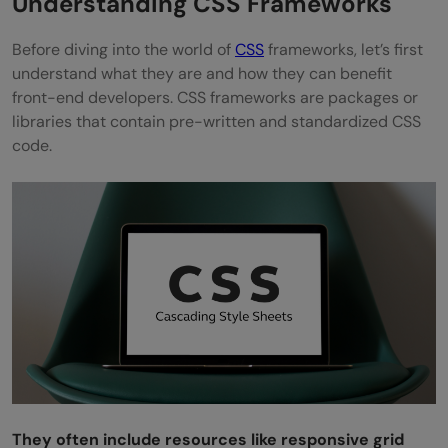
Understanding CSS Frameworks
Pure
Before diving into the world of
CSS
frameworks, let’s first
understand what they are and how they can benefit
Chota
front-end developers. CSS frameworks are packages or
Takeaways...
libraries that contain pre-written and standardized CSS
code.
FAQs
What is the most used CSS?
Will CSS replace JavaScript?
What are the 3 types of CSS?
Is CSS faster than JS?
They often include resources like responsive grid