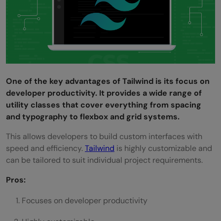
One of the key advantages of Tailwind is its focus on
developer productivity. It provides a wide range of
utility classes that cover everything from spacing
and typography to flexbox and grid systems.
This allows developers to build custom interfaces with
speed and efficiency.
Tailwind
is highly customizable and
can be tailored to suit individual project requirements.
Pros:
Focuses on developer productivity