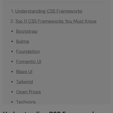
Understanding CSS Frameworks
Top 11 CSS Frameworks You Must Know
Bootstrap
Bulma
Foundation
Fomantic UI
Blaze UI
Tailwind
Open Props
Tachyons
Materialize