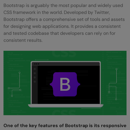
Bootstrap is arguably the most popular and widely used
CSS framework in the world. Developed by Twitter,
Bootstrap offers a comprehensive set of tools and assets
for designing web applications. It provides a consistent
and tested codebase that developers can rely on for
consistent results.
One of the key features of Bootstrap is its responsive