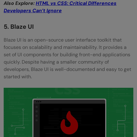
Also Explore:
HTML vs CSS: Critical Differences
Developers Can’t Ignore
5. Blaze UI
Blaze UI is an open-source user interface toolkit that
focuses on scalability and maintainability. It provides a
set of UI components for building front-end applications
quickly. Despite having a smaller community of
developers, Blaze UI is well-documented and easy to get
started with.