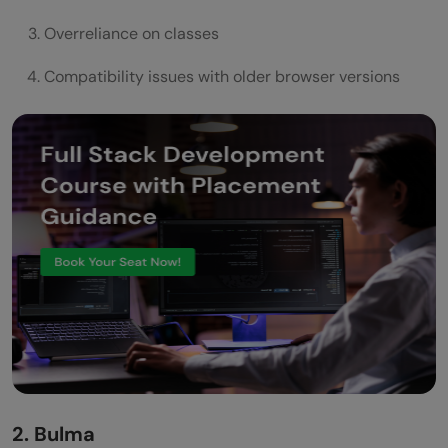
Overreliance on classes
Compatibility issues with older browser versions
2. Bulma