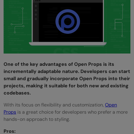
One of the key advantages of Open Props is its
incrementally adaptable nature. Developers can start
small and gradually incorporate Open Props into their
projects, making it suitable for both new and existing
codebases.
With its focus on flexibility and customization,
Open
Props
is a great choice for developers who prefer a more
hands-on approach to styling.
Pros: