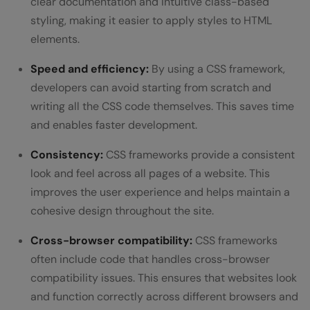
clear documentation and intuitive class-based
styling, making it easier to apply styles to HTML
elements.
Speed and efficiency:
By using a CSS framework,
developers can avoid starting from scratch and
writing all the CSS code themselves. This saves time
and enables faster development.
Consistency:
CSS frameworks provide a consistent
look and feel across all pages of a website. This
improves the user experience and helps maintain a
cohesive design throughout the site.
Cross-browser compatibility:
CSS frameworks
often include code that handles cross-browser
compatibility issues. This ensures that websites look
and function correctly across different browsers and