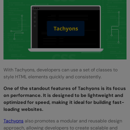
With Tachyons, developers can use a set of classes to
style HTML elements quickly and consistently.
One of the standout features of Tachyons is its focus
on performance. It is designed to be lightweight and
optimized for speed, making it ideal for building fast-
loading websites.
Tachyons
also promotes a modular and reusable design
approach, allowing developers to create scalable and