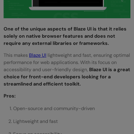
One of the unique aspects of Blaze UI is that it relies
solely on native browser features and does not
require any external libraries or frameworks.
This makes
Blaze UI
lightweight and fast, ensuring optimal
performance for web applications. With its focus on
accessibility and user-friendly design,
Blaze UI is a great
choice for front-end developers looking for a
streamlined and efficient toolkit.
Pros:
Open-source and community-driven
Lightweight and fast