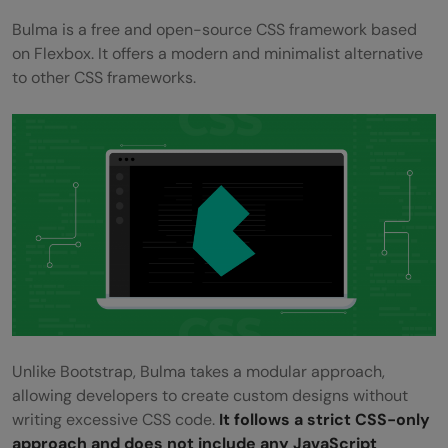
Bulma is a free and open-source CSS framework based
on Flexbox. It offers a modern and minimalist alternative
to other CSS frameworks.
Unlike Bootstrap, Bulma takes a modular approach,
allowing developers to create custom designs without
writing excessive CSS code.
It follows a strict CSS-only
approach and does not include any JavaScript