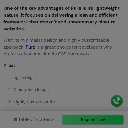
One of the key advantages of Pure is its lightweight
nature. It focuses on delivering a lean and efficient
framework that doesn’t add unnecessary bloat to
websites.
With its minimalist design and highly customizable
approach,
Pure
is a great choice for developers who
prefer a clean and simple CSS framework.
Pros:
Lightweight
Minimalist design
Highly customizable
Cons:
Table of contents
Enquire Now
Limited JavaScript support