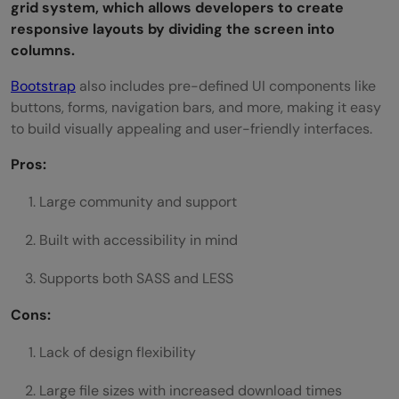
grid system, which allows developers to create
responsive layouts by dividing the screen into
columns.
Bootstrap
also includes pre-defined UI components like
buttons, forms, navigation bars, and more, making it easy
to build visually appealing and user-friendly interfaces.
Pros:
Large community and support
Built with accessibility in mind
Supports both SASS and LESS
Cons:
Lack of design flexibility
Large file sizes with increased download times