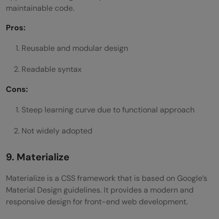
maintainable code.
Pros:
Reusable and modular design
Readable syntax
Cons:
Steep learning curve due to functional approach
Not widely adopted
9. Materialize
Materialize is a CSS framework that is based on Google’s
Material Design guidelines. It provides a modern and
responsive design for front-end web development.