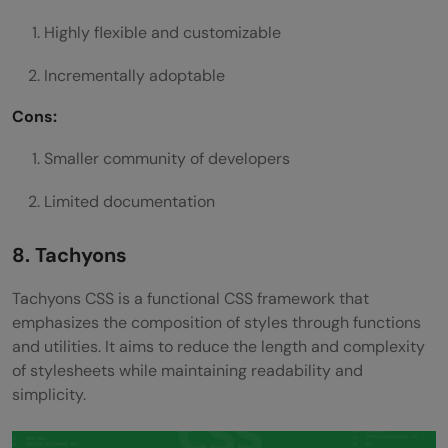
Highly flexible and customizable
Incrementally adoptable
Cons:
Smaller community of developers
Limited documentation
8. Tachyons
Tachyons CSS is a functional CSS framework that
emphasizes the composition of styles through functions
and utilities. It aims to reduce the length and complexity
of stylesheets while maintaining readability and
simplicity.