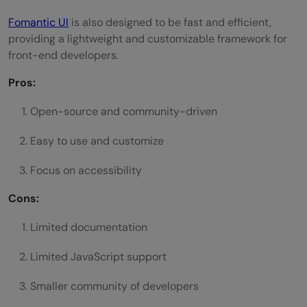
Fomantic UI
is also designed to be fast and efficient,
providing a lightweight and customizable framework for
front-end developers.
Pros:
Open-source and community-driven
Easy to use and customize
Focus on accessibility
Cons:
Limited documentation
Limited JavaScript support
Smaller community of developers