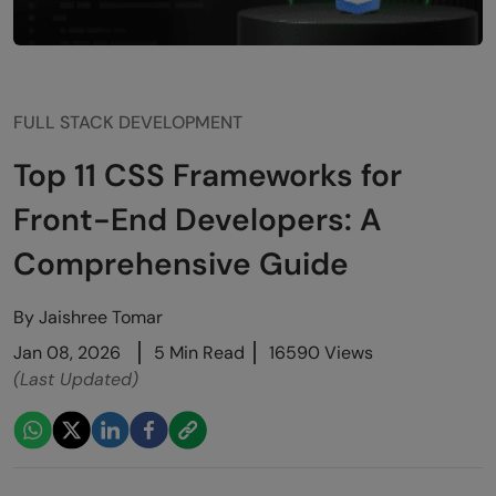
FULL STACK DEVELOPMENT
Top 11 CSS Frameworks for
Front-End Developers: A
Comprehensive Guide
By
Jaishree Tomar
Jan 08, 2026
5 Min Read
16590 Views
(Last Updated)