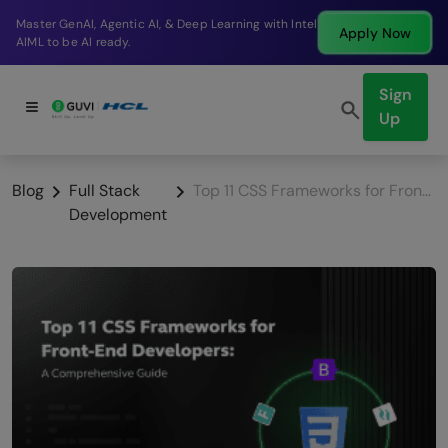
Break into a high-paying SDE role at a top product
Apply Now
company in just 9 months.
Sign
Up
Blog
Full Stack
Top 11 CSS Frameworks for Front-End Developers: A Comprehensive Guide
Development