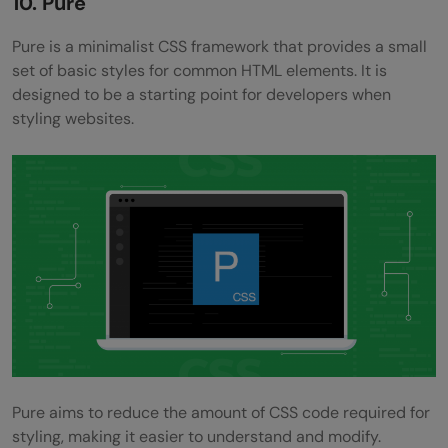
10. Pure
Pure is a minimalist CSS framework that provides a small
set of basic styles for common HTML elements. It is
designed to be a starting point for developers when
styling websites.
Pure aims to reduce the amount of CSS code required for
styling, making it easier to understand and modify.