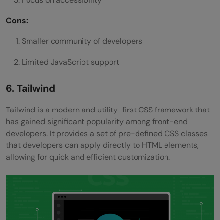
Focus on accessibility
Cons:
Smaller community of developers
Limited JavaScript support
6. Tailwind
Tailwind is a modern and utility-first CSS framework that
has gained significant popularity among front-end
developers. It provides a set of pre-defined CSS classes
that developers can apply directly to HTML elements,
allowing for quick and efficient customization.