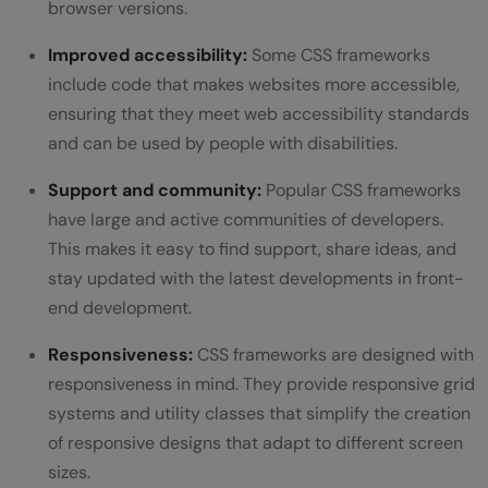
browser versions.
Improved accessibility:
Some CSS frameworks
include code that makes websites more accessible,
ensuring that they meet web accessibility standards
and can be used by people with disabilities.
Support and community:
Popular CSS frameworks
have large and active communities of developers.
This makes it easy to find support, share ideas, and
stay updated with the latest developments in front-
end development.
Responsiveness:
CSS frameworks are designed with
responsiveness in mind. They provide responsive grid
systems and utility classes that simplify the creation
of responsive designs that adapt to different screen
sizes.