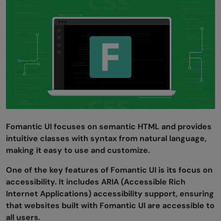
Fomantic UI focuses on semantic HTML and provides
intuitive classes with syntax from natural language,
making it easy to use and customize.
One of the key features of Fomantic UI is its focus on
accessibility. It includes ARIA (Accessible Rich
Internet Applications) accessibility support, ensuring
that websites built with Fomantic UI are accessible to
all users.