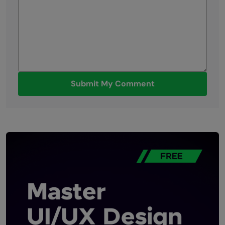
Submit My Comment