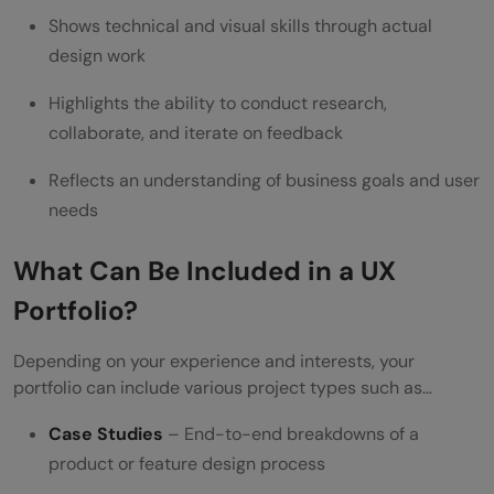
Shows technical and visual skills through actual
design work
Highlights the ability to conduct research,
collaborate, and iterate on feedback
Reflects an understanding of business goals and user
needs
What Can Be Included in a UX
Portfolio?
Depending on your experience and interests, your
portfolio can include various project types such as…
Case Studies
– End-to-end breakdowns of a
product or feature design process