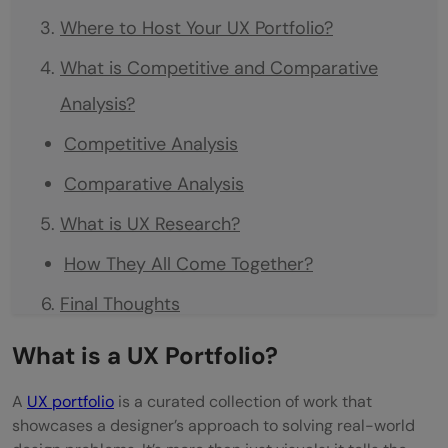
Where to Host Your UX Portfolio?
What is Competitive and Comparative
Analysis?
Competitive Analysis
Comparative Analysis
What is UX Research?
How They All Come Together?
Final Thoughts
What is a UX Portfolio?
A
UX portfolio
is a curated collection of work that
showcases a designer’s approach to solving real-world