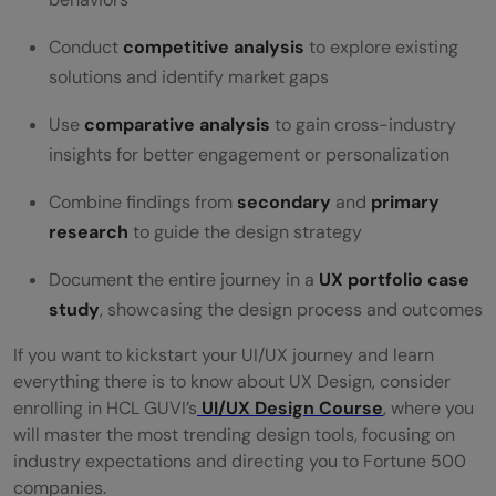
Conduct
competitive analysis
to explore existing
solutions and identify market gaps
Use
comparative analysis
to gain cross-industry
insights for better engagement or personalization
Combine findings from
secondary
and
primary
research
to guide the design strategy
Document the entire journey in a
UX portfolio case
study
, showcasing the design process and outcomes
If you want to kickstart your UI/UX journey and learn
everything there is to know about UX Design, consider
enrolling in HCL GUVI’s
UI/UX Design Course
, where you
will master the most trending design tools, focusing on
industry expectations and directing you to Fortune 500
companies.