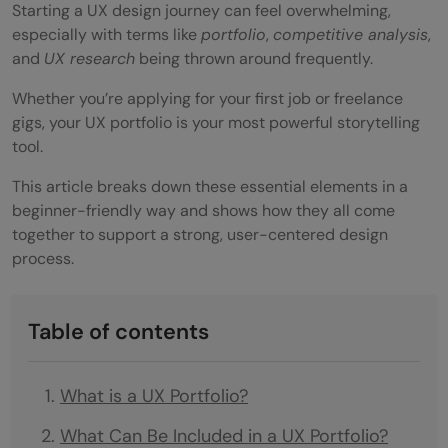
Starting a UX design journey can feel overwhelming,
especially with terms like
portfolio
,
competitive analysis
,
and
UX research
being thrown around frequently.
Whether you’re applying for your first job or freelance
gigs, your UX portfolio is your most powerful storytelling
tool.
This article breaks down these essential elements in a
beginner-friendly way and shows how they all come
together to support a strong, user-centered design
process.
Table of contents
What is a UX Portfolio?
What Can Be Included in a UX Portfolio?