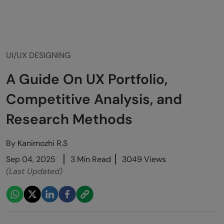
UI/UX DESIGNING
A Guide On UX Portfolio,
Competitive Analysis, and
Research Methods
By
Kanimozhi R.S
Sep 04, 2025
3 Min Read
3049 Views
(Last Updated)