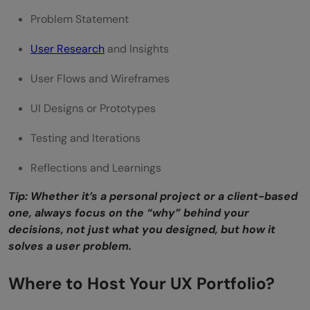
Problem Statement
User Research
and Insights
User Flows and Wireframes
UI Designs or Prototypes
Testing and Iterations
Reflections and Learnings
Tip: Whether it’s a personal project or a client-based
one, always focus on the “why” behind your
decisions, not just what you designed, but how it
solves a user problem.
Where to Host Your UX Portfolio?