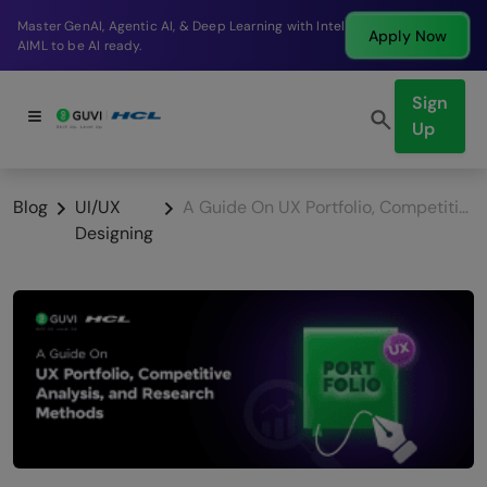
Break into a high-paying SDE role at a top product
Apply Now
company in just 9 months.
Sign
Up
Blog
UI/UX
A Guide On UX Portfolio, Competitive Analysis, and Research Methods
Designing