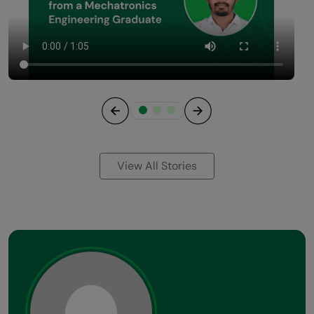
Previous
Next
View All Stories