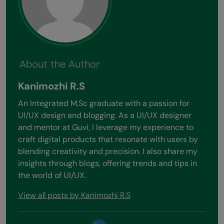
About the Author
Kanimozhi R.S
An Integrated M.Sc graduate with a passion for
UI/UX design and blogging. As a UI/UX designer
and mentor at Guvi, I leverage my experience to
craft digital products that resonate with users by
blending creativity and precision. I also share my
insights through blogs, offering trends and tips in
the world of UI/UX.
View all posts by Kanimozhi R.S