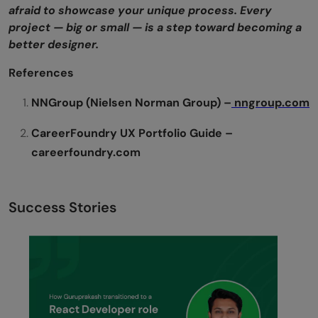
afraid to showcase your unique process. Every
project — big or small — is a step toward becoming a
better designer.
References
NNGroup (Nielsen Norman Group) –
nngroup.com
CareerFoundry UX Portfolio Guide –
careerfoundry.com
Success Stories