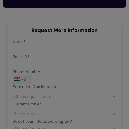
Request More Information
Name
Email ID
Phone Number
+91
Education Qualification
Current Profile
Select your interested program