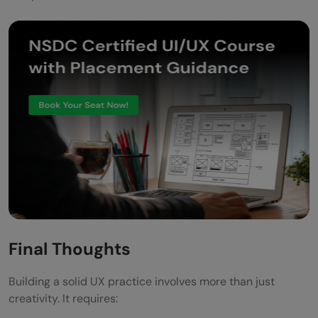
Final Thoughts
Building a solid UX practice involves more than just
creativity. It requires: