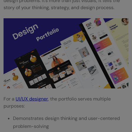
design problems. It’s more than just visuals; it tells the
story of your thinking, strategy, and design process.
For a
UI/UX designer
, the portfolio serves multiple
purposes:
Demonstrates design thinking and user-centered
problem-solving