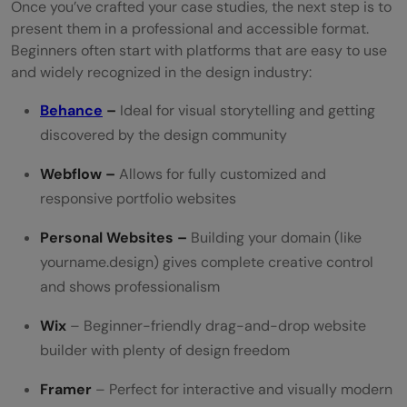
Once you’ve crafted your case studies, the next step is to
present them in a professional and accessible format.
Beginners often start with platforms that are easy to use
and widely recognized in the design industry:
Behance
–
Ideal for visual storytelling and getting
discovered by the design community
Webflow –
Allows for fully customized and
responsive portfolio websites
Personal Websites –
Building your domain (like
yourname.design) gives complete creative control
and shows professionalism
Wix
– Beginner-friendly drag-and-drop website
builder with plenty of design freedom
Framer
– Perfect for interactive and visually modern