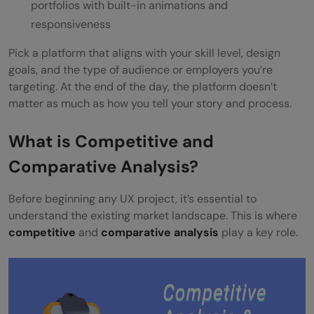
portfolios with built-in animations and
responsiveness
Pick a platform that aligns with your skill level, design
goals, and the type of audience or employers you’re
targeting. At the end of the day, the platform doesn’t
matter as much as how you tell your story and process.
What is Competitive and
Comparative Analysis?
Before beginning any UX project, it’s essential to
understand the existing market landscape. This is where
competitive
and
comparative analysis
play a key role.