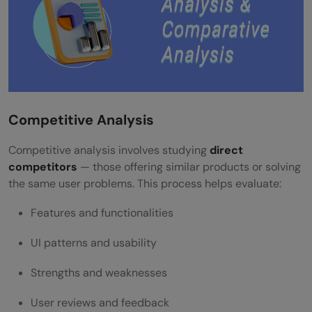
Competitive Analysis
Competitive analysis involves studying
direct
competitors
— those offering similar products or solving
the same user problems. This process helps evaluate:
Features and functionalities
UI patterns and usability
Strengths and weaknesses
User reviews and feedback