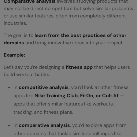
Comparative analysis
involves studying products that
may not be direct competitors but solve similar problems
or use similar features, often from completely different
industries.
The goal is to
learn from the best practices of other
domains
and bring innovative ideas into your project.
Example:
Let’s say you’re designing a
fitness app
that helps users
build workout habits.
In
competitive analysis
, you’d look at other fitness
apps like
Nike Training Club, FitOn, or Cult.fit
—
apps that offer similar features like workouts,
tracking, and fitness plans.
In
comparative analysis
, you’d explore apps from
other domains that tackle similar challenges like