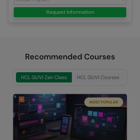
Request Information
Recommended Courses
HCL GUVI Zen Class
HCL GUVI Courses
MOST POPULAR