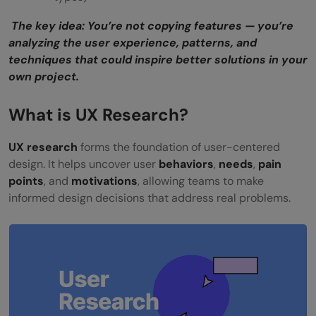
The key idea: You’re not copying features — you’re
analyzing the user experience, patterns, and
techniques that could inspire better solutions in your
own project.
What is UX Research?
UX research
forms the foundation of user-centered
design. It helps uncover user
behaviors
,
needs
,
pain
points
, and
motivations
, allowing teams to make
informed design decisions that address real problems.