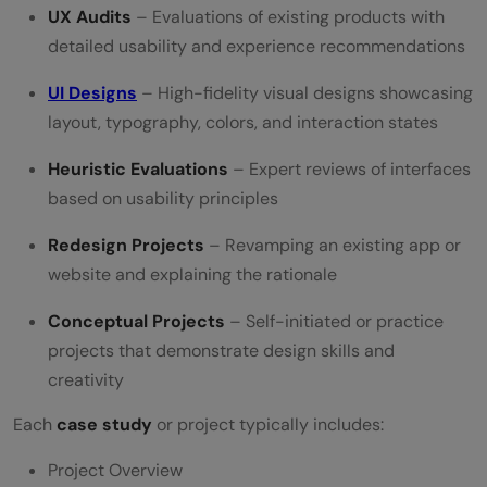
UX Audits
– Evaluations of existing products with
detailed usability and experience recommendations
UI Designs
– High-fidelity visual designs showcasing
layout, typography, colors, and interaction states
Heuristic Evaluations
– Expert reviews of interfaces
based on usability principles
Redesign Projects
– Revamping an existing app or
website and explaining the rationale
Conceptual Projects
– Self-initiated or practice
projects that demonstrate design skills and
creativity
Each
case study
or project typically includes:
Project Overview