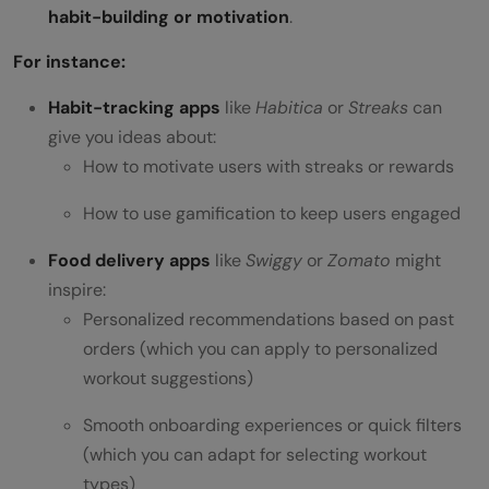
habit-building or motivation
.
For instance:
Habit-tracking apps
like
Habitica
or
Streaks
can
give you ideas about:
How to motivate users with streaks or rewards
How to use gamification to keep users engaged
Food delivery apps
like
Swiggy
or
Zomato
might
inspire:
Personalized recommendations based on past
orders (which you can apply to personalized
workout suggestions)
Smooth onboarding experiences or quick filters
(which you can adapt for selecting workout
types)