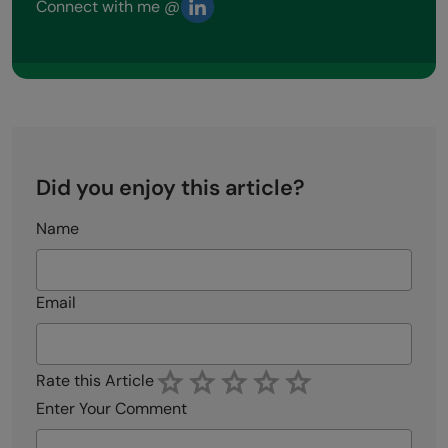
Connect with me @
Did you enjoy this article?
Name
Email
Rate this Article
Enter Your Comment