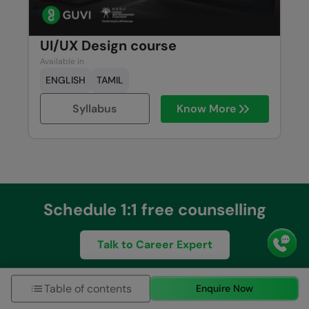
UI/UX Design course
Available in
ENGLISH
TAMIL
Syllabus
Know More
Schedule 1:1 free counselling
Talk to Career Expert
Table of contents
Enquire Now