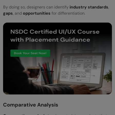
By doing so, designers can identify
industry standards
,
gaps
, and
opportunities
for differentiation.
Comparative Analysis