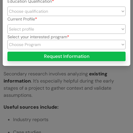
Education Qualification
design or prototype
Current Profile
Field Studies –
Studying users in their natural
environment
Select your interested program
Card Sorting –
Understanding how users expect
information to be structured
Request Information
Secondary Research
Secondary research involves analyzing
existing
information
. It’s especially helpful during the early
stages of a project to gather context and validate
assumptions.
Useful sources include:
Industry reports
Case studies