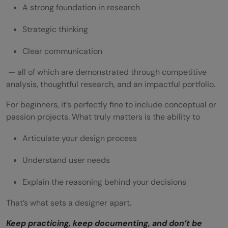
A strong foundation in research
Strategic thinking
Clear communication
— all of which are demonstrated through competitive
analysis, thoughtful research, and an impactful portfolio.
For beginners, it’s perfectly fine to include conceptual or
passion projects. What truly matters is the ability to
Articulate your design process
Understand user needs
Explain the reasoning behind your decisions
That’s what sets a designer apart.
Keep practicing, keep documenting, and don’t be