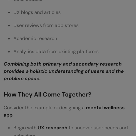
UX blogs and articles
User reviews from app stores
Academic research
Analytics data from existing platforms
Combining both primary and secondary research
provides a holistic understanding of users and the
problem space.
How They All Come Together?
Consider the example of designing a
mental wellness
app
:
Begin with
UX research
to uncover user needs and
behaviors