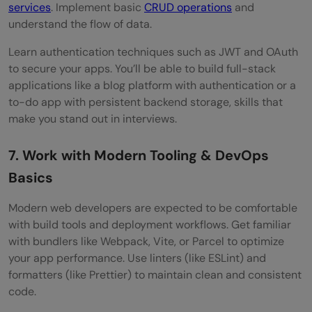
services
. Implement basic
CRUD operations
and
understand the flow of data.
Learn authentication techniques such as JWT and OAuth
to secure your apps. You’ll be able to build full-stack
applications like a blog platform with authentication or a
to-do app with persistent backend storage, skills that
make you stand out in interviews.
7. Work with Modern Tooling & DevOps
Basics
Modern web developers are expected to be comfortable
with build tools and deployment workflows. Get familiar
with bundlers like Webpack, Vite, or Parcel to optimize
your app performance. Use linters (like ESLint) and
formatters (like Prettier) to maintain clean and consistent
code.