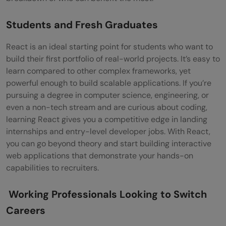
Students and Fresh Graduates
React is an ideal starting point for students who want to
build their first portfolio of real-world projects. It’s easy to
learn compared to other complex frameworks, yet
powerful enough to build scalable applications. If you’re
pursuing a degree in computer science, engineering, or
even a non-tech stream and are curious about coding,
learning React gives you a competitive edge in landing
internships and entry-level developer jobs. With React,
you can go beyond theory and start building interactive
web applications that demonstrate your hands-on
capabilities to recruiters.
Working Professionals Looking to Switch
Careers