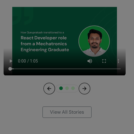
Previous
Next
View All Stories