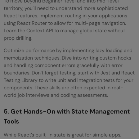
To move beyond beginner-level and into mid-level
territory, you’ll need to understand more sophisticated
React features. Implement routing in your applications
using React Router to allow for multi-page navigation.
Learn the Context API to manage global state without
prop drilling.
Optimize performance by implementing lazy loading and
memoization techniques. Dive into writing custom hooks
and handling component errors gracefully with error
boundaries. Don’t forget testing, start with Jest and React
Testing Library to write unit and integration tests for your
components. These skills are often expected in real-
world job interviews and coding assessments.
5. Get Hands-On with State Management
Tools
While React’s built-in state is great for simple apps,