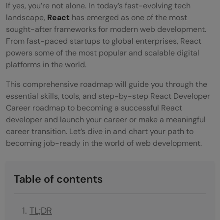
If yes, you’re not alone. In today’s fast-evolving tech
landscape,
React
has emerged as one of the most
sought-after frameworks for modern web development.
From fast-paced startups to global enterprises, React
powers some of the most popular and scalable digital
platforms in the world.
This comprehensive roadmap will guide you through the
essential skills, tools, and step-by-step React Developer
Career roadmap to becoming a successful React
developer and launch your career or make a meaningful
career transition. Let’s dive in and chart your path to
becoming job-ready in the world of web development.
Table of contents
TL;DR