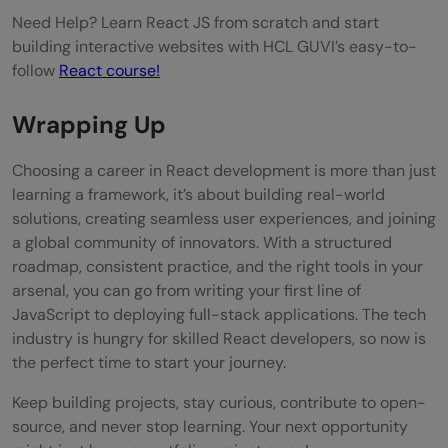
Need Help? Learn React JS from scratch and start
building interactive websites with HCL GUVI’s easy-to-
follow
React course!
Wrapping Up
Choosing a career in React development is more than just
learning a framework, it’s about building real-world
solutions, creating seamless user experiences, and joining
a global community of innovators. With a structured
roadmap, consistent practice, and the right tools in your
arsenal, you can go from writing your first line of
JavaScript to deploying full-stack applications. The tech
industry is hungry for skilled React developers, so now is
the perfect time to start your journey.
Keep building projects, stay curious, contribute to open-
source, and never stop learning. Your next opportunity