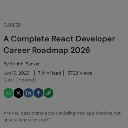
CAREER
A Complete React Developer
Career Roadmap 2026
By
Srinithi Sankar
Jun 16, 2026
7 Min Read
5728 Views
(Last Updated)
Are you passionate about building web applications but
unsure where to start?