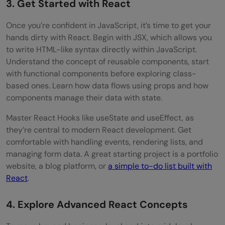
3. Get Started with React
Once you’re confident in JavaScript, it’s time to get your
hands dirty with React. Begin with JSX, which allows you
to write HTML-like syntax directly within JavaScript.
Understand the concept of reusable components, start
with functional components before exploring class-
based ones. Learn how data flows using props and how
components manage their data with state.
Master React Hooks like useState and useEffect, as
they’re central to modern React development. Get
comfortable with handling events, rendering lists, and
managing form data. A great starting project is a portfolio
website, a blog platform, or
a simple to-do list built with
React
.
4. Explore Advanced React Concepts