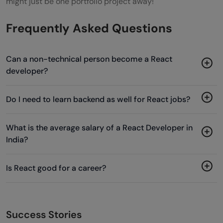
might just be one portfolio project away!
Frequently Asked Questions
Can a non-technical person become a React
developer?
Do I need to learn backend as well for React jobs?
What is the average salary of a React Developer in
India?
Is React good for a career?
Success Stories