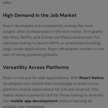
alike:
Developer?
Students and Fresh Graduates
High Demand in the Job Market
Working Professionals Looking to Switch
React developers are consistently among the most
sought-after professionals in the tech world. Tech giants
Careers
like Meta, Netflix, and Airbnb use React extensively. For
Designers Interested in UI/UX Coding
startups looking to launch MVPs or enterprises building
large-scale applications, React developers remain a core
Career Opportunities for React Developers
part of hiring pipelines globally.
Frontend Developer
Versatility Across Platforms
React Developer
React is not just for web applications. With
React Native
,
Full Stack Developer (React + Node.js)
developers can extend their knowledge to build cross-
platform mobile applications for iOS and Android. This
Mobile App Developer (React Native)
makes React a powerful skill for those looking to diversify
UI Engineer
into
mobile app development
without learning an
entirely new framework.