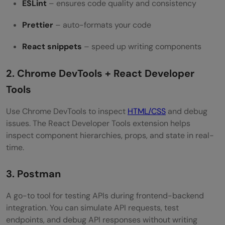
ESLint
– ensures code quality and consistency
Prettier
– auto-formats your code
React snippets
– speed up writing components
2. Chrome DevTools + React Developer
Tools
Use Chrome DevTools to inspect
HTML/CSS
and debug
issues. The React Developer Tools extension helps
inspect component hierarchies, props, and state in real-
time.
3. Postman
A go-to tool for testing APIs during frontend-backend
integration. You can simulate API requests, test
endpoints, and debug API responses without writing