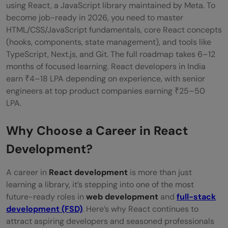
Get Started with React
using React, a JavaScript library maintained by Meta. To
become job-ready in 2026, you need to master
Explore Advanced React Concepts
HTML/CSS/JavaScript fundamentals, core React concepts
Get Hands-On with State Management
(hooks, components, state management), and tools like
TypeScript, Next.js, and Git. The full roadmap takes 6–12
Tools
months of focused learning. React developers in India
earn ₹4–18 LPA depending on experience, with senior
Understand Backend & APIs
engineers at top product companies earning ₹25–50
Work with Modern Tooling & DevOps
LPA.
Basics
Why Choose a Career in React
Build & Share Your Portfolio
Development?
Apply for Jobs or Freelance Gigs
A career in
React development
is more than just
Skills Required to Become a React
learning a library, it’s stepping into one of the most
future-ready roles in
web development
and
full-stack
Developer
development (FSD)
. Here’s why React continues to
Who Should Consider a Career as a React
attract aspiring developers and seasoned professionals