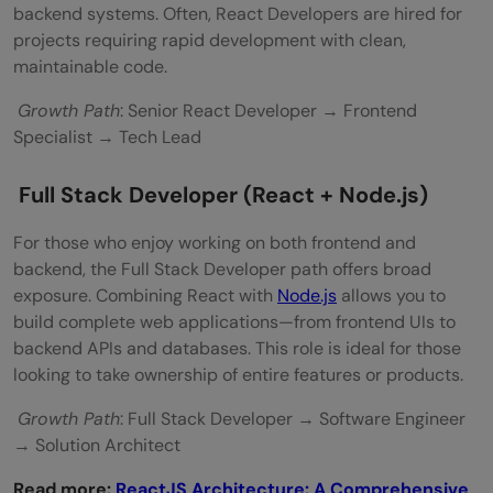
backend systems. Often, React Developers are hired for
projects requiring rapid development with clean,
maintainable code.
Growth Path
: Senior React Developer → Frontend
Specialist → Tech Lead
Full Stack Developer (React + Node.js)
For those who enjoy working on both frontend and
backend, the Full Stack Developer path offers broad
exposure. Combining React with
Node.js
allows you to
build complete web applications—from frontend UIs to
backend APIs and databases. This role is ideal for those
looking to take ownership of entire features or products.
Growth Path
: Full Stack Developer → Software Engineer
→ Solution Architect
Read more:
ReactJS Architecture: A Comprehensive