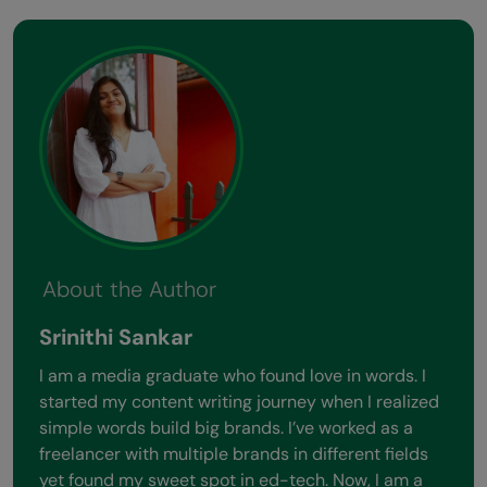
About the Author
Srinithi Sankar
I am a media graduate who found love in words. I
started my content writing journey when I realized
simple words build big brands. I’ve worked as a
freelancer with multiple brands in different fields
yet found my sweet spot in ed-tech. Now, I am a