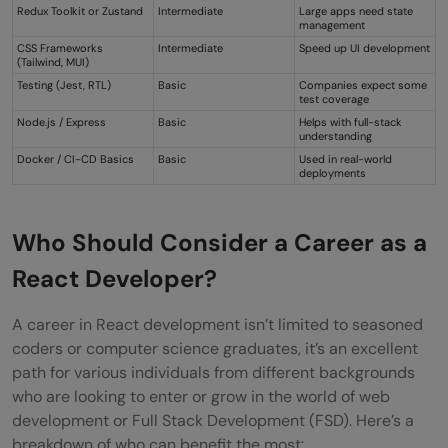
Redux Toolkit or Zustand
Intermediate
Large apps need state
management
CSS Frameworks
Intermediate
Speed up UI development
(Tailwind, MUI)
Testing (Jest, RTL)
Basic
Companies expect some
test coverage
Node.js / Express
Basic
Helps with full-stack
understanding
Docker / CI-CD Basics
Basic
Used in real-world
deployments
Who Should Consider a Career as a
React Developer?
A career in React development isn’t limited to seasoned
coders or computer science graduates, it’s an excellent
path for various individuals from different backgrounds
who are looking to enter or grow in the world of web
development or Full Stack Development (FSD). Here’s a
breakdown of who can benefit the most: