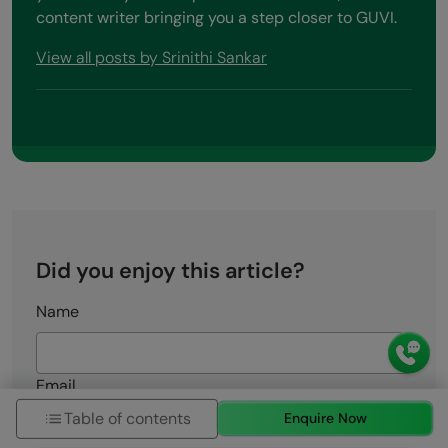
content writer bringing you a step closer to GUVI.
View all posts by Srinithi Sankar
Did you enjoy this article?
Name
Email
Table of contents
Enquire Now