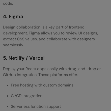
code.
4. Figma
Design collaboration is a key part of frontend
development. Figma allows you to review UI designs,
extract CSS values, and collaborate with designers
seamlessly.
5. Netlify / Vercel
Deploy your React apps easily with drag-and-drop or
GitHub integration. These platforms offer:
Free hosting with custom domains
CI/CD integration
Serverless function support