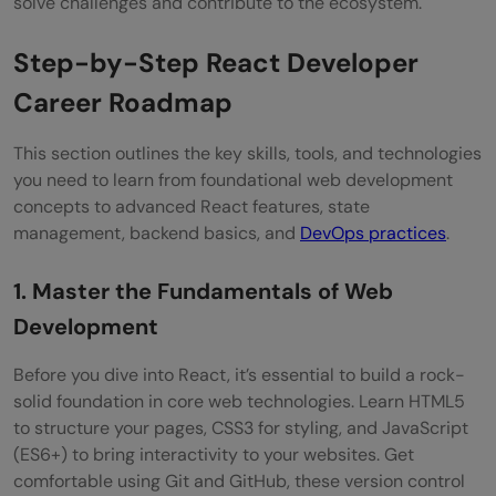
solve challenges and contribute to the ecosystem.
React jobs?
Step-by-Step React Developer
What is the average salary of a React
Career Roadmap
Developer in India?
This section outlines the key skills, tools, and technologies
Is React good for a career?
you need to learn from foundational web development
concepts to advanced React features, state
management, backend basics, and
DevOps practices
.
1. Master the Fundamentals of Web
Development
Before you dive into React, it’s essential to build a rock-
solid foundation in core web technologies. Learn HTML5
to structure your pages, CSS3 for styling, and JavaScript
(ES6+) to bring interactivity to your websites. Get
comfortable using Git and GitHub, these version control