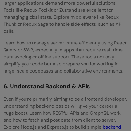
larger applications demand more powerful solutions.
Tools like Redux Toolkit or Zustand are excellent for
managing global state. Explore middleware like Redux
Thunk or Redux Saga to handle side effects, such as API
calls.
Learn how to manage server-state efficiently using React
Query or SWR, especially in apps that require real-time
data syncing or offline support. These tools not only
simplify your code but also prepare you for working in
large-scale codebases and collaborative environments.
6. Understand Backend & APIs
Even if you’re primarily aiming to be a frontend developer,
understanding backend basics will give your career a
huge boost. Learn how RESTful APIs and GraphQL work,
and how to fetch and post data from client to server.
Explore Node.js and Express.js to build simple
backend