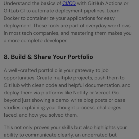
Understand the basics of
CI/CD
with GitHub Actions or
GitLab CI to automate deployment pipelines. Learn
Docker to containerize your applications for easy
deployment. These tools are part of everyday workflows
in most tech companies, and mastering them makes you
a more complete developer.
8. Build & Share Your Portfolio
A well-crafted portfolio is your gateway to job
opportunities. Create multiple projects, push them to
GitHub with clean code and helpful documentation, and
deploy them via platforms like Netlify or Vercel. Go
beyond just showing a demo, write blog posts or case
studies explaining your thought process, challenges
faced, and how you solved them.
This not only proves your skills but also highlights your
ability to communicate clearly, an underrated but