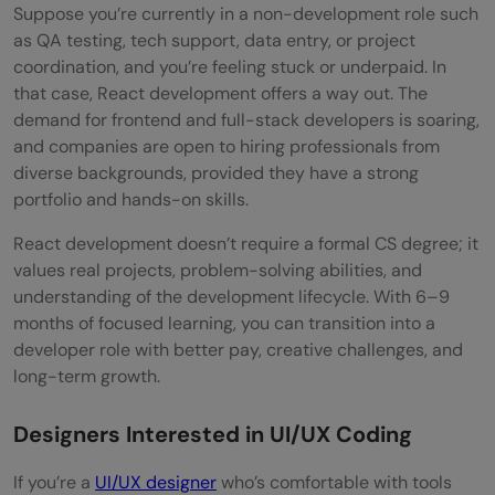
Suppose you’re currently in a non-development role such
as QA testing, tech support, data entry, or project
coordination, and you’re feeling stuck or underpaid. In
that case, React development offers a way out. The
demand for frontend and full-stack developers is soaring,
and companies are open to hiring professionals from
diverse backgrounds, provided they have a strong
portfolio and hands-on skills.
React development doesn’t require a formal CS degree; it
values real projects, problem-solving abilities, and
understanding of the development lifecycle. With 6–9
months of focused learning, you can transition into a
developer role with better pay, creative challenges, and
long-term growth.
Designers Interested in UI/UX Coding
If you’re a
UI/UX designer
who’s comfortable with tools