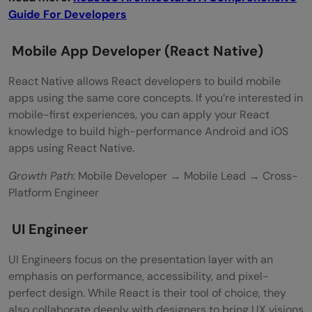
Guide For Developers
Mobile App Developer (React Native)
React Native allows React developers to build mobile
apps using the same core concepts. If you’re interested in
mobile-first experiences, you can apply your React
knowledge to build high-performance Android and iOS
apps using React Native.
Growth Path
: Mobile Developer → Mobile Lead → Cross-
Platform Engineer
UI Engineer
UI Engineers focus on the presentation layer with an
emphasis on performance, accessibility, and pixel-
perfect design. While React is their tool of choice, they
also collaborate deeply with designers to bring UX visions