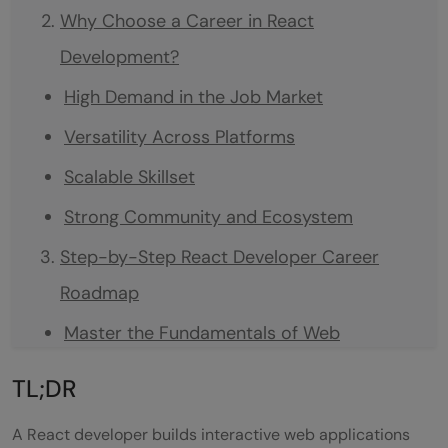
Why Choose a Career in React
Development?
High Demand in the Job Market
Versatility Across Platforms
Scalable Skillset
Strong Community and Ecosystem
Step-by-Step React Developer Career
Roadmap
Master the Fundamentals of Web
Development
TL;DR
Learn Core JavaScript Deeply
A React developer builds interactive web applications