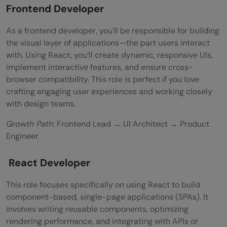
Frontend Developer
As a frontend developer, you’ll be responsible for building
the visual layer of applications—the part users interact
with. Using React, you’ll create dynamic, responsive UIs,
implement interactive features, and ensure cross-
browser compatibility. This role is perfect if you love
crafting engaging user experiences and working closely
with design teams.
Growth Path
: Frontend Lead → UI Architect → Product
Engineer
React Developer
This role focuses specifically on using React to build
component-based, single-page applications (SPAs). It
involves writing reusable components, optimizing
rendering performance, and integrating with APIs or