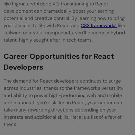
like Figma and Adobe XD, transitioning to React
development can dramatically boost your earning
potential and creative control. By learning how to bring
your designs to life with React and
CSS frameworks
like
Tailwind or styled-components, you’ll become a hybrid
talent, highly sought after in tech teams.
Career Opportunities for React
Developers
The demand for React developers continues to surge
across industries, thanks to the framework’s versatility
and ability to power high-performing web and mobile
applications. If you’re skilled in React, your career can
take many rewarding directions depending on your
interests and additional skills. Here is a list of a few of
them: