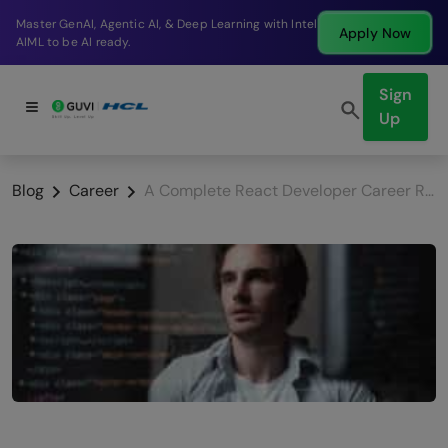
Break into a high-paying SDE role at a top product
Apply Now
company in just 9 months.
Sign
Up
Blog
Career
A Complete React Developer Career Roadmap 2026