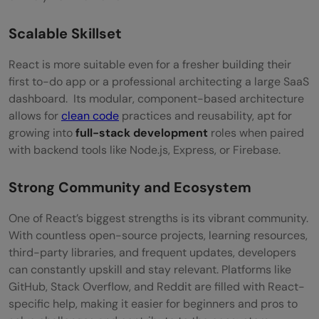
Must-Have Tools in a React Developer’s
Toolkit
Scalable Skillset
VS Code (Visual Studio Code)
React is more suitable even for a fresher building their
first to-do app or a professional architecting a large SaaS
Chrome DevTools + React Developer Tools
dashboard. Its modular, component-based architecture
Postman
allows for
clean code
practices and reusability, apt for
growing into
full-stack development
roles when paired
Figma
with backend tools like Node.js, Express, or Firebase.
Netlify / Vercel
Strong Community and Ecosystem
Wrapping Up
One of React’s biggest strengths is its vibrant community.
Frequently Asked Questions
With countless open-source projects, learning resources,
third-party libraries, and frequent updates, developers
Can a non-technical person become a
can constantly upskill and stay relevant. Platforms like
React developer?
GitHub, Stack Overflow, and Reddit are filled with React-
specific help, making it easier for beginners and pros to
Do I need to learn backend as well for