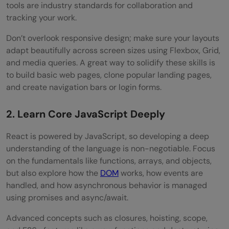
tools are industry standards for collaboration and
tracking your work.
Don’t overlook responsive design; make sure your layouts
adapt beautifully across screen sizes using Flexbox, Grid,
and media queries. A great way to solidify these skills is
to build basic web pages, clone popular landing pages,
and create navigation bars or login forms.
2. Learn Core JavaScript Deeply
React is powered by JavaScript, so developing a deep
understanding of the language is non-negotiable. Focus
on the fundamentals like functions, arrays, and objects,
but also explore how the
DOM
works, how events are
handled, and how asynchronous behavior is managed
using promises and async/await.
Advanced concepts such as closures, hoisting, scope,