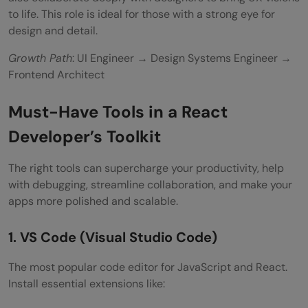
to life. This role is ideal for those with a strong eye for
design and detail.
Growth Path
: UI Engineer → Design Systems Engineer →
Frontend Architect
Must-Have Tools in a React
Developer’s Toolkit
The right tools can supercharge your productivity, help
with debugging, streamline collaboration, and make your
apps more polished and scalable.
1. VS Code (Visual Studio Code)
The most popular code editor for JavaScript and React.
Install essential extensions like: