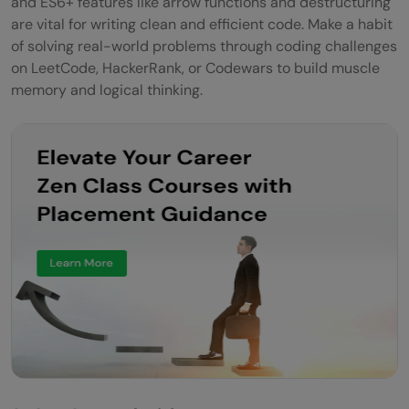
and ES6+ features like arrow functions and destructuring
are vital for writing clean and efficient code. Make a habit
of solving real-world problems through coding challenges
on LeetCode, HackerRank, or Codewars to build muscle
memory and logical thinking.