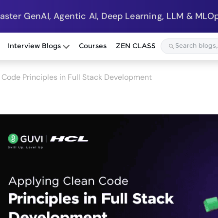
Master GenAI, Agentic AI, Deep Learning, LLM & MLOp
Interview Blogs
Courses
ZEN CLASS
 Code Principles in Full Stack Development