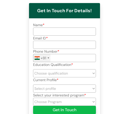
Get In Touch For Details!
Name
Email ID
Phone Number
+91
Education Qualification
Current Profile
Select your interested program
Get In Touch