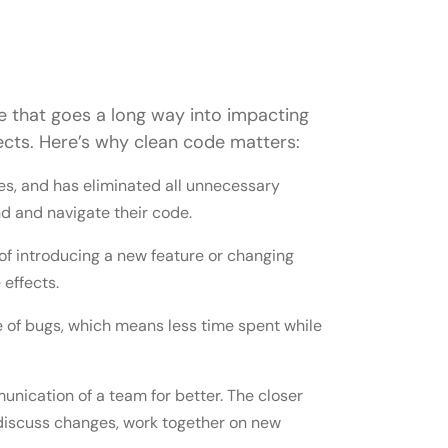
ple that goes a long way into impacting
ojects. Here’s why clean code matters:
es, and has eliminated all unnecessary
nd and navigate their code.
 of introducing a new feature or changing
effects.
 of bugs, which means less time spent while
nication of a team for better. The closer
n discuss changes, work together on new