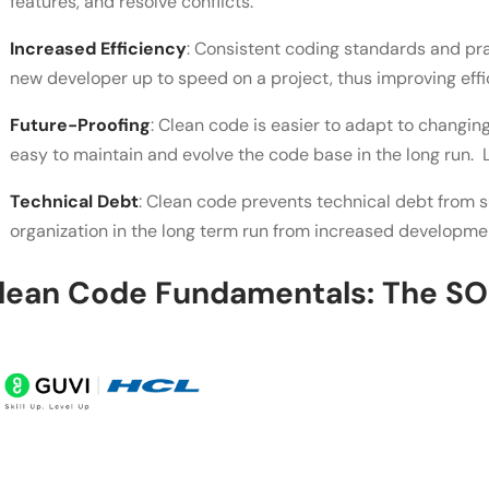
features, and resolve conflicts.
Increased Efficiency
: Consistent coding standards and pra
new developer up to speed on a project, thus improving effi
Future-Proofing
: Clean code is easier to adapt to changing
easy to maintain and evolve the code base in the long run.
Technical Debt
: Clean code prevents technical debt from su
organization in the long term run from increased developme
lean Code Fundamentals: The SOL