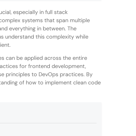
al, especially in full stack
 complex systems that span multiple
and everything in between. The
 us understand this complexity while
ient.
les can be applied across the entire
ractices for frontend development,
e principles to DevOps practices. By
standing of how to implement clean code