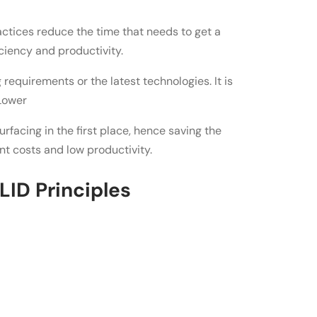
ctices reduce the time that needs to get a
ciency and productivity.
 requirements or the latest technologies. It is
 Lower
rfacing in the first place, hence saving the
nt costs and low productivity.
ID Principles