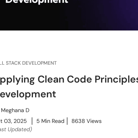
LL STACK DEVELOPMENT
pplying Clean Code Principles
evelopment
y
Meghana D
t 03, 2025
5 Min Read
8638 Views
ast Updated)