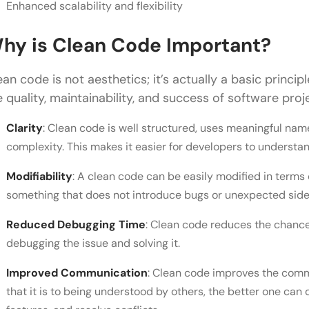
Enhanced scalability and flexibility
hy is Clean Code Important?
ean code is not aesthetics; it’s actually a basic princi
e quality, maintainability, and success of software pr
Clarity
: Clean code is well structured, uses meaningful nam
complexity. This makes it easier for developers to understa
Modifiability
: A clean code can be easily modified in terms
something that does not introduce bugs or unexpected side 
Reduced Debugging Time
: Clean code reduces the chance
debugging the issue and solving it.
Improved Communication
: Clean code improves the commu
that it is to being understood by others, the better one ca