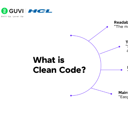
Consistent Formatting and Indentation
DRY (Don't Repeat Yourself) Principle
Use Meaningful Whitespace
Error Handling
Refactoring Techniques for Cleaner Code
Identifying Code Smells
Refactoring Patterns and Strategies
Tools for Automated Refactoring
Balancing Clean Code with Deadlines and Practical
When to Prioritize Clean Code vs. Quick Delivery
Technical Debt Management