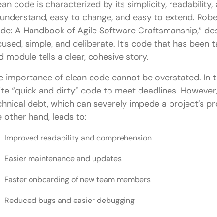
ean code is characterized by its simplicity, readability, 
Conclusion
 understand, easy to change, and easy to extend. Rober
FAQs
de: A Handbook of Agile Software Craftsmanship,” des
cused, simple, and deliberate. It’s code that has been t
What is Clean Code, and why is it important in Fu
d module tells a clear, cohesive story.
How do Clean Code principles enhance collaborati
e importance of clean code cannot be overstated. In th
What are some common Clean Code practices fo
ite “quick and dirty” code to meet deadlines. However,
chnical debt, which can severely impede a project’s pr
How can Clean Code principles improve front-end 
e other hand, leads to:
How can Full Stack developers implement Clean C
Improved readability and comprehension
Easier maintenance and updates
Faster onboarding of new team members
Reduced bugs and easier debugging