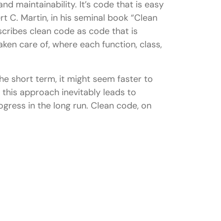
and maintainability. It’s code that is easy
t C. Martin, in his seminal book “Clean
cribes clean code as code that is
aken care of, where each function, class,
ll Stack Development?
on in a Full Stack team?
e short term, it might seem faster to
r back-end development?
 this approach inevitably leads to
ogress in the long run. Clean code, on
code, like HTML, CSS, and JavaScript?
ode in complex projects?