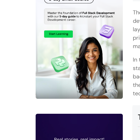
Th
de
la
pr
ma
In
st
ba
th
te