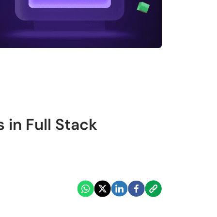
 in Full Stack