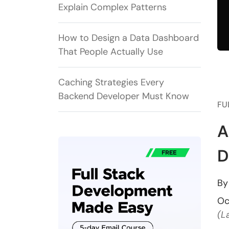
Explain Complex Patterns
How to Design a Data Dashboard
That People Actually Use
Caching Strategies Every
Backend Developer Must Know
FU
A
D
B
Oc
(L