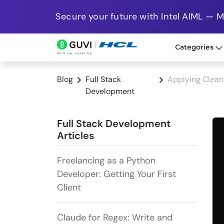
Secure your future with Intel AIML — 
Categories
Blog
Full Stack
Applying Clean
Development
Full Stack Development
Articles
Freelancing as a Python
Developer: Getting Your First
Client
Claude for Regex: Write and