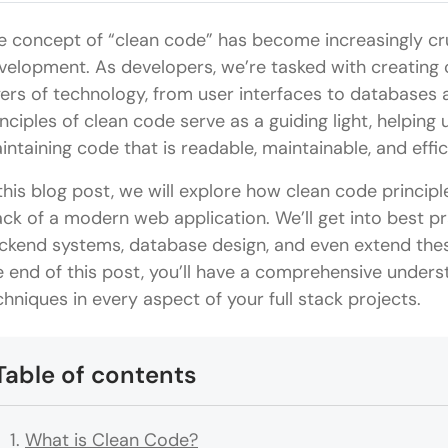
e concept of “clean code” has become increasingly cruci
velopment. As developers, we’re tasked with creating
yers of technology, from user interfaces to databases 
inciples of clean code serve as a guiding light, helping
intaining code that is readable, maintainable, and effic
 this blog post, we will explore how clean code princip
ack of a modern web application. We’ll get into best p
ckend systems, database design, and even extend thes
e end of this post, you’ll have a comprehensive under
chniques in every aspect of your full stack projects.
Table of contents
What is Clean Code?