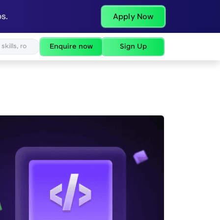
s.
Apply Now
Enquire now
Sign Up