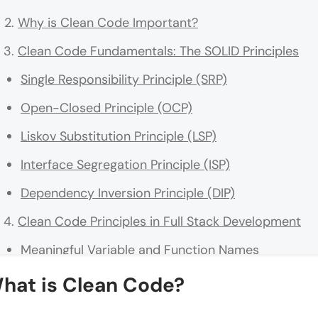
Why is Clean Code Important?
Clean Code Fundamentals: The SOLID Principles
Single Responsibility Principle (SRP)
Open-Closed Principle (OCP)
Liskov Substitution Principle (LSP)
Interface Segregation Principle (ISP)
Dependency Inversion Principle (DIP)
Clean Code Principles in Full Stack Development
Meaningful Variable and Function Names
Keep Functions and Methods Short
hat is Clean Code?
Comments and Documentation