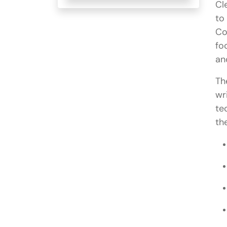
Cl
to
Co
fo
an
Th
wr
te
th