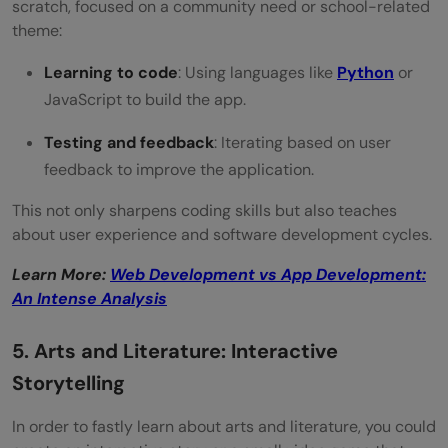
scratch, focused on a community need or school-related
theme:
Learning to code
: Using languages like
Python
or
JavaScript to build the app.
Testing and feedback
: Iterating based on user
feedback to improve the application.
This not only sharpens coding skills but also teaches
about user experience and software development cycles.
Learn More:
Web Development vs App Development:
An Intense Analysis
5. Arts and Literature: Interactive
Storytelling
In order to fastly learn about arts and literature, you could