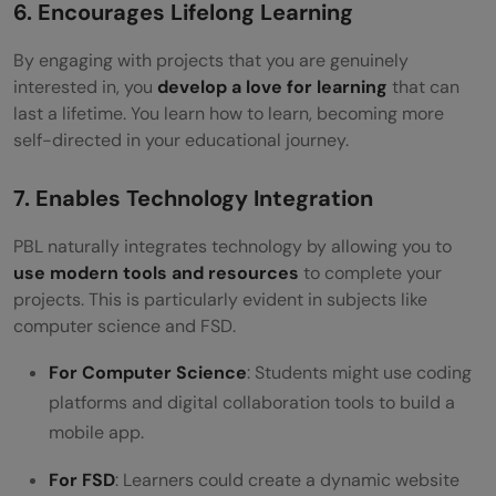
6. Encourages Lifelong Learning
By engaging with projects that you are genuinely
interested in, you
develop a love for learning
that can
last a lifetime. You learn how to learn, becoming more
self-directed in your educational journey.
7. Enables Technology Integration
PBL naturally integrates technology by allowing you to
use modern tools and resources
to complete your
projects. This is particularly evident in subjects like
computer science and FSD.
For Computer Science
: Students might use coding
platforms and digital collaboration tools to build a
mobile app.
For FSD
: Learners could create a dynamic website