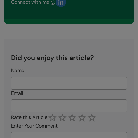
Connect with me @
Did you enjoy this article?
Name
Email
Rate this Article
Enter Your Comment