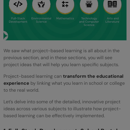
successful PBL project?
How does PBL cater to different learning
styles?
What are some challenges of
implementing PBL?
We saw what project-based learning is all about in the
previous section, and in these sections, you will see
What resources are essential for
project ideas that will help you learn specific subjects.
facilitating PBL?
Project-based learning can
transform the educational
experience
by linking what you learn in school or college
to the real world.
Let’s delve into some of the detailed, innovative project
ideas across various subjects to illustrate how project-
based learning can be effectively implemented.