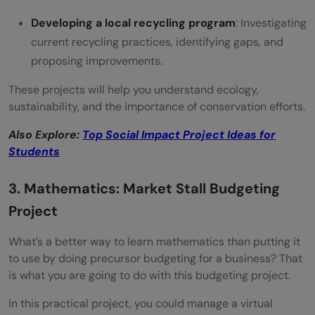
Developing a local recycling program
: Investigating
current recycling practices, identifying gaps, and
proposing improvements.
These projects will help you understand ecology,
sustainability, and the importance of conservation efforts.
Also Explore:
Top Social Impact Project Ideas for
Students
3. Mathematics: Market Stall Budgeting
Project
What’s a better way to learn mathematics than putting it
to use by doing precursor budgeting for a business? That
is what you are going to do with this budgeting project.
In this practical project, you could manage a virtual