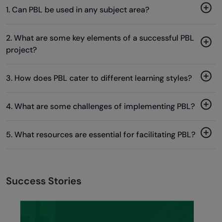
1. Can PBL be used in any subject area?
2. What are some key elements of a successful PBL
project?
3. How does PBL cater to different learning styles?
4. What are some challenges of implementing PBL?
5. What resources are essential for facilitating PBL?
Success Stories