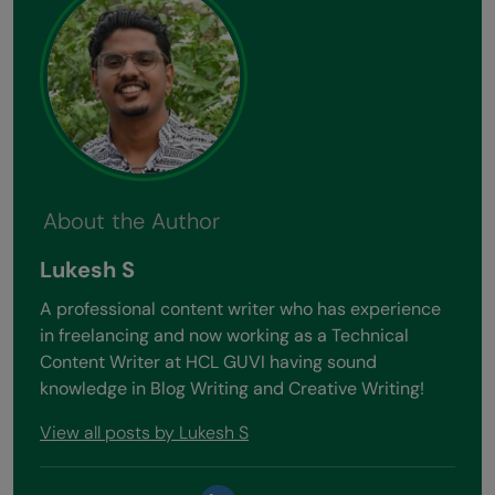
About the Author
Lukesh S
A professional content writer who has experience
in freelancing and now working as a Technical
Content Writer at HCL GUVI having sound
knowledge in Blog Writing and Creative Writing!
View all posts by Lukesh S