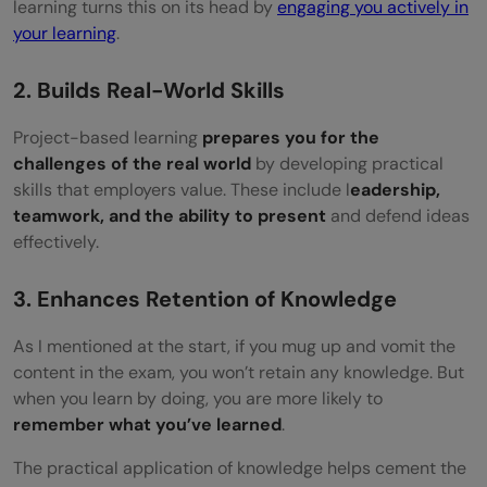
learning turns this on its head by
engaging you actively in
your learning
.
2. Builds Real-World Skills
Project-based learning
prepares you for the
challenges of the real world
by developing practical
skills that employers value. These include l
eadership,
teamwork, and the ability to present
and defend ideas
effectively.
3. Enhances Retention of Knowledge
As I mentioned at the start, if you mug up and vomit the
content in the exam, you won’t retain any knowledge. But
when you learn by doing, you are more likely to
remember what you’ve learned
.
The practical application of knowledge helps cement the