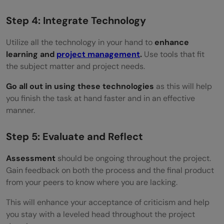
Step 4: Integrate Technology
Utilize all the technology in your hand to
enhance
learning and
project management
.
Use tools that fit
the subject matter and project needs.
Go all out in using these technologies
as this will help
you finish the task at hand faster and in an effective
manner.
Step 5: Evaluate and Reflect
Assessment
should be ongoing throughout the project.
Gain feedback on both the process and the final product
from your peers to know where you are lacking.
This will enhance your acceptance of criticism and help
you stay with a leveled head throughout the project