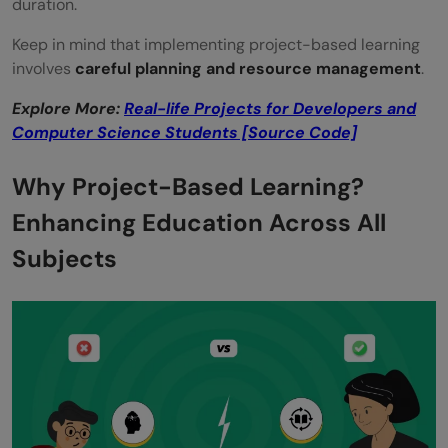
duration.
Keep in mind that implementing project-based learning
involves
careful planning and resource management
.
Explore More:
Real-life Projects for Developers and
Computer Science Students [Source Code]
Why Project-Based Learning?
Enhancing Education Across All
Subjects