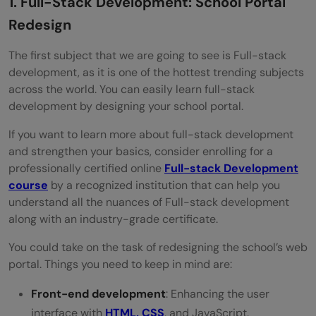
1. Full-Stack Development: School Portal
Redesign
The first subject that we are going to see is Full-stack
development, as it is one of the hottest trending subjects
across the world. You can easily learn full-stack
development by designing your school portal.
If you want to learn more about full-stack development
and strengthen your basics, consider enrolling for a
professionally certified online
Full-stack Development
course
by a recognized institution that can help you
understand all the nuances of Full-stack development
along with an industry-grade certificate.
You could take on the task of redesigning the school’s web
portal. Things you need to keep in mind are:
Front-end development
: Enhancing the user
interface with
HTML, CSS
, and JavaScript.