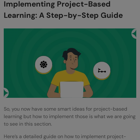
Implementing Project-Based
Learning: A Step-by-Step Guide
So, you now have some smart ideas for project-based
learning but how to implement those is what we are going
to see in this section.
Here’s a detailed guide on how to implement project-