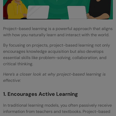
Project-based learning is a powerful approach that aligns
with how you naturally learn and interact with the world.
By focusing on projects, project-based learning not only
encourages knowledge acquisition but also develops
essential skills like problem-solving, collaboration, and
critical thinking.
Here’s a closer look at why project-based learning is
effective:
1. Encourages Active Learning
In traditional learning models, you often passively receive
information from teachers and textbooks. Project-based