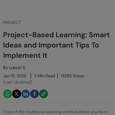
PROJECT
Project-Based Learning: Smart
Ideas and Important Tips To
Implement It
By
Lukesh S
Jan 19, 2026
5 Min Read
13295 Views
(Last Updated)
Tired of the traditional learning method where you have