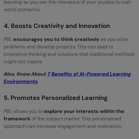
learning as you see the relevance of your studies to real-
world scenarios.
4. Boosts Creativity and Innovation
PBL
encourages you to think creatively
as you solve
problems and develop projects. This can lead to
innovative thinking and solutions that traditional methods
might not inspire.
Also, Know About
7 Benefits of AI-Powered Learning
Environments
5. Promotes Personalized Learning
PBL allows you to
explore your interests within the
framework
of the subject matter. This personalized
approach can increase engagement and motivation.