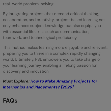
real-world problem-solving.
By integrating projects that demand critical thinking,
collaboration, and creativity, project-based learning not
only enhances subject knowledge but also equips you
with essential life skills such as communication,
teamwork, and technological proficiency.
This method makes learning more enjoyable and relevant,
preparing you to thrive in a complex, rapidly changing
world. Ultimately, PBL empowers you to take charge of
your learning journey, enabling a lifelong passion for
discovery and innovation.
Must Explore:
How to Make Amazing Projects for
Internships and Placements? [2026]
FAQs