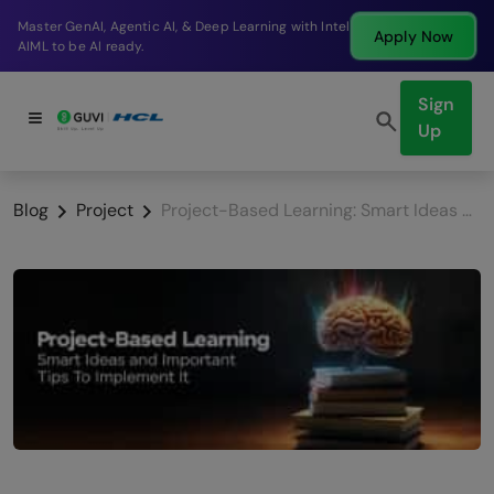
Break into a high-paying SDE role at a top product
Apply Now
company in just 9 months.
Sign
Up
Blog
Project
Project-Based Learning: Smart Ideas and Important Tips To Implement It