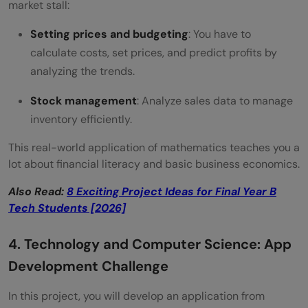
market stall:
Setting prices and budgeting
: You have to
calculate costs, set prices, and predict profits by
analyzing the trends.
Stock management
: Analyze sales data to manage
inventory efficiently.
This real-world application of mathematics teaches you a
lot about financial literacy and basic business economics.
Also Read:
8 Exciting Project Ideas for Final Year B
Tech Students [2026]
4. Technology and Computer Science: App
Development Challenge
In this project, you will develop an application from