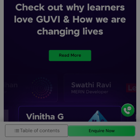
Table of contents
Enquire Now