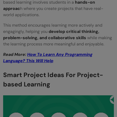
based learning involves students in a
hands-on
Encourages Active Learning
approac
h where you create projects that have real-
world applications.
Builds Real-World Skills
This method encourages learning more actively and
Enhances Retention of Knowledge
engagingly, helping you
develop critical thinking,
Boosts Creativity and Innovation
problem-solving, and collaborative skills
while making
the learning process more meaningful and enjoyable.
Promotes Personalized Learning
Read More:
How To Learn Any Programming
Encourages Lifelong Learning
Language? This Will Help
Enables Technology Integration
Smart Project Ideas For Project-
Conclusion
based Learning
FAQs
Can PBL be used in any subject area?
What are some key elements of a