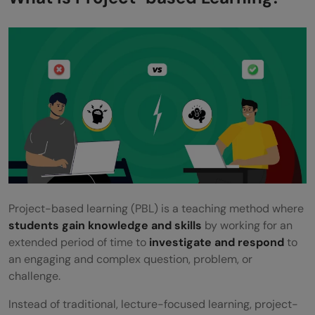
Arts and Literature: Interactive Storytelling
Implementing Project-Based Learning: A
Step-by-Step Guide
Step 1: Define the Project Scope and
Objectives
Step 2: Plan the Project Timeline and
Milestones
Step 3: Gather Resources
Project-based learning (PBL) is a teaching method where
Step 4: Integrate Technology
students gain knowledge and skills
by working for an
extended period of time to
investigate and respond
to
Step 5: Evaluate and Reflect
an engaging and complex question, problem, or
challenge.
Why Project-Based Learning? Enhancing
Education Across All Subjects
Instead of traditional, lecture-focused learning, project-