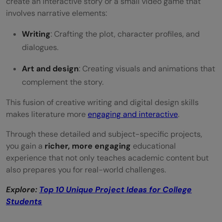
create an interactive story or a small video game that
involves narrative elements:
Writing
: Crafting the plot, character profiles, and
dialogues.
Art and design
: Creating visuals and animations that
complement the story.
This fusion of creative writing and digital design skills
makes literature more
engaging and interactive
.
Through these detailed and subject-specific projects,
you gain a
richer, more engaging
educational
experience that not only teaches academic content but
also prepares you for real-world challenges.
Explore:
Top 10 Unique Project Ideas for College
Students