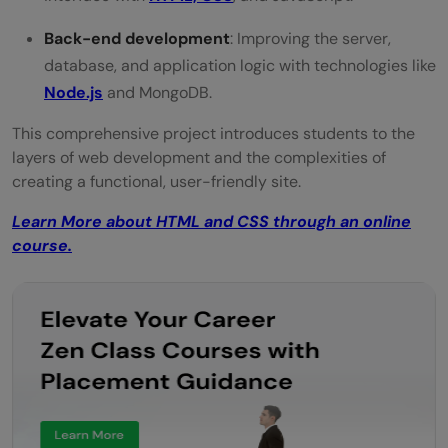
Back-end development
: Improving the server,
database, and application logic with technologies like
Node.js
and MongoDB.
This comprehensive project introduces students to the
layers of web development and the complexities of
creating a functional, user-friendly site.
Learn More about HTML and CSS through an online
course.