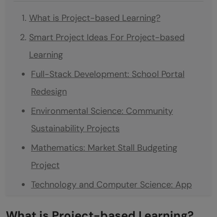
What is Project-based Learning?
Smart Project Ideas For Project-based
Learning
Full-Stack Development: School Portal
Redesign
Environmental Science: Community
Sustainability Projects
Mathematics: Market Stall Budgeting
Project
Technology and Computer Science: App
Development Challenge
What is Project-based Learning?