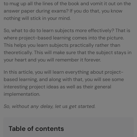
to mug up all the lines of the book and vomit it out on the
answer paper during exams? If you do that, you know
nothing will stick in your mind.
So, what to do to learn subjects more effectively? That is
where project-based learning comes into the picture.
This helps you learn subjects practically rather than
theoretically. This will make sure that the subject stays in
your heart and you will remember it forever.
In this article, you will learn everything about project-
based learning, and along with that, you will see some
interesting project ideas as well as their general
implementation.
So, without any delay, let us get started.
Table of contents