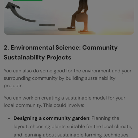
2. Environmental Science: Community
Sustainability Projects
You can also do some good for the environment and your
surrounding community by building sustainability
projects.
You can work on creating a sustainable model for your
local community. This could involve:
Designing a community garden
: Planning the
layout, choosing plants suitable for the local climate,
and learning about sustainable farming techniques.