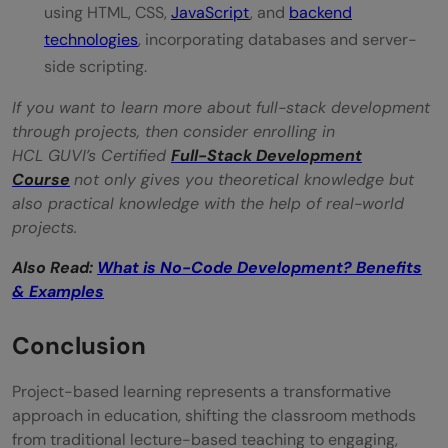
using HTML, CSS,
JavaScript
, and
backend
technologies
, incorporating databases and server-
side scripting.
If you want to learn more about full-stack development
through projects, then consider enrolling in
HCL GUVI’s Certified
Full-Stack Development
Course
not only gives you theoretical knowledge but
also practical knowledge with the help of real-world
projects.
Also Read:
What is No-Code Development? Benefits
& Examples
Conclusion
Project-based learning represents a transformative
approach in education, shifting the classroom methods
from traditional lecture-based teaching to engaging,