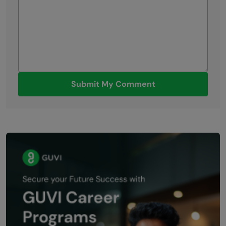
Submit My Comment