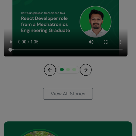
Previous
Next
View All Stories