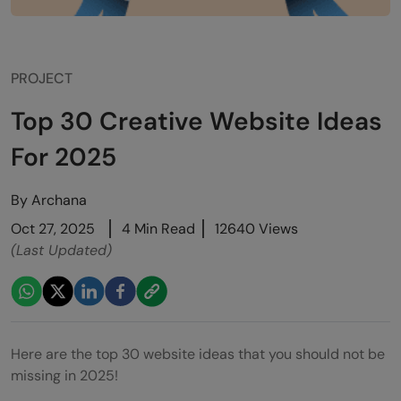
PROJECT
Top 30 Creative Website Ideas
For 2025
By
Archana
Oct 27, 2025
4 Min Read
12640 Views
(Last Updated)
Here are the top 30 website ideas that you should not be
missing in 2025!