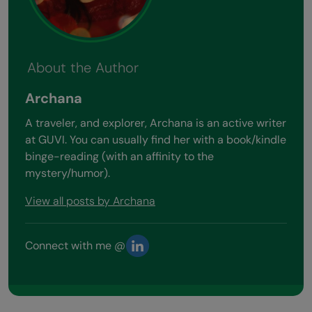
About the Author
Archana
A traveler, and explorer, Archana is an active writer
at GUVI. You can usually find her with a book/kindle
binge-reading (with an affinity to the
mystery/humor).
View all posts by Archana
Connect with me @