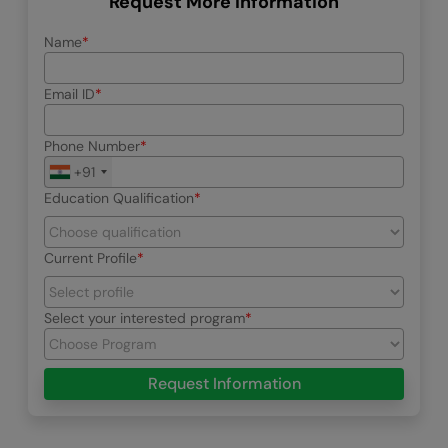
Request More Information
Name
Email ID
Phone Number
+91
Education Qualification
Current Profile
Select your interested program
Request Information