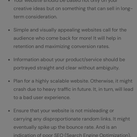
Your website should be based not only on your
creative ideas but on something that can sell in long-
term consideration.
Simple and visually appealing websites call for the
audience who come back for more! It will help in
retention and maximizing conversion rates.
Information about your product/service should be
portrayed straight and clear without ambiguity.
Plan for a highly scalable website. Otherwise, it might
crash due to heavy traffic in future. It, in turn, will lead
to a bad user experience.
Ensure that your website is not misleading or
carrying any disproportionate random links. It might
eventually spike up the bounce rate. And is an
indication of poor SEO (Search Engine Optimization).