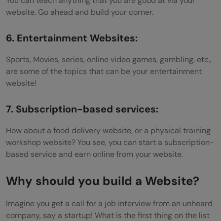
You can teach anything that you are good at via your
website. Go ahead and build your corner.
6. Entertainment Websites:
Sports, Movies, series, online video games, gambling, etc.,
are some of the topics that can be your entertainment
website!
7. Subscription-based services:
How about a food delivery website, or a physical training
workshop website? You see, you can start a subscription-
based service and earn online from your website.
Why should you build a Website?
Imagine you get a call for a job interview from an unheard
company, say a startup! What is the first thing on the list