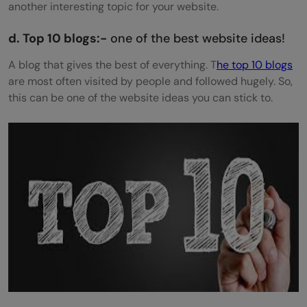
another interesting topic for your website.
d. Top 10 blogs:-
one of the best website ideas!
A blog that gives the best of everything. T
he top 10 blogs
are most often visited by people and followed hugely. So,
this can be one of the website ideas you can stick to.