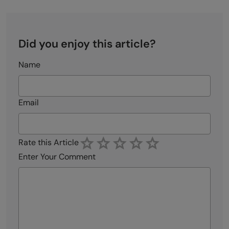
Did you enjoy this article?
Name
Email
Rate this Article
Enter Your Comment