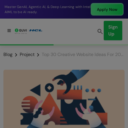
Break into a high-paying SDE role at a top product
Apply Now
company in just 9 months.
Sign
Up
Blog
Project
Top 30 Creative Website Ideas For 2025