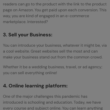
readers can go to the product with the link to the product
page on Amazon. You get paid upon each conversion. This
way, you are kind of engaged in an e-commerce
marketplace. Interested?
3. Sell your Business:
You can introduce your business, whatever it might be, via
a cool website. Great websites sell the most and can
make your business stand out from the common crowd.
Whether it be a wedding business, travel, or ad agency;
you can sell everything online!
4. Online learning platform:
One of the major challenges this pandemic has
introduced is schooling and education. Today, we have
every course and subject online. You can learn anything