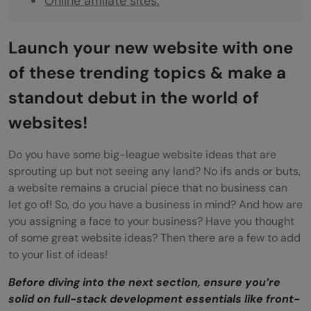
Online affiliate sites:
Sell your Business:
Launch your new website with one
Online learning platform:
of these trending topics & make a
Which website ideas would be the best for
standout debut in the world of
a startup in 2025?
websites!
Niche Websites:
Do you have some big-league website ideas that are
Entertainment Websites:
sprouting up but not seeing any land? No ifs ands or buts,
a website remains a crucial piece that no business can
Subscription-based services:
let go of! So, do you have a business in mind? And how are
Why should you build a Website?
you assigning a face to your business? Have you thought
of some great website ideas? Then there are a few to add
Wrapping Up: Choose your website ideas
to your list of ideas!
Before diving into the next section, ensure you’re
solid on full-stack development essentials like front-