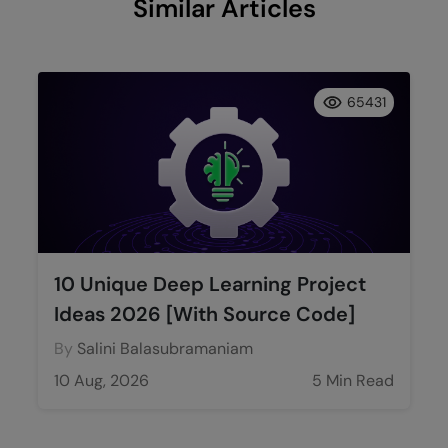
Similar Articles
65431
10 Unique Deep Learning Project
Ideas 2026 [With Source Code]
By
Salini Balasubramaniam
10 Aug, 2026
5 Min Read