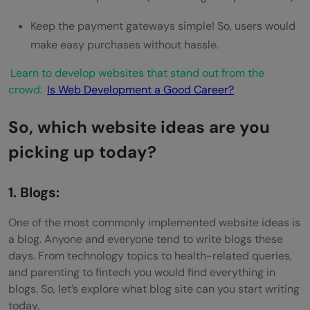
Keep the payment gateways simple! So, users would
make easy purchases without hassle.
Learn to develop websites that stand out from the
crowd:
Is Web Development a Good Career?
So, which website ideas are you
picking up today?
1. Blogs:
One of the most commonly implemented website ideas is
a blog. Anyone and everyone tend to write blogs these
days. From technology topics to health-related queries,
and parenting to fintech you would find everything in
blogs. So, let’s explore what blog site can you start writing
today.