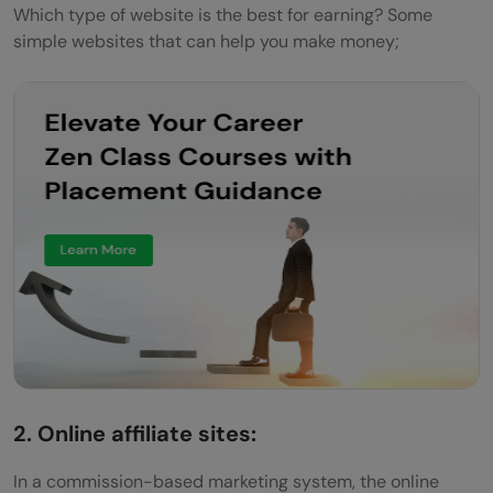
Which type of website is the best for earning? Some
simple websites that can help you make money;
2. Online affiliate sites:
In a commission-based marketing system, the online