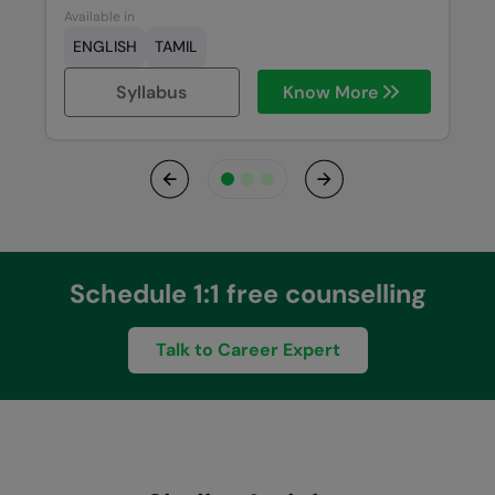
Available in
ENGLISH
TAMIL
Syllabus
Know More
Previous
Next
Schedule 1:1 free counselling
Talk to Career Expert