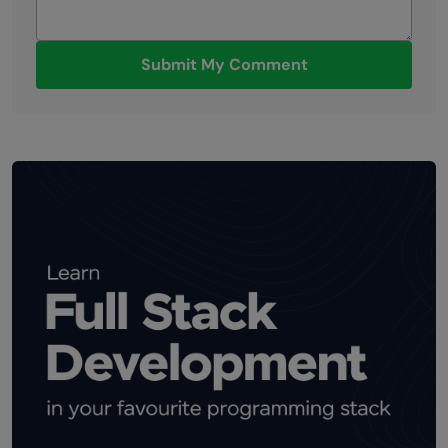
Submit My Comment