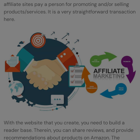
affiliate sites pay a person for promoting and/or selling
products/services. It is a very straightforward transaction
here.
With the website that you create, you need to build a
reader base. Therein, you can share reviews, and provide
recommendations about products on Amazon. The