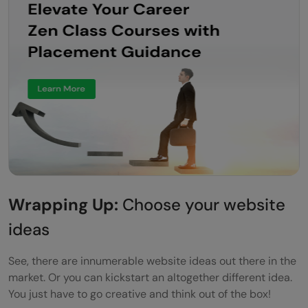
Wrapping Up:
Choose your website
ideas
See, there are innumerable website ideas out there in the
market. Or you can kickstart an altogether different idea.
You just have to go creative and think out of the box!