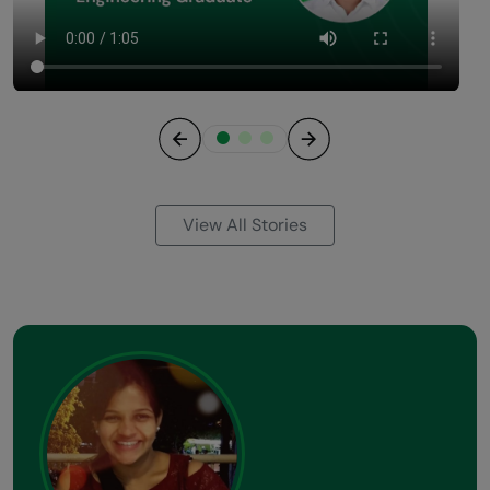
Previous
Next
View All Stories