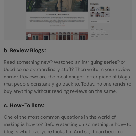
b. Review Blogs:
Read something new? Watched an intriguing series? or
Used some extraordinary stuff? Then write in your review
corner. Reviews are the most sought-after piece of blogs
that people constantly go back to. Today, no one tends to
buy anything without reading reviews on the same.
c. How-To lists:
One of the most common questions in the world of
making is how to? Before starting on something, a how-to
blog is what everyone looks for. And so, it can become