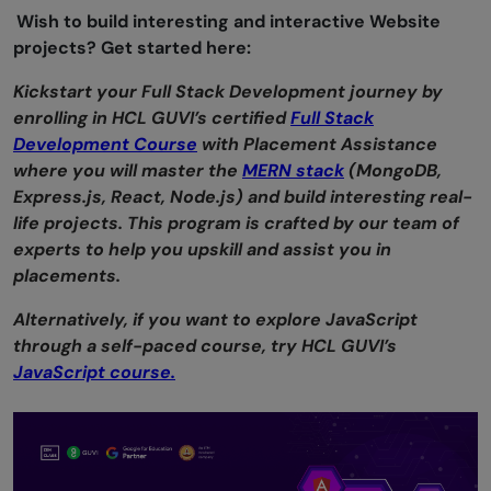
Wish to build interesting and interactive Website
projects? Get started here:
Kickstart your Full Stack Development journey by
enrolling in HCL GUVI’s certified
Full Stack
Development Course
with Placement Assistance
where you will master the
MERN stack
(MongoDB,
Express.js, React, Node.js) and build interesting real-
life projects. This program is crafted by our team of
experts to help you upskill and assist you in
placements.
Alternatively, if you want to explore JavaScript
through a self-paced course, try HCL GUVI’s
JavaScript course.