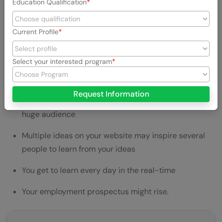
Education Qualification
It can instantly make you an Entrepreneur
You get to acquire a lot of skills while in the process
Current Profile
of building a website.
Select your interested program
You can promote your service/ product/ blog with a
personal touch
Request Information
You can grow your network and communicate with a
huge audience
Multiple ideas on your website may inspire several
people to learn from your ideas
You get to learn every day in the real-time
Your employment prospectus might rise.