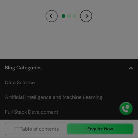
Previous
Next
Blog Categories
Data Science
Artificial Intelligence and Machine Learning
Full Stack Development
DevOps
Table of contents
Enquire Now