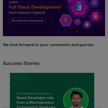
We look forward to your comments and queries.
Success Stories