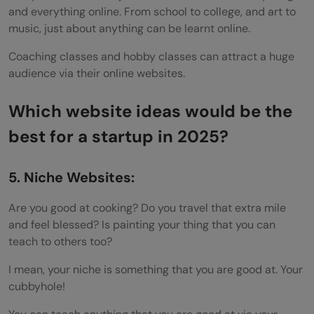
and everything online. From school to college, and art to
music, just about anything can be learnt online.
Coaching classes and hobby classes can attract a huge
audience via their online websites.
Which website ideas would be the
best for a startup in 2025?
5. Niche Websites:
Are you good at cooking? Do you travel that extra mile
and feel blessed? Is painting your thing that you can
teach to others too?
I mean, your niche is something that you are good at. Your
cubbyhole!