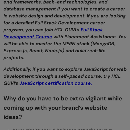
end frameworks, back-end technologies, and
database management if you want to create a career
in website design and development. If you are looking
for a detailed Full Stack Development career
program, you can join HCL GUVI’s
Full Stack
Development Course
with Placement Assistance. You
will be able to master the MERN stack (MongoDB,
Express.js, React, Node.js) and build real-life
projects.
Additionally, if you want to explore JavaScript for web
development through a self-paced course, try
HCL
GUVI’s
JavaScript certification course.
Why do you have to be extra vigilant while
coming up with your brand’s website
ideas?