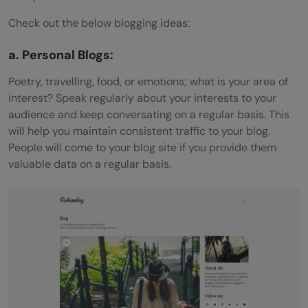
Check out the below blogging ideas:
a. Personal Blogs:
Poetry, travelling, food, or emotions; what is your area of
interest? Speak regularly about your interests to your
audience and keep conversating on a regular basis. This
will help you maintain consistent traffic to your blog.
People will come to your blog site if you provide them
valuable data on a regular basis.