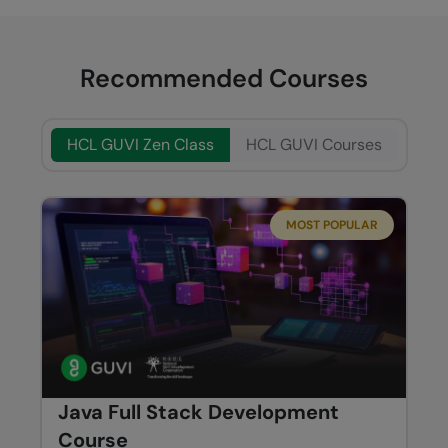
Recommended Courses
HCL GUVI Zen Class
HCL GUVI Courses
MOST POPULAR
Java Full Stack Development
Course