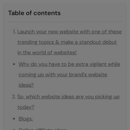
Table of contents
Launch your new website with one of these
trending topics & make a standout debut
in the world of websites!
Why do you have to be extra vigilant while
coming up with your brand’s website
ideas?
So, which website ideas are you picking up
today?
Blogs: