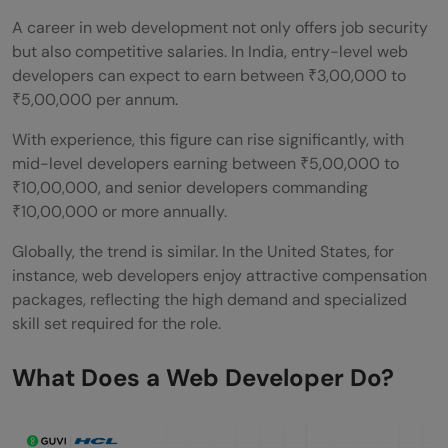
A career in web development not only offers job security
but also competitive salaries. In India, entry-level web
developers can expect to earn between ₹3,00,000 to
₹5,00,000 per annum.
With experience, this figure can rise significantly, with
mid-level developers earning between ₹5,00,000 to
₹10,00,000, and senior developers commanding
₹10,00,000 or more annually.
Globally, the trend is similar. In the United States, for
instance, web developers enjoy attractive compensation
packages, reflecting the high demand and specialized
skill set required for the role.
What Does a Web Developer Do?