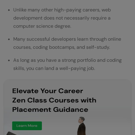
Unlike many other high-paying careers, web
development does not necessarily require a
computer science degree.
Many successful developers learn through online
courses, coding bootcamps, and self-study.
As long as you have a strong portfolio and coding
skills, you can land a well-paying job.