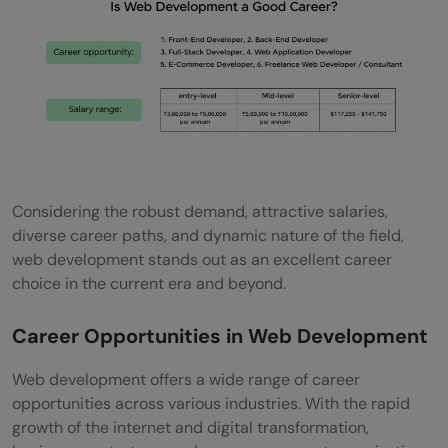
Considering the robust demand, attractive salaries,
diverse career paths, and dynamic nature of the field,
web development stands out as an excellent career
choice in the current era and beyond.
Career Opportunities in Web Development
Web development offers a wide range of career
opportunities across various industries. With the rapid
growth of the internet and digital transformation,