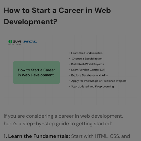
How to Start a Career in Web
Development?
If you are considering a career in web development,
here’s a step-by-step guide to getting started:
1. Learn the Fundamentals:
Start with HTML, CSS, and