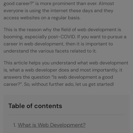
good career?” is more prominent than ever. Almost
everyone is using the internet these days and they
access websites on a regular basis.
This is the reason why the field of web development is
booming, especially post-COVID. If you want to pursue a
career in web development, then it is important to
understand the various facets related to it.
This article helps you understand what web development
is, what a web developer does and most importantly, it
answers the question “Is web development a good
career?”. So, without further ado, let us get started!
Table of contents
What is Web Development?