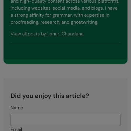
and high-quality content across various platforms,
including websites, social media, and blogs. I have
a strong affinity for grammar, with expertise in
proofreading, research, and ghostwriting.
View all posts by Lahari Chandana
Did you enjoy this article?
Name
Email