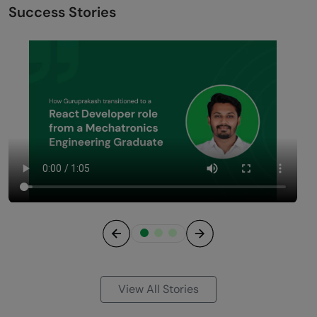
Success Stories
Previous
Next
View All Stories