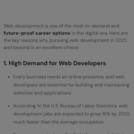
Web development is one of the most in-demand and
future-proof career options
in the digital era. Here are
the key reasons why pursuing web development in 2025
and beyond is an excellent choice:
1. High Demand for Web Developers
Every business needs an online presence, and web
developers are essential for building and maintaining
websites and applications.
According to the U.S. Bureau of Labor Statistics, web
development jobs are expected to grow 16% by 2032,
much faster than the average occupation.