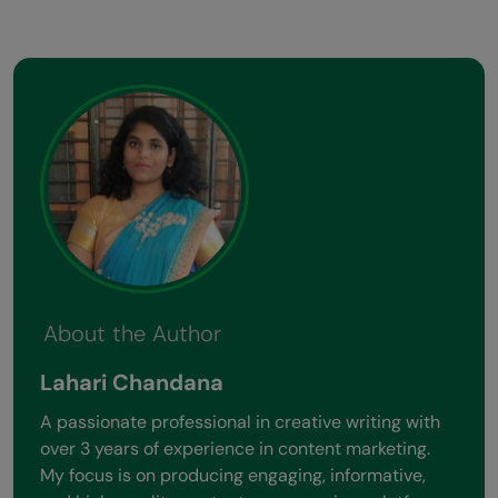
About the Author
Lahari Chandana
A passionate professional in creative writing with
over 3 years of experience in content marketing.
My focus is on producing engaging, informative,