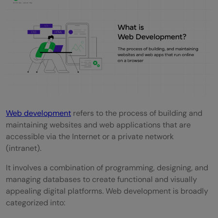
Career Opportunities in Web Development
Salary Range of a Web Developer
What Does a Web Developer Do?
How to Start a Career in Web
Development?
Conclusion
Web development
refers to the process of building and
FAQs
maintaining websites and web applications that are
What does a web developer do?
accessible via the Internet or a private network
(intranet).
What skills are essential for a web
It involves a combination of programming, designing, and
developer?
managing databases to create functional and visually
Is formal education required to become a
appealing digital platforms. Web development is broadly
categorized into:
web developer?