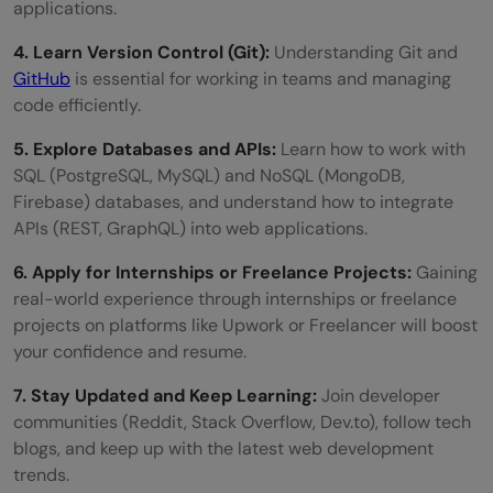
applications.
4. Learn Version Control (Git):
Understanding Git and
GitHub
is essential for working in teams and managing
code efficiently.
5. Explore Databases and APIs:
Learn how to work with
SQL (PostgreSQL, MySQL) and NoSQL (MongoDB,
Firebase) databases, and understand how to integrate
APIs (REST, GraphQL) into web applications.
6. Apply for Internships or Freelance Projects:
Gaining
real-world experience through internships or freelance
projects on platforms like Upwork or Freelancer will boost
your confidence and resume.
7. Stay Updated and Keep Learning:
Join developer
communities (Reddit, Stack Overflow, Dev.to), follow tech
blogs, and keep up with the latest web development
trends.