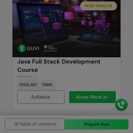
MOST POPULAR
Java Full Stack Development
Course
Available in
ENGLISH
TAMIL
Syllabus
Know More
Previous
Next
Table of contents
Enquire Now