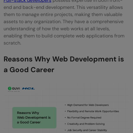
Full-stack developers
possess expertise in both front-
end and back-end development. This versatility allows
them to manage entire projects, making them valuable
assets to any organization. They have a comprehensive
understanding of how the web works at all levels,
enabling them to build complete web applications from
scratch.
Reasons Why Web Development is
a Good Career