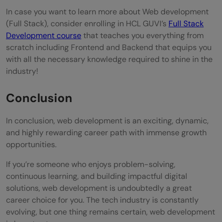
In case you want to learn more about Web development
(Full Stack), consider enrolling in HCL GUVI’s
Full Stack
Development course
that teaches you everything from
scratch including Frontend and Backend that equips you
with all the necessary knowledge required to shine in the
industry!
Conclusion
In conclusion, web development is an exciting, dynamic,
and highly rewarding career path with immense growth
opportunities.
If you’re someone who enjoys problem-solving,
continuous learning, and building impactful digital
solutions, web development is undoubtedly a great
career choice for you. The tech industry is constantly
evolving, but one thing remains certain, web development