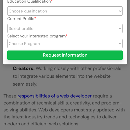
Education Qualification
Optimizing Website Performance:
Improving site
Current Profile
speed and responsiveness for a better user
experience.
Select your interested program
Implementing Security Measures:
Protecting
websites from vulnerabilities and cyber threats.
Request Information
Collaborating with Designers and Content
Creators:
Working closely with other professionals
to integrate various elements into the website
seamlessly.
These
responsibilities of a web developer
require a
combination of technical skills, creativity, and problem-
solving abilities. Web developers must stay updated with
the latest industry trends and technologies to deliver
modern and efficient web solutions.