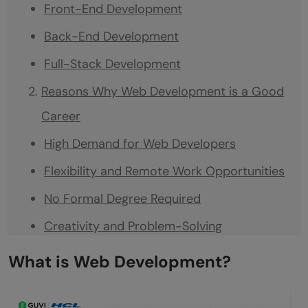
Front-End Development
Back-End Development
Full-Stack Development
Reasons Why Web Development is a Good
Career
High Demand for Web Developers
Flexibility and Remote Work Opportunities
No Formal Degree Required
Creativity and Problem-Solving
Job Security and Career Stability
What is Web Development?
Is Web Development a Good Career?