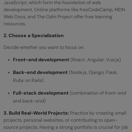
JavaScript, which form the foundation of web
development. Online platforms like freeCodeCamp, MDN
Web Docs, and The Odin Project offer free learning
resources.
2. Choose a Specialization
Decide whether you want to focus on:
Front-end development
(React, Angular, Vue.js)
Back-end development
(Node.js, Django, Flask,
Ruby on Rails)
Full-stack development
(combination of front-end
and back-end)
3. Build Real-World Projects:
Practice by creating small
projects, personal websites, or contributing to open-
source projects. Having a strong portfolio is crucial for job