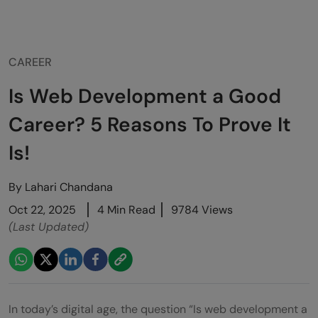
CAREER
Is Web Development a Good
Career? 5 Reasons To Prove It
Is!
By
Lahari Chandana
Oct 22, 2025
4 Min Read
9784 Views
(Last Updated)
In today’s digital age, the question “Is web development a