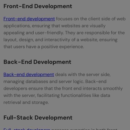
Front-End Development
What is the job outlook for web
developers?
Front-end development
focuses on the client side of web
applications, ensuring that websites are visually
What is the average salary of a web
appealing and user-friendly. They are responsible for the
developer?
layout, design, and interactivity of a website, ensuring
that users have a positive experience.
Back-End Development
Back-end development
deals with the server side,
managing databases and server logic. Back-end
developers ensure that the front end interacts smoothly
with the server, facilitating functionalities like data
retrieval and storage.
Full-Stack Development