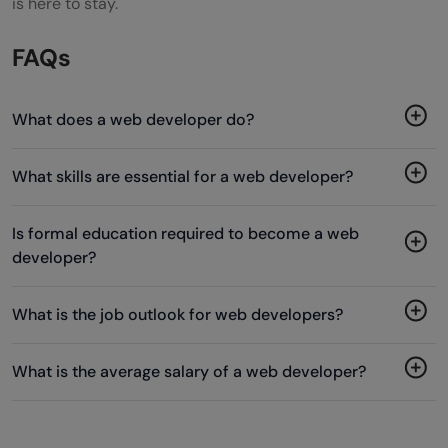
is here to stay.
FAQs
What does a web developer do?
What skills are essential for a web developer?
Is formal education required to become a web
developer?
What is the job outlook for web developers?
What is the average salary of a web developer?