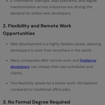
E-commerce, startups, SaaS platforms, and digital
transformation across industries are driving the
demand for skilled web developers.
2. Flexibility and Remote Work
Opportunities
Web development is a highly flexible career, allowing
developers to work from anywhere in the world.
Many companies offer remote work, and
freelance
developers
can choose their own schedules and
clients.
This flexibility allows for a better work-life balance
compared to traditional office jobs.
3. No Formal Degree Required