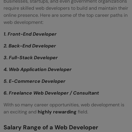
businesses, startups, and even government organizations
require skilled web developers to build and maintain their
online presence. Here are some of the top career paths in
web development:
1. Front-End Developer
2. Back-End Developer
3. Full-Stack Developer
4. Web Application Developer
5. E-Commerce Developer
6. Freelance Web Developer / Consultant
With so many career opportunities, web development is
an exciting and
highly rewarding
field.
Salary Range of a Web Developer