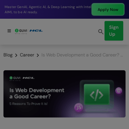
Break into a high-paying SDE role at a top product
Apply Now
company in just 9 months.
Sign
Up
Blog
Career
Is Web Development a Good Career? 5 Reasons To Prove It Is!