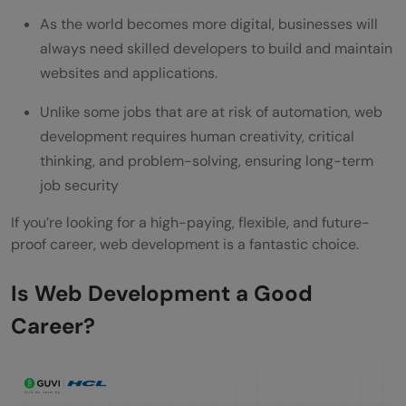
As the world becomes more digital, businesses will
always need skilled developers to build and maintain
websites and applications.
Unlike some jobs that are at risk of automation, web
development requires human creativity, critical
thinking, and problem-solving, ensuring long-term
job security
If you’re looking for a high-paying, flexible, and future-
proof career, web development is a fantastic choice.
Is Web Development a Good
Career?