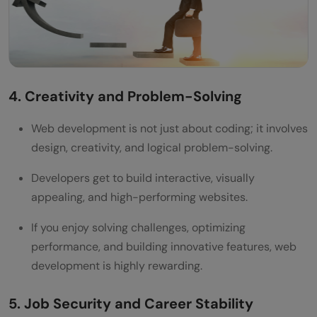
4. Creativity and Problem-Solving
Web development is not just about coding; it involves
design, creativity, and logical problem-solving.
Developers get to build interactive, visually
appealing, and high-performing websites.
If you enjoy solving challenges, optimizing
performance, and building innovative features, web
development is highly rewarding.
5. Job Security and Career Stability