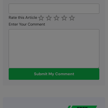
Rate this Article
Enter Your Comment
Submit My Comment