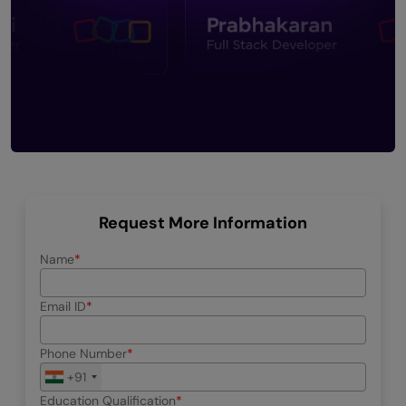
Request More Information
Name
Email ID
Phone Number
+91
Education Qualification