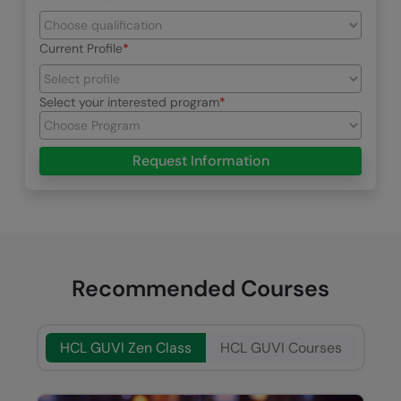
Current Profile
Select your interested program
Request Information
Recommended Courses
HCL GUVI Zen Class
HCL GUVI Courses