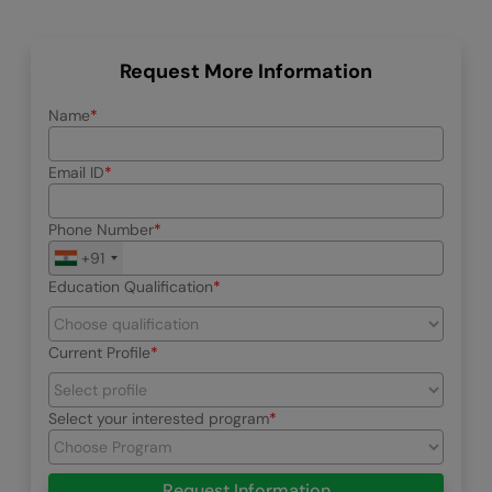
Request More Information
Name
Email ID
Phone Number
+91
Education Qualification
Current Profile
Select your interested program
Request Information