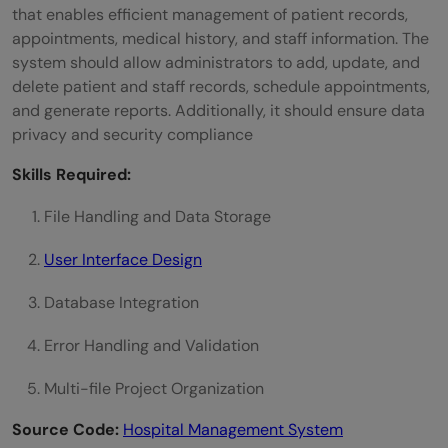
that enables efficient management of patient records,
appointments, medical history, and staff information. The
system should allow administrators to add, update, and
delete patient and staff records, schedule appointments,
and generate reports. Additionally, it should ensure data
privacy and security compliance
Skills Required:
File Handling and Data Storage
User Interface Design
Database Integration
Error Handling and Validation
Multi-file Project Organization
Source Code:
Hospital Management System