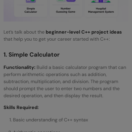
Let’s talk about the
beginner-level C++ project ideas
that help you to get your career started with C++:
1. Simple Calculator
Functionality:
Build a basic calculator program that can
perform arithmetic operations such as addition,
subtraction, multiplication, and division. The program
should prompt the user to enter two numbers and the
desired operation, and then display the result.
Skills Required:
Basic understanding of C++ syntax