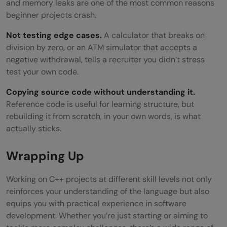
and memory leaks are one of the most common reasons
beginner projects crash.
Not testing edge cases.
A calculator that breaks on
division by zero, or an ATM simulator that accepts a
negative withdrawal, tells a recruiter you didn’t stress
test your own code.
Copying source code without understanding it.
Reference code is useful for learning structure, but
rebuilding it from scratch, in your own words, is what
actually sticks.
Wrapping Up
Working on C++ projects at different skill levels not only
reinforces your understanding of the language but also
equips you with practical experience in software
development. Whether you’re just starting or aiming to