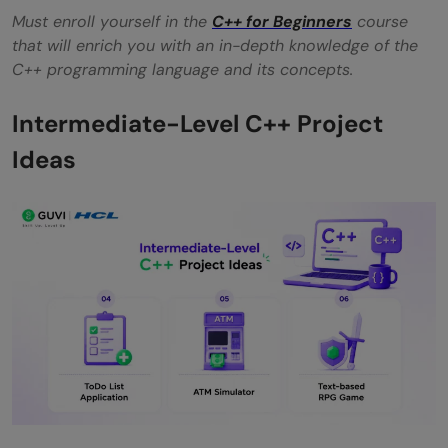
Must enroll yourself in the
C++ for Beginners
course
that will enrich you with an in-depth knowledge of the
C++ programming language and its concepts.
Intermediate-Level C++ Project
Ideas