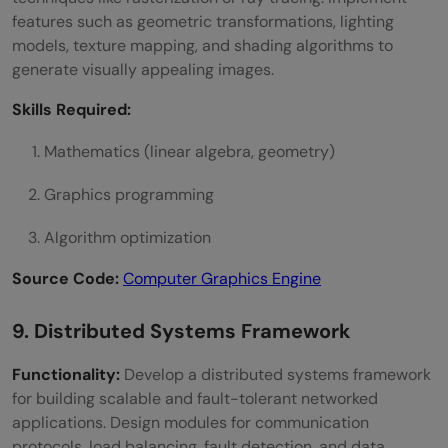
features such as geometric transformations, lighting
models, texture mapping, and shading algorithms to
generate visually appealing images.
Skills Required:
Mathematics (linear algebra, geometry)
Graphics programming
Algorithm optimization
Source Code:
Computer Graphics Engine
9. Distributed Systems Framework
Functionality:
Develop a distributed systems framework
for building scalable and fault-tolerant networked
applications. Design modules for communication
protocols, load balancing, fault detection, and data