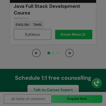
Java Full Stack Development
Course
Available in
ENGLISH
TAMIL
Syllabus
Know More
Previous
Next
Schedule 1:1 free counselling
Talk to Career Expert
Table of contents
Enquire Now