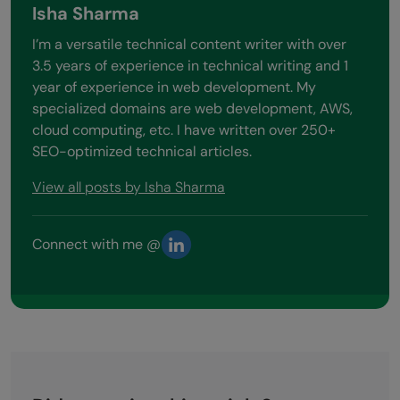
Isha Sharma
I’m a versatile technical content writer with over
3.5 years of experience in technical writing and 1
year of experience in web development. My
specialized domains are web development, AWS,
cloud computing, etc. I have written over 250+
SEO-optimized technical articles.
View all posts by Isha Sharma
Connect with me @