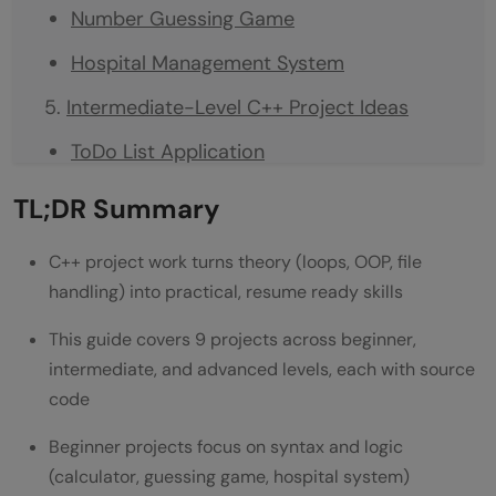
Number Guessing Game
Hospital Management System
Intermediate-Level C++ Project Ideas
ToDo List Application
ATM Simulator
TL;DR Summary
Text-based RPG Game
C++ project work turns theory (loops, OOP, file
Advanced-Level C++ Project Ideas
handling) into practical, resume ready skills
Compiler Construction
This guide covers 9 projects across beginner,
intermediate, and advanced levels, each with source
Computer Graphics Engine
code
Distributed Systems Framework
Beginner projects focus on syntax and logic
Tools You'll Need to Build These Projects
(calculator, guessing game, hospital system)