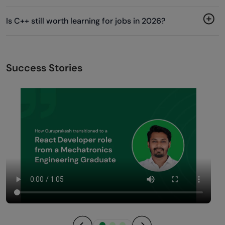
Is C++ still worth learning for jobs in 2026?
Success Stories