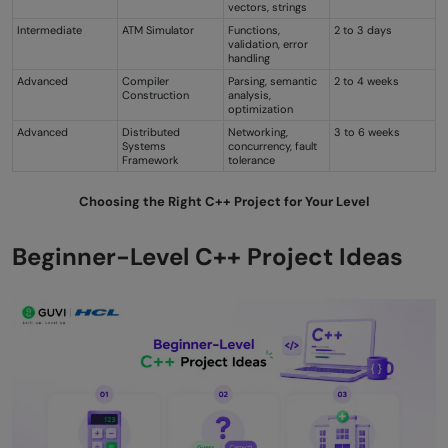
vectors, strings
Intermediate
ATM Simulator
Functions,
2 to 3 days
validation, error
handling
Advanced
Compiler
Parsing, semantic
2 to 4 weeks
Construction
analysis,
optimization
Advanced
Distributed
Networking,
3 to 6 weeks
Systems
concurrency, fault
Framework
tolerance
Choosing the Right C++ Project for Your Level
Beginner-Level C++ Project Ideas