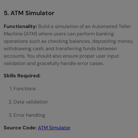
5. ATM Simulator
Functionality:
Build a simulation of an Automated Teller
Machine (ATM) where users can perform banking
operations such as checking balances, depositing money,
withdrawing cash, and transferring funds between
accounts. You should also ensure proper user input
validation and gracefully handle error cases.
Skills Required:
Functions
Data validation
Error handling
Source Code:
ATM Simulator