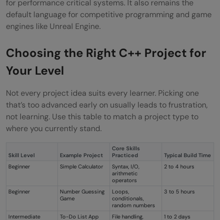
for performance critical systems. It also remains the
default language for competitive programming and game
engines like Unreal Engine.
Choosing the Right C++ Project for
Your Level
Not every project idea suits every learner. Picking one
that’s too advanced early on usually leads to frustration,
not learning. Use this table to match a project type to
where you currently stand.
Core Skills
Skill Level
Example Project
Practiced
Typical Build Time
Beginner
Simple Calculator
Syntax, I/O,
2 to 4 hours
arithmetic
operators
Beginner
Number Guessing
Loops,
3 to 5 hours
Game
conditionals,
random numbers
Intermediate
To-Do List App
File handling,
1 to 2 days