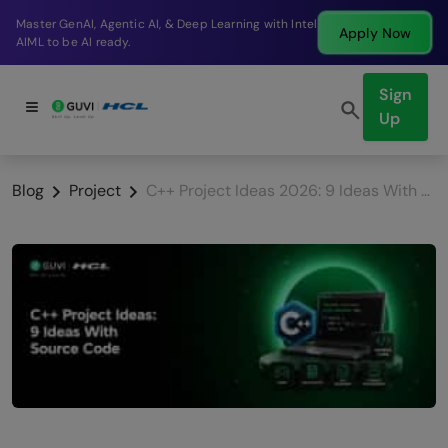
Break into a high-paying SDE role at a top product
Apply Now
company in just 9 months.
Sign
Up
Blog
Project
C++ Project Ideas 2026: 9 Ideas With Source Code