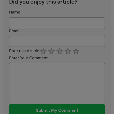
Did you enjoy this article?
Name
Email
Rate this Article
Enter Your Comment
Submit My Comment