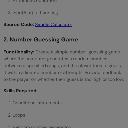
Arithmetic operations
Input/output handling
Source Code:
Simple Calculator
2. Number Guessing Game
Functionality:
Create a simple number-guessing game
where the computer generates a random number
between a specified range, and the player tries to guess
it within a limited number of attempts. Provide feedback
to the player on whether their guess is too high or too low.
Skills Required:
Conditional statements
Loops
Random number generation