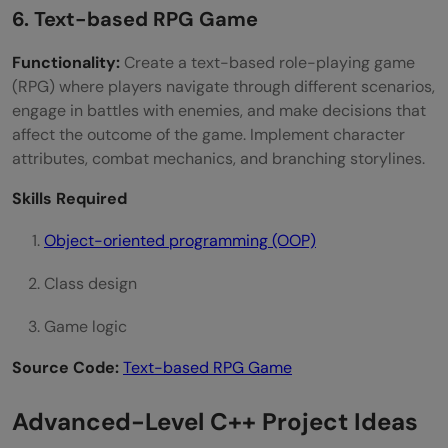
6. Text-based RPG Game
Functionality:
Create a text-based role-playing game
(RPG) where players navigate through different scenarios,
engage in battles with enemies, and make decisions that
affect the outcome of the game. Implement character
attributes, combat mechanics, and branching storylines.
Skills Required
Object-oriented programming (OOP)
Class design
Game logic
Source Code:
Text-based RPG Game
Advanced-Level C++ Project Ideas