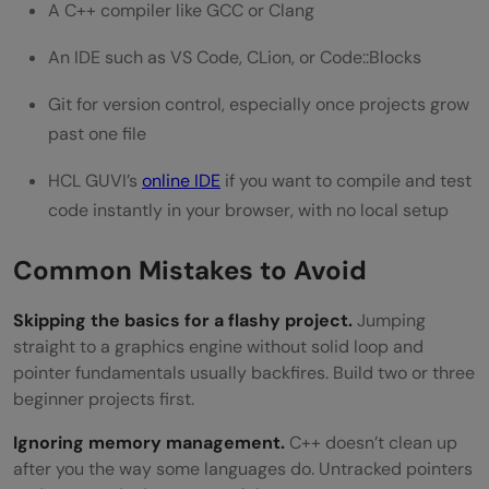
A C++ compiler like GCC or Clang
An IDE such as VS Code, CLion, or Code::Blocks
Git for version control, especially once projects grow
past one file
HCL GUVI’s
online IDE
if you want to compile and test
code instantly in your browser, with no local setup
Common Mistakes to Avoid
Skipping the basics for a flashy project.
Jumping
straight to a graphics engine without solid loop and
pointer fundamentals usually backfires. Build two or three
beginner projects first.
Ignoring memory management.
C++ doesn’t clean up
after you the way some languages do. Untracked pointers