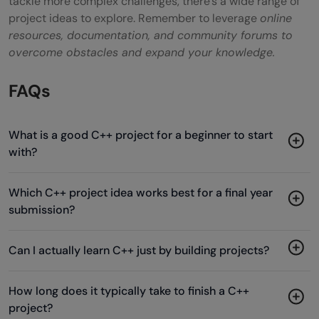
tackle more complex challenges, there’s a wide range of
project ideas to explore. Remember to leverage
online
resources, documentation, and community forums to
overcome obstacles and expand your knowledge.
FAQs
What is a good C++ project for a beginner to start
with?
Which C++ project idea works best for a final year
submission?
Can I actually learn C++ just by building projects?
How long does it typically take to finish a C++
project?