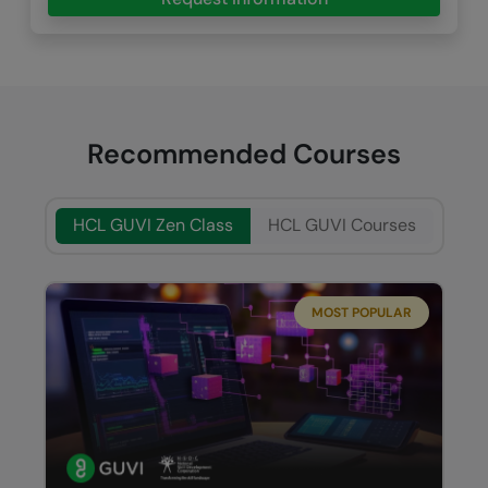
Recommended Courses
HCL GUVI Zen Class
HCL GUVI Courses
MOST POPULAR