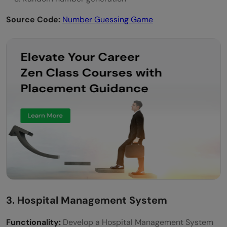
Source Code:
Number Guessing Game
3. Hospital Management System
Functionality:
Develop a Hospital Management System