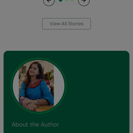
Previous
Next
View All Stories
About the Author