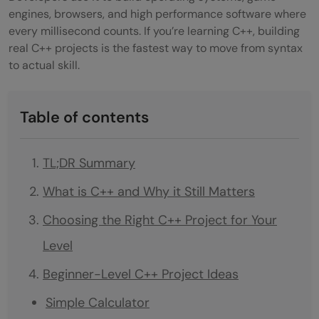
engines, browsers, and high performance software where
every millisecond counts. If you’re learning C++, building
real C++ projects is the fastest way to move from syntax
to actual skill.
Table of contents
TL;DR Summary
What is C++ and Why it Still Matters
Choosing the Right C++ Project for Your
Level
Beginner-Level C++ Project Ideas
Simple Calculator