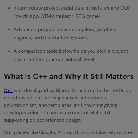
Common Mistakes to Avoid
Intermediate projects add data structures and OOP
Wrapping Up
(to-do app, ATM simulator, RPG game)
FAQs
Advanced projects cover compilers, graphics
engines, and distributed systems
What is a good C++ project for a beginner
to start with?
A comparison table below helps you pick a project
that matches your current skill level
Which C++ project idea works best for a
final year submission?
What is C++ and Why it Still Matters
Can I actually learn C++ just by building
C++
was developed by Bjarne Stroustrup in the 1980s as
projects?
an extension of C, adding classes, inheritance,
polymorphism, and templates. It’s known for giving
How long does it typically take to finish a
developers close to hardware control while still
supporting object oriented design.
C++ project?
Companies like Google, Microsoft, and Adobe rely on C++
Is C++ still worth learning for jobs in 2026?