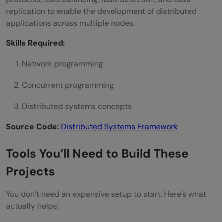
replication to enable the development of distributed
applications across multiple nodes.
Skills Required:
Network programming
Concurrent programming
Distributed systems concepts
Source Code:
Distributed Systems Framework
Tools You’ll Need to Build These
Projects
You don’t need an expensive setup to start. Here’s what
actually helps: