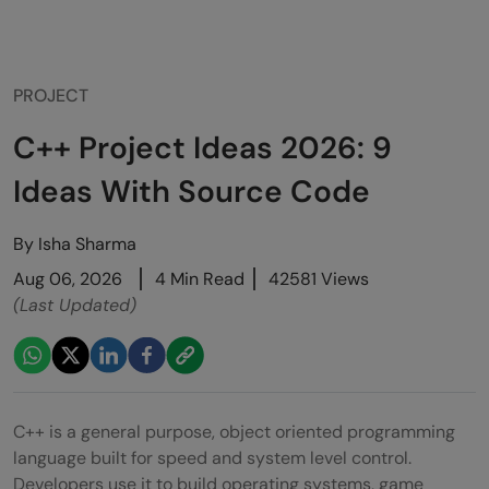
PROJECT
C++ Project Ideas 2026: 9
Ideas With Source Code
By
Isha Sharma
Aug 06, 2026
4 Min Read
42581 Views
(Last Updated)
C++ is a general purpose, object oriented programming
language built for speed and system level control.
Developers use it to build operating systems, game