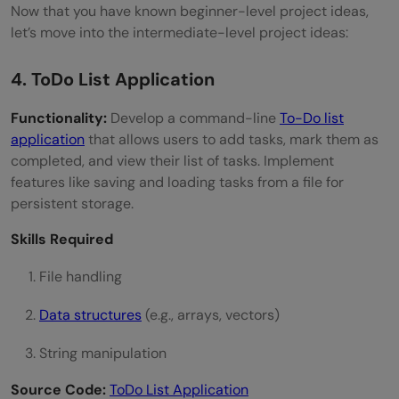
Now that you have known beginner-level project ideas,
let’s move into the intermediate-level project ideas:
4. ToDo List Application
Functionality:
Develop a command-line
To-Do list
application
that allows users to add tasks, mark them as
completed, and view their list of tasks. Implement
features like saving and loading tasks from a file for
persistent storage.
Skills Required
File handling
Data structures
(e.g., arrays, vectors)
String manipulation
Source Code:
ToDo List Application