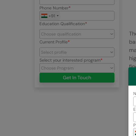
Phone Number
+91
Education Qualification
Th
ba
Current Profile
ma
hi
Select your interested program
fin
Get In Touch
2
E
P