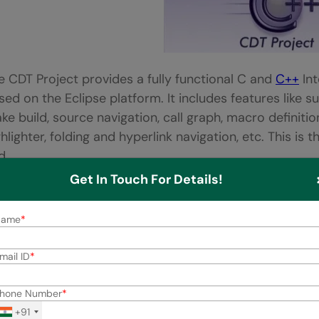
e CDT Project provides a fully functional C and
C++
Int
sed on the Eclipse platform. It includes features like s
ke build, source navigation, call graph, macro definiti
ghlighter, folding and hyperlink navigation, etc. This is
d.
Get In Touch For Details!
.
Bloodshed Dev-C++
Name
mail ID
hone Number
+91