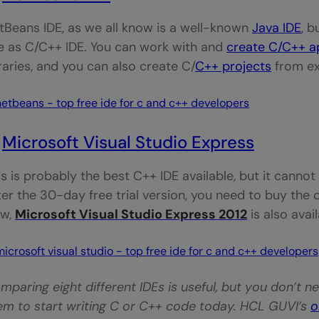
tBeans IDE, as we all know is a well-known
Java IDE
, b
e as C/C++ IDE. You can work with and
create C/C++ a
braries, and you can also create C/
C++ projects
from ex
.
Microsoft Visual Studio Express
is is probably the best C++ IDE available, but it canno
ter the 30-day free trial version, you need to buy the c
w,
Microsoft Visual Studio Express 2012
is also avai
mparing eight different IDEs is useful, but you don’t 
em to start writing C or C++ code today. HCL GUVI’s
o