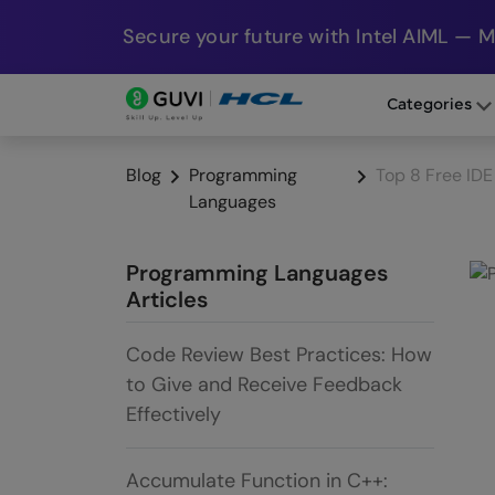
Secure your future with Intel AIML — 
Categories
Blog
Programming
Top 8 Free ID
Languages
Programming Languages
Articles
Code Review Best Practices: How
to Give and Receive Feedback
Effectively
Accumulate Function in C++: