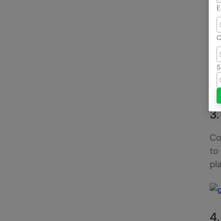
E
C
Bl
S
po
co
3
Co
to
pl
4