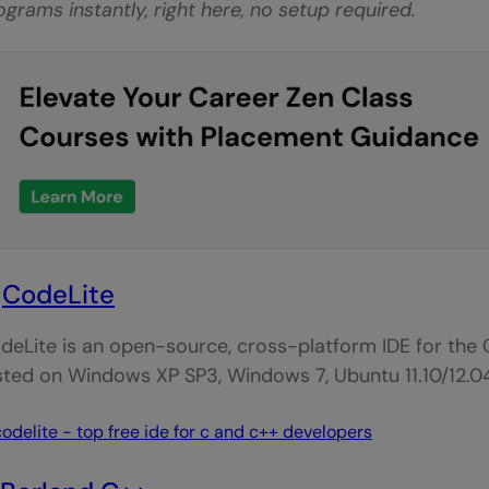
ograms instantly, right here, no setup required.
.
CodeLite
deLite is an open-source, cross-platform IDE for the
sted on Windows XP SP3, Windows 7, Ubuntu 11.10/12.0