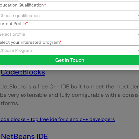
ducation Qualification
urrent Profile
oodshed Dev-C++ is a fully-featured IDE for
C/C++ pro
elect your interested program
rt of GCC (GNU Compiler Collection) as its compiler. 
mbination with Cygwin or any other GCC-based compi
Get In Touch
.
Code::Blocks
de::Blocks is a free C++ IDE built to meet the most dem
 be very extensible and fully configurable with a consis
atforms.
.
NetBeans IDE