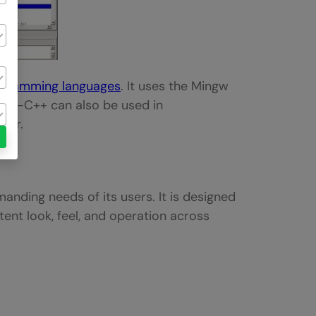
gramming languages
. It uses the Mingw
Dev-C++ can also be used in
ler.
anding needs of its users. It is designed
tent look, feel, and operation across