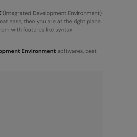
E
(Integrated Development Environment)
eat ease, then you are at the right place.
em with features like syntax
lopment Environment
softwares, best