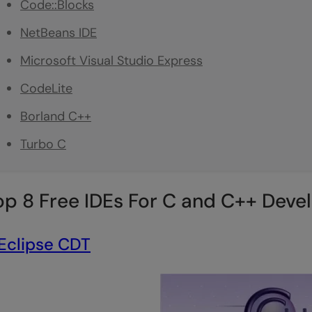
Code::Blocks
NetBeans IDE
Microsoft Visual Studio Express
CodeLite
Borland C++
Turbo C
op 8 Free IDEs For C and C++ Deve
Eclipse CDT