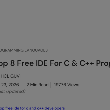
OGRAMMING LANGUAGES
op 8 Free IDE For C & C++ P
y
HCL GUVI
l 23, 2026
2 Min Read
19776 Views
ast Updated)