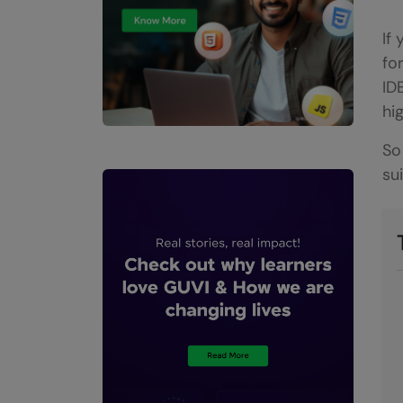
If
fo
ID
hi
So
su