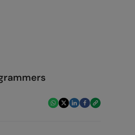
rogrammers