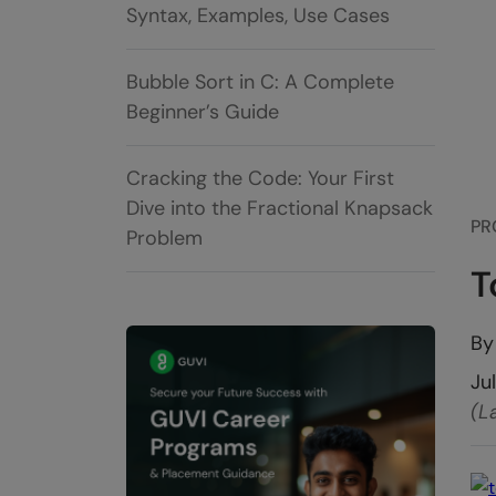
Syntax, Examples, Use Cases
Bubble Sort in C: A Complete
Beginner’s Guide
Cracking the Code: Your First
Dive into the Fractional Knapsack
PR
Problem
T
B
Ju
(L