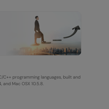
 C/C++ programming languages, built and
4, and Mac OSX 10.5.8.