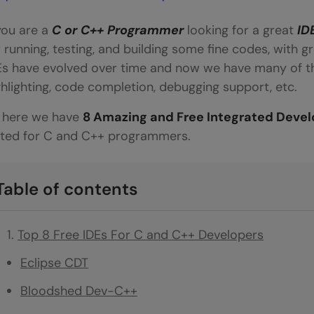
 you are a
C or C++ Programmer
looking for a great
ID
r running, testing, and building some fine codes, with gr
Es have evolved over time and now we have many of th
ghlighting, code completion, debugging support, etc.
 here we have
8 Amazing and Free Integrated Deve
ited for C and C++ programmers.
Table of contents
Top 8 Free IDEs For C and C++ Developers
Eclipse CDT
Bloodshed Dev-C++