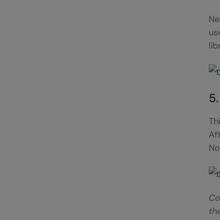
Ne
us
li
5
Th
Af
No
Co
th