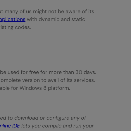
ut many of us might not be aware of its
pplications
with dynamic and static
isting codes.
t be used for free for more than 30 days.
omplete version to avail of its services.
lable for Windows 8 platform.
need to download or configure any of
nline IDE
lets you compile and run your