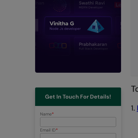
T
Get In Touch For Details!
1.
Name
Email ID