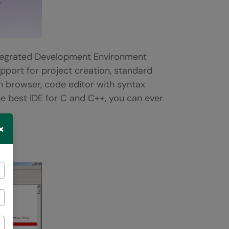
egrated Development Environment
upport for project creation, standard
on browser, code editor with syntax
 the best IDE for C and C++, you can ever
×