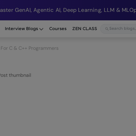
Master GenAI, Agentic AI, Deep Learning, LLM & MLOp
Interview Blogs
Courses
ZEN CLASS
E For C & C++ Programmers