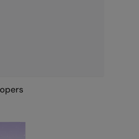
lopers