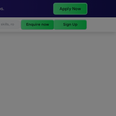
s.
Apply Now
Enquire now
Sign Up