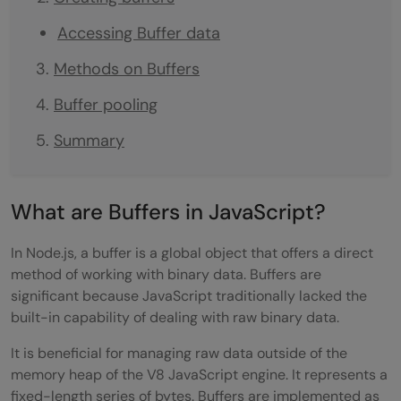
Accessing Buffer data
Methods on Buffers
Buffer pooling
Summary
What are Buffers in JavaScript?
In Node.js, a buffer is a global object that offers a direct
method of working with binary data. Buffers are
significant because JavaScript traditionally lacked the
built-in capability of dealing with raw binary data.
It is beneficial for managing raw data outside of the
memory heap of the V8 JavaScript engine. It represents a
fixed-length series of bytes. Buffers are implemented as