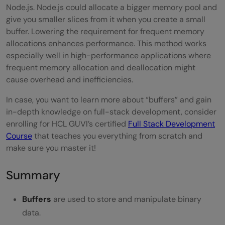
Node.js. Node.js could allocate a bigger memory pool and
give you smaller slices from it when you create a small
buffer. Lowering the requirement for frequent memory
allocations enhances performance. This method works
especially well in high-performance applications where
frequent memory allocation and deallocation might
cause overhead and inefficiencies.
In case, you want to learn more about “buffers” and gain
in-depth knowledge on full-stack development, consider
enrolling for HCL GUVI’s certified
Full Stack Development
Course
that teaches you everything from scratch and
make sure you master it!
Summary
Buffers
are used to store and manipulate binary
data.