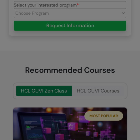
Select your interested program
Request Information
Recommended Courses
HCL GUVI Zen Class
HCL GUVI Courses
MOST POPULAR