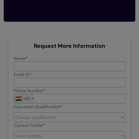
Request More Information
Name
Email ID
Phone Number
+91
Education Qualification
Current Profile