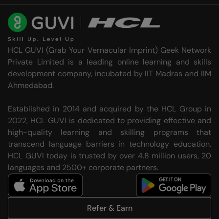
HCL GUVI (Grab Your Vernacular Imprint) Geek Network
Private Limited is a leading online learning and skills
development company, incubated by IIT Madras and IIM
Ahmedabad.
Established in 2014 and acquired by the HCL Group in
2022, HCL GUVI is dedicated to providing effective and
high-quality learning and skilling programs that
transcend language barriers in technology education.
HCL GUVI today is trusted by over 4.8 million users, 20
languages and 2500+ corporate partners.
Refer & Earn