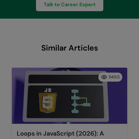
Talk to Career Expert
Similar Articles
11450
Loops in JavaScript (2026): A