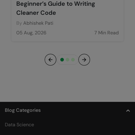
Beginner’s Guide to Writing
Cleaner Code
By
Abhishek Pati
05 Aug, 2026
7 Min Read
Previous
Next
Blog Categories
Data Science