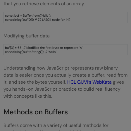
that you retrieve elements of an array.
const buf = Buffer.from(‘Hello’);
console.log(buf[0]); // 72 (ASCII code for ‘H’)
Modifying buffer data
buf[0] = 65; // Modifies the first byte to represent ‘A’
console.log(buf.toString()); // ‘Aello’
Understanding how JavaScript represents raw binary
data is easier once you actually create a buffer, read from
it, and see the bytes yourself.
HCL GUVI’s WebKata
gives
you hands-on JavaScript practice to build real fluency
with concepts like this.
Methods on Buffers
Buffers come with a variety of useful methods for