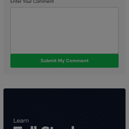
Enter Your Comment
Submit My Comment