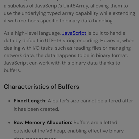
a subclass of JavaScript’s Uint8Array, allowing them to
use the underlying typed array capability while extending
it with methods specific to binary data handling.
As a high-level language,
JavaScript
is built to handle
data by default in UTF-16 string encoding. However, when
dealing with I/O tasks, such as reading files or managing
network data, the data happens to be in binary format.
JavaScript can work with this binary data thanks to
buffers.
Characteristics of Buffers
Fixed Length:
A buffer’s size cannot be altered after
it has been created.
Raw Memory Allocation:
Buffers are allotted
outside of the V8 heap, enabling effective binary