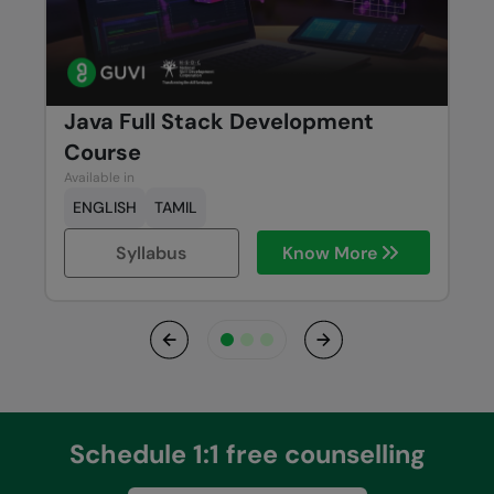
Java Full Stack Development
Course
Available in
ENGLISH
TAMIL
Syllabus
Know More
Previous
Next
Schedule 1:1 free counselling