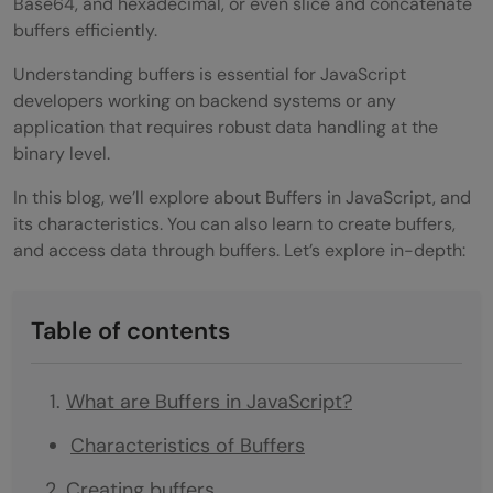
Base64, and hexadecimal, or even slice and concatenate
buffers efficiently.
Understanding buffers is essential for JavaScript
developers working on backend systems or any
application that requires robust data handling at the
binary level.
In this blog, we’ll explore about Buffers in JavaScript, and
its characteristics. You can also learn to create buffers,
and access data through buffers. Let’s explore in-depth:
Table of contents
What are Buffers in JavaScript?
Characteristics of Buffers
Creating buffers