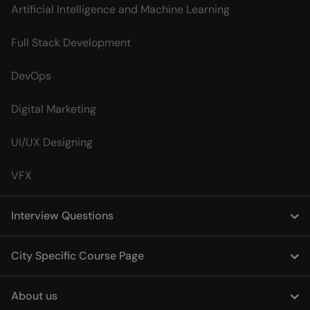
Artificial Intelligence and Machine Learning
Full Stack Development
DevOps
Digital Marketing
UI/UX Designing
VFX
Interview Questions
City Specific Course Page
About us