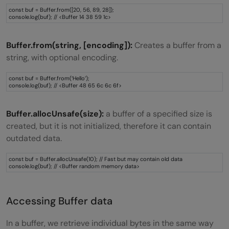
const buf = Buffer.from([20, 56, 89, 28]);
console.log(buf); // <Buffer 14 38 59 1c>
Buffer.from(string, [encoding]):
Creates a buffer from a
string, with optional encoding.
const buf = Buffer.from(‘Hello’);
console.log(buf); // <Buffer 48 65 6c 6c 6f>
Buffer.allocUnsafe(size):
a buffer of a specified size is
created, but it is not initialized, therefore it can contain
outdated data.
const buf = Buffer.allocUnsafe(10); // Fast but may contain old data
console.log(buf); // <Buffer random memory data>
Accessing Buffer data
In a buffer, we retrieve individual bytes in the same way