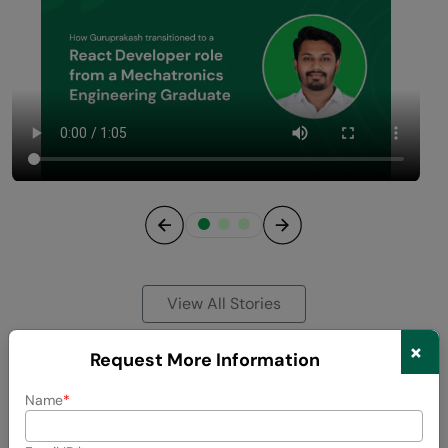
Previous
Next
View All Stories
×
Request More Information
Name