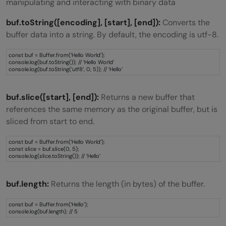
manipulating and interacting with binary data
buf.toString([encoding], [start], [end]):
Converts the
buffer data into a string. By default, the encoding is utf-8.
const buf = Buffer.from(‘Hello World’);
console.log(buf.toString()); // ‘Hello World’
console.log(buf.toString(‘utf8’, 0, 5)); // ‘Hello’
buf.slice([start], [end]):
Returns a new buffer that
references the same memory as the original buffer, but is
sliced from start to end.
const buf = Buffer.from(‘Hello World’);
const slice = buf.slice(0, 5);
console.log(slice.toString()); // ‘Hello’
buf.length:
Returns the length (in bytes) of the buffer.
const buf = Buffer.from(‘Hello’);
console.log(buf.length); // 5