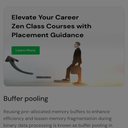
Buffer pooling
Reusing pre-allocated memory buffers to enhance
efficiency and lessen memory fragmentation during
binary data processing is known as buffer pooling in