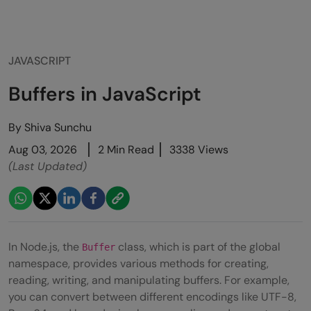
JAVASCRIPT
Buffers in JavaScript
By
Shiva Sunchu
Aug 03, 2026
2 Min Read
3338 Views
(Last Updated)
In Node.js, the
class, which is part of the global
Buffer
namespace, provides various methods for creating,
reading, writing, and manipulating buffers. For example,
you can convert between different encodings like UTF-8,