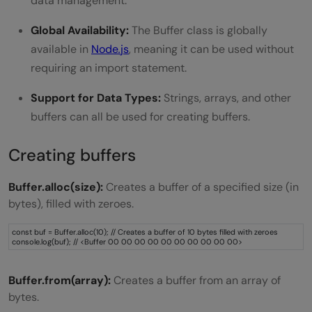
data management.
Global Availability:
The Buffer class is globally
available in
Node
.
js
, meaning it can be used without
requiring an import statement.
Support for Data Types:
Strings, arrays, and other
buffers can all be used for creating buffers.
Creating buffers
Buffer.alloc(size):
Creates a buffer of a specified size (in
bytes), filled with zeroes.
const buf = Buffer.alloc(10); // Creates a buffer of 10 bytes filled with zeroes
console.log(buf); // <Buffer 00 00 00 00 00 00 00 00 00 00>
Buffer.from(array):
Creates a buffer from an array of
bytes.