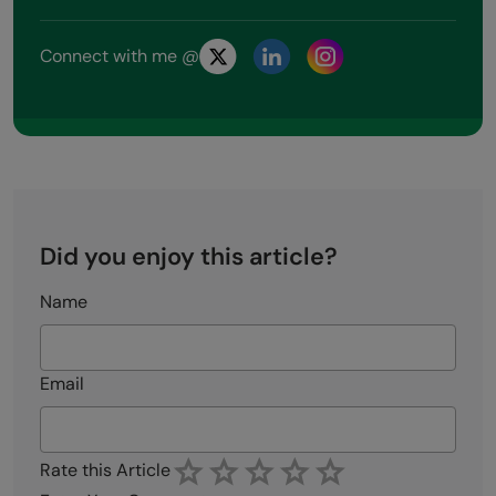
Connect with me @
Did you enjoy this article?
Name
Email
Rate this Article