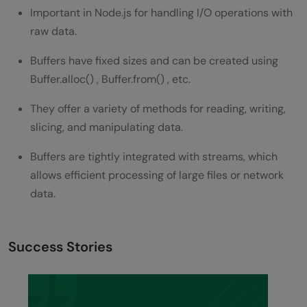
Important in Node.js for handling I/O operations with
raw data.
Buffers have fixed sizes and can be created using
Buffer.alloc() , Buffer.from() , etc.
They offer a variety of methods for reading, writing,
slicing, and manipulating data.
Buffers are tightly integrated with streams, which
allows efficient processing of large files or network
data.
Success Stories