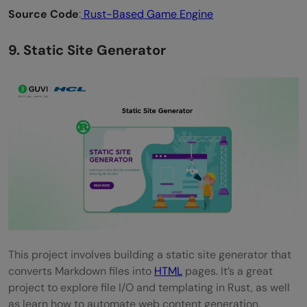
Source Code
:
Rust-Based Game Engine
9. Static Site Generator
This project involves building a static site generator that
converts Markdown files into
HTML
pages. It’s a great
project to explore file I/O and templating in Rust, as well
as learn how to automate web content generation.