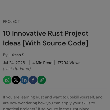
PROJECT
10 Innovative Rust Project
Ideas [With Source Code]
By
Lukesh S
Jul 24, 2026
4 Min Read
17794 Views
(Last Updated)
If you are learning Rust and want to upskill yourself, and
are now wondering how you can apply your skills to
practical projects? If so, you’re in the right place!