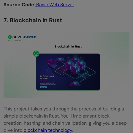
Source Code
:
Basic Web Server
7. Blockchain in Rust
This project takes you through the process of building a
simple blockchain in Rust. You’ll implement block
creation, hashing, and chain validation, giving you a deep
dive into
blockchain technology
.