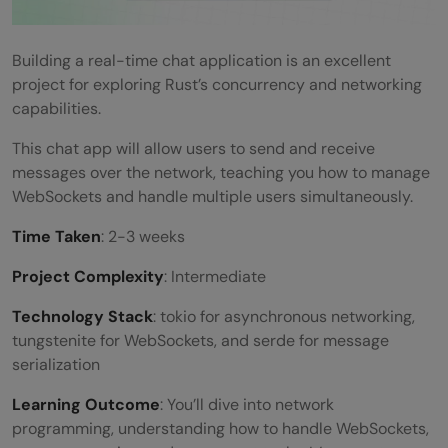
Building a real-time chat application is an excellent
project for exploring Rust’s concurrency and networking
capabilities.
This chat app will allow users to send and receive
messages over the network, teaching you how to manage
WebSockets and handle multiple users simultaneously.
Time Taken
: 2-3 weeks
Project Complexity
: Intermediate
Technology Stack
: tokio for asynchronous networking,
tungstenite for WebSockets, and serde for message
serialization
Learning Outcome
: You’ll dive into network
programming, understanding how to handle WebSockets,