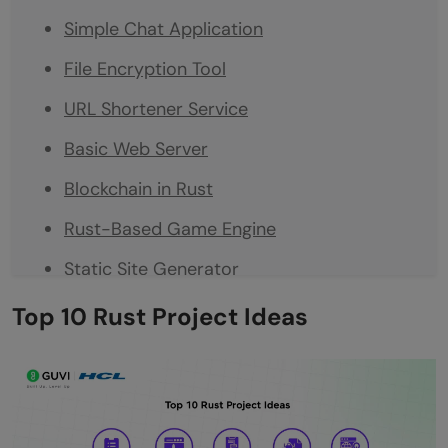
Simple Chat Application
File Encryption Tool
URL Shortener Service
Basic Web Server
Blockchain in Rust
Rust-Based Game Engine
Static Site Generator
REST API with Rust
Top 10 Rust Project Ideas
Conclusion
FAQs
What are the easy Rust project ideas for