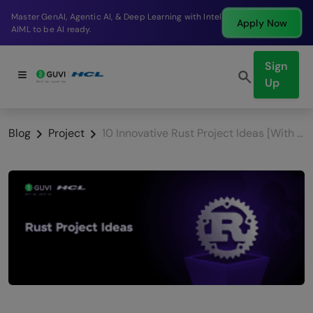
Break into a high-paying SDE role at a top product
Apply Now
company in just 9 months.
Sign
Up
Blog
Project
10 Innovative Rust Project Ideas [With Source Code]