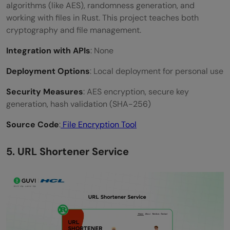
algorithms (like AES), randomness generation, and
working with files in Rust. This project teaches both
cryptography and file management.
Integration with APIs
: None
Deployment Options
: Local deployment for personal use
Security Measures
: AES encryption, secure key
generation, hash validation (SHA-256)
Source Code
:
File Encryption Tool
5. URL Shortener Service