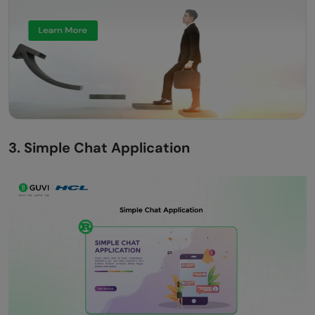
3. Simple Chat Application