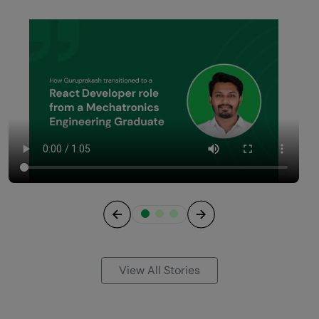
Previous
Next
View All Stories