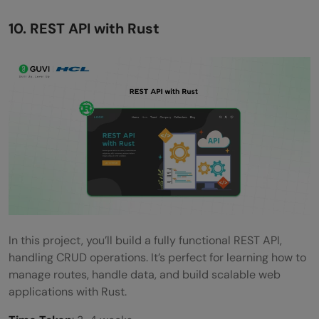
10. REST API with Rust
In this project, you’ll build a fully functional REST API,
handling CRUD operations. It’s perfect for learning how to
manage routes, handle data, and build scalable web
applications with Rust.