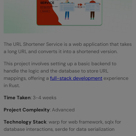
The URL Shortener Service is a web application that takes
a long URL and converts it into a shortened version.
This project involves setting up a basic backend to
handle the logic and the database to store URL
mappings, offering a
full-stack development
experience
in Rust.
Time Taken
: 3-4 weeks
Project Complexity
: Advanced
Technology Stack
: warp for web framework, sqlx for
database interactions, serde for data serialization