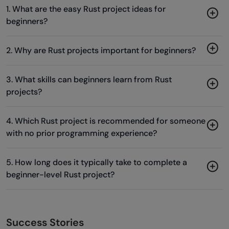
1. What are the easy Rust project ideas for
beginners?
2. Why are Rust projects important for beginners?
3. What skills can beginners learn from Rust
projects?
4. Which Rust project is recommended for someone
with no prior programming experience?
5. How long does it typically take to complete a
beginner-level Rust project?
Success Stories