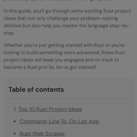
In this guide, you’ll go through some exciting Rust project
ideas that not only challenge your problem-solving
abilities but also help you master the language step-by-
step.
Whether you’re just getting started with Rust or you’re
looking to build something more advanced, these Rust
project ideas will keep you engaged and on track to
become a Rust pro! So, let us get started!
Table of contents
Top 10 Rust Project Ideas
Command-Line To-Do List App
Rust Web Scraper