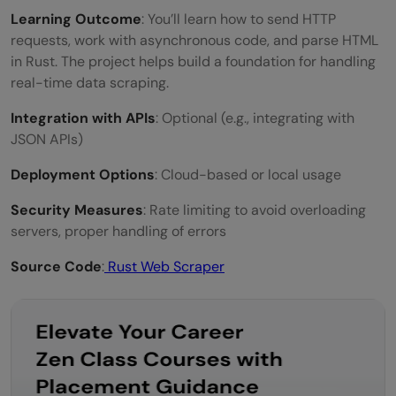
Learning Outcome
: You’ll learn how to send HTTP
requests, work with asynchronous code, and parse HTML
in Rust. The project helps build a foundation for handling
real-time data scraping.
Integration with APIs
: Optional (e.g., integrating with
JSON APIs)
Deployment Options
: Cloud-based or local usage
Security Measures
: Rate limiting to avoid overloading
servers, proper handling of errors
Source Code
:
Rust Web Scraper