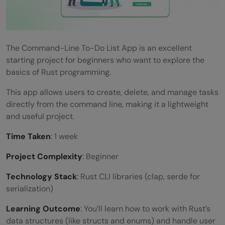
The Command-Line To-Do List App is an excellent
starting project for beginners who want to explore the
basics of Rust programming.
This app allows users to create, delete, and manage tasks
directly from the command line, making it a lightweight
and useful project.
Time Taken
: 1 week
Project Complexity
: Beginner
Technology Stack
: Rust CLI libraries (clap, serde for
serialization)
Learning Outcome
: You’ll learn how to work with Rust’s
data structures (like structs and enums) and handle user