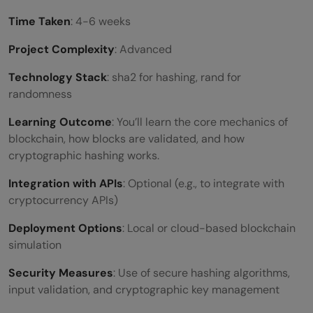
Time Taken
: 4-6 weeks
Project Complexity
: Advanced
Technology Stack
: sha2 for hashing, rand for
randomness
Learning Outcome
: You’ll learn the core mechanics of
blockchain, how blocks are validated, and how
cryptographic hashing works.
Integration with APIs
: Optional (e.g., to integrate with
cryptocurrency APIs)
Deployment Options
: Local or cloud-based blockchain
simulation
Security Measures
: Use of secure hashing algorithms,
input validation, and cryptographic key management