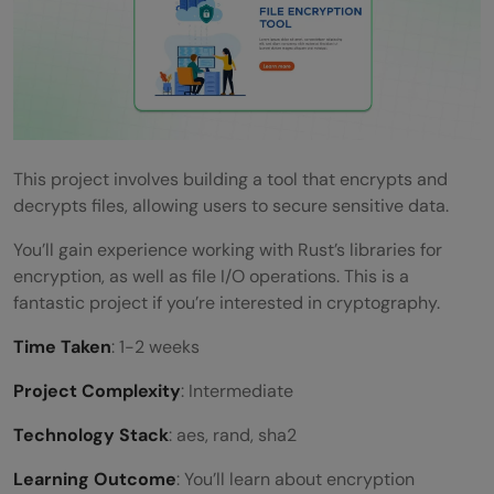
This project involves building a tool that encrypts and
decrypts files, allowing users to secure sensitive data.
You’ll gain experience working with Rust’s libraries for
encryption, as well as file I/O operations. This is a
fantastic project if you’re interested in cryptography.
Time Taken
: 1-2 weeks
Project Complexity
: Intermediate
Technology Stack
: aes, rand, sha2
Learning Outcome
: You’ll learn about encryption