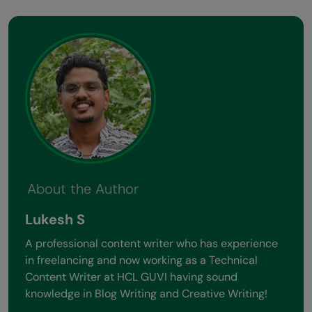
About the Author
Lukesh S
A professional content writer who has experience
in freelancing and now working as a Technical
Content Writer at HCL GUVI having sound
knowledge in Blog Writing and Creative Writing!