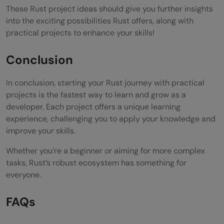
These Rust project ideas should give you further insights
into the exciting possibilities Rust offers, along with
practical projects to enhance your skills!
Conclusion
In conclusion, starting your Rust journey with practical
projects is the fastest way to learn and grow as a
developer. Each project offers a unique learning
experience, challenging you to apply your knowledge and
improve your skills.
Whether you’re a beginner or aiming for more complex
tasks, Rust’s robust ecosystem has something for
everyone.
FAQs