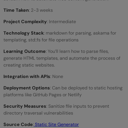
Time Taken
: 2-3 weeks
Project Complexity
: Intermediate
Technology Stack
: markdown for parsing, askama for
templating, std::fs for file operations
Learning Outcome
: You’ll learn how to parse files,
generate HTML templates, and automate the process of
creating static websites.
Integration with APIs
: None
Deployment Options
: Can be deployed to static hosting
platforms like GitHub Pages or Netlify
Security Measures
: Sanitize file inputs to prevent
directory traversal vulnerabilities
Source Code
:
Static Site Generator