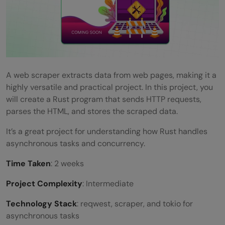
A web scraper extracts data from web pages, making it a
highly versatile and practical project. In this project, you
will create a Rust program that sends HTTP requests,
parses the HTML, and stores the scraped data.
It’s a great project for understanding how Rust handles
asynchronous tasks and concurrency.
Time Taken
: 2 weeks
Project Complexity
: Intermediate
Technology Stack
: reqwest, scraper, and tokio for
asynchronous tasks