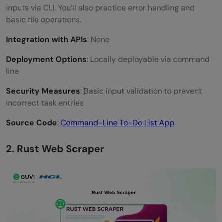
inputs via CLI. You’ll also practice error handling and
basic file operations.
Integration with APIs
: None
Deployment Options
: Locally deployable via command
line
Security Measures
: Basic input validation to prevent
incorrect task entries
Source Code
:
Command-Line To-Do List App
2. Rust Web Scraper