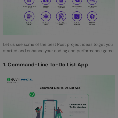
beginners?
Why are Rust projects important for
beginners?
What skills can beginners learn from Rust
projects?
Let us see some of the best Rust project ideas to get you
started and enhance your coding and performance game!
Which Rust project is recommended for
1. Command-Line To-Do List App
someone with no prior programming
experience?
How long does it typically take to
complete a beginner-level Rust project?