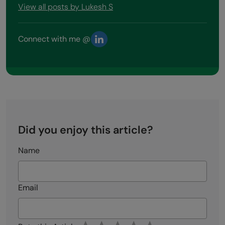
View all posts by Lukesh S
Connect with me @
Did you enjoy this article?
Name
Email