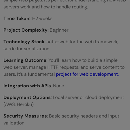
servers work and how to handle routing.
Time Taken
: 1-2 weeks
Project Complexity
: Beginner
Technology Stack
: actix-web for the web framework,
serde for serialization
Learning Outcome
: You’ll learn how to build a simple
web server, manage HTTP requests, and serve content to
users. It’s a fundamental
project for web development.
Integration with APIs
: None
Deployment Options
: Local server or cloud deployment
(AWS, Heroku)
Security Measures
: Basic security headers and input
validation