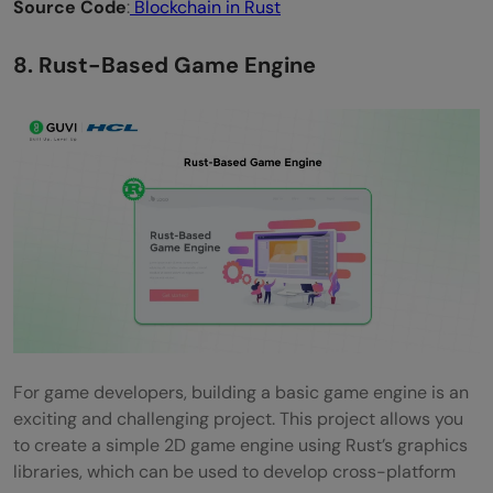
Source Code
:
Blockchain in Rust
8. Rust-Based Game Engine
For game developers, building a basic game engine is an
exciting and challenging project. This project allows you
to create a simple 2D game engine using Rust’s graphics
libraries, which can be used to develop cross-platform