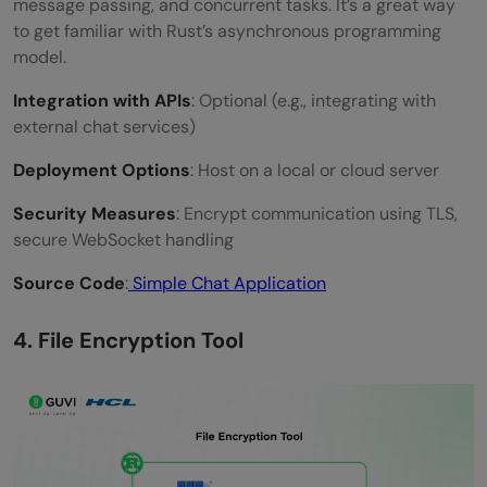
message passing, and concurrent tasks. It’s a great way
to get familiar with Rust’s asynchronous programming
model.
Integration with APIs
: Optional (e.g., integrating with
external chat services)
Deployment Options
: Host on a local or cloud server
Security Measures
: Encrypt communication using TLS,
secure WebSocket handling
Source Code
:
Simple Chat Application
4. File Encryption Tool