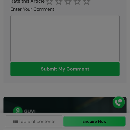
Rate this Article
Enter Your Comment
Submit My Comment
Table of contents
Enquire Now