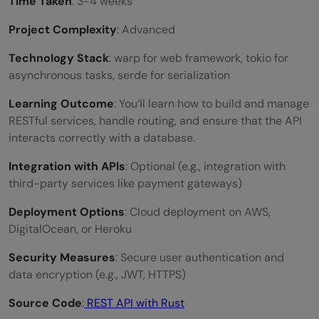
Time Taken
: 3-4 weeks
Project Complexity
: Advanced
Technology Stack
: warp for web framework, tokio for
asynchronous tasks, serde for serialization
Learning Outcome
: You’ll learn how to build and manage
RESTful services, handle routing, and ensure that the API
interacts correctly with a database.
Integration with APIs
: Optional (e.g., integration with
third-party services like payment gateways)
Deployment Options
: Cloud deployment on AWS,
DigitalOcean, or Heroku
Security Measures
: Secure user authentication and
data encryption (e.g., JWT, HTTPS)
Source Code
:
REST API with Rust