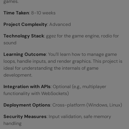
games.
Time Taken
: 8-10 weeks
Project Complexity
: Advanced
Technology Stack
: ggez for the game engine, rodio for
sound
Learning Outcome
: You’ll learn how to manage game
loops, handle inputs, and render graphics. This project is
ideal for understanding the internals of game
development.
Integration with APIs
: Optional (e.g., multiplayer
functionality with WebSockets)
Deployment Options
: Cross-platform (Windows, Linux)
Security Measures
: Input validation, safe memory
handling