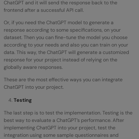
ChatGPT and it will send the response back to the
frontend after a successful API call.
Or, if you need the ChatGPT model to generate a
response according to some specifications, on your
dataset. Then you can fine-tune the model you choose
according to your needs and also you can train on your
data. This way, the ChatGPT will generate a customized
response for your project instead of relying on the
globally aware responses.
These are the most effective ways you can integrate
ChatGPT into your project.
Testing
The last step is to test the implementation. Testing is the
best way to evaluate a ChatGPT’s performance. After
implementing ChatGPT into your project, test the
integration using some sample questionnaires and