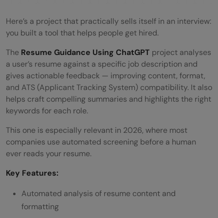
Here’s a project that practically sells itself in an interview:
you built a tool that helps people get hired.
The
Resume Guidance Using ChatGPT
project analyses
a user’s resume against a specific job description and
gives actionable feedback — improving content, format,
and ATS (Applicant Tracking System) compatibility. It also
helps craft compelling summaries and highlights the right
keywords for each role.
This one is especially relevant in 2026, where most
companies use automated screening before a human
ever reads your resume.
Key Features:
Automated analysis of resume content and
formatting