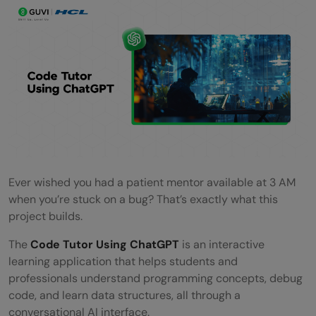
Ever wished you had a patient mentor available at 3 AM
when you’re stuck on a bug? That’s exactly what this
project builds.
The
Code Tutor Using ChatGPT
is an interactive
learning application that helps students and
professionals understand programming concepts, debug
code, and learn data structures, all through a
conversational AI interface.