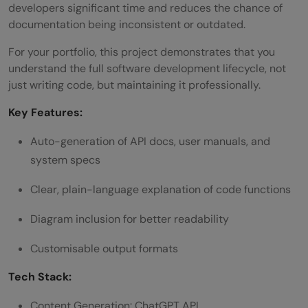
developers significant time and reduces the chance of
documentation being inconsistent or outdated.
For your portfolio, this project demonstrates that you
understand the full software development lifecycle, not
just writing code, but maintaining it professionally.
Key Features:
Auto-generation of API docs, user manuals, and
system specs
Clear, plain-language explanation of code functions
Diagram inclusion for better readability
Customisable output formats
Tech Stack:
Content Generation: ChatGPT API