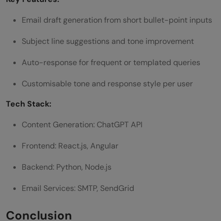
Email draft generation from short bullet-point inputs
Subject line suggestions and tone improvement
Auto-response for frequent or templated queries
Customisable tone and response style per user
Tech Stack:
Content Generation: ChatGPT API
Frontend: React.js, Angular
Backend: Python, Node.js
Email Services: SMTP, SendGrid
Conclusion