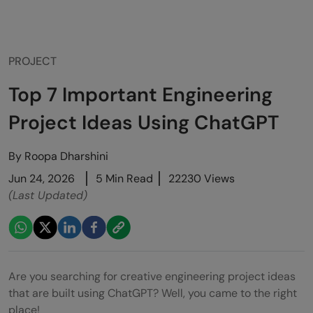
PROJECT
Top 7 Important Engineering
Project Ideas Using ChatGPT
By
Roopa Dharshini
Jun 24, 2026
5 Min Read
22230 Views
(Last Updated)
Are you searching for creative engineering project ideas
that are built using ChatGPT? Well, you came to the right
place!