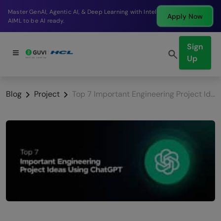
Break into a high-paying SDE role at a top product
Apply Now
company in just 9 months.
Sign
Up
Blog
Project
Top 7 Important Engineering Project Ideas Using ChatGPT