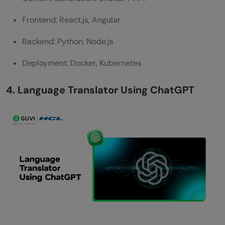
Frontend: React.js, Angular
Backend: Python, Node.js
Deployment: Docker, Kubernetes
4. Language Translator Using ChatGPT