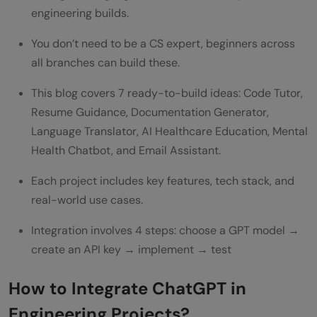
engineering builds.
FAQs
Q1. Is it necessary to be an expert to
You don’t need to be a CS expert, beginners across
all branches can build these.
integrate ChatGPT into my projects?
This blog covers 7 ready-to-build ideas: Code Tutor,
Q2. Can ChatGPT be used for non-
Resume Guidance, Documentation Generator,
software engineering projects?
Language Translator, AI Healthcare Education, Mental
Q3. What are some challenges of
Health Chatbot, and Email Assistant.
integrating ChatGPT in engineering
Each project includes key features, tech stack, and
real-world use cases.
projects?
Q4. Can ChatGPT assist in research and
Integration involves 4 steps: choose a GPT model →
create an API key → implement → test
development within engineering fields?
Q5. How can privacy be ensured when
How to Integrate ChatGPT in
using ChatGPT in engineering projects?
Engineering Projects?