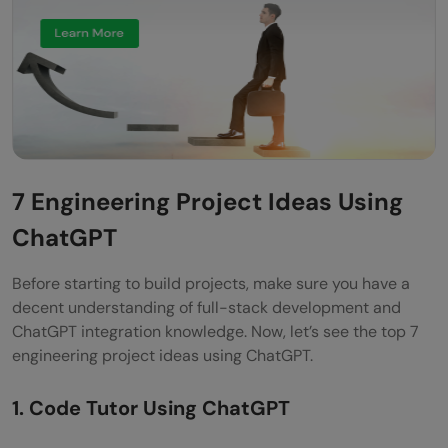
7 Engineering Project Ideas Using
ChatGPT
Before starting to build projects, make sure you have a
decent understanding of full-stack development and
ChatGPT integration knowledge. Now, let’s see the top 7
engineering project ideas using ChatGPT.
1. Code Tutor Using ChatGPT