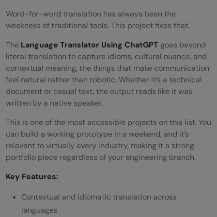
Word-for-word translation has always been the
weakness of traditional tools. This project fixes that.
The
Language Translator Using ChatGPT
goes beyond
literal translation to capture idioms, cultural nuance, and
contextual meaning, the things that make communication
feel natural rather than robotic. Whether it’s a technical
document or casual text, the output reads like it was
written by a native speaker.
This is one of the most accessible projects on this list. You
can build a working prototype in a weekend, and it’s
relevant to virtually every industry, making it a strong
portfolio piece regardless of your engineering branch.
Key Features:
Contextual and idiomatic translation across
languages