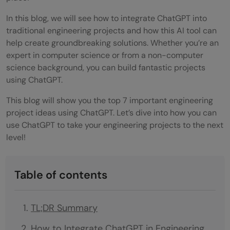
In this blog, we will see how to integrate ChatGPT into
traditional engineering projects and how this AI tool can
help create groundbreaking solutions. Whether you’re an
expert in computer science or from a non-computer
science background, you can build fantastic projects
using ChatGPT.
This blog will show you the top 7 important engineering
project ideas using ChatGPT. Let’s dive into how you can
use ChatGPT to take your engineering projects to the next
level!
Table of contents
TL;DR Summary
How to Integrate ChatGPT in Engineering