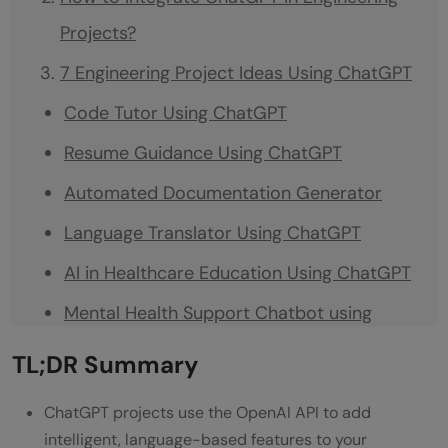
Projects?
7 Engineering Project Ideas Using ChatGPT
Code Tutor Using ChatGPT
Resume Guidance Using ChatGPT
Automated Documentation Generator
Language Translator Using ChatGPT
AI in Healthcare Education Using ChatGPT
Mental Health Support Chatbot using
ChatGPT
TL;DR Summary
Automated Email Assistant using ChatGPT
ChatGPT projects use the OpenAI API to add
Conclusion
intelligent, language-based features to your