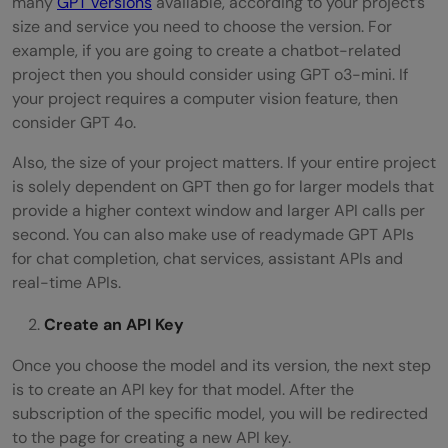
many
GPT versions
available, according to your project’s
size and service you need to choose the version. For
example, if you are going to create a chatbot-related
project then you should consider using GPT o3-mini. If
your project requires a computer vision feature, then
consider GPT 4o.
Also, the size of your project matters. If your entire project
is solely dependent on GPT then go for larger models that
provide a higher context window and larger API calls per
second. You can also make use of readymade GPT APIs
for chat completion, chat services, assistant APIs and
real-time APIs.
Create an API Key
Once you choose the model and its version, the next step
is to create an API key for that model. After the
subscription of the specific model, you will be redirected
to the page for creating a new API key.