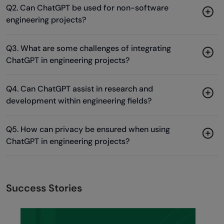
Q2. Can ChatGPT be used for non-software
engineering projects?
Q3. What are some challenges of integrating
ChatGPT in engineering projects?
Q4. Can ChatGPT assist in research and
development within engineering fields?
Q5. How can privacy be ensured when using
ChatGPT in engineering projects?
Success Stories