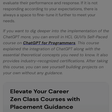
evaluate their performance and response. If it is not
responding according to your expectations, there is
always a space to fine-tune it further to meet your
needs.
If you want to dig deeper into the implementation of the
ChatGPT more, you can enroll in HCL GUVI’s Self-Paced
course on
ChatGPT for Programmers
. This course
explained the integration of ChatGPT along with the
essential theoretical concepts you need to know. It also
provides industry-recognized certifications. After taking
this course, you can see yourself building projects on
your own without any guidance.