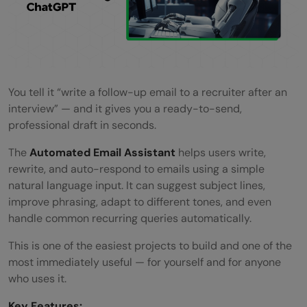
You tell it “write a follow-up email to a recruiter after an
interview” — and it gives you a ready-to-send,
professional draft in seconds.
The
Automated Email Assistant
helps users write,
rewrite, and auto-respond to emails using a simple
natural language input. It can suggest subject lines,
improve phrasing, adapt to different tones, and even
handle common recurring queries automatically.
This is one of the easiest projects to build and one of the
most immediately useful — for yourself and for anyone
who uses it.
Key Features: