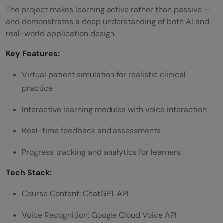
The project makes learning active rather than passive —
and demonstrates a deep understanding of both AI and
real-world application design.
Key Features:
Virtual patient simulation for realistic clinical
practice
Interactive learning modules with voice interaction
Real-time feedback and assessments
Progress tracking and analytics for learners
Tech Stack:
Course Content: ChatGPT API
Voice Recognition: Google Cloud Voice API