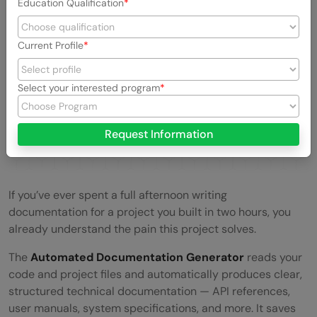
Education Qualification
Current Profile
Select your interested program
Request Information
If you’ve ever spent a full afternoon writing
documentation for a project you built in two hours, you
already understand the pain this project solves.
The
Automated Documentation Generator
reads your
code and project files and automatically produces clear,
structured technical documentation — API references,
user manuals, system specifications, and more. It saves