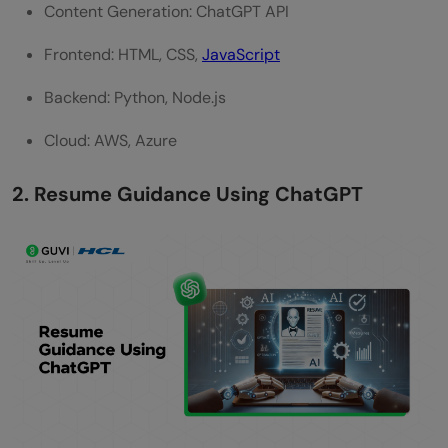
Content Generation: ChatGPT API
Frontend: HTML, CSS,
JavaScript
Backend: Python, Node.js
Cloud: AWS, Azure
2. Resume Guidance Using ChatGPT