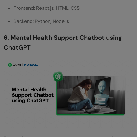
Frontend: React.js, HTML, CSS
Backend: Python, Node.js
6. Mental Health Support Chatbot using
ChatGPT