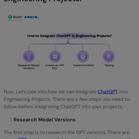
Now, Let’s look into how we can integrate
ChatGPT
into
Engineering Projects. There are a few steps you need to
follow before integrating ChatGPT into your projects.
Research Model Versions
The first step is to research the GPT versions. There are