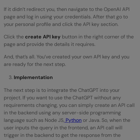
If it didn’t redirect you, then navigate to the OpenAI API
page and log in using your credentials. After that go to
your personal profile and click the API key section.
Click the
create API key
button in the right corner of the
page and provide the details it requires.
And, that’s all. You’ve created your own API key and you
are ready for the next step.
Implementation
The next step is to integrate the ChatGPT into your
project. If you want to use the ChatGPT without any
requirements changing, you can simply create an API call
in the backend using any server-side programming
language such as Node JS,
Python
or Java. So, when the
user inputs the query in the frontend, an API call will
trigger in the backend to get the response from the