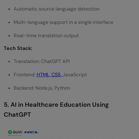
Automatic source language detection
Multi-language support in a single interface
Real-time translation output
Tech Stack:
Translation: ChatGPT API
Frontend:
HTML, CSS,
JavaScript
Backend: Node.js, Python
5. AI in Healthcare Education Using
ChatGPT