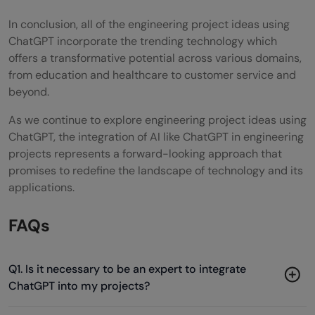
In conclusion, all of the engineering project ideas using
ChatGPT incorporate the trending technology which
offers a transformative potential across various domains,
from education and healthcare to customer service and
beyond.
As we continue to explore engineering project ideas using
ChatGPT, the integration of AI like ChatGPT in engineering
projects represents a forward-looking approach that
promises to redefine the landscape of technology and its
applications.
FAQs
Q1. Is it necessary to be an expert to integrate
ChatGPT into my projects?