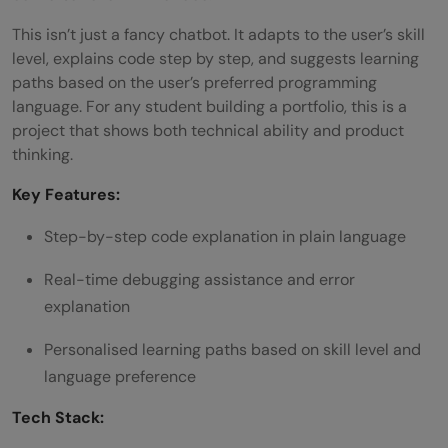
This isn’t just a fancy chatbot. It adapts to the user’s skill
level, explains code step by step, and suggests learning
paths based on the user’s preferred programming
language. For any student building a portfolio, this is a
project that shows both technical ability and product
thinking.
Key Features:
Step-by-step code explanation in plain language
Real-time debugging assistance and error
explanation
Personalised learning paths based on skill level and
language preference
Tech Stack: