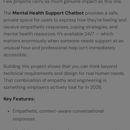
Few projects carry as much genuine impact as this one.
The
Mental Health Support Chatbot
provides a safe,
private space for users to express how they’re feeling and
receive empathetic responses, coping strategies, and
mental health resources. It’s available 24/7 — which
matters enormously when someone needs support at an
unusual hour and professional help isn’t immediately
accessible.
Building this project shows that you can think beyond
technical requirements and design for real human needs.
That combination of empathy and engineering is
something employers actively look for in 2026.
Key Features:
Empathetic, context-aware conversational
responses