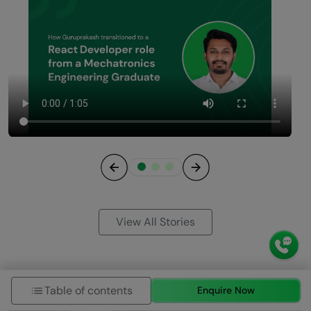
Previous
Next
View All Stories
Table of contents
Enquire Now