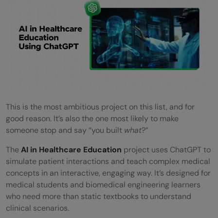
This is the most ambitious project on this list, and for
good reason. It’s also the one most likely to make
someone stop and say “you built
what
?”
The
AI in Healthcare Education
project uses ChatGPT to
simulate patient interactions and teach complex medical
concepts in an interactive, engaging way. It’s designed for
medical students and biomedical engineering learners
who need more than static textbooks to understand
clinical scenarios.