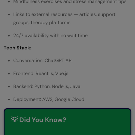
Mindfulness exercises and stress management tips
Links to external resources — articles, support
groups, therapy platforms
24/7 availability with no wait time
Tech Stack:
Conversation: ChatGPT API
Frontend: React.js, Vue.js
Backend: Python, Node.js, Java
Deployment: AWS, Google Cloud
💡 Did You Know?