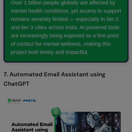
Over 1 billion people globally are affected by
mental health conditions, yet access to support
remains severely limited — especially in tier-2
and tier-3 cities across India. AI-powered tools
are increasingly being explored as a first point
of contact for mental wellness, making this
project both timely and impactful.
7. Automated Email Assistant using
ChatGPT