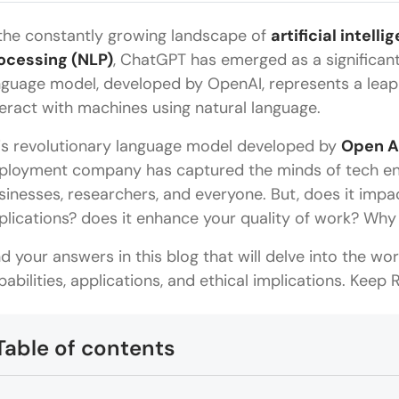
 the constantly growing landscape of
artificial intell
ocessing (NLP)
, ChatGPT has emerged as a significan
nguage model, developed by OpenAI, represents a leap f
teract with machines using natural language.
is revolutionary language model developed by
Open A
ployment company has captured the minds of tech enth
sinesses, researchers, and everyone. But, does it impa
plications? does it enhance your quality of work? Why
nd your answers in this blog that will delve into the wor
pabilities, applications, and ethical implications. Keep
Table of contents