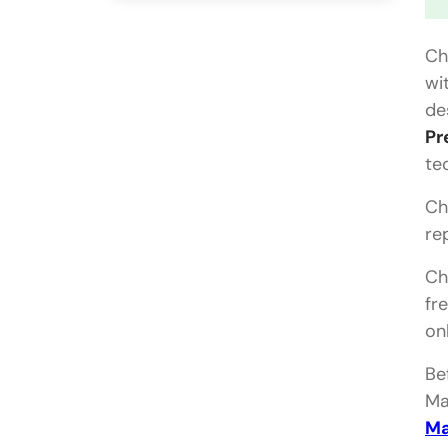
Ch
wi
de
Pr
te
Ch
re
Ch
fr
on
Be
Ma
Ma