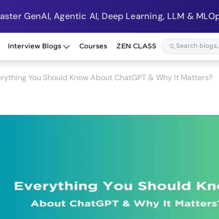
Master GenAI, Agentic AI, Deep Learning, LLM & MLOp
Interview Blogs
Courses
ZEN CLASS
rything You Should Know About ChatGPT & Why It Matters?