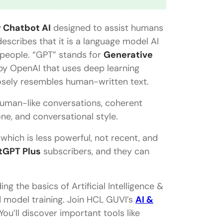
y Chatbot AI
designed to assist humans
escribes that it is a language model AI
people. “GPT” stands for
Generative
y OpenAI that uses deep learning
osely resembles human-written text.
 human-like conversations, coherent
one, and conversational style.
which is less powerful, not recent, and
tGPT Plus
subscribers, and they can
ng the basics of Artificial Intelligence &
d model training. Join HCL GUVI’s
AI &
ou’ll discover important tools like