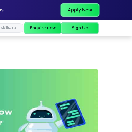
s.
Apply Now
Enquire now
Sign Up