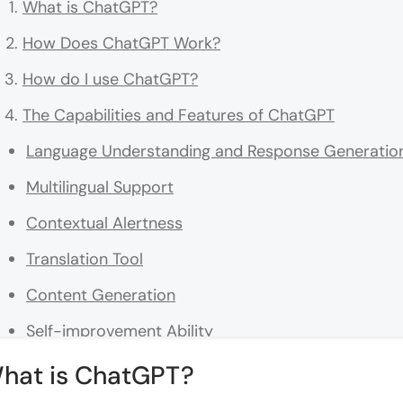
What is ChatGPT?
How Does ChatGPT Work?
How do I use ChatGPT?
The Capabilities and Features of ChatGPT
Language Understanding and Response Generatio
Multilingual Support
Contextual Alertness
Translation Tool
Content Generation
Self-improvement Ability
Real-World Applications of ChatGPT
hat is ChatGPT?