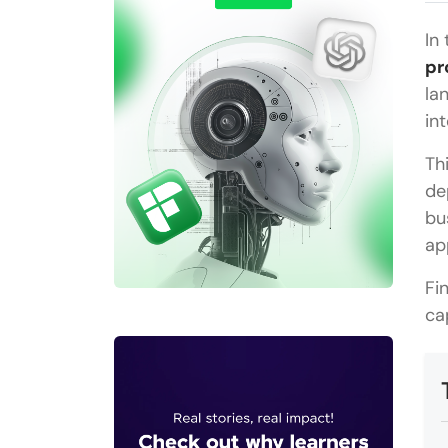
In
pr
la
in
Th
de
bu
ap
Fi
ca