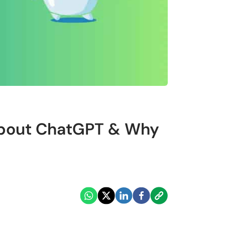
About ChatGPT & Why