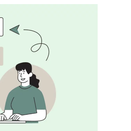
lopers