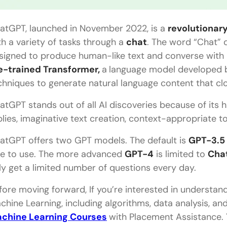
Is ChatGPT the same as GPT-3?
atGPT, launched in November 2022, is a
revolutionar
What are the limitations of ChatGPT?
th a variety of tasks through a
chat
. The word “Chat” d
signed to produce human-like text and converse with 
What is NLP?
e-trained Transformer,
a
language model developed b
Is ChatGPT better than Google?
chniques to generate natural language content that cl
How to use ChatGPT on mobile?
atGPT stands out of all AI discoveries because of its
plies, imaginative text creation, context-appropriate t
atGPT offers two GPT models. The default is
GPT-3.5
ee to use. The more advanced
GPT-4
is limited to
Cha
ly get a limited number of questions every day.
fore moving forward, If you’re interested in understandi
chine Learning, including algorithms, data analysis, an
chine Learning Courses
with Placement Assistance. Y