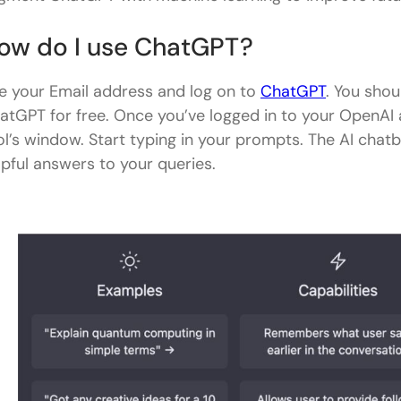
ow do I use ChatGPT?
e your Email address and log on to
ChatGPT
. You shou
atGPT for free. Once you’ve logged in to your OpenAI 
ol’s window. Start typing in your prompts. The AI chatb
lpful answers to your queries.