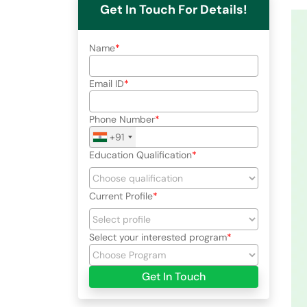
Get In Touch For Details!
Name
Email ID
Phone Number
+91
Education Qualification
Current Profile
Select your interested program
Get In Touch