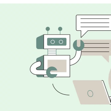
Customer Support
Healthcare
Content Creation and Marketing
Education
Personal Assistance
Education Assistance
Research and development
Legal and Compliance
Programming and Coding Assistance for web deve
Future scope of AI and Machine learning in India
Wrapping Up
FAQs