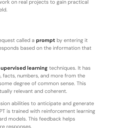
 work on real projects to gain practical
eld.
equest called a
prompt
by entering it
 responds based on the information that
upervised learning
techniques. It has
a, facts, numbers, and more from the
en some degree of common sense. This
tually relevant and coherent.
ion abilities to anticipate and generate
 is trained with reinforcement learning
rd models. This feedback helps
re responses.