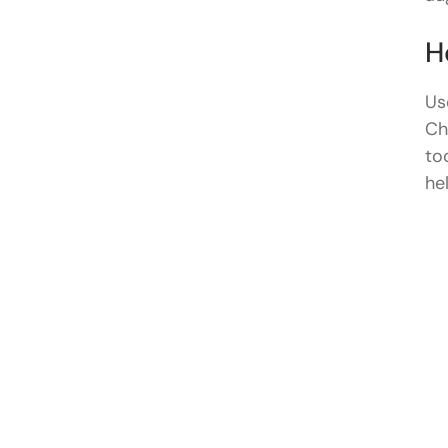
H
Us
Ch
to
he