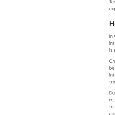
Te
ex
H
In
in
is 
Ch
be
in
tr
Du
re
to
au