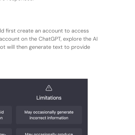
ld first create an account to access
account on the ChatGPT, explore the AI
ot will then generate text to provide