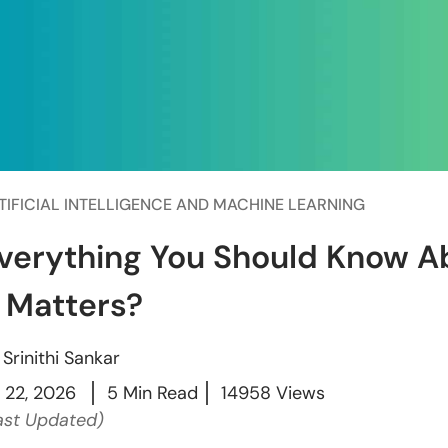
TIFICIAL INTELLIGENCE AND MACHINE LEARNING
verything You Should Know 
t Matters?
y
Srinithi Sankar
l 22, 2026
5 Min Read
14958 Views
ast Updated)