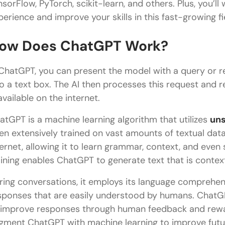
nsorFlow, PyTorch, scikit-learn, and others. Plus, you’ll
perience and improve your skills in this fast-growing fi
ow Does ChatGPT Work?
 ChatGPT, you can present the model with a query or r
to a text box. The AI then processes this request and
available on the internet.
atGPT is a machine learning algorithm that utilizes
uns
en extensively trained on vast amounts of textual dat
ternet, allowing it to learn grammar, context, and ev
aining enables ChatGPT to generate text that is contex
ring conversations, it employs its language comprehens
sponses that are easily understood by humans. ChatGPT
 improve responses through human feedback and rewa
gment ChatGPT with machine learning to improve futu