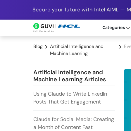
Secure your future with Intel AIML — 
Categories
Blog
Artificial Intelligence and
Eve
Machine Learning
Artificial Intelligence and
Machine Learning Articles
Using Claude to Write LinkedIn
Posts That Get Engagement
Claude for Social Media: Creating
a Month of Content Fast