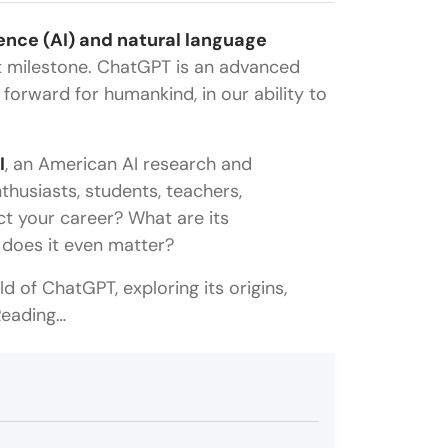
igence (AI) and natural language
t milestone. ChatGPT is an advanced
orward for humankind, in our ability to
I
, an American AI research and
usiasts, students, teachers,
ct your career? What are its
 does it even matter?
ld of ChatGPT, exploring its origins,
 Reading…