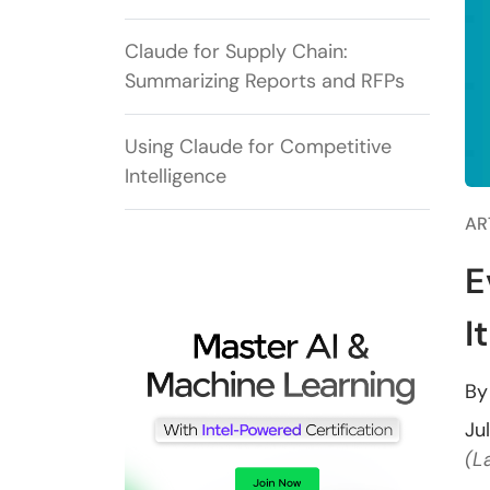
Claude for Supply Chain:
Summarizing Reports and RFPs
Using Claude for Competitive
Intelligence
AR
E
I
B
Ju
(L