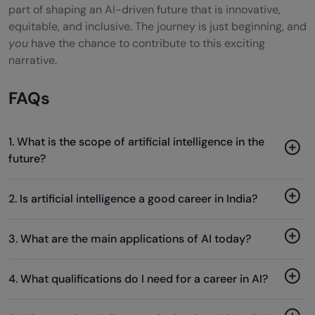
part of shaping an AI-driven future that is innovative,
equitable, and inclusive. The journey is just beginning, and
you
have the chance to contribute to this exciting
narrative.
FAQs
1. What is the scope of artificial intelligence in the
future?
2. Is artificial intelligence a good career in India?
3. What are the main applications of AI today?
4. What qualifications do I need for a career in AI?