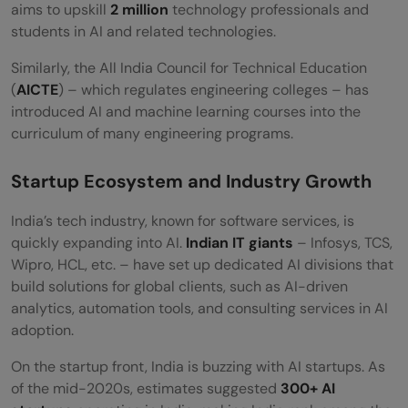
aims to upskill
2 million
technology professionals and
students in AI and related technologies.
Similarly, the All India Council for Technical Education
(
AICTE
) – which regulates engineering colleges – has
introduced AI and machine learning courses into the
curriculum of many engineering programs.
Startup Ecosystem and Industry Growth
India’s tech industry, known for software services, is
quickly expanding into AI.
Indian IT giants
– Infosys, TCS,
Wipro, HCL, etc. – have set up dedicated AI divisions that
build solutions for global clients, such as AI-driven
analytics, automation tools, and consulting services in AI
adoption.
On the startup front, India is buzzing with AI startups. As
of the mid-2020s, estimates suggested
300+ AI