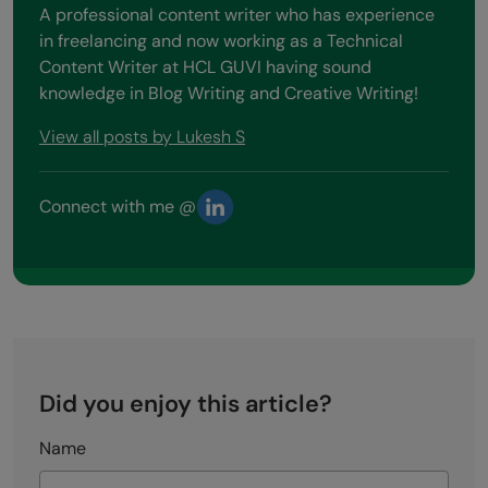
A professional content writer who has experience
in freelancing and now working as a Technical
Content Writer at HCL GUVI having sound
knowledge in Blog Writing and Creative Writing!
View all posts by Lukesh S
Connect with me @
Did you enjoy this article?
Name