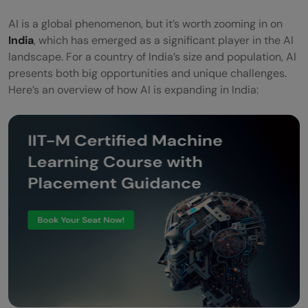
AI is a global phenomenon, but it’s worth zooming in on
India
, which has emerged as a significant player in the AI
landscape. For a country of India’s size and population, AI
presents both big opportunities and unique challenges.
Here’s an overview of how AI is expanding in India: