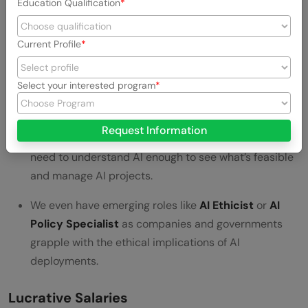
Education Qualification
from data.
An
AI Researcher
(often found in R&D labs or
Current Profile
academia) pushes the boundaries of what AI can do,
developing new algorithms or improving existing
Select your interested program
ones.
AI Product Managers
and
Consultants
help
Request Information
translate business problems into AI solutions – they
need to understand AI enough to see what’s feasible
and manage AI projects.
We even have emerging roles like
AI Ethicist
or
AI
Policy Specialist
as companies and governments
grapple with the ethical implications of AI
deployments.
Lucrative Salaries