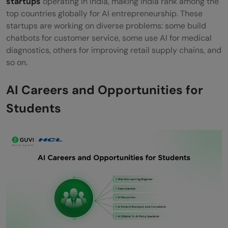
startups
operating in India, making India rank among the
top countries globally for AI entrepreneurship. These
startups are working on diverse problems: some build
chatbots for customer service, some use AI for medical
diagnostics, others for improving retail supply chains, and
so on.
AI Careers and Opportunities for
Students