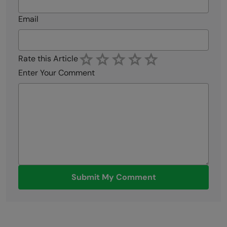
Email
Rate this Article
Enter Your Comment
Submit My Comment