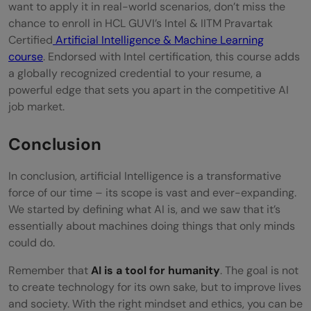
want to apply it in real-world scenarios, don’t miss the
chance to enroll in HCL GUVI’s Intel & IITM Pravartak
Certified
Artificial Intelligence & Machine Learning
course
. Endorsed with Intel certification, this course adds
a globally recognized credential to your resume, a
powerful edge that sets you apart in the competitive AI
job market.
Conclusion
In conclusion, artificial Intelligence is a transformative
force of our time – its scope is vast and ever-expanding.
We started by defining what AI is, and we saw that it’s
essentially about machines doing things that only minds
could do.
Remember that
AI is a tool for humanity
. The goal is not
to create technology for its own sake, but to improve lives
and society. With the right mindset and ethics, you can be