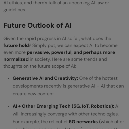
AI ethics, and there’s talk of an upcoming AI law or
guidelines.
Future Outlook of AI
Given the rapid progress in AI so far, what does the
future hold
? Simply put, we can expect AI to become
even more
pervasive, powerful, and perhaps more
normalized
in society. Here are some trends and
thoughts on the future scope of AI:
Generative AI and Creativity:
One of the hottest
developments recently is generative AI – AI that can
create new content.
AI + Other Emerging Tech (5G, IoT, Robotics):
AI
will increasingly converge with other technologies.
For example, the rollout of
5G networks
(which offer