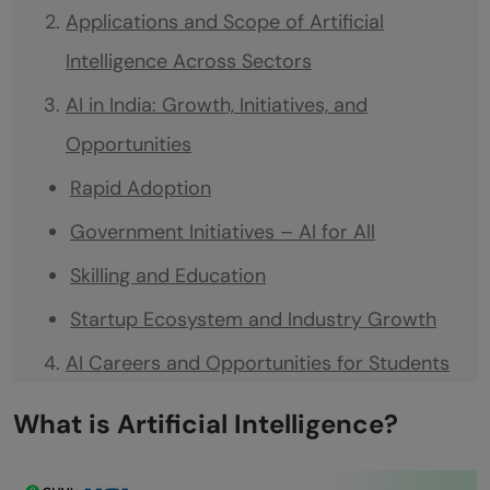
Applications and Scope of Artificial
Intelligence Across Sectors
AI in India: Growth, Initiatives, and
Opportunities
Rapid Adoption
Government Initiatives – AI for All
Skilling and Education
Startup Ecosystem and Industry Growth
AI Careers and Opportunities for Students
High Demand for AI Skills
What is Artificial Intelligence?
Career Paths and Roles