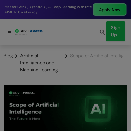
Break into a high-paying SDE role at a top product
Apply Now
company in just 9 months.
Sign
Up
Blog
Artificial
Scope of Artificial Intelligence: The Future is Here
Intelligence and
Machine Learning