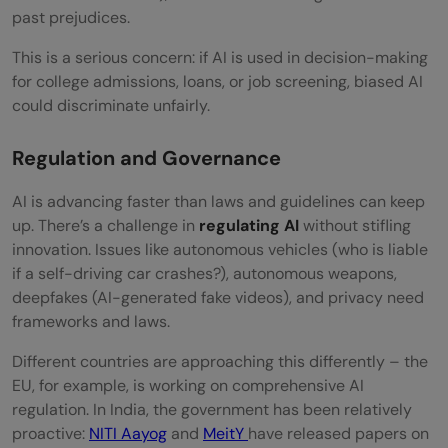
past prejudices.
This is a serious concern: if AI is used in decision-making
for college admissions, loans, or job screening, biased AI
could discriminate unfairly.
Regulation and Governance
AI is advancing faster than laws and guidelines can keep
up. There’s a challenge in
regulating
AI
without stifling
innovation. Issues like autonomous vehicles (who is liable
if a self-driving car crashes?), autonomous weapons,
deepfakes (AI-generated fake videos), and privacy need
frameworks and laws.
Different countries are approaching this differently – the
EU, for example, is working on comprehensive AI
regulation. In India, the government has been relatively
proactive:
NITI Aayog
and
MeitY
have released papers on