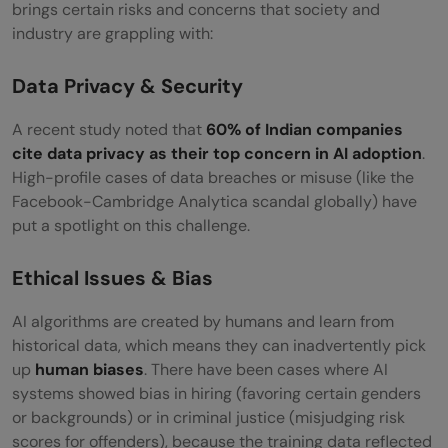
brings certain risks and concerns that society and
industry are grappling with:
Data Privacy & Security
A recent study noted that
60% of Indian companies
cite data privacy as their top concern in AI adoption
.
High-profile cases of data breaches or misuse (like the
Facebook-Cambridge Analytica scandal globally) have
put a spotlight on this challenge.
Ethical Issues & Bias
AI algorithms are created by humans and learn from
historical data, which means they can inadvertently pick
up
human biases
. There have been cases where AI
systems showed bias in hiring (favoring certain genders
or backgrounds) or in criminal justice (misjudging risk
scores for offenders), because the training data reflected