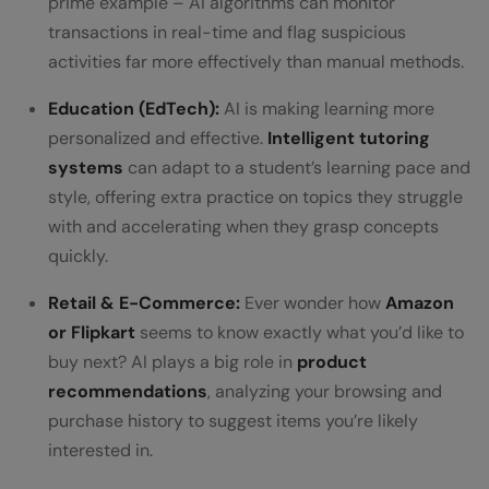
prime example – AI algorithms can monitor
transactions in real-time and flag suspicious
activities far more effectively than manual methods.
Education (EdTech):
AI is making learning more
personalized and effective.
Intelligent tutoring
systems
can adapt to a student’s learning pace and
style, offering extra practice on topics they struggle
with and accelerating when they grasp concepts
quickly.
Retail & E-Commerce:
Ever wonder how
Amazon
or Flipkart
seems to know exactly what you’d like to
buy next? AI plays a big role in
product
recommendations
, analyzing your browsing and
purchase history to suggest items you’re likely
interested in.