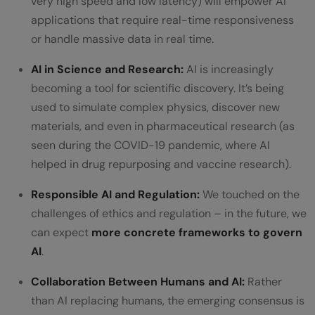
very high speed and low latency) will empower AI
applications that require real-time responsiveness
or handle massive data in real time.
AI in Science and Research:
AI is increasingly
becoming a tool for scientific discovery. It’s being
used to simulate complex physics, discover new
materials, and even in pharmaceutical research (as
seen during the COVID-19 pandemic, where AI
helped in drug repurposing and vaccine research).
Responsible AI and Regulation:
We touched on the
challenges of ethics and regulation – in the future, we
can expect
more concrete frameworks to govern
AI
.
Collaboration Between Humans and AI:
Rather
than AI replacing humans, the emerging consensus is