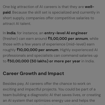
One big attraction of AI careers is that they are
well-
paid
. Because the skill set is specialized and currently in
short supply, companies offer competitive salaries to
attract AI talent.
In
India
, for instance, an
entry-level AI engineer
(fresher) can earn around
₹5,00,000 per annum
, while
those with a few years of experience (mid-level) earn
roughly
₹10,00,000 per annum
. Highly experienced AI
professionals and specialists can command salaries up
to
₹50,00,000 (50 lakhs) or more per year
in India.
Career Growth and Impact
Besides pay, AI careers offer the chance to work on
exciting and impactful projects. You could be part of a
team building a diagnostic AI that saves lives, or creating
an AI system that optimizes energy use and helps the