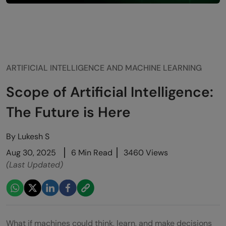
ARTIFICIAL INTELLIGENCE AND MACHINE LEARNING
Scope of Artificial Intelligence:
The Future is Here
By
Lukesh S
Aug 30, 2025
6 Min Read
3460 Views
(Last Updated)
What if machines could think, learn, and make decisions