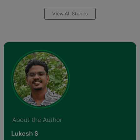
View All Stories
About the Author
Lukesh S