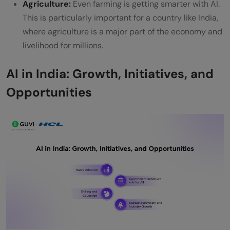
Agriculture:
Even farming is getting smarter with AI.
This is particularly important for a country like India,
where agriculture is a major part of the economy and
livelihood for millions.
AI in India: Growth, Initiatives, and
Opportunities