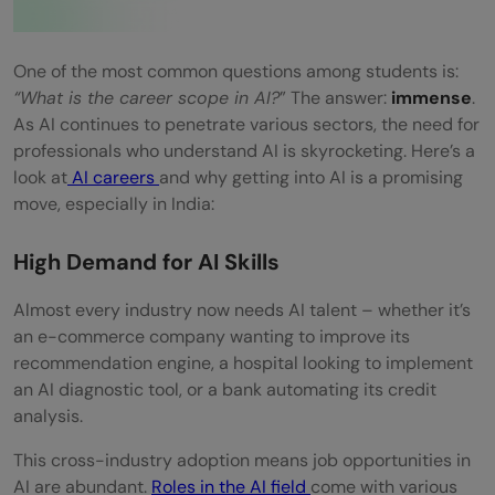
One of the most common questions among students is:
“What is the career scope in AI?
” The answer:
immense
.
As AI continues to penetrate various sectors, the need for
professionals who understand AI is skyrocketing. Here’s a
look at
AI careers
and why getting into AI is a promising
move, especially in India:
High Demand for AI Skills
Almost every industry now needs AI talent – whether it’s
an e-commerce company wanting to improve its
recommendation engine, a hospital looking to implement
an AI diagnostic tool, or a bank automating its credit
analysis.
This cross-industry adoption means job opportunities in
AI are abundant.
Roles in the AI field
come with various