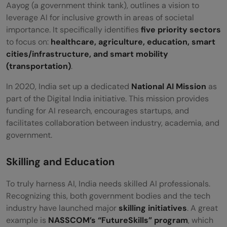
Aayog (a government think tank), outlines a vision to
leverage AI for inclusive growth in areas of societal
importance. It specifically identifies
five priority sectors
to focus on:
healthcare, agriculture, education, smart
cities/infrastructure, and smart mobility
(transportation)
.
In 2020, India set up a dedicated
National AI Mission
as
part of the Digital India initiative. This mission provides
funding for AI research, encourages startups, and
facilitates collaboration between industry, academia, and
government.
Skilling and Education
To truly harness AI, India needs skilled AI professionals.
Recognizing this, both government bodies and the tech
industry have launched major
skilling initiatives
. A great
example is
NASSCOM’s “FutureSkills” program
, which