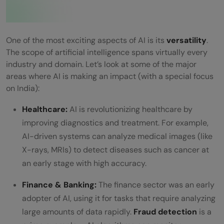
One of the most exciting aspects of AI is its
versatility
.
The scope of artificial intelligence spans virtually every
industry and domain. Let’s look at some of the major
areas where AI is making an impact (with a special focus
on India):
Healthcare:
AI is revolutionizing healthcare by
improving diagnostics and treatment. For example,
AI-driven systems can analyze medical images (like
X-rays, MRIs) to detect diseases such as cancer at
an early stage with high accuracy.
Finance & Banking:
The finance sector was an early
adopter of AI, using it for tasks that require analyzing
large amounts of data rapidly.
Fraud detection
is a