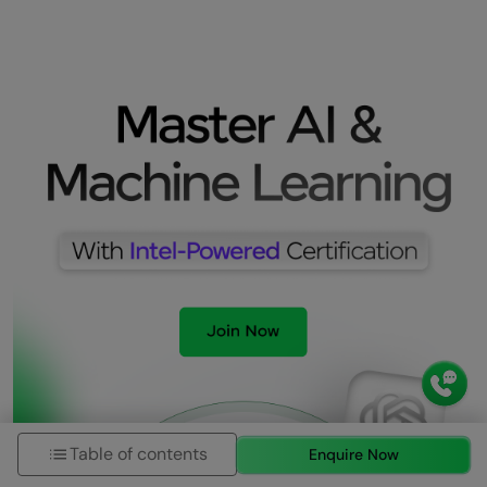
Table of contents
Enquire Now