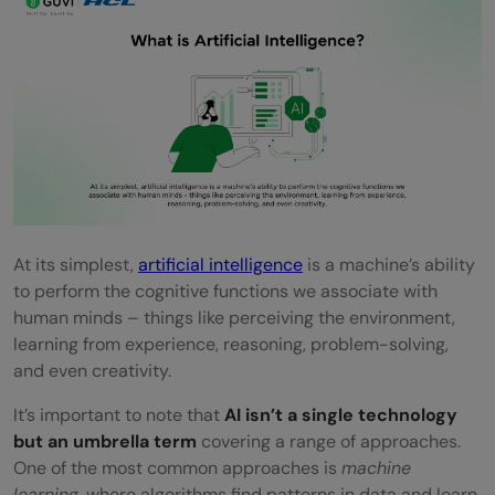
Lucrative Salaries
Career Growth and Impact
Challenges and Concerns in AI
Data Privacy & Security
Ethical Issues & Bias
Regulation and Governance
At its simplest,
artificial intelligence
is a machine’s ability
Future Outlook of AI
to perform the cognitive functions we associate with
Quick Quiz: Test Your AI Knowledge
human minds – things like perceiving the environment,
learning from experience, reasoning, problem-solving,
Conclusion
and even creativity.
FAQs
It’s important to note that
AI isn’t a single technology
but an umbrella term
covering a range of approaches.
What is the scope of artificial intelligence
One of the most common approaches is
machine
in the future?
learning
, where algorithms find patterns in data and learn