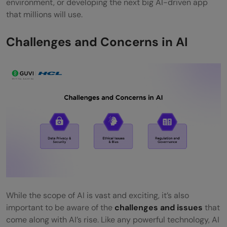
environment, or developing the next big AI-driven app
that millions will use.
Challenges and Concerns in AI
While the scope of AI is vast and exciting, it’s also
important to be aware of the
challenges and issues
that
come along with AI’s rise. Like any powerful technology, AI