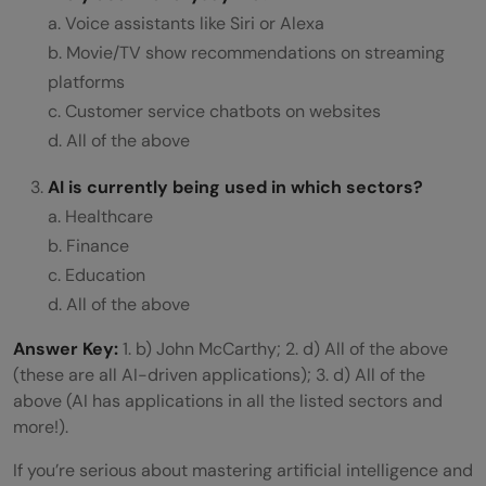
a. Voice assistants like Siri or Alexa
b. Movie/TV show recommendations on streaming
platforms
c. Customer service chatbots on websites
d. All of the above
AI is currently being used in which sectors?
a. Healthcare
b. Finance
c. Education
d. All of the above
Answer Key:
1. b) John McCarthy; 2. d) All of the above
(these are all AI-driven applications); 3. d) All of the
above (AI has applications in all the listed sectors and
more!).
If you’re serious about mastering artificial intelligence and