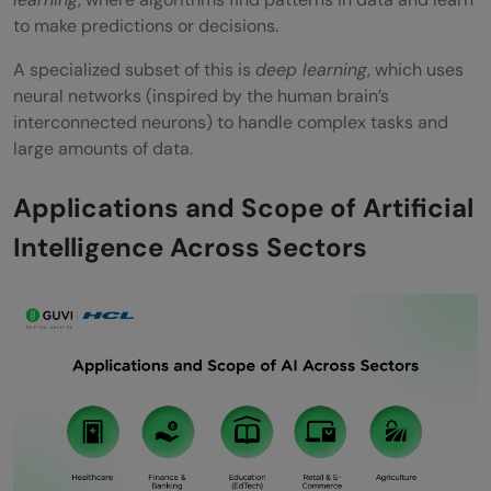
to make predictions or decisions.
Is artificial intelligence a good career in
A specialized subset of this is
deep learning
, which uses
India?
neural networks (inspired by the human brain’s
What are the main applications of AI
interconnected neurons) to handle complex tasks and
large amounts of data.
today?
What qualifications do I need for a career
Applications and Scope of Artificial
in AI?
Intelligence Across Sectors
What are the challenges of adopting AI in
India?