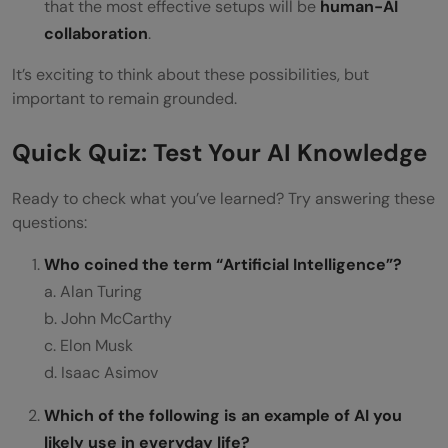
that the most effective setups will be
human-AI
collaboration
.
It’s exciting to think about these possibilities, but
important to remain grounded.
Quick Quiz: Test Your AI Knowledge
Ready to check what you’ve learned? Try answering these
questions:
Who coined the term “Artificial Intelligence”?
a. Alan Turing
b. John McCarthy
c. Elon Musk
d. Isaac Asimov
Which of the following is an example of AI you
likely use in everyday life?