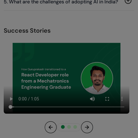
5. What are the challenges of adopting AI in India?
Success Stories
Previous
Next