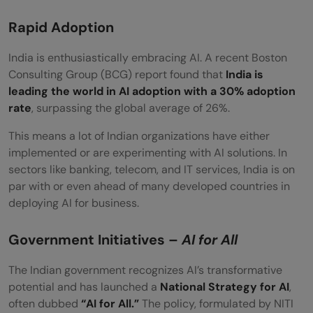
Rapid Adoption
India is enthusiastically embracing AI. A recent Boston
Consulting Group (BCG) report found that
India is
leading the world in AI adoption with a 30% adoption
rate
, surpassing the global average of 26%.
This means a lot of Indian organizations have either
implemented or are experimenting with AI solutions. In
sectors like banking, telecom, and IT services, India is on
par with or even ahead of many developed countries in
deploying AI for business.
Government Initiatives –
AI for All
The Indian government recognizes AI’s transformative
potential and has launched a
National Strategy for AI
,
often dubbed
“AI for All.”
The policy, formulated by NITI