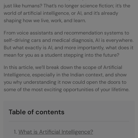
just like humans? That’s no longer science fiction; it’s the
world of artificial intelligence, or AI, and it’s already
shaping how we live, work, and learn.
From voice assistants and recommendation systems to
self-driving cars and medical diagnosis, AI is everywhere.
But what exactly is AI, and more importantly, what does it
mean for you as a student stepping into the future?
In this article, we’ll break down the scope of Artificial
Intelligence, especially in the Indian context, and show
you why understanding it now could open the doors to
some of the most exciting opportunities of your lifetime.
Table of contents
What is Artificial Intelligence?