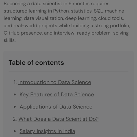
Becoming a data scientist in 6 months requires
structured learning in Python, statistics, SQL, machine
learning, data visualization, deep learning, cloud tools,
and real-world projects while building a strong portfolio,
GitHub presence, and interview-ready problem-solving
skills.
Table of contents
Introduction to Data Science
Key Features of Data Science
Applications of Data Science
What Does a Data Scientist Do?
Salary Insights in India