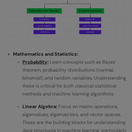
Mathematics and Statistics:
Probability
:
Learn concepts such as Bayes’
theorem, probability distributions (normal,
binomial), and random variables. Understanding
these is critical for both classical statistical
methods and machine learning algorithms.
Linear Algebra:
Focus on matrix operations,
eigenvalues, eigenvectors, and vector spaces.
These are the building blocks for understanding
data structures in machine learning, particularly