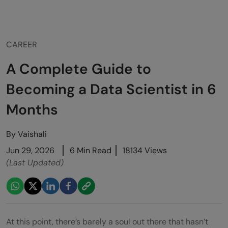
CAREER
A Complete Guide to
Becoming a Data Scientist in 6
Months
By
Vaishali
Jun 29, 2026
6 Min Read
18134 Views
(Last Updated)
At this point, there’s barely a soul out there that hasn’t