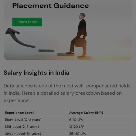
Salary Insights in India
Data science is one of the most well-compensated fields
in India. Here’s a detailed salary breakdown based on
experience:
Experience Level
Average Salary (INR)
Entry-Level (0-2 years)
6-10 LPA
Mid-Level (2-5 years)
12-20 LPA
Senior-Level (5+ years)
25-40 LPA