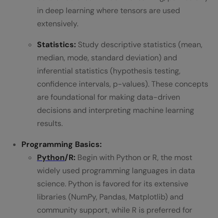
in deep learning where tensors are used
extensively.
Statistics:
Study descriptive statistics (mean,
median, mode, standard deviation) and
inferential statistics (hypothesis testing,
confidence intervals, p-values). These concepts
are foundational for making data-driven
decisions and interpreting machine learning
results.
Programming Basics:
Python
/R:
Begin with Python or R, the most
widely used programming languages in data
science. Python is favored for its extensive
libraries (NumPy, Pandas, Matplotlib) and
community support, while R is preferred for