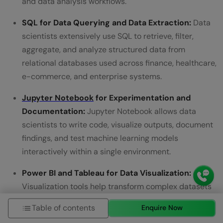
and data analysis workflows.
SQL for Data Querying and Data Extraction:
Data
scientists extensively use SQL to retrieve, filter,
aggregate, and analyze structured data from
relational databases used across finance, healthcare,
e-commerce, and enterprise systems.
Jupyter Notebook
for Experimentation and
Documentation:
Jupyter Notebook allows data
scientists to write code, visualize outputs, document
findings, and test machine learning models
interactively within a single environment.
Power BI and Tableau for Data Visualization:
Visualization tools help transform complex datasets
into dashboards, charts, KPI reports, and business
Table of contents
Enquire Now
insights that support faster data-driven decision-