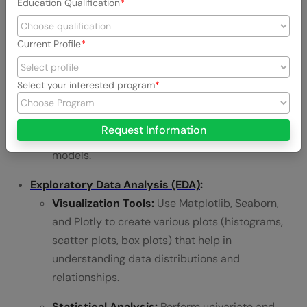
Education Qualification
forward fill), outliers (using IQR or Z-score), and
inconsistent data types.
Current Profile
Preprocessing:
Understand data normalization,
standardization, and encoding categorical
Select your interested program
variables (one-hot encoding, label encoding).
These preprocessing steps are vital for ensuring
Request Information
data is in the right format for machine learning
models.
Exploratory Data Analysis (EDA)
:
Visualization Tools:
Use Matplotlib, Seaborn,
and Plotly to create various plots (histograms,
scatter plots, box plots) that help in
understanding data distributions and
relationships.
Statistical Analysis:
Perform univariate and