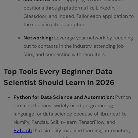
positions through platforms like LinkedIn,
Glassdoor, and Indeed. Tailor each application to
the specific job description.
Networking:
Leverage your network by reaching
out to contacts in the industry, attending job
fairs, and connecting with recruiters.
Top Tools Every Beginner Data
Scientist Should Learn in 2026
Python for Data Science and Automation:
Python
remains the most widely used programming
language for data science because of libraries like
NumPy, Pandas, Scikit-learn, TensorFlow, and
PyTorch
that simplify machine learning, automation,