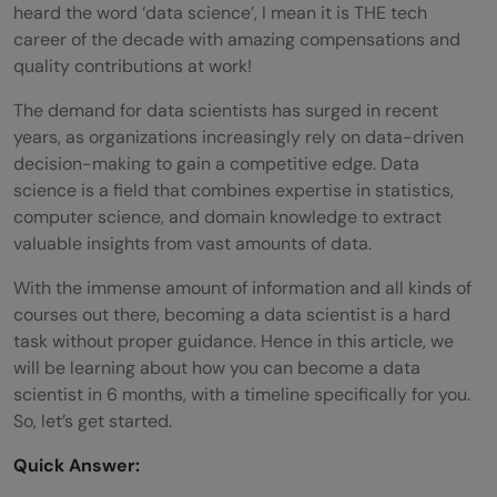
heard the word ‘data science’, I mean it is THE tech
career of the decade with amazing compensations and
quality contributions at work!
The demand for data scientists has surged in recent
years, as organizations increasingly rely on data-driven
decision-making to gain a competitive edge. Data
science is a field that combines expertise in statistics,
computer science, and domain knowledge to extract
valuable insights from vast amounts of data.
With the immense amount of information and all kinds of
courses out there, becoming a data scientist is a hard
task without proper guidance. Hence in this article, we
will be learning about how you can become a data
scientist in 6 months, with a timeline specifically for you.
So, let’s get started.
Quick Answer: