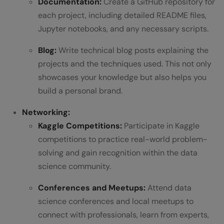
Documentation:
Create a GitHub repository for
each project, including detailed README files,
Jupyter notebooks, and any necessary scripts.
Blog:
Write technical blog posts explaining the
projects and the techniques used. This not only
showcases your knowledge but also helps you
build a personal brand.
Networking:
Kaggle Competitions:
Participate in Kaggle
competitions to practice real-world problem-
solving and gain recognition within the data
science community.
Conferences and Meetups:
Attend data
science conferences and local meetups to
connect with professionals, learn from experts,