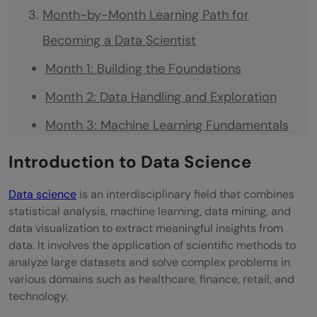
Month-by-Month Learning Path for
Becoming a Data Scientist
Month 1: Building the Foundations
Month 2: Data Handling and Exploration
Month 3: Machine Learning Fundamentals
Month 4: Advanced Machine Learning and
Introduction to Data Science
Model Optimization
Data science
is an interdisciplinary field that combines
Month 5: Specialization and Portfolio
statistical analysis, machine learning, data mining, and
data visualization to extract meaningful insights from
Building
data. It involves the application of scientific methods to
Month 6: Job Preparation and Application
analyze large datasets and solve complex problems in
various domains such as healthcare, finance, retail, and
Top Tools Every Beginner Data Scientist
technology.
Should Learn in 2026