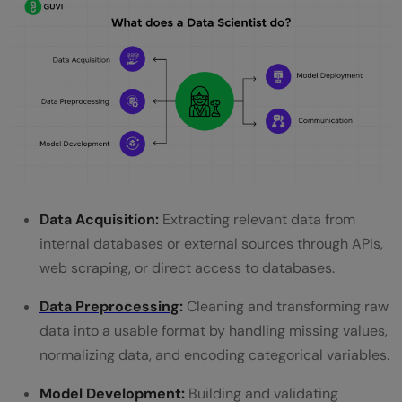
Data Acquisition:
Extracting relevant data from
internal databases or external sources through APIs,
web scraping, or direct access to databases.
Data Preprocessing
:
Cleaning and transforming raw
data into a usable format by handling missing values,
normalizing data, and encoding categorical variables.
Model Development:
Building and validating