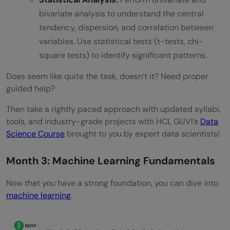
bivariate analysis to understand the central
tendency, dispersion, and correlation between
variables. Use statistical tests (t-tests, chi-
square tests) to identify significant patterns.
Does seem like quite the task, doesn’t it? Need proper
guided help?
Then take a rightly paced approach with updated syllabi,
tools, and industry-grade projects with HCL GUVI’s
Data
Science Course
brought to you by expert data scientists!
Month 3: Machine Learning Fundamentals
Now that you have a strong foundation, you can dive into
machine learning
.