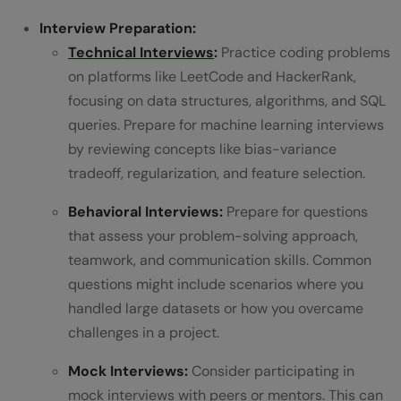
Interview Preparation:
Technical Interviews
:
Practice coding problems
on platforms like LeetCode and HackerRank,
focusing on data structures, algorithms, and SQL
queries. Prepare for machine learning interviews
by reviewing concepts like bias-variance
tradeoff, regularization, and feature selection.
Behavioral Interviews:
Prepare for questions
that assess your problem-solving approach,
teamwork, and communication skills. Common
questions might include scenarios where you
handled large datasets or how you overcame
challenges in a project.
Mock Interviews:
Consider participating in
mock interviews with peers or mentors. This can