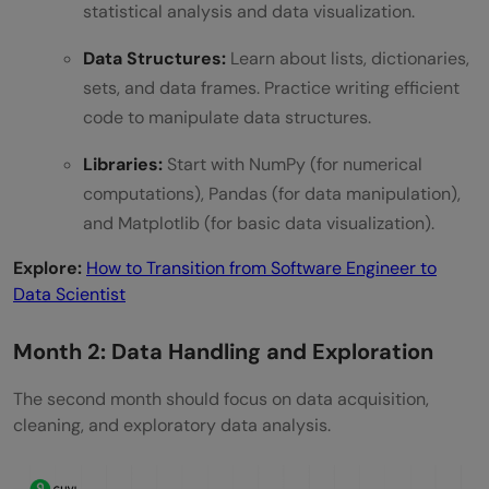
statistical analysis and data visualization.
Data Structures:
Learn about lists, dictionaries,
sets, and data frames. Practice writing efficient
code to manipulate data structures.
Libraries:
Start with NumPy (for numerical
computations), Pandas (for data manipulation),
and Matplotlib (for basic data visualization).
Explore:
How to Transition from Software Engineer to
Data Scientist
Month 2: Data Handling and Exploration
The second month should focus on data acquisition,
cleaning, and exploratory data analysis.