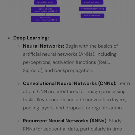
Deep Learning:
Neural Networks
:
Begin with the basics of
artificial neural networks (ANNs), including
perceptrons, activation functions (ReLU,
Sigmoid), and backpropagation.
Convolutional Neural Networks (CNNs):
Learn
about CNN architectures for image processing
tasks. Key concepts include convolution layers,
pooling layers, and dropout for regularization.
Recurrent Neural Networks (RNNs):
Study
RNNs for sequential data, particularly in time