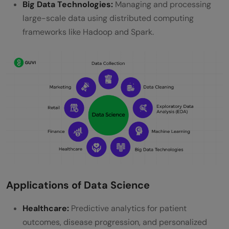
Big Data Technologies:
Managing and processing
Will AI replace data science?
large-scale data using distributed computing
Which stream is best for a data scientist?
frameworks like Hadoop and Spark.
Applications of Data Science
Healthcare:
Predictive analytics for patient
outcomes, disease progression, and personalized