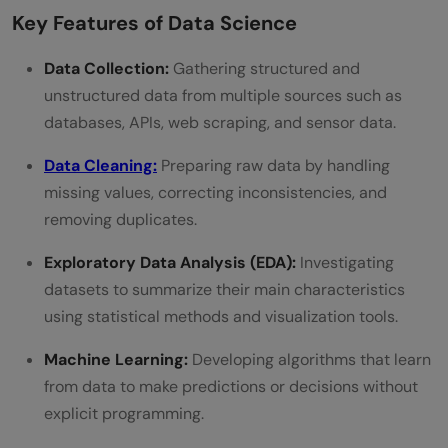
Key Features of Data Science
Common Mistakes Beginners Make While
Data Collection:
Gathering structured and
Learning Data Science
unstructured data from multiple sources such as
Career Opportunities After Learning Data
databases, APIs, web scraping, and sensor data.
Science
Data Cleaning:
Preparing raw data by handling
So what’s the takeaway here?
missing values, correcting inconsistencies, and
removing duplicates.
FAQs
Exploratory Data Analysis (EDA):
Investigating
Is data science hard?
datasets to summarize their main characteristics
Can I become a data scientist in 6
using statistical methods and visualization tools.
months?
Machine Learning:
Developing algorithms that learn
Will data scientists still be in demand in 10
from data to make predictions or decisions without
explicit programming.
years?