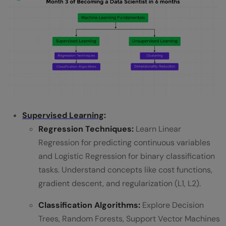
Supervised Learning
:
Regression Techniques:
Learn Linear
Regression for predicting continuous variables
and Logistic Regression for binary classification
tasks. Understand concepts like cost functions,
gradient descent, and regularization (L1, L2).
Classification Algorithms:
Explore Decision
Trees, Random Forests, Support Vector Machines