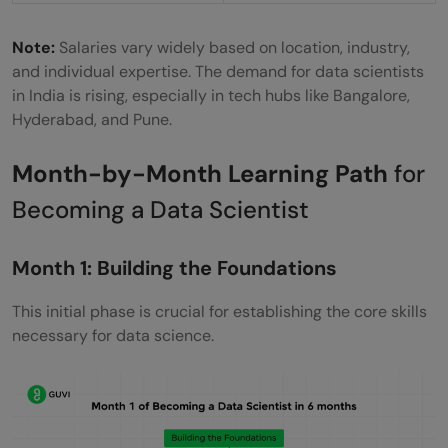
Note:
Salaries vary widely based on location, industry,
and individual expertise. The demand for data scientists
in India is rising, especially in tech hubs like Bangalore,
Hyderabad, and Pune.
Month-by-Month Learning Path
for
Becoming a Data Scientist
Month 1: Building the Foundations
This initial phase is crucial for establishing the core skills
necessary for data science.