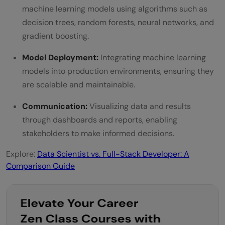
machine learning models using algorithms such as
decision trees, random forests, neural networks, and
gradient boosting.
Model Deployment:
Integrating machine learning
models into production environments, ensuring they
are scalable and maintainable.
Communication:
Visualizing data and results
through dashboards and reports, enabling
stakeholders to make informed decisions.
Explore:
Data Scientist vs. Full-Stack Developer: A
Comparison Guide