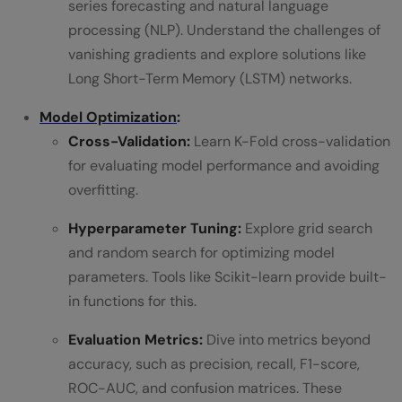
series forecasting and natural language
processing (NLP). Understand the challenges of
vanishing gradients and explore solutions like
Long Short-Term Memory (LSTM) networks.
Model Optimization
:
Cross-Validation:
Learn K-Fold cross-validation
for evaluating model performance and avoiding
overfitting.
Hyperparameter Tuning:
Explore grid search
and random search for optimizing model
parameters. Tools like Scikit-learn provide built-
in functions for this.
Evaluation Metrics:
Dive into metrics beyond
accuracy, such as precision, recall, F1-score,
ROC-AUC, and confusion matrices. These