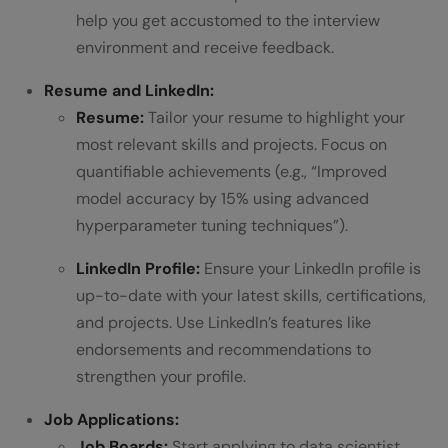
help you get accustomed to the interview
environment and receive feedback.
Resume and LinkedIn:
Resume:
Tailor your resume to highlight your
most relevant skills and projects. Focus on
quantifiable achievements (e.g., “Improved
model accuracy by 15% using advanced
hyperparameter tuning techniques”).
LinkedIn Profile:
Ensure your LinkedIn profile is
up-to-date with your latest skills, certifications,
and projects. Use LinkedIn’s features like
endorsements and recommendations to
strengthen your profile.
Job Applications:
Job Boards:
Start applying to data scientist