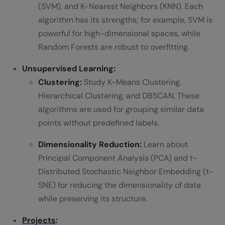
(SVM), and K-Nearest Neighbors (KNN). Each
algorithm has its strengths; for example, SVM is
powerful for high-dimensional spaces, while
Random Forests are robust to overfitting.
Unsupervised Learning:
Clustering:
Study K-Means Clustering,
Hierarchical Clustering, and DBSCAN. These
algorithms are used for grouping similar data
points without predefined labels.
Dimensionality Reduction:
Learn about
Principal Component Analysis (PCA) and t-
Distributed Stochastic Neighbor Embedding (t-
SNE) for reducing the dimensionality of data
while preserving its structure.
Projects
: