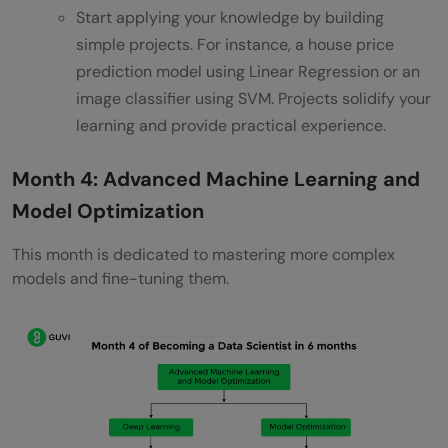
Start applying your knowledge by building
simple projects. For instance, a house price
prediction model using Linear Regression or an
image classifier using SVM. Projects solidify your
learning and provide practical experience.
Month 4: Advanced Machine Learning and
Model Optimization
This month is dedicated to mastering more complex
models and fine-tuning them.