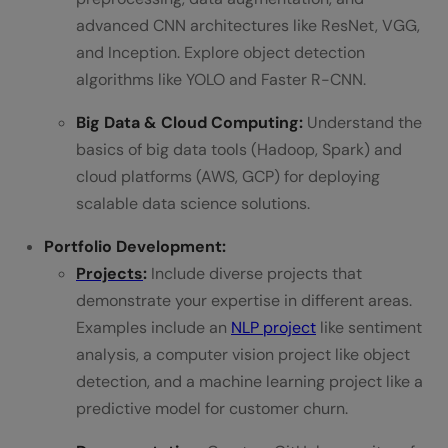
advanced CNN architectures like ResNet, VGG,
and Inception. Explore object detection
algorithms like YOLO and Faster R-CNN.
Big Data & Cloud Computing:
Understand the
basics of big data tools (Hadoop, Spark) and
cloud platforms (AWS, GCP) for deploying
scalable data science solutions.
Portfolio Development:
Projects
:
Include diverse projects that
demonstrate your expertise in different areas.
Examples include an
NLP project
like sentiment
analysis, a computer vision project like object
detection, and a machine learning project like a
predictive model for customer churn.