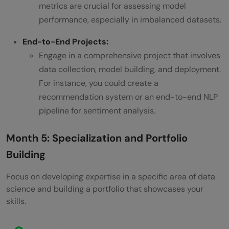
metrics are crucial for assessing model
performance, especially in imbalanced datasets.
End-to-End Projects:
Engage in a comprehensive project that involves
data collection, model building, and deployment.
For instance, you could create a
recommendation system or an end-to-end NLP
pipeline for sentiment analysis.
Month 5: Specialization and Portfolio
Building
Focus on developing expertise in a specific area of data
science and building a portfolio that showcases your
skills.