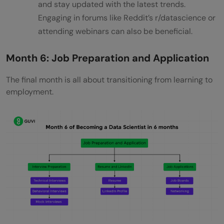
and stay updated with the latest trends.
Engaging in forums like Reddit’s r/datascience or
attending webinars can also be beneficial.
Month 6: Job Preparation and Application
The final month is all about transitioning from learning to
employment.