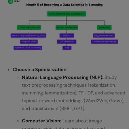
Choose a Specialization:
Natural Language Processing (NLP):
Study
text preprocessing techniques (tokenization,
stemming, lemmatization), TF-IDF, and advanced
topics like word embeddings (Word2Vec, GloVe),
and transformers (BERT, GPT).
Computer Vision:
Learn about image
preprocessing, data augmentation, and