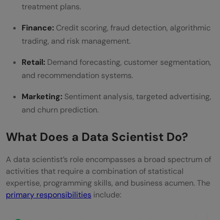
treatment plans.
Finance:
Credit scoring, fraud detection, algorithmic
trading, and risk management.
Retail:
Demand forecasting, customer segmentation,
and recommendation systems.
Marketing:
Sentiment analysis, targeted advertising,
and churn prediction.
What Does a Data Scientist Do?
A data scientist’s role encompasses a broad spectrum of
activities that require a combination of statistical
expertise, programming skills, and business acumen. The
primary responsibilities
include: