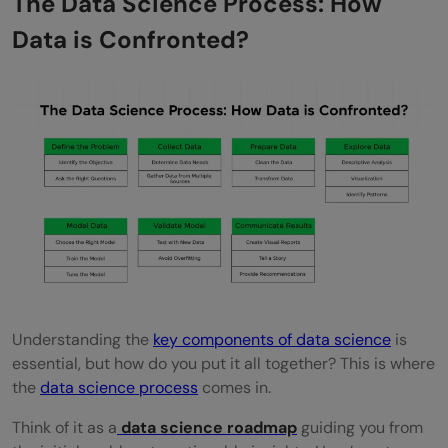
The Data Science Process: How
Data is Confronted?
Understanding the
key components of data science
is
essential, but how do you put it all together? This is where
the
data science process
comes in.
Think of it as a
data science roadmap
guiding you from