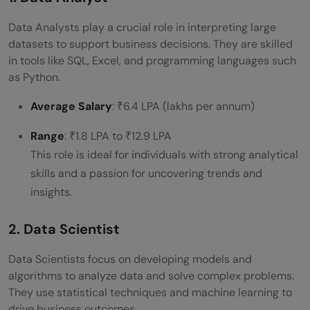
Data Analysts play a crucial role in interpreting large
datasets to support business decisions. They are skilled
in tools like SQL, Excel, and programming languages such
as Python.
Average Salary
: ₹6.4 LPA (lakhs per annum)
Range
: ₹1.8 LPA to ₹12.9 LPA
This role is ideal for individuals with strong analytical
skills and a passion for uncovering trends and
insights.
2. Data Scientist
Data Scientists focus on developing models and
algorithms to analyze data and solve complex problems.
They use statistical techniques and machine learning to
drive business outcomes.