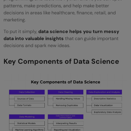
patterns, make predictions, and help make better
Data Architect
decisions in areas like healthcare, finance, retail, and
Business Intelligence Analyst
marketing.
Data Engineer
To put it simply,
data science helps you turn messy
data into valuable insights
that can guide important
The Future of Data Science
decisions and spark new ideas.
Conclusion
Key Components of Data Science
FAQs
How does data science differ from
traditional data analysis?
Can someone without a technical
background become a data scientist?
What is the difference between structured