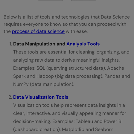
Below is a list of tools and technologies that Data Science
requires everyone to know so that you can proceed with
the
process of data science
with ease.
Data Manipulation and
Analysis Tools
These tools are essential for cleaning, organizing, and
analyzing raw data to derive meaningful insights.
Examples: SQL (querying structured data), Apache
Spark and Hadoop (big data processing), Pandas and
NumPy (data manipulation).
Data Visualization Tools
Visualization tools help represent data insights in a
clear, interactive, and visually appealing manner for
decision-making. Examples: Tableau and Power BI
(dashboard creation), Matplotlib and Seaborn