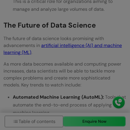
This is a critical role for organizations aiming to
manage and analyze large volumes of data.
The Future of Data Science
The future of data science looks promising with
advancements in
artificial intelligence (AI) and machine
learning (ML)
.
As more data becomes available and computing power
increases, data scientists will be able to tackle more
complex problems and create more sophisticated
models. Key trends to watch include:
Automated Machine Learning (AutoML):
Tools that
automate the end-to-end process of applying
machine learning.
Table of contents
Enquire Now
Explainable AI (XAI):
Techniques that make the