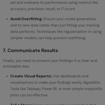
set and evaluate its performance using metrics like
accuracy, precision, recall, or F1 score.
Avoid Overfitting:
Ensure your model generalizes
well to new data rather than just fitting your training
data perfectly. Techniques like regularization or using
simpler models can help prevent overfitting.
7. Communicate Results
Finally, you need to present your findings in a clear and
actionable way:
Create Visual Reports:
Use dashboards and
visualizations to make your findings easily digestible.
Tools like Tableau, Power BI, or even simple matplotlib
plots can be effective.