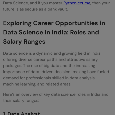
Data Science, and if you master
Python course
, then your
future is as secure as a bank vault.
Exploring Career Opportunities in
Data Science in India: Roles and
Salary Ranges
Data science is a dynamic and growing field in India,
offering diverse career paths and attractive salary
packages. The rise of big data and the increasing
importance of data-driven decision-making have fueled
demand for professionals skilled in data analysis,
machine learning, and related areas.
Here’s an overview of key data science roles in India and
their salary ranges:
1. Data Analyst