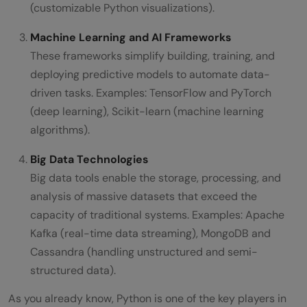
(customizable Python visualizations).
Machine Learning and AI Frameworks
These frameworks simplify building, training, and
deploying predictive models to automate data-
driven tasks. Examples: TensorFlow and PyTorch
(deep learning), Scikit-learn (machine learning
algorithms).
Big Data Technologies
Big data tools enable the storage, processing, and
analysis of massive datasets that exceed the
capacity of traditional systems. Examples: Apache
Kafka (real-time data streaming), MongoDB and
Cassandra (handling unstructured and semi-
structured data).
As you already know, Python is one of the key players in