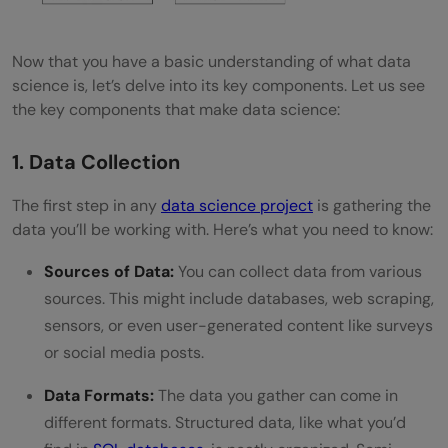
and unstructured data?
What is exploratory data analysis (EDA)?
Now that you have a basic understanding of what data
How does big data relate to data science?
science is, let’s delve into its key components. Let us see
the key components that make data science:
1. Data Collection
The first step in any
data science project
is gathering the
data you’ll be working with. Here’s what you need to know:
Sources of Data:
You can collect data from various
sources. This might include databases, web scraping,
sensors, or even user-generated content like surveys
or social media posts.
Data Formats:
The data you gather can come in
different formats. Structured data, like what you’d