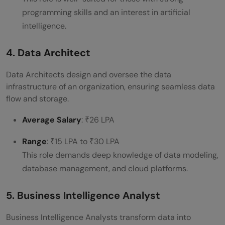
programming skills and an interest in artificial
intelligence.
4. Data Architect
Data Architects design and oversee the data
infrastructure of an organization, ensuring seamless data
flow and storage.
Average Salary
: ₹26 LPA
Range
: ₹15 LPA to ₹30 LPA
This role demands deep knowledge of data modeling,
database management, and cloud platforms.
5. Business Intelligence Analyst
Business Intelligence Analysts transform data into