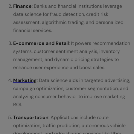
Finance
: Banks and financial institutions leverage
data science for fraud detection, credit risk
assessment, algorithmic trading, and personalized
financial services.
E-commerce and Retail
: It powers recommendation
systems, customer sentiment analysis, inventory
management, and dynamic pricing strategies to
enhance user experience and boost sales.
Marketing
: Data science aids in targeted advertising,
campaign optimization, customer segmentation, and
analyzing consumer behavior to improve marketing
ROI.
Transportation
: Applications include route
optimization, traffic prediction, autonomous vehicle
development, and ride-sharing services like Uber