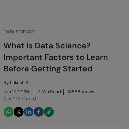
DATA SCIENCE
What is Data Science?
Important Factors to Learn
Before Getting Started
By
Lukesh S
Jun 17, 2026
7 Min Read
14866 Views
(Last Updated)