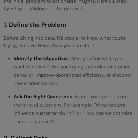
the initial problem to actionable insights. Here’s a step-
by-step breakdown of the process:
1. Define the Problem
Before diving into data, it’s crucial to know what you’re
trying to solve. Here’s how you can start:
Identify the Objective:
Clearly define what you
want to achieve. Are you trying to predict customer
behavior, improve operational efficiency, or discover
new market trends?
Ask the Right Questions:
Frame your problem in
the form of questions. For example, “What factors
influence customer churn?” or “How can we optimize
our supply chain?”
2. Collect Data