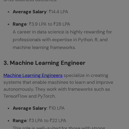
Average Salary
: ₹14.4 LPA
Range
: ₹3.9 LPA to ₹28 LPA
A career in data science is highly rewarding for
professionals with expertise in Python, R, and
machine learning frameworks.
3. Machine Learning Engineer
Machine Learning Engineers
specialize in creating
systems that enable machines to learn and improve
autonomously. They work with frameworks such as
TensorFlow and PyTorch.
Average Salary
: ₹10 LPA
Range
: ₹3 LPA to ₹22 LPA
This role is well-suited for those with strong