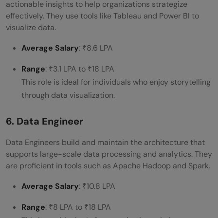
actionable insights to help organizations strategize
effectively. They use tools like Tableau and Power BI to
visualize data.
Average Salary
: ₹8.6 LPA
Range
: ₹3.1 LPA to ₹18 LPA
This role is ideal for individuals who enjoy storytelling
through data visualization.
6. Data Engineer
Data Engineers build and maintain the architecture that
supports large-scale data processing and analytics. They
are proficient in tools such as Apache Hadoop and Spark.
Average Salary
: ₹10.8 LPA
Range
: ₹8 LPA to ₹18 LPA