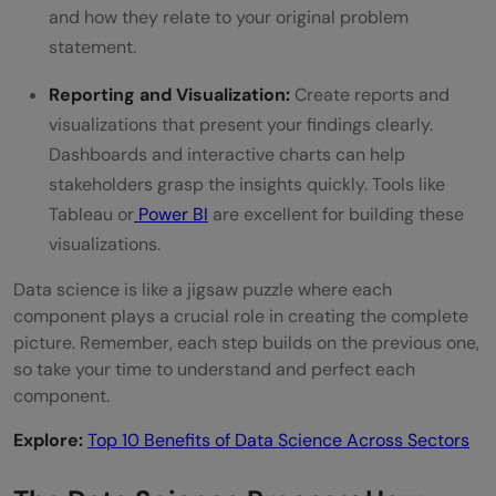
and how they relate to your original problem
statement.
Reporting and Visualization:
Create reports and
visualizations that present your findings clearly.
Dashboards and interactive charts can help
stakeholders grasp the insights quickly. Tools like
Tableau or
Power BI
are excellent for building these
visualizations.
Data science is like a jigsaw puzzle where each
component plays a crucial role in creating the complete
picture. Remember, each step builds on the previous one,
so take your time to understand and perfect each
component.
Explore:
Top 10 Benefits of Data Science Across Sectors