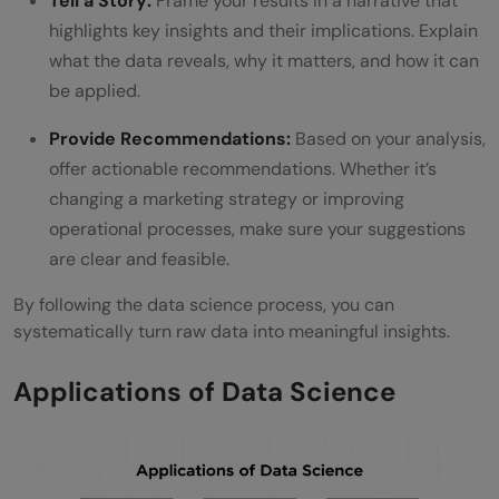
Tell a Story:
Frame your results in a narrative that
highlights key insights and their implications. Explain
what the data reveals, why it matters, and how it can
be applied.
Provide Recommendations:
Based on your analysis,
offer actionable recommendations. Whether it’s
changing a marketing strategy or improving
operational processes, make sure your suggestions
are clear and feasible.
By following the data science process, you can
systematically turn raw data into meaningful insights.
Applications of Data Science