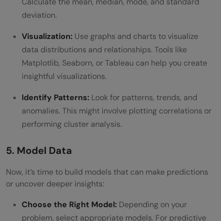
Calculate the mean, median, mode, and standard
deviation.
Visualization:
Use graphs and charts to visualize
data distributions and relationships. Tools like
Matplotlib, Seaborn, or Tableau can help you create
insightful visualizations.
Identify Patterns:
Look for patterns, trends, and
anomalies. This might involve plotting correlations or
performing cluster analysis.
5. Model Data
Now, it’s time to build models that can make predictions
or uncover deeper insights:
Choose the Right Model:
Depending on your
problem, select appropriate models. For predictive