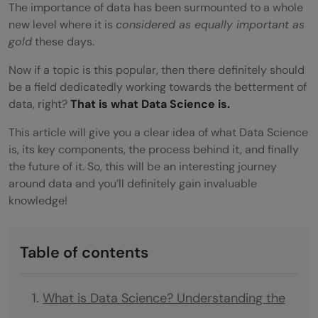
The importance of data has been surmounted to a whole
new level where it is
considered as equally important as
gold
these days.
Now if a topic is this popular, then there definitely should
be a field dedicatedly working towards the betterment of
data, right?
That is what Data Science is.
This article will give you a clear idea of what Data Science
is, its key components, the process behind it, and finally
the future of it. So, this will be an
interesting journey
around data and you’ll definitely gain invaluable
knowledge!
Table of contents
What is Data Science? Understanding the