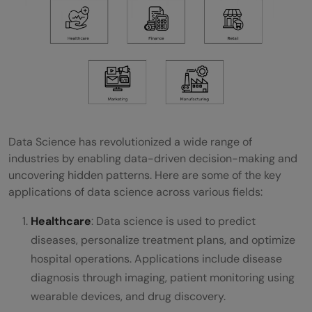
Data Science has revolutionized a wide range of
industries by enabling data-driven decision-making and
uncovering hidden patterns. Here are some of the key
applications of data science across various fields:
Healthcare
: Data science is used to predict
diseases, personalize treatment plans, and optimize
hospital operations. Applications include disease
diagnosis through imaging, patient monitoring using
wearable devices, and drug discovery.