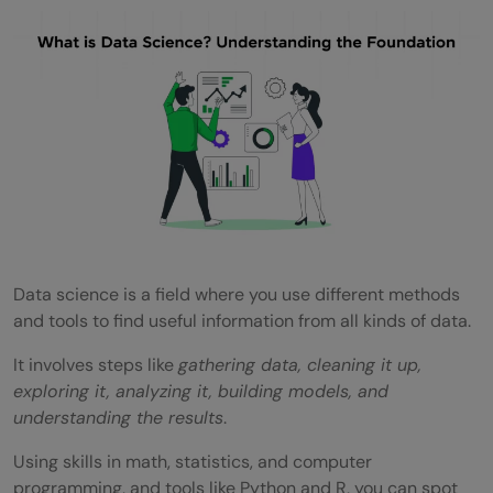
Explore Data
Model Data
Validate Model
Communicate Results
Applications of Data Science
Tools and Technologies in Data Science
Data science is a field where you use different methods
Exploring Career Opportunities in Data
and tools to find useful information from all kinds of data.
Science in India: Roles and Salary Ranges
It involves steps like
gathering data, cleaning it up,
Data Analyst
exploring it, analyzing it, building models, and
understanding the results
.
Data Scientist
Using skills in math, statistics, and computer
Machine Learning Engineer
programming, and tools like Python and R, you can spot