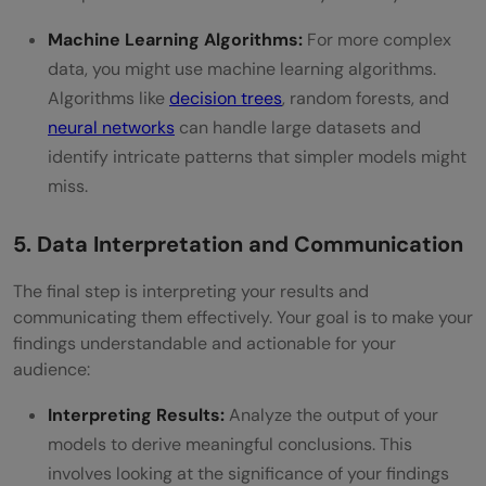
Machine Learning Algorithms:
For more complex
data, you might use machine learning algorithms.
Algorithms like
decision trees
, random forests, and
neural networks
can handle large datasets and
identify intricate patterns that simpler models might
miss.
5. Data Interpretation and Communication
The final step is interpreting your results and
communicating them effectively. Your goal is to make your
findings understandable and actionable for your
audience:
Interpreting Results:
Analyze the output of your
models to derive meaningful conclusions. This
involves looking at the significance of your findings