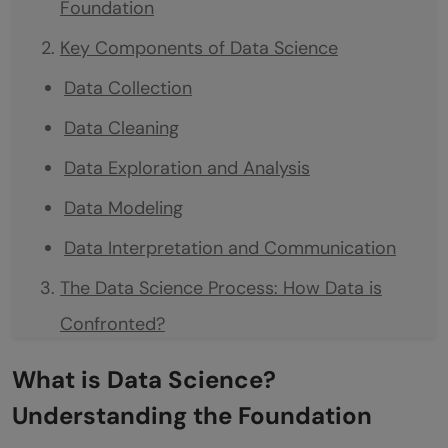
Foundation
Key Components of Data Science
Data Collection
Data Cleaning
Data Exploration and Analysis
Data Modeling
Data Interpretation and Communication
The Data Science Process: How Data is
Confronted?
Define the Problem
What is Data Science?
Collect Data
Understanding the Foundation
Prepare Data