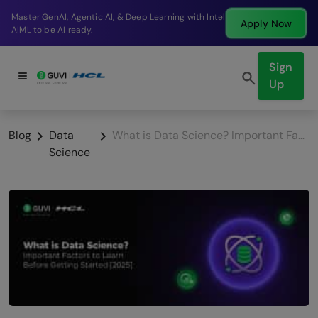
Break into a high-paying SDE role at a top product
Apply Now
company in just 9 months.
Sign
Up
Blog
Data
What is Data Science? Important Factors to Learn Before Getting Started
Science