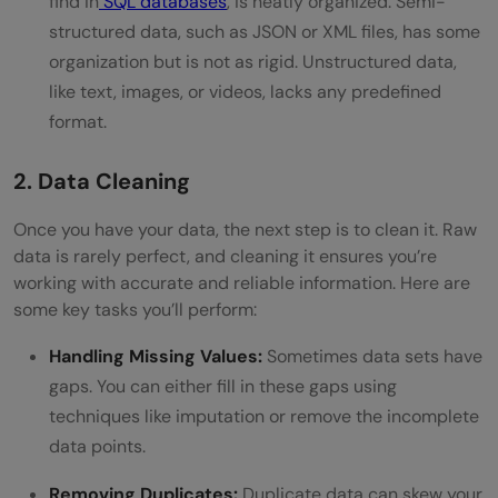
find in
SQL databases
, is neatly organized. Semi-
structured data, such as JSON or XML files, has some
organization but is not as rigid. Unstructured data,
like text, images, or videos, lacks any predefined
format.
2. Data Cleaning
Once you have your data, the next step is to clean it. Raw
data is rarely perfect, and cleaning it ensures you’re
working with accurate and reliable information. Here are
some key tasks you’ll perform:
Handling Missing Values:
Sometimes data sets have
gaps. You can either fill in these gaps using
techniques like imputation or remove the incomplete
data points.
Removing Duplicates:
Duplicate data can skew your