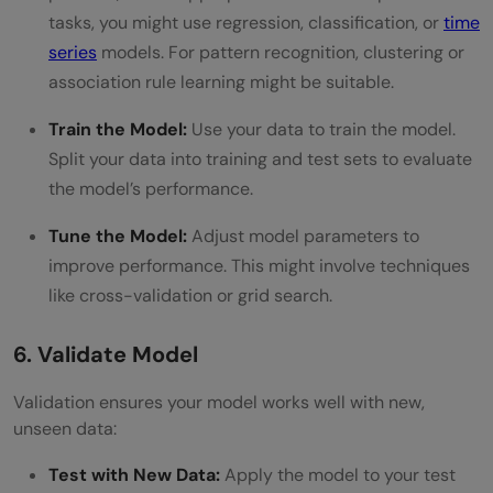
tasks, you might use regression, classification, or
time
series
models. For pattern recognition, clustering or
association rule learning might be suitable.
Train the Model:
Use your data to train the model.
Split your data into training and test sets to evaluate
the model’s performance.
Tune the Model:
Adjust model parameters to
improve performance. This might involve techniques
like cross-validation or grid search.
6. Validate Model
Validation ensures your model works well with new,
unseen data:
Test with New Data:
Apply the model to your test