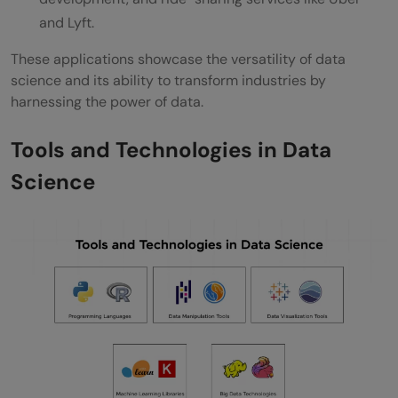
and Lyft.
These applications showcase the versatility of data
science and its ability to transform industries by
harnessing the power of data.
Tools and Technologies in Data
Science