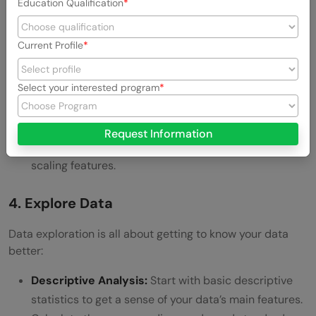
Education Qualification
Here’s what you’ll do:
Clean the Data:
Remove duplicates,
handle missing
Current Profile
values
, and correct errors. Clean data ensures the
accuracy of your analysis.
Select your interested program
Transform Data:
Sometimes, you need to transform
data into a suitable format. This might involve
Request Information
normalizing values, encoding categorical variables, or
scaling features.
4. Explore Data
Data exploration is all about getting to know your data
better:
Descriptive Analysis:
Start with basic descriptive
statistics to get a sense of your data’s main features.