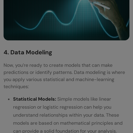
4. Data Modeling
Now, you’re ready to create models that can make
predictions or identify patterns. Data modeling is where
you apply various statistical and machine-learning
techniques:
Statistical Models:
Simple models like linear
regression or logistic regression can help you
understand relationships within your data. These
models are based on mathematical principles and
can provide a solid foundation for your analysis.