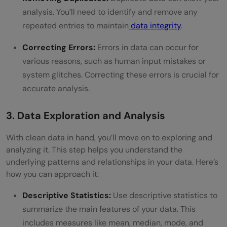
analysis. You’ll need to identify and remove any
repeated entries to maintain
data integrity
.
Correcting Errors:
Errors in data can occur for
various reasons, such as human input mistakes or
system glitches. Correcting these errors is crucial for
accurate analysis.
3. Data Exploration and Analysis
With clean data in hand, you’ll move on to exploring and
analyzing it. This step helps you understand the
underlying patterns and relationships in your data. Here’s
how you can approach it:
Descriptive Statistics:
Use descriptive statistics to
summarize the main features of your data. This
includes measures like mean, median, mode, and