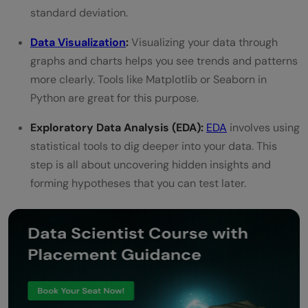
standard deviation.
Data Visualization
:
Visualizing your data through
graphs and charts helps you see trends and patterns
more clearly. Tools like Matplotlib or Seaborn in
Python are great for this purpose.
Exploratory Data Analysis (EDA):
EDA
involves using
statistical tools to dig deeper into your data. This
step is all about uncovering hidden insights and
forming hypotheses that you can test later.