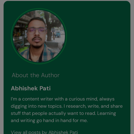
About the Author
Abhishek Pati
I’m a content writer with a curious mind, always
digging into new topics. I research, write, and share
stuff that people actually want to read. Learning
and writing go hand in hand for me.
View all posts by Abhishek Pati