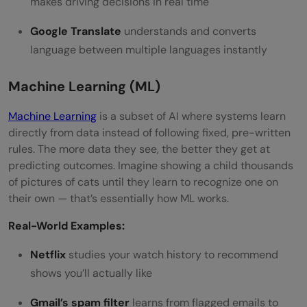
makes driving decisions in real time
Google Translate
understands and converts
language between multiple languages instantly
Machine Learning (ML)
Machine Learning
is a subset of AI where systems learn
directly from data instead of following fixed, pre-written
rules. The more data they see, the better they get at
predicting outcomes. Imagine showing a child thousands
of pictures of cats until they learn to recognize one on
their own — that’s essentially how ML works.
Real-World Examples:
Netflix
studies your watch history to recommend
shows you’ll actually like
Gmail’s spam filter
learns from flagged emails to