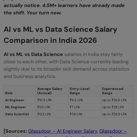
actually notice. 4.5M+ learners have already made
the shift. Your turn now.
AI vs ML vs Data Science Salary
Comparison in India 2026
AI vs ML vs Data Science
salaries in India stay fairly
close to each other, with Data Science currently leading
slightly due to its broader skill demand across statistics
and business analytics.
Average Salary
Entry-Level
Experienced
Role
(Annual)
Range
Range
AI Engineer
₹10.9 LPA
₹6.5 LPA
Up to ₹28.6 LPA
ML Engineer
₹11.5 LPA
₹7 LPA
Up to ₹29 LPA
Data Scientist
₹12.2 LPA
₹7.6 LPA
Up to ₹29.9 LPA
[Sources:
Glassdoor – AI Engineer Salary
,
Glassdoor –