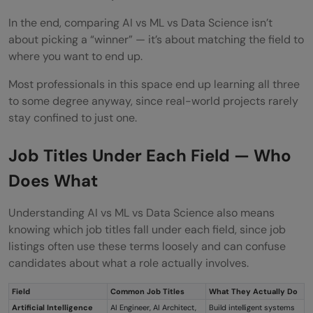
In the end, comparing AI vs ML vs Data Science isn’t
about picking a “winner” — it’s about matching the field to
where you want to end up.
Most professionals in this space end up learning all three
to some degree anyway, since real-world projects rarely
stay confined to just one.
Job Titles Under Each Field — Who
Does What
Understanding AI vs ML vs Data Science also means
knowing which job titles fall under each field, since job
listings often use these terms loosely and can confuse
candidates about what a role actually involves.
Field
Common Job Titles
What They Actually Do
Artificial Intelligence
AI Engineer, AI Architect,
Build intelligent systems