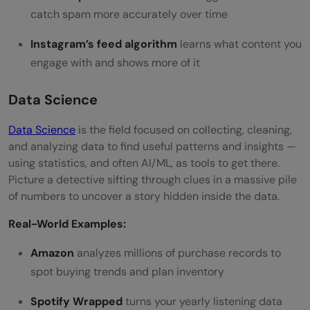
catch spam more accurately over time
Instagram’s feed algorithm
learns what content you
engage with and shows more of it
Data Science
Data Science
is the field focused on collecting, cleaning,
and analyzing data to find useful patterns and insights —
using statistics, and often AI/ML, as tools to get there.
Picture a detective sifting through clues in a massive pile
of numbers to uncover a story hidden inside the data.
Real-World Examples:
Amazon
analyzes millions of purchase records to
spot buying trends and plan inventory
Spotify Wrapped
turns your yearly listening data