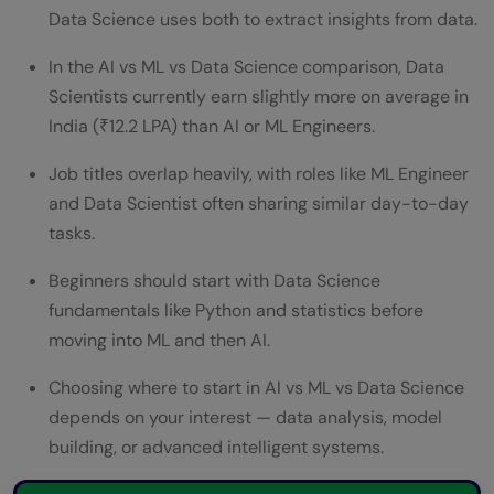
Science? — Learning Path
Data Science uses both to extract insights from data.
Job Titles Under Each Field — Who Does
In the AI vs ML vs Data Science comparison, Data
What
Scientists currently earn slightly more on average in
India (₹12.2 LPA) than AI or ML Engineers.
Conclusion: Making the Right Career
Job titles overlap heavily, with roles like ML Engineer
Choice
and Data Scientist often sharing similar day-to-day
FAQs
tasks.
What is the main difference between AI vs
Beginners should start with Data Science
ML vs Data Science?
fundamentals like Python and statistics before
moving into ML and then AI.
Which pays more in the AI vs ML vs Data
Science comparison?
Choosing where to start in AI vs ML vs Data Science
depends on your interest — data analysis, model
Should I learn AI, ML, or Data Science first?
building, or advanced intelligent systems.
Is Data Science a part of AI?