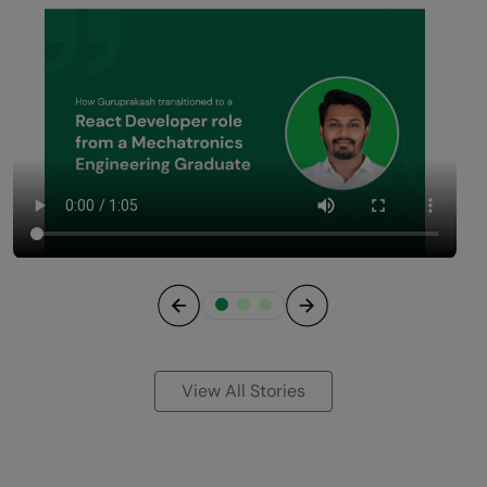
Previous
Next
View All Stories