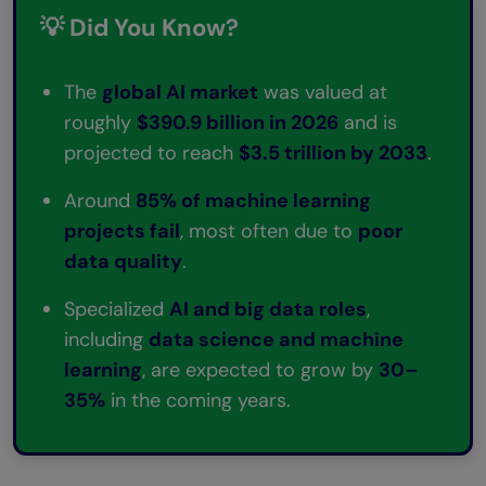
💡 Did You Know?
Can one person learn all three — AI, ML,
and Data Science?
The
global AI market
was valued at
Which has more job demand in 2026, AI,
roughly
$390.9 billion in 2026
and is
ML, or Data Science?
projected to reach
$3.5 trillion by 2033
.
Around
85% of machine learning
projects fail
, most often due to
poor
data quality
.
Specialized
AI and big data roles
,
including
data science and machine
learning
, are expected to grow by
30–
35%
in the coming years.