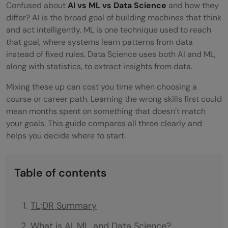
Confused about
AI vs ML vs Data Science
and how they
differ? AI is the broad goal of building machines that think
and act intelligently. ML is one technique used to reach
that goal, where systems learn patterns from data
instead of fixed rules. Data Science uses both AI and ML,
along with statistics, to extract insights from data.
Mixing these up can cost you time when choosing a
course or career path. Learning the wrong skills first could
mean months spent on something that doesn’t match
your goals. This guide compares all three clearly and
helps you decide where to start.
Table of contents
TL;DR Summary
What is AI, ML, and Data Science?