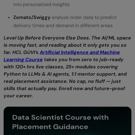
into personalized insights
Zomato/Swiggy
analyze order data to predict
delivery times and demand in different areas
Level Up Before Everyone Else Does. The AI/ML space
is moving fast, and reading about it only gets you so
far. HCL GUVI’s
Artificial Intelligence and Machine
Learning Course
takes you from zero to job-ready
with 120+ hrs live classes, 25+ modules covering
Python to LLMs & AI agents, 1:1 mentor support, and
real placement assistance. No cap, no fluff — just
skills that actually pay. Enroll now and future-proof
your career.