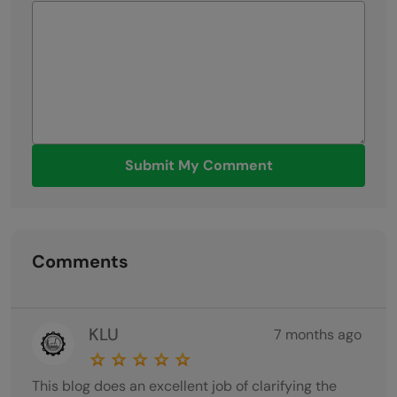
Submit My Comment
Comments
KLU
7 months ago
This blog does an excellent job of clarifying the