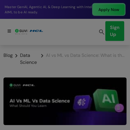
Break into a high-paying SDE role at a top product
Apply Now
company in just 9 months.
Sign
Up
Blog
Data
AI vs ML vs Data Science: What is the Difference & Which to Learn? (2026)
Science