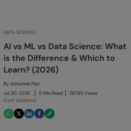
DATA SCIENCE
AI vs ML vs Data Science: What
is the Difference & Which to
Learn? (2026)
By
Abhishek Pati
Jul 30, 2026
5 Min Read
28795 Views
(Last Updated)