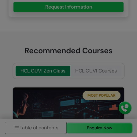
Request Information
Recommended Courses
HCL GUVI Zen Class
HCL GUVI Courses
MOST POPULAR
Table of contents
Enquire Now