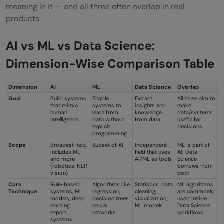
meaning in it — and all three often overlap in real
products.
AI vs ML vs Data Science:
Dimension-Wise Comparison Table
Dimension
AI
ML
Data Science
Overlap
Goal
Build systems
Enable
Extract
All three aim to
that mimic
systems to
insights and
make
human
learn from
knowledge
data/systems
intelligence
data without
from data
useful for
explicit
decisions
programming
Scope
Broadest field,
Subset of AI
Independent
ML is part of
includes ML
field that uses
AI; Data
and more
AI/ML as tools
Science
(robotics, NLP,
borrows from
vision)
both
Core
Rule-based
Algorithms like
Statistics, data
ML algorithms
Technique
systems, ML
regression,
cleaning,
are commonly
models, deep
decision trees,
visualization,
used inside
learning,
neural
ML models
Data Science
expert
networks
workflows
systems