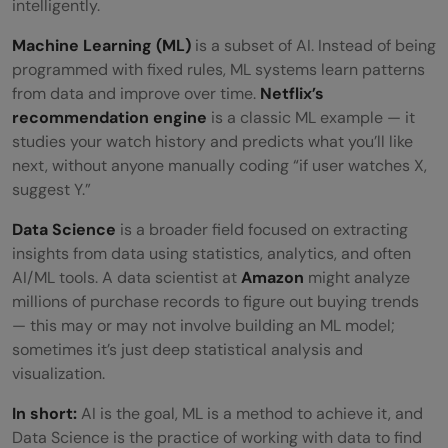
intelligently.
Machine Learning (ML)
is a subset of AI. Instead of being
programmed with fixed rules, ML systems learn patterns
from data and improve over time.
Netflix’s
recommendation engine
is a classic ML example — it
studies your watch history and predicts what you’ll like
next, without anyone manually coding “if user watches X,
suggest Y.”
Data Science
is a broader field focused on extracting
insights from data using statistics, analytics, and often
AI/ML tools. A data scientist at
Amazon
might analyze
millions of purchase records to figure out buying trends
— this may or may not involve building an ML model;
sometimes it’s just deep statistical analysis and
visualization.
In short:
AI is the goal, ML is a method to achieve it, and
Data Science is the practice of working with data to find