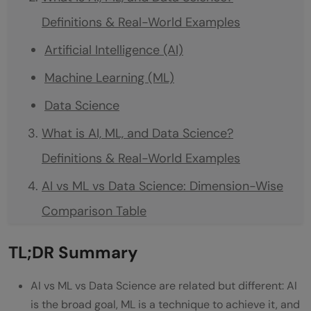
Definitions & Real-World Examples
Artificial Intelligence (AI)
Machine Learning (ML)
Data Science
What is AI, ML, and Data Science?
Definitions & Real-World Examples
AI vs ML vs Data Science: Dimension-Wise
Comparison Table
AI vs ML vs Data Science Salary
TL;DR Summary
Comparison in India 2026
AI vs ML vs Data Science are related but different: AI
Which to Learn First: AI, ML, or Data
is the broad goal, ML is a technique to achieve it, and