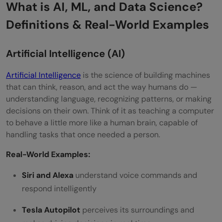
What is AI, ML, and Data Science?
Definitions & Real-World Examples
Artificial Intelligence (AI)
Artificial Intelligence
is the science of building machines
that can think, reason, and act the way humans do —
understanding language, recognizing patterns, or making
decisions on their own. Think of it as teaching a computer
to behave a little more like a human brain, capable of
handling tasks that once needed a person.
Real-World Examples:
Siri and Alexa
understand voice commands and
respond intelligently
Tesla Autopilot
perceives its surroundings and