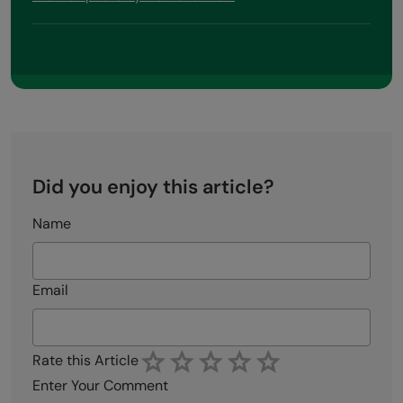
Did you enjoy this article?
Name
Email
Rate this Article
Enter Your Comment