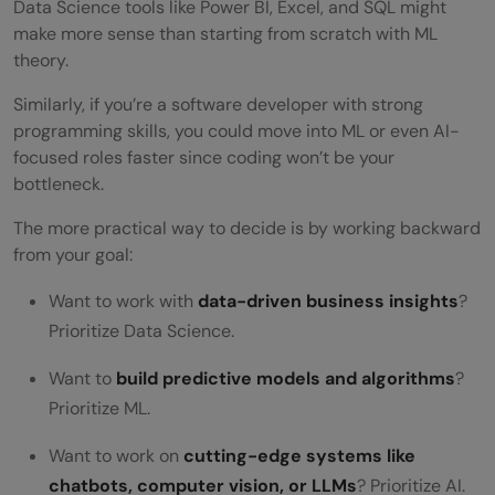
Data Science tools like Power BI, Excel, and SQL might
make more sense than starting from scratch with ML
theory.
Similarly, if you’re a software developer with strong
programming skills, you could move into ML or even AI-
focused roles faster since coding won’t be your
bottleneck.
The more practical way to decide is by working backward
from your goal:
Want to work with
data-driven business insights
?
Prioritize Data Science.
Want to
build predictive models and algorithms
?
Prioritize ML.
Want to work on
cutting-edge systems like
chatbots, computer vision, or LLMs
? Prioritize AI.