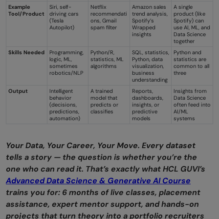
Example
Siri, self-
Netflix
Amazon sales
A single
Tool/Product
driving cars
recommendati
trend analysis,
product (like
(Tesla
ons, Gmail
Spotify’s
Spotify) can
Autopilot)
spam filter
Wrapped
use AI, ML, and
insights
Data Science
together
Skills Needed
Programming,
Python/R,
SQL, statistics,
Python and
logic, ML,
statistics, ML
Python, data
statistics are
sometimes
algorithms
visualization,
common to all
robotics/NLP
business
three
understanding
Output
Intelligent
A trained
Reports,
Insights from
behavior
model that
dashboards,
Data Science
(decisions,
predicts or
insights, or
often feed into
predictions,
classifies
predictive
AI/ML
automation)
models
systems
Your Data, Your Career, Your Move. Every dataset
tells a story — the question is whether you’re the
one who can read it. That’s exactly what HCL GUVI’s
Advanced Data Science & Generative AI Course
trains you for: 6 months of live classes, placement
assistance, expert mentor support, and hands-on
projects that turn theory into a portfolio recruiters