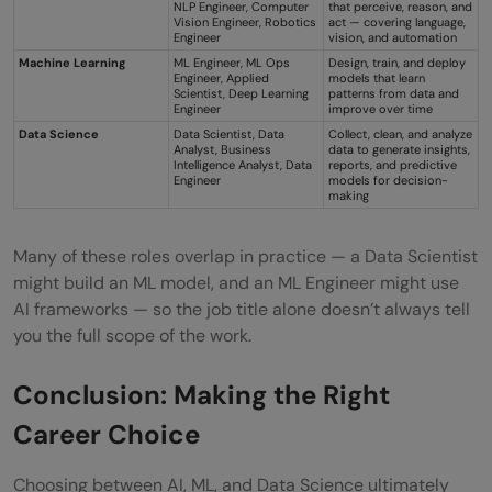
NLP Engineer, Computer
that perceive, reason, and
Vision Engineer, Robotics
act — covering language,
Engineer
vision, and automation
Machine Learning
ML Engineer, ML Ops
Design, train, and deploy
Engineer, Applied
models that learn
Scientist, Deep Learning
patterns from data and
Engineer
improve over time
Data Science
Data Scientist, Data
Collect, clean, and analyze
Analyst, Business
data to generate insights,
Intelligence Analyst, Data
reports, and predictive
Engineer
models for decision-
making
Many of these roles overlap in practice — a Data Scientist
might build an ML model, and an ML Engineer might use
AI frameworks — so the job title alone doesn’t always tell
you the full scope of the work.
Conclusion: Making the Right
Career Choice
Choosing between AI, ML, and Data Science ultimately