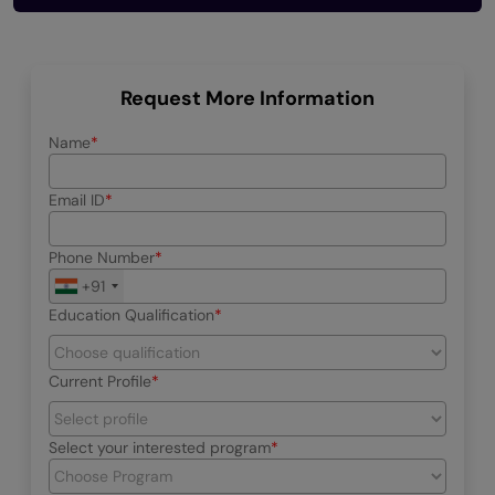
Request More Information
Name
Email ID
Phone Number
+91
Education Qualification
Current Profile
Select your interested program