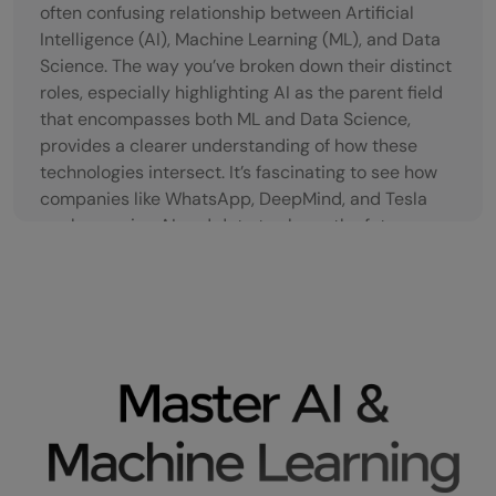
often confusing relationship between Artificial
Intelligence (AI), Machine Learning (ML), and Data
Science. The way you’ve broken down their distinct
roles, especially highlighting AI as the parent field
that encompasses both ML and Data Science,
provides a clearer understanding of how these
technologies intersect. It’s fascinating to see how
companies like WhatsApp, DeepMind, and Tesla
are leveraging AI and data to shape the future, as
you pointed out. The demand for skilled
professionals in AI, ML, and Data Science is truly
immense, and it’s great to see courses like those
offered by GUVI making it easier for people to gain
practical skills and enter this fast-growing field.
The real-world applications, such as smart
assistants and facial recognition, demonstrate just
how integral these technologies have become in
our daily lives.