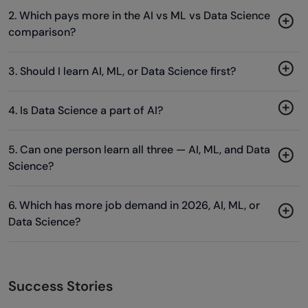
2. Which pays more in the AI vs ML vs Data Science
comparison?
3. Should I learn AI, ML, or Data Science first?
4. Is Data Science a part of AI?
5. Can one person learn all three — AI, ML, and Data
Science?
6. Which has more job demand in 2026, AI, ML, or
Data Science?
Success Stories