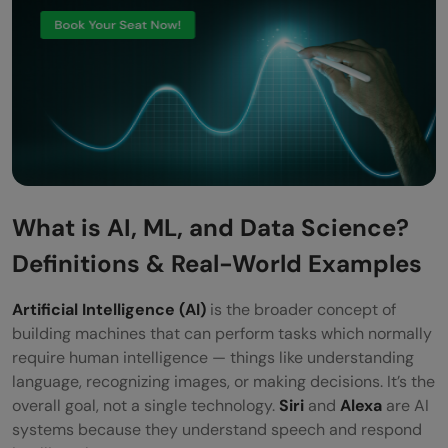
What is AI, ML, and Data Science?
Definitions & Real-World Examples
Artificial Intelligence (AI)
is the broader concept of
building machines that can perform tasks which normally
require human intelligence — things like understanding
language, recognizing images, or making decisions. It’s the
overall goal, not a single technology.
Siri
and
Alexa
are AI
systems because they understand speech and respond