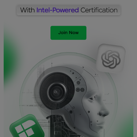
Ramesh
2 months ago
Great Article!