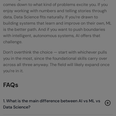
comes down to what kind of problems excite you. If you
enjoy working with numbers and telling stories through
data, Data Science fits naturally. If you’re drawn to
building systems that learn and improve on their own, ML
is the better path. And if you want to push boundaries
with intelligent, autonomous systems, AI offers that
challenge.
Don’t overthink the choice — start with whichever pulls
you in the most, since the foundational skills carry over
across all three anyway. The field will likely expand once
you’re in it.
FAQs
1. What is the main difference between AI vs ML vs
Data Science?