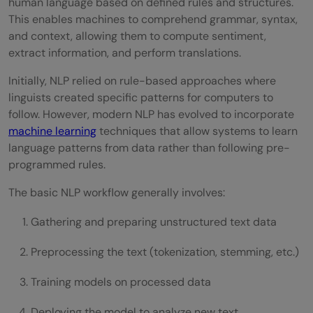
human language based on defined rules and structures.
This enables machines to comprehend grammar, syntax,
and context, allowing them to compute sentiment,
extract information, and perform translations.
Initially, NLP relied on rule-based approaches where
linguists created specific patterns for computers to
follow. However, modern NLP has evolved to incorporate
machine learning
techniques that allow systems to learn
language patterns from data rather than following pre-
programmed rules.
The basic NLP workflow generally involves:
Gathering and preparing unstructured text data
Preprocessing the text (tokenization, stemming, etc.)
Training models on processed data
Deploying the model to analyze new text