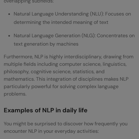
overlapping subfields:
Natural Language Understanding (NLU): Focuses on
determining the intended meaning of text
Natural Language Generation (NLG): Concentrates on
text generation by machines
Furthermore, NLP is highly interdisciplinary, drawing from
multiple fields including computer science, linguistics,
philosophy, cognitive science, statistics, and
mathematics. This integration of disciplines makes NLP
particularly powerful for solving complex language
problems.
Examples of NLP in daily life
You might be surprised to discover how frequently you
encounter NLP in your everyday activities: