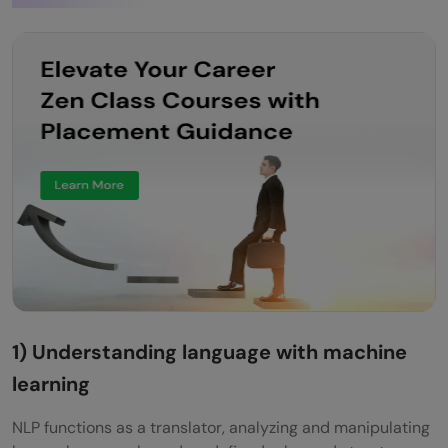
1) Understanding language with machine
learning
NLP functions as a translator, analyzing and manipulating