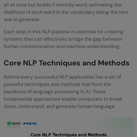
all at once but builds it word by word, estimating the
likelihood of each word in the vocabulary being the next
one to generate.
Each step in this NLP pipeline is essential for creating
systems that can effectively bridge the gap between
human communication and machine understanding.
Core NLP Techniques and Methods
Behind every successful NLP application lies a set of
powerful techniques and methods that form the
backbone of language processing in AI. These
fundamental approaches enable computers to break
down, understand, and generate human language.