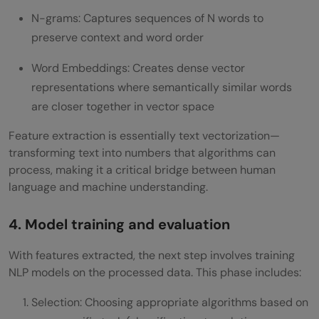
N-grams: Captures sequences of N words to
preserve context and word order
Word Embeddings: Creates dense vector
representations where semantically similar words
are closer together in vector space
Feature extraction is essentially text vectorization—
transforming text into numbers that algorithms can
process, making it a critical bridge between human
language and machine understanding.
4. Model training and evaluation
With features extracted, the next step involves training
NLP models on the processed data. This phase includes:
Selection: Choosing appropriate algorithms based on