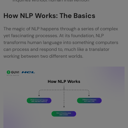
How NLP Works: The Basics
The magic of NLP happens through a series of complex
yet fascinating processes. At its foundation, NLP
transforms human language into something computers
can process and respond to, much like a translator
working between two different worlds.