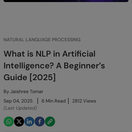
NATURAL LANGUAGE PROCESSING
What is NLP in Artificial
Intelligence? A Beginner’s
Guide [2025]
By
Jaishree Tomar
Sep 04, 2025
6 Min Read
2812 Views
(Last Updated)