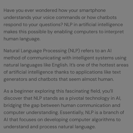
Have you ever wondered how your smartphone
understands your voice commands or how chatbots
respond to your questions? NLP in artificial intelligence
makes this possible by enabling computers to interpret
human language.
Natural Language Processing (NLP) refers to an AI
method of communicating with intelligent systems using
natural languages like English. It’s one of the hottest areas
of artificial intelligence thanks to applications like text
generators and chatbots that seem almost human.
As a beginner exploring this fascinating field, you’ll
discover that NLP stands as a pivotal technology in AI,
bridging the gap between human communication and
computer understanding. Essentially, NLP is a branch of
AI that focuses on developing computer algorithms to
understand and process natural language.