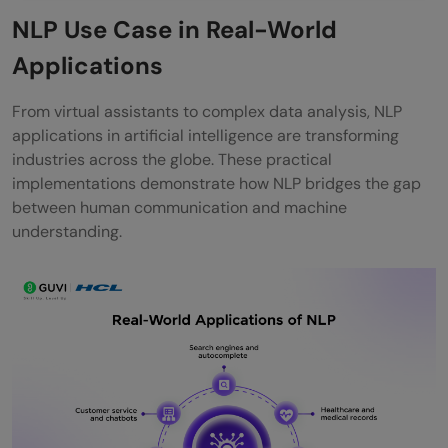
NLP Use Case in Real-World
Applications
From virtual assistants to complex data analysis, NLP
applications in artificial intelligence are transforming
industries across the globe. These practical
implementations demonstrate how NLP bridges the gap
between human communication and machine
understanding.