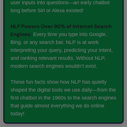
user inputs into questions—an early chatbot
long before Siri or Alexa existed!
NLP Powers Over 90% of Internet Search
Engines:
Every time you type into Google,
Bing, or any search bar, NLP is at work
interpreting your query, predicting your intent,
and ranking relevant results. Without NLP,
modern search engines wouldn’t exist.
These fun facts show how NLP has quietly
shaped the digital tools we use daily—from the
first chatbot in the 1960s to the search engines
that guide almost everything we do online
today!