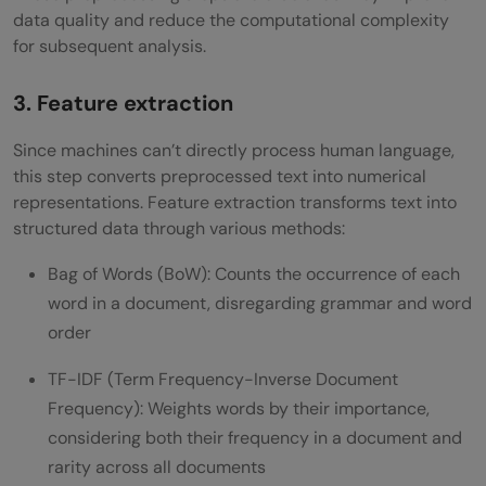
data quality and reduce the computational complexity
for subsequent analysis.
3. Feature extraction
Since machines can’t directly process human language,
this step converts preprocessed text into numerical
representations. Feature extraction transforms text into
structured data through various methods:
Bag of Words (BoW): Counts the occurrence of each
word in a document, disregarding grammar and word
order
TF-IDF (Term Frequency-Inverse Document
Frequency): Weights words by their importance,
considering both their frequency in a document and
rarity across all documents