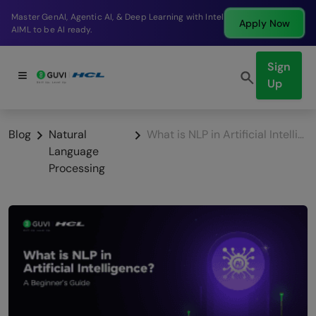
tic AI, & Deep Learning with Intel
Break into a high-
Apply Now
.
company in just 9
Sign
Up
Blog
Natural
What is NLP in Artificial Intelligence? A Beginner’s Guide [2025]
Language
Processing