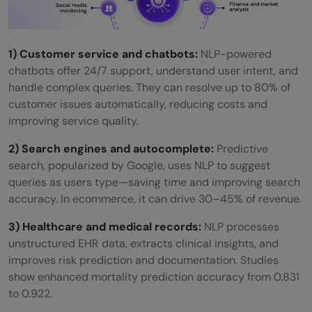
1) Customer service and chatbots:
NLP-powered
chatbots offer 24/7 support, understand user intent, and
handle complex queries. They can resolve up to 80% of
customer issues automatically, reducing costs and
improving service quality.
2) Search engines and autocomplete:
Predictive
search, popularized by Google, uses NLP to suggest
queries as users type—saving time and improving search
accuracy. In ecommerce, it can drive 30–45% of revenue.
3) Healthcare and medical records:
NLP processes
unstructured EHR data, extracts clinical insights, and
improves risk prediction and documentation. Studies
show enhanced mortality prediction accuracy from 0.831
to 0.922.