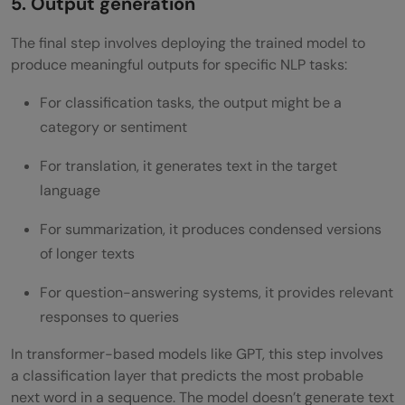
5. Output generation
The final step involves deploying the trained model to
produce meaningful outputs for specific NLP tasks:
For classification tasks, the output might be a
category or sentiment
For translation, it generates text in the target
language
For summarization, it produces condensed versions
of longer texts
For question-answering systems, it provides relevant
responses to queries
In transformer-based models like GPT, this step involves
a classification layer that predicts the most probable
next word in a sequence. The model doesn’t generate text