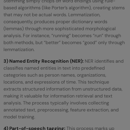
Stemming simply chops off word endings using rule-
based algorithms (like Porter’s algorithm), creating stems
that may not be actual words. Lemmatization,
consequently, produces proper dictionary words
(lemmas) through more sophisticated morphological
analysis. For instance, “running” becomes “run” through
both methods, but “better” becomes “good” only through
lemmatization.
3) Named Entity Recognition (NER):
NER identifies and
classifies named entities in text into predefined
categories such as person names, organizations,
locations, and expressions of time. This technique
extracts structured information from unstructured data,
making it valuable for information retrieval and text
analysis. The process typically involves collecting
annotated text, preprocessing, feature extraction, and
model training.
4) Part-of-speech tagging:
This process marks up