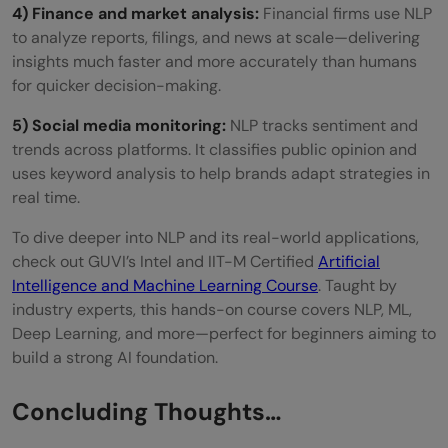
4) Finance and market analysis:
Financial firms use NLP
to analyze reports, filings, and news at scale—delivering
insights much faster and more accurately than humans
for quicker decision-making.
5) Social media monitoring:
NLP tracks sentiment and
trends across platforms. It classifies public opinion and
uses keyword analysis to help brands adapt strategies in
real time.
To dive deeper into NLP and its real-world applications,
check out GUVI’s Intel and IIT-M Certified
Artificial
Intelligence and Machine Learning Course
. Taught by
industry experts, this hands-on course covers NLP, ML,
Deep Learning, and more—perfect for beginners aiming to
build a strong AI foundation.
Concluding Thoughts…