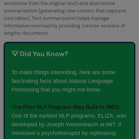
sentences from the original text) and abstractive
summarization (generating new content that captures
core ideas). Text summarization helps manage
information overload by providing concise versions of
lengthy documents.
💡 Did You Know?
To make things interesting, here are some
fascinating facts about Natural Language
Processing that you might not know:
The First NLP Program Was Built in 1960:
One of the earliest NLP programs, ELIZA, was
developed by Joseph Weizenbaum at MIT. It
mimicked a psychotherapist by rephrasing