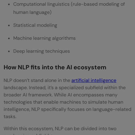
Computational linguistics (rule-based modeling of
human language)
Statistical modeling
Machine learning algorithms
Deep learning techniques
How NLP fits into the AI ecosystem
NLP doesn’t stand alone in the
artificial intelligence
landscape. Instead, it’s a specialized subfield within the
broader AI framework. While AI encompasses many
technologies that enable machines to simulate human
intelligence, NLP specifically focuses on language-related
tasks.
Within this ecosystem, NLP can be divided into two