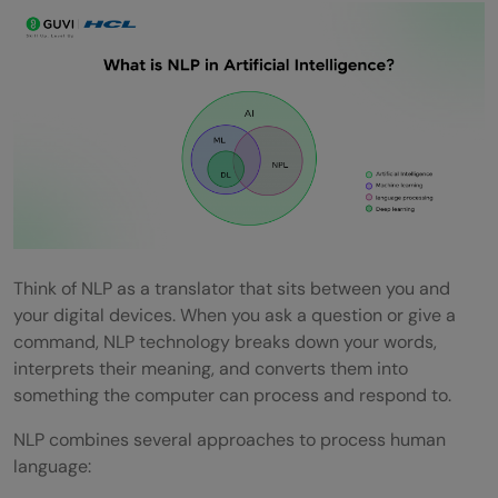
FAQs
Q1. What is Natural Language Processing
(NLP) in AI and how does it work?
Q2. How is NLP different from Large
Language Models (LLMs)?
Q3. What are some common applications
of NLP in everyday life?
Think of NLP as a translator that sits between you and
your digital devices. When you ask a question or give a
Q4. What are the main steps involved in
command, NLP technology breaks down your words,
interprets their meaning, and converts them into
Natural Language Processing?
something the computer can process and respond to.
Q5. How is NLP improving customer
NLP combines several approaches to process human
service?
language: