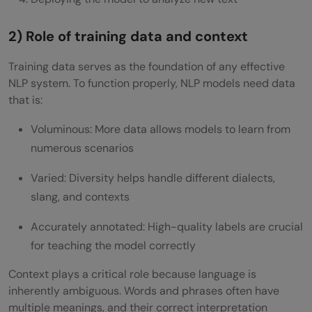
2) Role of training data and context
Training data serves as the foundation of any effective
NLP system. To function properly, NLP models need data
that is:
Voluminous: More data allows models to learn from
numerous scenarios
Varied: Diversity helps handle different dialects,
slang, and contexts
Accurately annotated: High-quality labels are crucial
for teaching the model correctly
Context plays a critical role because language is
inherently ambiguous. Words and phrases often have
multiple meanings, and their correct interpretation