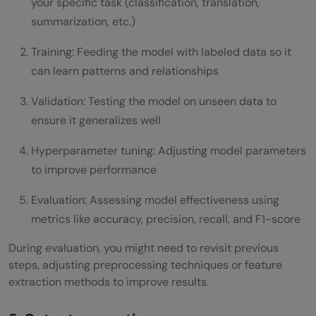
your specific task (classification, translation,
summarization, etc.)
Training: Feeding the model with labeled data so it
can learn patterns and relationships
Validation: Testing the model on unseen data to
ensure it generalizes well
Hyperparameter tuning: Adjusting model parameters
to improve performance
Evaluation: Assessing model effectiveness using
metrics like accuracy, precision, recall, and F1-score
During evaluation, you might need to revisit previous
steps, adjusting preprocessing techniques or feature
extraction methods to improve results.