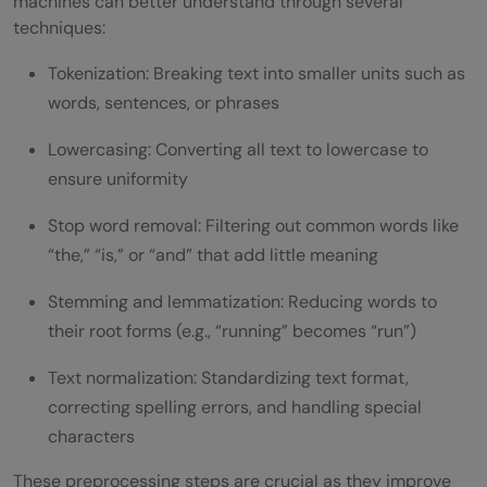
machines can better understand through several
techniques:
Tokenization: Breaking text into smaller units such as
words, sentences, or phrases
Lowercasing: Converting all text to lowercase to
ensure uniformity
Stop word removal: Filtering out common words like
“the,” “is,” or “and” that add little meaning
Stemming and lemmatization: Reducing words to
their root forms (e.g., “running” becomes “run”)
Text normalization: Standardizing text format,
correcting spelling errors, and handling special
characters
These preprocessing steps are crucial as they improve