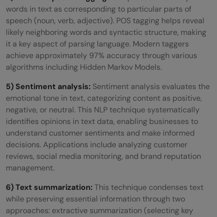
words in text as corresponding to particular parts of
speech (noun, verb, adjective). POS tagging helps reveal
likely neighboring words and syntactic structure, making
it a key aspect of parsing language. Modern taggers
achieve approximately 97% accuracy through various
algorithms including Hidden Markov Models.
5) Sentiment analysis:
Sentiment analysis evaluates the
emotional tone in text, categorizing content as positive,
negative, or neutral. This NLP technique systematically
identifies opinions in text data, enabling businesses to
understand customer sentiments and make informed
decisions. Applications include analyzing customer
reviews, social media monitoring, and brand reputation
management.
6) Text summarization:
This technique condenses text
while preserving essential information through two
approaches: extractive summarization (selecting key