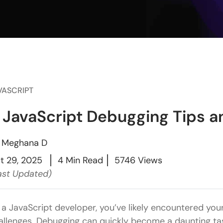
VASCRIPT
 JavaScript Debugging Tips a
y
Meghana D
t 29, 2025
4 Min Read
5746 Views
ast Updated)
 a JavaScript developer, you’ve likely encountered you
allenges. Debugging can quickly become a daunting task