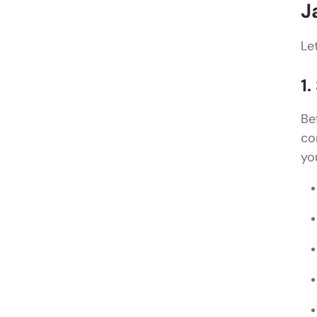
J
Le
1
Be
co
yo