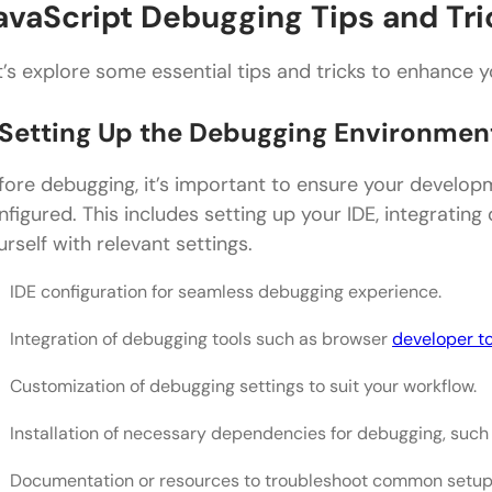
avaScript Debugging Tips and Tri
t’s explore some essential tips and tricks to enhance y
. Setting Up the Debugging Environmen
fore debugging, it’s important to ensure your develop
nfigured. This includes setting up your IDE, integrating 
urself with relevant settings.
IDE configuration for seamless debugging experience.
Integration of debugging tools such as browser
developer t
Customization of debugging settings to suit your workflow.
Installation of necessary dependencies for debugging, such a
Documentation or resources to troubleshoot common setup 