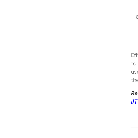
Ef
to
us
th
Re
II