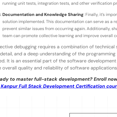
running unit tests, integration tests, and other verification 
Documentation and Knowledge Sharing
: Finally, it’s im
solution implemented. This documentation can serve as a re
prevent similar issues from occurring again. Additionally, 
team can promote collective learning and improve overall c
fective debugging requires a combination of technical sk
 detail, and a deep understanding of the programming 
ed. It is an essential part of the software development 
e overall quality and reliability of software applications
ady to master full-stack development? Enroll now
T Kanpur Full Stack Development Certification cou