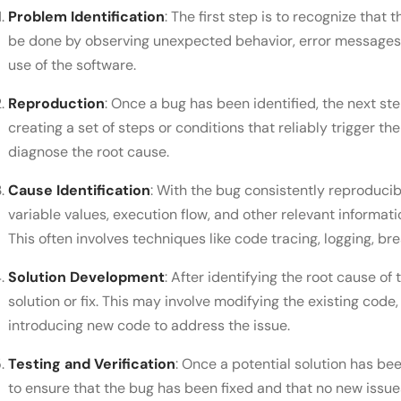
Problem Identification
: The first step is to recognize that
be done by observing unexpected behavior, error messages, 
use of the software.
Reproduction
: Once a bug has been identified, the next ste
creating a set of steps or conditions that reliably trigger th
diagnose the root cause.
Cause Identification
: With the bug consistently reproducib
variable values, execution flow, and other relevant informati
This often involves techniques like code tracing, logging, b
Solution Development
: After identifying the root cause o
solution or fix. This may involve modifying the existing code
introducing new code to address the issue.
Testing and Verification
: Once a potential solution has b
to ensure that the bug has been fixed and that no new issu