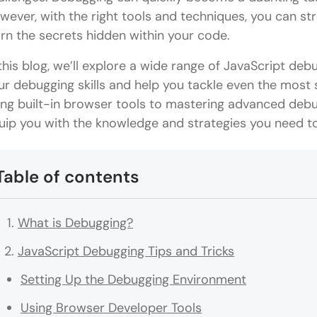
wever, with the right tools and techniques, you can s
arn the secrets hidden within your code.
 this blog, we’ll explore a wide range of JavaScript deb
ur debugging skills and help you tackle even the most
ing built-in browser tools to mastering advanced debug
uip you with the knowledge and strategies you need t
Table of contents
What is Debugging?
JavaScript Debugging Tips and Tricks
Setting Up the Debugging Environment
Using Browser Developer Tools