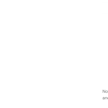
No
an