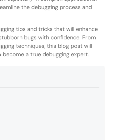
treamline the debugging process and
ugging tips and tricks that will enhance
 stubborn bugs with confidence. From
ging techniques, this blog post will
o become a true debugging expert.