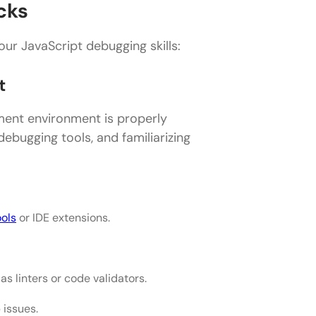
cks
our JavaScript debugging skills:
t
ment environment is properly
debugging tools, and familiarizing
ools
or IDE extensions.
s linters or code validators.
issues.