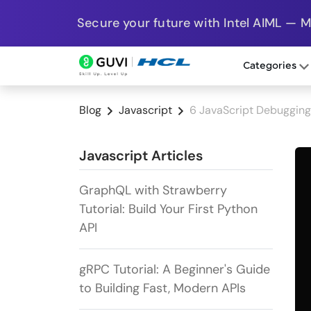
Secure your future with Intel AIML — 
Categories
Blog
Javascript
6 JavaScript Debugging 
Javascript Articles
GraphQL with Strawberry
Tutorial: Build Your First Python
API
gRPC Tutorial: A Beginner's Guide
to Building Fast, Modern APIs