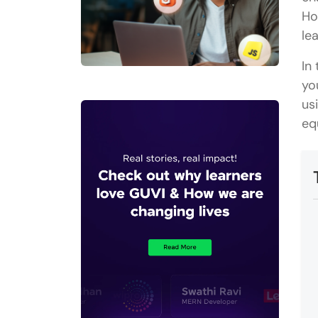
Ho
le
In
yo
us
eq