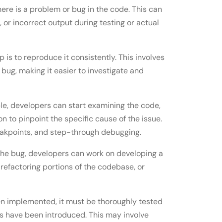
 there is a problem or bug in the code. This can
or incorrect output during testing or actual
p is to reproduce it consistently. This involves
e bug, making it easier to investigate and
le, developers can start examining the code,
on to pinpoint the specific cause of the issue.
reakpoints, and step-through debugging.
f the bug, developers can work on developing a
, refactoring portions of the codebase, or
een implemented, it must be thoroughly tested
es have been introduced. This may involve