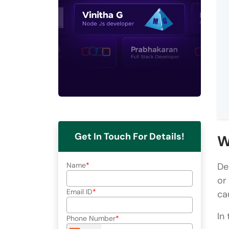
Get In Touch For Details!
W
Name
De
or
Email ID
ca
In
Phone Number