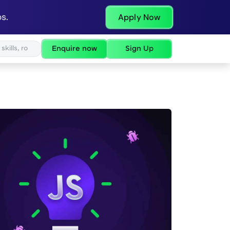
s.
Apply Now
Enquire now
Sign Up