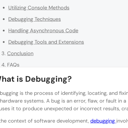
Utilizing Console Methods
Debugging Techniques
Handling Asynchronous Code
Debugging Tools and Extensions
Conclusion
FAQs
How do I start debugging my JavaScript code if it'
hat is Debugging?
What's the best approach to debug asynchronous
bugging is the process of identifying, locating, and fi
What are some key practices for efficient JavaScr
 hardware systems. A bug is an error, flaw, or fault i
uses it to produce unexpected or incorrect results, cr
 the context of software development,
debugging
invol