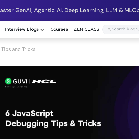
Master GenAI, Agentic AI, Deep Learning, LLM & MLOp
Interview Blogs
Courses
ZEN CLASS
Tips and Tricks