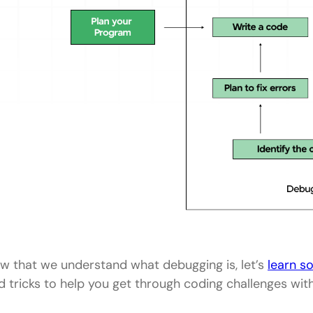
w that we understand what debugging is, let’s
learn s
d tricks to help you get through coding challenges wit