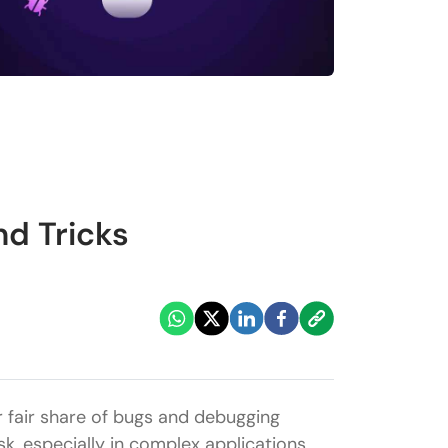
nd Tricks
r fair share of bugs and debugging
, especially in complex applications.