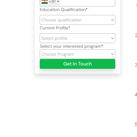
+91
Education Qualification
Current Profile
Select your interested program
Get In Touch