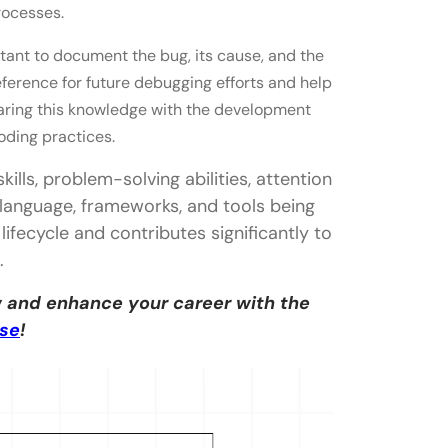
processes.
portant to document the bug, its cause, and the
ference for future debugging efforts and help
sharing this knowledge with the development
oding practices.
ills, problem-solving abilities, attention
language, frameworks, and tools being
lifecycle and contributes significantly to
.
 and enhance your career with the
rse
!