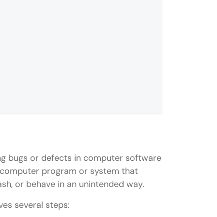
s not working?
 JavaScript code?
xing bugs or defects in computer software
ipt debugging?
n a computer program or system that
ash, or behave in an unintended way.
ves several steps: