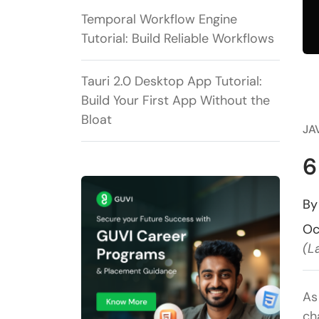
Temporal Workflow Engine
Tutorial: Build Reliable Workflows
Tauri 2.0 Desktop App Tutorial:
Build Your First App Without the
Bloat
JA
6
B
Oc
(L
As
ch