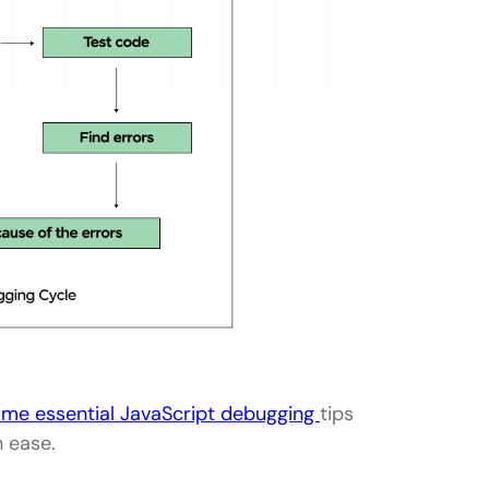
ome essential JavaScript debugging
tips
h ease.