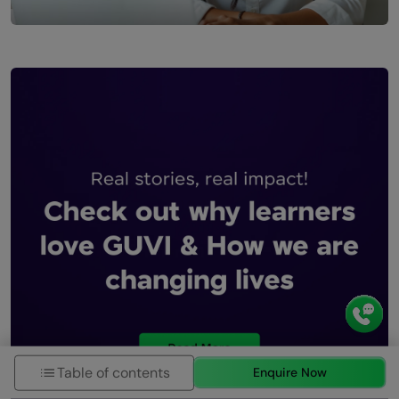
Table of contents
Enquire Now