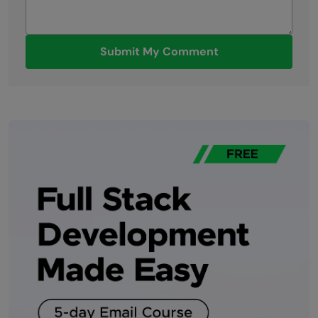
Submit My Comment