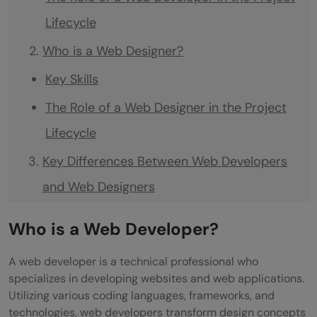
Lifecycle
Who is a Web Designer?
Key Skills
The Role of a Web Designer in the Project
Lifecycle
Key Differences Between Web Developers
and Web Designers
Roles
Who is a Web Developer?
Skills
A web developer is a technical professional who
Tools
specializes in developing websites and web applications.
Utilizing various coding languages, frameworks, and
Intersection and Divergence in
technologies, web developers transform design concepts