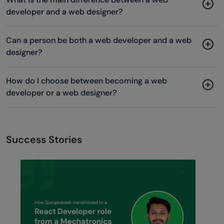
developer and a web designer?
Can a person be both a web developer and a web
designer?
How do I choose between becoming a web
developer or a web designer?
Success Stories