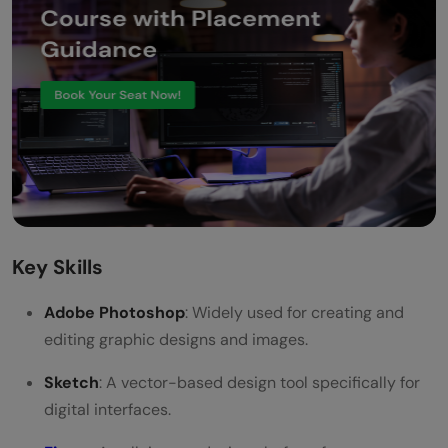
Key Skills
Adobe Photoshop
: Widely used for creating and
editing graphic designs and images.
Sketch
: A vector-based design tool specifically for
digital interfaces.