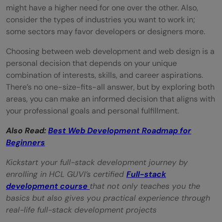
might have a higher need for one over the other. Also,
consider the types of industries you want to work in;
some sectors may favor developers or designers more.
Choosing between web development and web design is a
personal decision that depends on your unique
combination of interests, skills, and career aspirations.
There’s no one-size-fits-all answer, but by exploring both
areas, you can make an informed decision that aligns with
your professional goals and personal fulfillment.
Also Read:
Best Web Development Roadmap for
Beginners
Kickstart your full-stack development journey by
enrolling in HCL GUVI’s certified
Full-stack
development course
that not only teaches you the
basics but also gives you practical experience through
real-life full-stack development projects