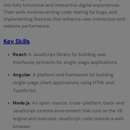
Responsibilities
into fully functional and interactive digital experiences.
Their work involves writing code, testing for bugs, and
Choosing Between Web Development and
implementing features that enhance user interaction and
Web Design
website performance.
Personal Interests
Key Skills
Strengths and Skills
React:
A JavaScript library for building user
Learning Style
interfaces, primarily for single-page applications.
Career Goals
Angular
: A platform and framework for building
single-page client applications using HTML and
Industry Demand
TypeScript.
Conclusion
Node.js
: An open-source, cross-platform, back-end
FAQs
JavaScript runtime environment that runs on the V8
What is the main difference between a
engine and executes JavaScript code outside a web
browser.
web developer and a web designer?