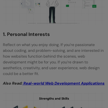
1. Personal Interests
Reflect on what you enjoy doing. If you’re passionate
about coding, and problem-solving, and are interested in
how websites function behind the scenes, web
development might be for you. If you’re drawn to
aesthetics, creativity, and user experience, web design
could be a better fit.
Also Read:
Real-world Web Development Applications