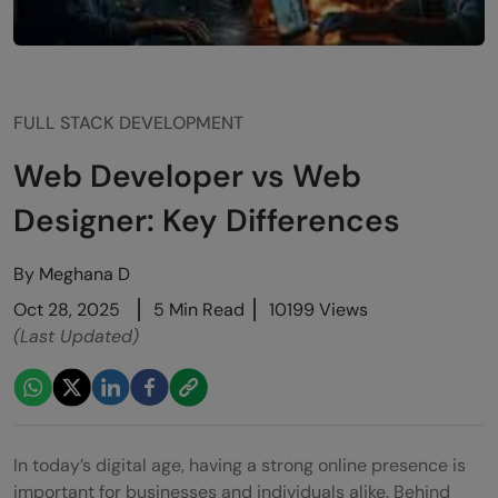
FULL STACK DEVELOPMENT
Web Developer vs Web
Designer: Key Differences
By
Meghana D
Oct 28, 2025
5 Min Read
10199 Views
(Last Updated)
In today’s digital age, having a strong online presence is
important for businesses and individuals alike. Behind