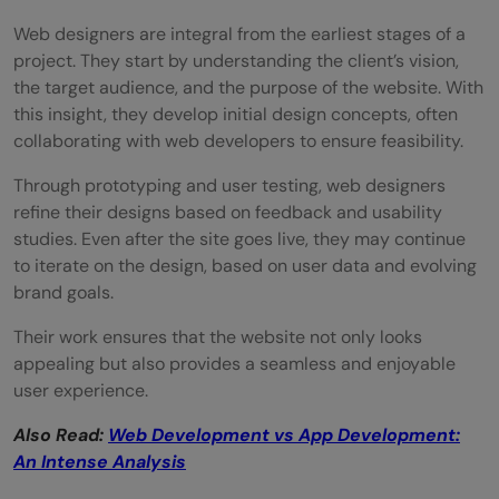
Web designers are integral from the earliest stages of a
project. They start by understanding the client’s vision,
the target audience, and the purpose of the website. With
this insight, they develop initial design concepts, often
collaborating with web developers to ensure feasibility.
Through prototyping and user testing, web designers
refine their designs based on feedback and usability
studies. Even after the site goes live, they may continue
to iterate on the design, based on user data and evolving
brand goals.
Their work ensures that the website not only looks
appealing but also provides a seamless and enjoyable
user experience.
Also Read:
Web Development vs App Development:
An Intense Analysis