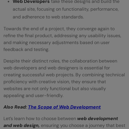
Web Developers
take these designs and build the
actual site, focusing on functionality, performance,
and adherence to web standards.
Towards the end of a project, they converge again to
refine the final product, addressing any usability issues,
and making necessary adjustments based on user
feedback and testing.
Despite their distinct roles, the collaboration between
web developers and web designers is essential for
creating successful web projects. By combining technical
proficiency with creative vision, they ensure that
websites are not only functional but also visually
appealing and user-friendly.
Also Read:
The Scope of Web Development
Let’s learn how to choose between
web development
and web design,
ensuring you choose a journey that best