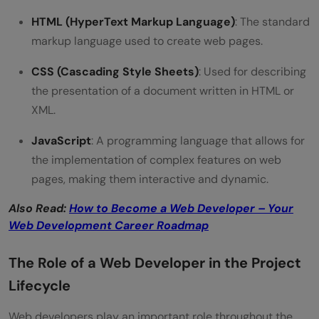
HTML (HyperText Markup Language)
: The standard
Can a person be both a web developer
markup language used to create web pages.
and a web designer?
CSS (Cascading Style Sheets)
: Used for describing
How do I choose between becoming a
the presentation of a document written in HTML or
web developer or a web designer?
XML.
JavaScript
: A programming language that allows for
the implementation of complex features on web
pages, making them interactive and dynamic.
Also Read:
How to Become a Web Developer – Your
Web Development Career Roadmap
The Role of a Web Developer in the Project
Lifecycle
Web developers play an important role throughout the