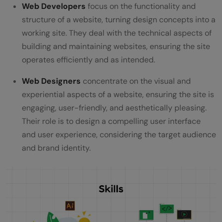
Web Developers
focus on the functionality and
structure of a website, turning design concepts into a
working site. They deal with the technical aspects of
building and maintaining websites, ensuring the site
operates efficiently and as intended.
Web Designers
concentrate on the visual and
experiential aspects of a website, ensuring the site is
engaging, user-friendly, and aesthetically pleasing.
Their role is to design a compelling user interface
and user experience, considering the target audience
and brand identity.