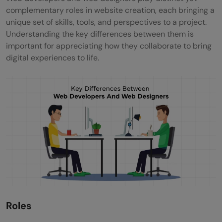
complementary roles in website creation, each bringing a
unique set of skills, tools, and perspectives to a project.
Understanding the key differences between them is
important for appreciating how they collaborate to bring
digital experiences to life.
Roles