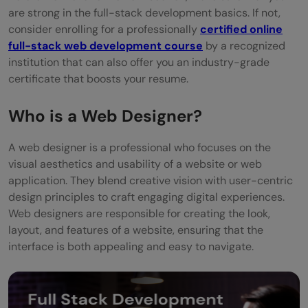
are strong in the full-stack development basics. If not,
consider enrolling for a professionally
certified online
full-stack web development course
by a recognized
institution that can also offer you an industry-grade
certificate that boosts your resume.
Who is a Web Designer?
A web designer is a professional who focuses on the
visual aesthetics and usability of a website or web
application. They blend creative vision with user-centric
design principles to craft engaging digital experiences.
Web designers are responsible for creating the look,
layout, and features of a website, ensuring that the
interface is both appealing and easy to navigate.