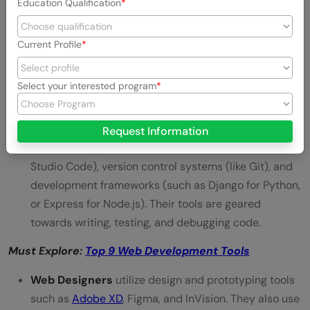
Education Qualification
communication. They are adept in design software
like Adobe Photoshop, Sketch, and Figma.
Understanding the basic principles of UX/UI design
is
Current Profile
also important for creating intuitive and attractive
designs.
Select your interested program
Tools
Request Information
Web Developers
work with code editors (like Visual
Studio Code), version control systems (like Git), and
development frameworks (such as Django for Python,
or Express for Node.js). Their tools are geared
towards writing, testing, and debugging code.
Must Explore:
Top 9 Web Development Tools
Web Designers
utilize design and prototyping tools
such as
Adobe XD
, Figma, and InVision. They also use