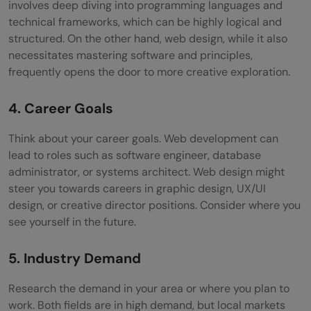
involves deep diving into programming languages and
technical frameworks, which can be highly logical and
structured. On the other hand, web design, while it also
necessitates mastering software and principles,
frequently opens the door to more creative exploration.
4. Career Goals
Think about your career goals. Web development can
lead to roles such as software engineer, database
administrator, or systems architect. Web design might
steer you towards careers in graphic design, UX/UI
design, or creative director positions. Consider where you
see yourself in the future.
5. Industry Demand
Research the demand in your area or where you plan to
work. Both fields are in high demand, but local markets