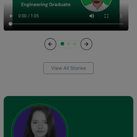
Previous
Next
View All Stories