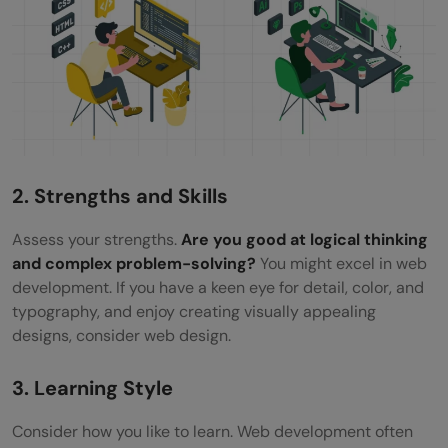
2. Strengths and Skills
Assess your strengths.
Are you good at logical thinking
and complex problem-solving?
You might excel in web
development. If you have a keen eye for detail, color, and
typography, and enjoy creating visually appealing
designs, consider web design.
3. Learning Style
Consider how you like to learn. Web development often