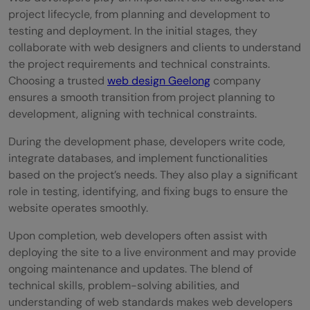
project lifecycle, from planning and development to
testing and deployment. In the initial stages, they
collaborate with web designers and clients to understand
the project requirements and technical constraints.
Choosing a trusted
web design Geelong
company
ensures a smooth transition from project planning to
development, aligning with technical constraints.
During the development phase, developers write code,
integrate databases, and implement functionalities
based on the project’s needs. They also play a significant
role in testing, identifying, and fixing bugs to ensure the
website operates smoothly.
Upon completion, web developers often assist with
deploying the site to a live environment and may provide
ongoing maintenance and updates. The blend of
technical skills, problem-solving abilities, and
understanding of web standards makes web developers