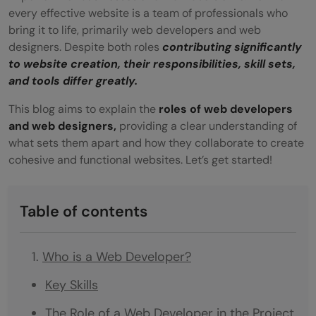
every effective website is a team of professionals who
bring it to life, primarily web developers and web
designers. Despite both roles
contributing significantly
to website creation, their responsibilities, skill sets,
and tools differ greatly.
This blog aims to explain the
roles of web developers
and web designers,
providing a clear understanding of
what sets them apart and how they collaborate to create
cohesive and functional websites. Let’s get started!
Table of contents
Who is a Web Developer?
Key Skills
The Role of a Web Developer in the Project