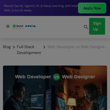
Break into a high-paying SDE role at a top product
Apply Now
company in just 9 months.
Sign
Up
Blog
Full Stack
Web Developer vs Web Designer: Key Differences
Development