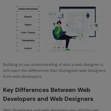
Building on our understanding of who a web designer is,
let’s learn the differences that distinguish web designers
from web developers.
Key Differences Between Web
Developers and Web Designers
Web developers and web designers play distinct yet