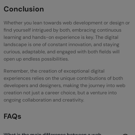
Conclusion
Whether you lean towards web development or design or
find yourself intrigued by both, embracing continuous
learning and hands-on experience is key. The digital
landscape is one of constant innovation, and staying
curious, adaptable, and engaged with both fields will
open up endless possibilities.
Remember, the creation of exceptional digital
experiences relies on the unique contributions of both
developers and designers, making the journey into web
creation not just a career choice, but a venture into
ongoing collaboration and creativity.
FAQs
What is the main difference between a web