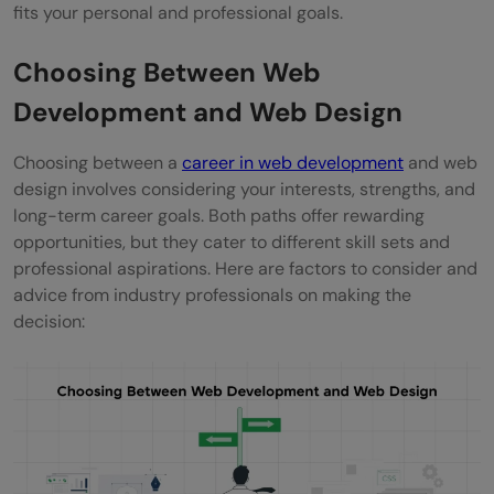
fits your personal and professional goals.
Choosing Between Web
Development and Web Design
Choosing between a
career in web development
and web
design involves considering your interests, strengths, and
long-term career goals. Both paths offer rewarding
opportunities, but they cater to different skill sets and
professional aspirations. Here are factors to consider and
advice from industry professionals on making the
decision: