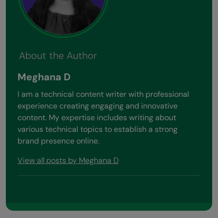
About the Author
Meghana D
I am a technical content writer with professional
experience creating engaging and innovative
content. My expertise includes writing about
various technical topics to establish a strong
brand presence online.
View all posts by Meghana D