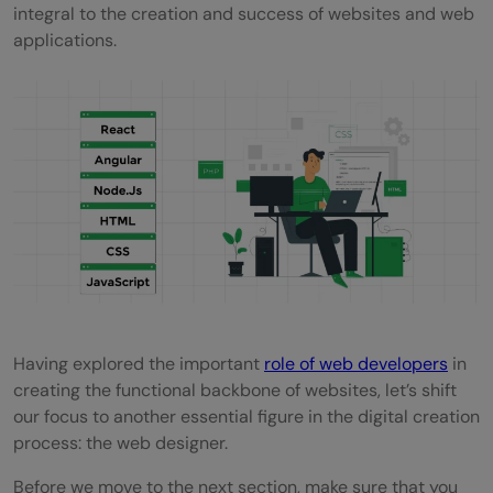
integral to the creation and success of websites and web
applications.
Having explored the important
role of web developers
in
creating the functional backbone of websites, let’s shift
our focus to another essential figure in the digital creation
process: the web designer.
Before we move to the next section, make sure that you