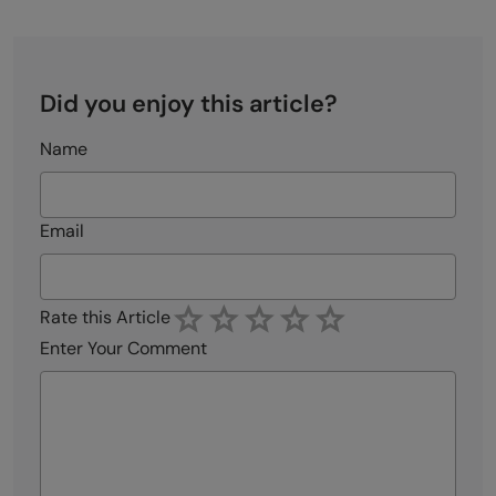
Did you enjoy this article?
Name
Email
Rate this Article
Enter Your Comment