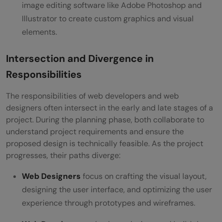
image editing software like Adobe Photoshop and
Illustrator to create custom graphics and visual
elements.
Intersection and Divergence in
Responsibilities
The responsibilities of web developers and web
designers often intersect in the early and late stages of a
project. During the planning phase, both collaborate to
understand project requirements and ensure the
proposed design is technically feasible. As the project
progresses, their paths diverge:
Web Designers
focus on crafting the visual layout,
designing the user interface, and optimizing the user
experience through prototypes and wireframes.