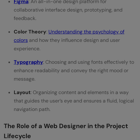
Figma
: An all-in-one design platform for
collaborative interface design, prototyping, and
feedback.
Color Theory
:
Understanding the psychology of
colors
and how they influence design and user
experience.
Typography
: Choosing and using fonts effectively to
enhance readability and convey the right mood or
message.
Layout
: Organizing content and elements in a way
that guides the user’s eye and ensures a fluid, logical
navigation path.
The Role of a Web Designer in the Project
Lifecycle