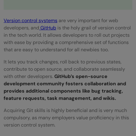
Version control systems
are very important for web
developers, and
GitHub
is the holy grail of version control
in the tech world. It allows developers to roll out projects
with ease by providing a comprehensive set of functions
that are easy to understand for all newbies too.
It lets you track changes, roll back to previous states,
contribute to open source, and collaborate seamlessly
with other developers.
GitHub’s open-source
development community fosters collaboration and
provides additional components like bug tracking,
feature requests, task management, and wikis.
Acquiring Git skills is highly beneficial and is very much
compulsory, as many employers value proficiency in this
version control system.