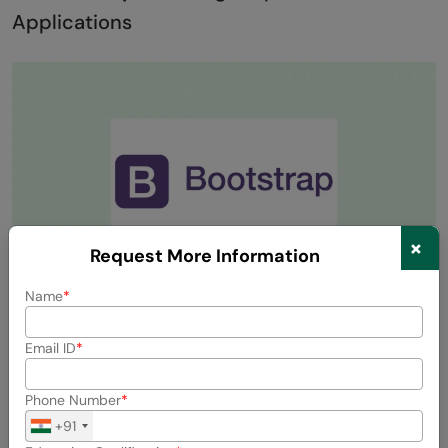
Applications
×
Request More Information
Name
Bootstrap is a widely used open-source library that
Email ID
combines HTML, CSS, and JavaScript. It simplifies the
creation of responsive and mobile-friendly web
Phone Number
applications.
+91