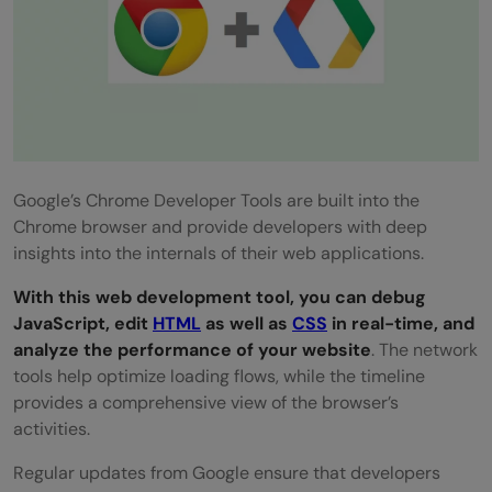
Google’s Chrome Developer Tools are built into the
Chrome browser and provide developers with deep
insights into the internals of their web applications.
With this web development tool, you can debug
JavaScript, edit
HTML
as well as
CSS
in real-time, and
analyze the performance of your website
. The network
tools help optimize loading flows, while the timeline
provides a comprehensive view of the browser’s
activities.
Regular updates from Google ensure that developers