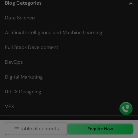
Blog Categories
Data Science
Artificial Intelligence and Machine Learning
Full Stack Development
DevOps
Digital Marketing
UI/UX Designing
VFX
Interview Questions
Table of contents
Enquire Now