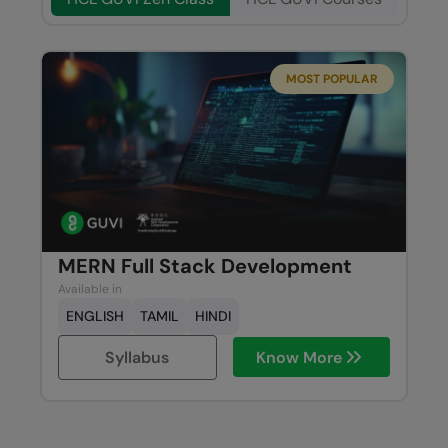
MOST POPULAR
MERN Full Stack Development
Available in
ENGLISH
TAMIL
HINDI
Syllabus
Know More