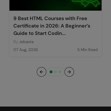
9 Best HTML Courses with Free
Certificate in 2026: A Beginner’s
Guide to Start Codin...
By
Jebasta
07 Aug, 2026
5 Min Read
Previous
Next