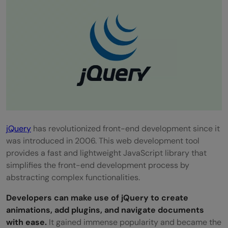
jQuery
has revolutionized front-end development since it
was introduced in 2006. This web development tool
provides a fast and lightweight JavaScript library that
simplifies the front-end development process by
abstracting complex functionalities.
Developers can make use of jQuery to create
animations, add plugins, and navigate documents
with ease.
It gained immense popularity and became the