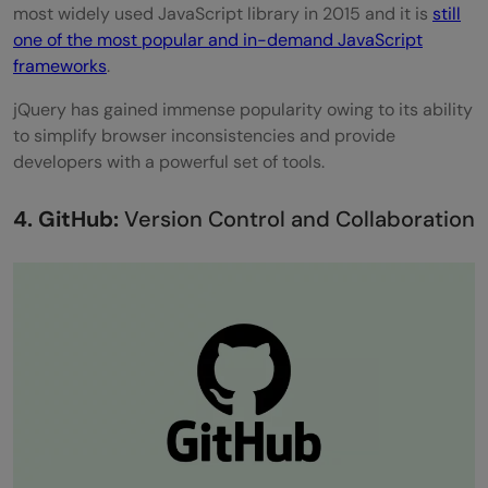
most widely used JavaScript library in 2015 and it is
still
one of the most popular and in-demand JavaScript
frameworks
.
jQuery has gained immense popularity owing to its ability
to simplify browser inconsistencies and provide
developers with a powerful set of tools.
4. GitHub:
Version Control and Collaboration