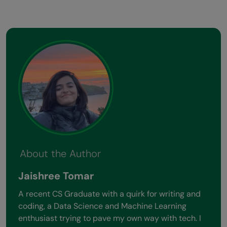
About the Author
Jaishree Tomar
A recent CS Graduate with a quirk for writing and
coding, a Data Science and Machine Learning
enthusiast trying to pave my own way with tech. I