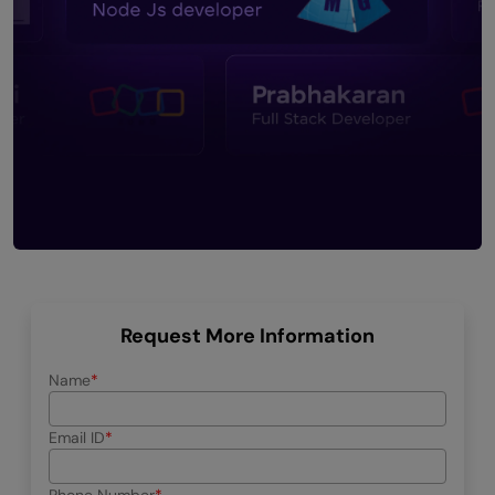
Request More Information
Name
Email ID