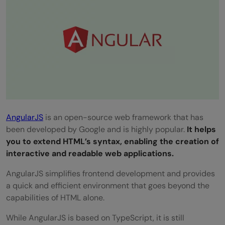
AngularJS
is an open-source web framework that has
been developed by Google and is highly popular.
It helps
you to extend HTML’s syntax, enabling the creation of
interactive and readable web applications.
AngularJS simplifies frontend development and provides
a quick and efficient environment that goes beyond the
capabilities of HTML alone.
While AngularJS is based on TypeScript, it is still