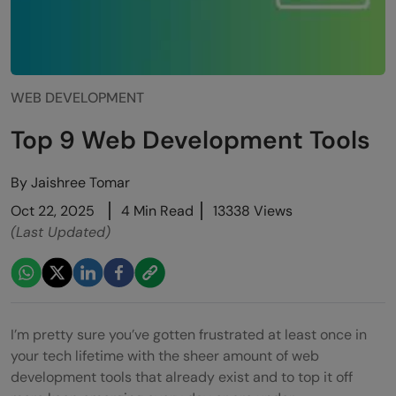
WEB DEVELOPMENT
Top 9 Web Development Tools
By
Jaishree Tomar
Oct 22, 2025
4 Min Read
13338 Views
(Last Updated)
I’m pretty sure you’ve gotten frustrated at least once in
your tech lifetime with the sheer amount of web
development tools that already exist and to top it off