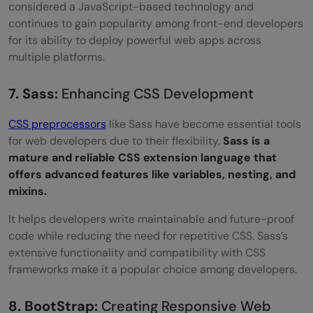
considered a JavaScript-based technology and
continues to gain popularity among front-end developers
for its ability to deploy powerful web apps across
multiple platforms.
7. Sass:
Enhancing CSS Development
CSS preprocessors
like Sass have become essential tools
for web developers due to their flexibility.
Sass is a
mature and reliable CSS extension language that
offers advanced features like variables, nesting, and
mixins.
It helps developers write maintainable and future-proof
code while reducing the need for repetitive CSS. Sass’s
extensive functionality and compatibility with CSS
frameworks make it a popular choice among developers.
8. BootStrap:
Creating Responsive Web