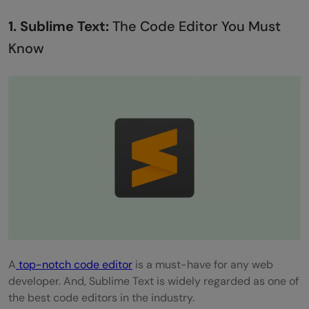
1. Sublime Text:
The Code Editor You Must
Know
A
top-notch code editor
is a must-have for any web
developer. And, Sublime Text is widely regarded as one of
the best code editors in the industry.