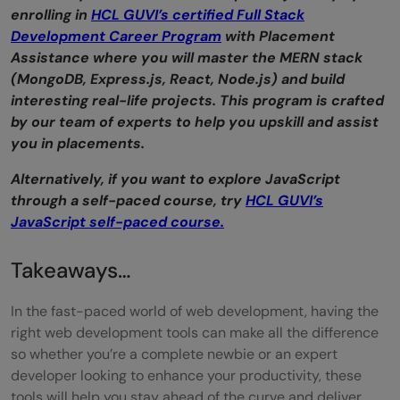
enrolling in
HCL GUVI’s certified Full Stack
Development Career Program
with Placement
Assistance where you will master the MERN stack
(MongoDB, Express.js, React, Node.js) and build
interesting real-life projects. This program is crafted
by our team of experts to help you upskill and assist
you in placements.
Alternatively, if you want to explore JavaScript
through a self-paced course, try
HCL GUVI’s
JavaScript self-paced course.
Takeaways…
In the fast-paced world of web development, having the
right web development tools can make all the difference
so whether you’re a complete newbie or an expert
developer looking to enhance your productivity, these
tools will help you stay ahead of the curve and deliver