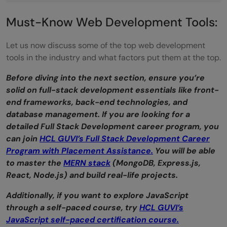
BootStrap: Creating Responsive Web
Must-Know Web Development Tools:
Applications
Let us now discuss some of the top web development
Envato: Building User Interfaces
tools in the industry and what factors put them at the top.
Takeaways...
Before diving into the next section, ensure you’re
solid on full-stack development essentials like front-
What is the best web development tool?
end frameworks, back-end technologies, and
Is react a front-end or a backend?
database management. If you are looking for a
detailed Full Stack Development career program, you
Is CSS a web development tool?
can join
HCL GUVI’s Full Stack Development Career
Program with Placement Assistance.
You will be able
to master the
MERN stack
(MongoDB, Express.js,
React, Node.js) and build real-life projects.
Additionally, if you want to explore JavaScript
through a self-paced course, try
HCL GUVI’s
JavaScript self-paced certification course.