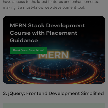
have access to the latest features and enhancements,
making it a must-know web development tool.
3. jQuery:
Frontend Development Simplified