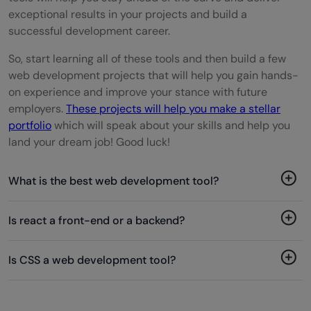
exceptional results in your projects and build a
successful development career.
So, start learning all of these tools and then build a few
web development projects that will help you gain hands-
on experience and improve your stance with future
employers.
These projects will help you make a stellar
portfolio
which will speak about your skills and help you
land your dream job! Good luck!
What is the best web development tool?
Is react a front-end or a backend?
Is CSS a web development tool?