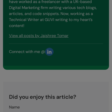
have worked as a freelancer with a UK-based
Digital Marketing firm writing various tech blogs,
articles, and code snippets. Now, working as a
Technical Writer at GUVI writing to my heart’s
content!
View all posts by Jaishree Tomar
Connect with me @
Did you enjoy this article?
Name