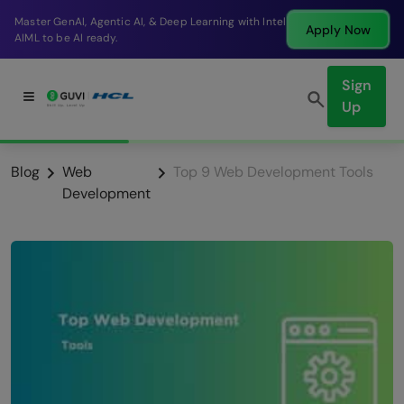
Break into a high-paying SDE role at a top product
Apply Now
company in just 9 months.
Sign
Up
Blog
Web
Top 9 Web Development Tools
Development