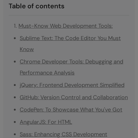
Table of contents
Must-Know Web Development Tools:
Sublime Text: The Code Editor You Must
Know
Chrome Developer Tools: Debugging and
Performance Analysis
jQuery: Frontend Development Simplified
GitHub: Version Control and Collaboration
CodePen: To Showcase What You've Got
AngularJS: For HTML
Sass: Enhancing CSS Development