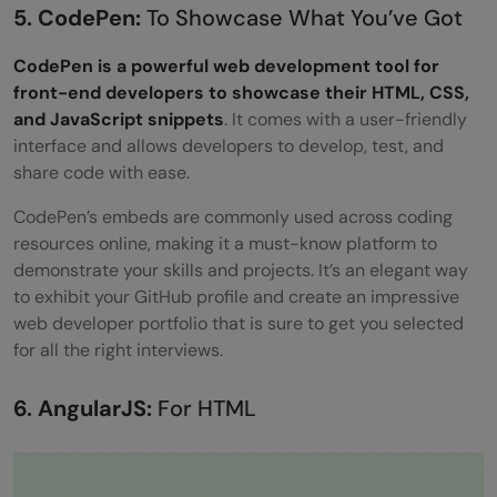
5. CodePen:
To Showcase What You’ve Got
CodePen is a powerful web development tool for
front-end developers to showcase their HTML, CSS,
and JavaScript snippets
. It comes with a user-friendly
interface and allows developers to develop, test, and
share code with ease.
CodePen’s embeds are commonly used across coding
resources online, making it a must-know platform to
demonstrate your skills and projects. It’s an elegant way
to exhibit your GitHub profile and create an impressive
web developer portfolio that is sure to get you selected
for all the right interviews.
6. AngularJS:
For HTML