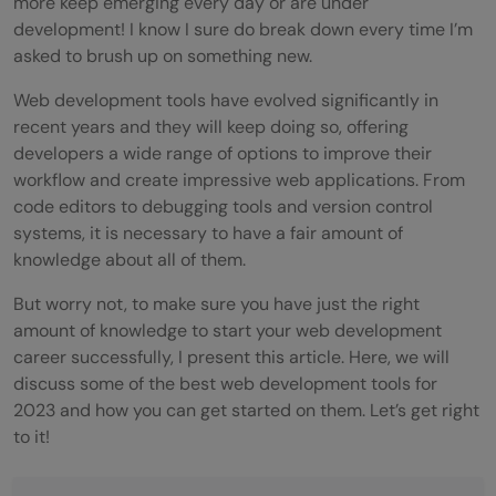
more keep emerging every day or are under
development! I know I sure do break down every time I’m
asked to brush up on something new.
Web development tools have evolved significantly in
recent years and they will keep doing so, offering
developers a wide range of options to improve their
workflow and create impressive web applications. From
code editors to debugging tools and version control
systems, it is necessary to have a fair amount of
knowledge about all of them.
But worry not, to make sure you have just the right
amount of knowledge to start your web development
career successfully, I present this article. Here, we will
discuss some of the best web development tools for
2023 and how you can get started on them. Let’s get right
to it!