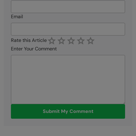
Email
Rate this Article
Enter Your Comment
Submit My Comment