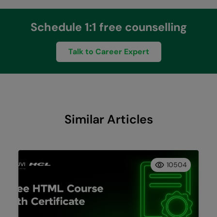
Schedule 1:1 free counselling
Talk to Career Expert
Similar Articles
10504