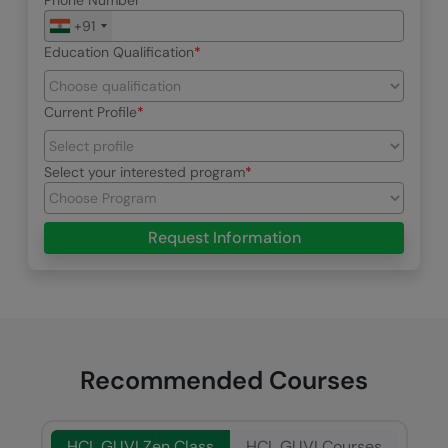
Phone Number
+91
Education Qualification
Current Profile
Select your interested program
Request Information
Recommended Courses
HCL GUVI Zen Class
HCL GUVI Courses