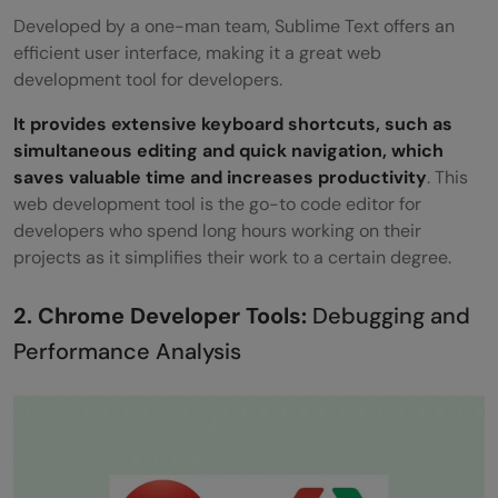
Developed by a one-man team, Sublime Text offers an
efficient user interface, making it a great web
development tool for developers.
It provides extensive keyboard shortcuts, such as
simultaneous editing and quick navigation, which
saves valuable time and increases productivity
. This
web development tool is the go-to code editor for
developers who spend long hours working on their
projects as it simplifies their work to a certain degree.
2. Chrome Developer Tools:
Debugging and
Performance Analysis