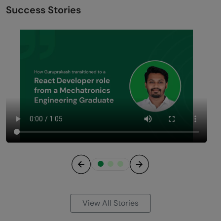
Success Stories
Previous
Next
View All Stories