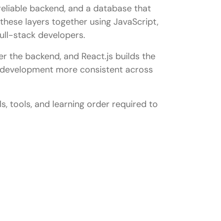
eliable backend, and a database that
these layers together using JavaScript,
full-stack developers.
 the backend, and React.js builds the
s development more consistent across
s, tools, and learning order required to