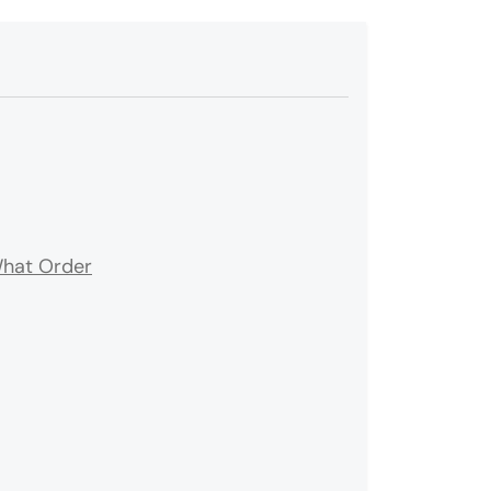
What Order