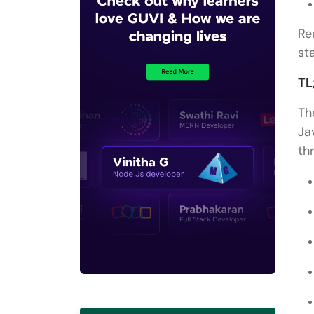
Re
st
TL
Th
Ja
th