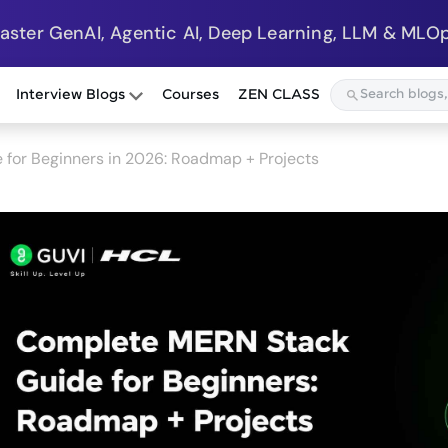
Master GenAI, Agentic AI, Deep Learning, LLM & MLOp
Interview Blogs
Courses
ZEN CLASS
for Beginners in 2026: Roadmap + Projects