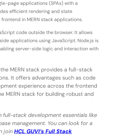
gle-page applications (SPAs) with a
es efficient rendering and state
 frontend in MERN stack applications.
Script code outside the browser. It allows
de applications using JavaScript. Node.js is
bling server-side logic and interaction with
 the MERN stack provides a full-stack
ons. It offers advantages such as code
elopment experience across the frontend
e MERN stack for building robust and
n full-stack development essentials like
base management. You can look for a
n join
HCL GUVI’s Full Stack