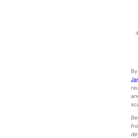
By
Ja
re
an
sc
Be
fr
de