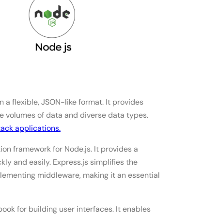
earn in 2025?
 a flexible, JSON-like format. It provides
arge volumes of data and diverse data types.
ack applications.
ion framework for Node.js. It provides a
kly and easily. Express.js simplifies the
plementing middleware, making it an essential
ook for building user interfaces. It enables