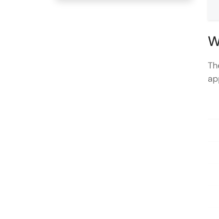
W
Th
ap