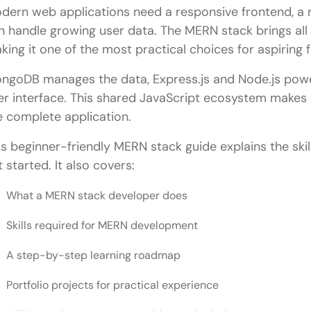
dern web applications need a responsive frontend, a r
n handle growing user data. The MERN stack brings all 
king it one of the most practical choices for aspiring 
ngoDB manages the data, Express.js and Node.js power
er interface. This shared JavaScript ecosystem make
e complete application.
is beginner-friendly MERN stack guide explains the skill
t started. It also covers:
What a MERN stack developer does
Skills required for MERN development
A step-by-step learning roadmap
Portfolio projects for practical experience