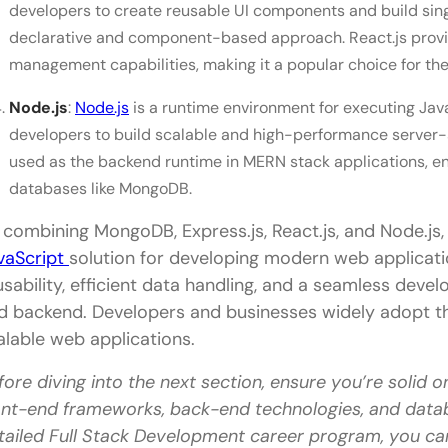
developers to create reusable UI components and build sin
What is the highest salary in MERN?
declarative and component-based approach. React.js provid
Is MERN good for beginners?
management capabilities, making it a popular choice for the
Node.js
:
Node.js
is a runtime environment for executing Java
developers to build scalable and high-performance server-si
used as the backend runtime in MERN stack applications, ena
databases like MongoDB.
 combining MongoDB, Express.js, React.js, and Node.js,
vaScript
solution for developing modern web applicati
usability, efficient data handling, and a seamless dev
d backend. Developers and businesses widely adopt th
alable web applications.
fore diving into the next section, ensure you’re solid o
ont-end frameworks, back-end technologies, and data
tailed Full Stack Development career program, you ca