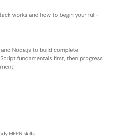
ack works and how to begin your full-
 and Node.js to build complete
Script fundamentals first, then progress
yment.
ady MERN skills.