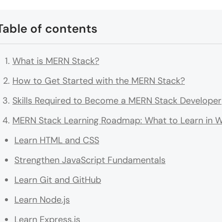
Table of contents
What is MERN Stack?
How to Get Started with the MERN Stack?
Skills Required to Become a MERN Stack Developer
MERN Stack Learning Roadmap: What to Learn in 
Learn HTML and CSS
Strengthen JavaScript Fundamentals
Learn Git and GitHub
Learn Node.js
Learn Express.js