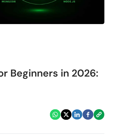
r Beginners in 2026: