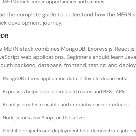
MERN stack career opportunities and salaries
ad the complete guide to understand how the MERN st
ack development journey.
;DR
e MERN stack combines MongoDB, Express.js, React.js,
vaScript web applications. Beginners should learn Java
rough backend, database, frontend, testing, and deplo
MongoDB stores application data in flexible documents.
Express.js helps developers build routes and REST APIs.
React.js creates reusable and interactive user interfaces.
Node.js runs JavaScript on the server.
Portfolio projects and deployment help demonstrate job-re