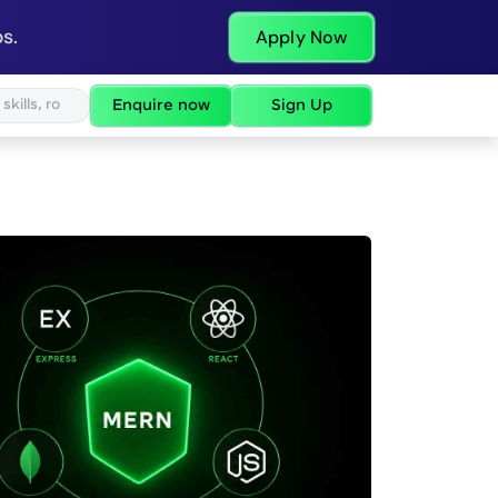
s.
Apply Now
Enquire now
Sign Up