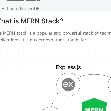
Learn MongoDB
Learn React.js
hat is MERN Stack?
Connect the Frontend and Backend
e MERN stack is a popular and powerful stack of tech
Learn Authentication and Security
plications. It is an acronym that stands for:
Learn Testing and Deployment
MERN Stack Components at a Glance
What Does a MERN Stack Developer Do?
MERN Stack Project Ideas for Portfolio: Beginner 
Beginner Projects
Intermediate Projects
Advanced Projects