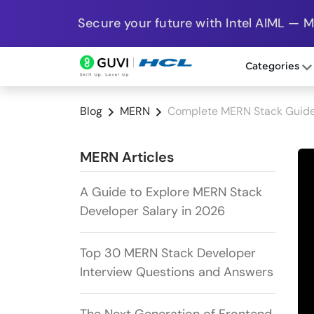
Secure your future with Intel AIML — 
Categories
Blog
MERN
Complete MERN Stack Guide 
MERN Articles
A Guide to Explore MERN Stack
Developer Salary in 2026
Top 30 MERN Stack Developer
Interview Questions and Answers