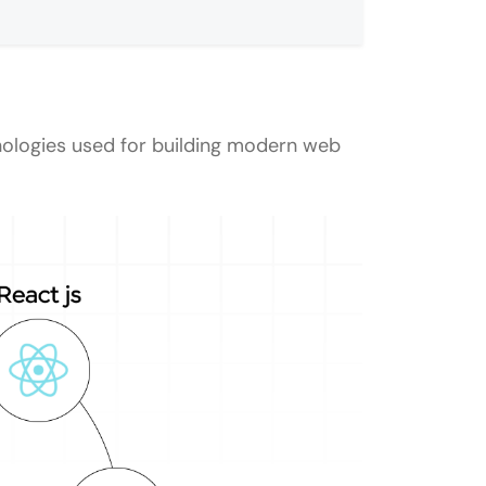
nologies used for building modern web
to Advanced