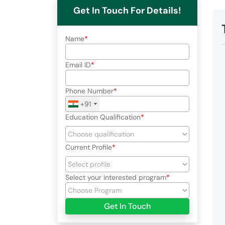
Get In Touch For Details!
Name
Email ID
Phone Number
+91
Education Qualification
Current Profile
Select your interested program
Get In Touch