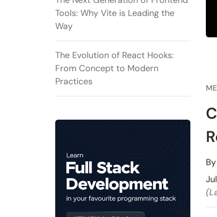
The Next Generation of Frontend
Tools: Why Vite is Leading the
Way
The Evolution of React Hooks:
From Concept to Modern
Practices
ME
C
R
B
Ju
(L