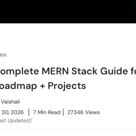
RN
omplete MERN Stack Guide fo
oadmap + Projects
y
Vaishali
l 30, 2026
7 Min Read
27346 Views
ast Updated)