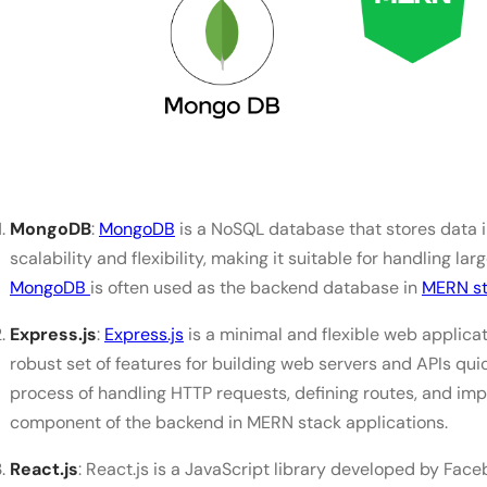
MERN vs MEAN vs PERN vs MEVN: Which Stack to L
Choose MERN When
Choose MEAN When
Choose PERN When
Choose MEVN When
MongoDB
:
MongoDB
is a NoSQL database that stores data in
Which Stack Should Beginners Learn?
scalability and flexibility, making it suitable for handling l
MongoDB
is often used as the backend database in
MERN st
Salary of a MERN Stack Developer
Conclusion
Express.js
:
Express.js
is a minimal and flexible web applicat
robust set of features for building web servers and APIs quic
FAQs
process of handling HTTP requests, defining routes, and im
Is MERN stack in demand in 2026?
component of the backend in MERN stack applications.
Can I learn the MERN stack in 1 month?
React.js
: React.js is a JavaScript library developed by Faceb