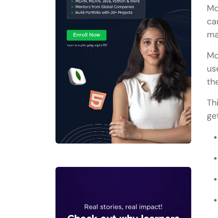
Mo
ca
ma
Mo
us
th
Th
ge