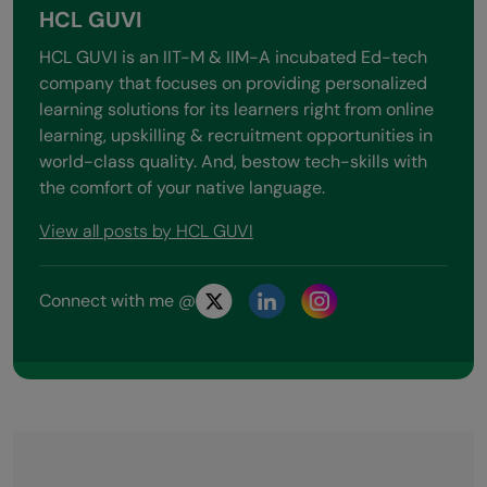
HCL GUVI
HCL GUVI is an IIT-M & IIM-A incubated Ed-tech
company that focuses on providing personalized
learning solutions for its learners right from online
learning, upskilling & recruitment opportunities in
world-class quality. And, bestow tech-skills with
the comfort of your native language.
View all posts by HCL GUVI
Connect with me @