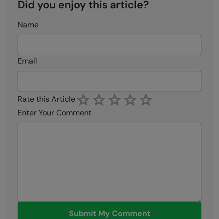
Did you enjoy this article?
Name
Email
Rate this Article
Enter Your Comment
Submit My Comment