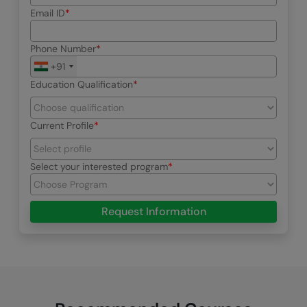
Email ID
Phone Number
+91
Education Qualification
Current Profile
Select your interested program
Request Information