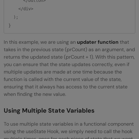
      </button>

    </div>

  );

}
In this example, we are using an
updater function
that
takes in the previous state (prCount) as an argument, and
returns the updated state (prCount + 1). With this pattern,
you can ensure that the state updates correctly, even if
multiple updates are made at one time because the
function is called with the current value of the state,
ensuring that it always has access to the current state
when finding the new value.
Using Multiple State Variables
To use multiple state variables in a functional component
using the useState Hook, we simply need to call the hook
multiple times, once for each piece of state that we want