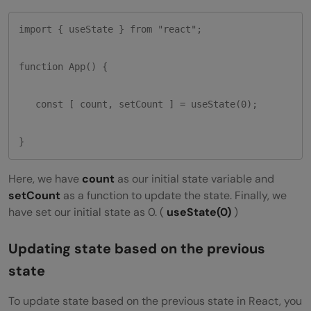
import { useState } from "react";

function App() {

   const [ count, setCount ] = useState(0);

}
Here, we have
count
as our initial state variable and
setCount
as a function to update the state. Finally, we
have set our initial state as 0. (
useState(0)
)
Updating state based on the previous
state
To update state based on the previous state in React, you