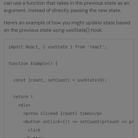
can use a function that takes in the previous state as an
argument, instead of directly passing the new state.
Here’s an example of how you might update state based
on the previous state using useState() hook:
import React, { useState } from 'react';

function Example() {

  const [count, setCount] = useState(0);

  return (

    <div>

      <p>You clicked {count} times</p>

      <button onClick={() => setCount(prCount => prCo
        click
