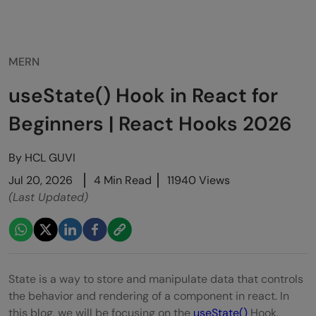
MERN
useState() Hook in React for
Beginners | React Hooks 2026
By
HCL GUVI
Jul 20, 2026
4 Min Read
11940 Views
(Last Updated)
State is a way to store and manipulate data that controls
the behavior and rendering of a component in react. In
this blog, we will be focusing on the
useState()
Hook,