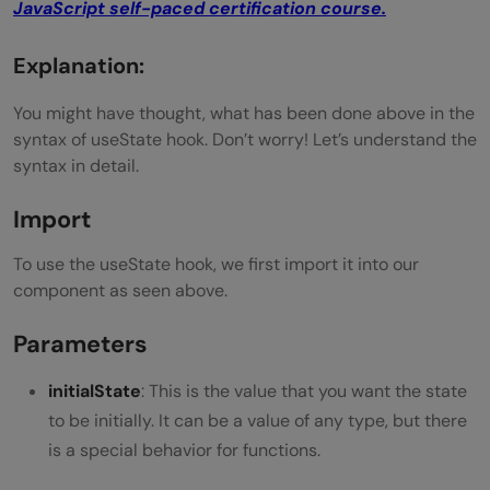
JavaScript self-paced certification course.
Explanation:
You might have thought, what has been done above in the
syntax of useState hook. Don’t worry! Let’s understand the
syntax in detail.
Import
To use the useState hook, we first import it into our
component as seen above.
Parameters
initialState
: This is the value that you want the state
to be initially. It can be a value of any type, but there
is a special behavior for functions.