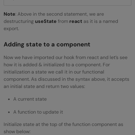
Note
: Above in the second statement, we are
destructuring
useState
from
react
as it is a named
export.
Adding state to a component
Now we have imported our hook from react and let’s see
how it is added & initialized to a component. For
initialization a state we call it in our functional
component. As discussed in the syntax above, it accepts
an initial state and return two values:
A current state
A function to update it
Initialize state at the top of the function component as
show below: