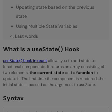
Updating state based on the previous
state
Using Multiple State Variables
Last words
What is a useState() Hook
useState() hook in react
allows you to add state to
functional components. It returns an array consisting of
two elements:
the current state
and a
function
to
update it. The first time the component is rendered, the
initial state is passed as the argument to useState.
Syntax