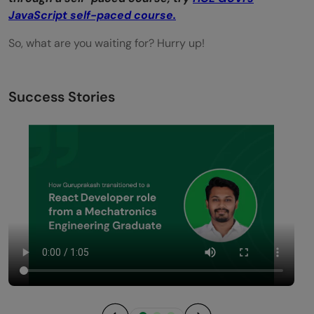
JavaScript self-paced course.
So, what are you waiting for? Hurry up!
Success Stories