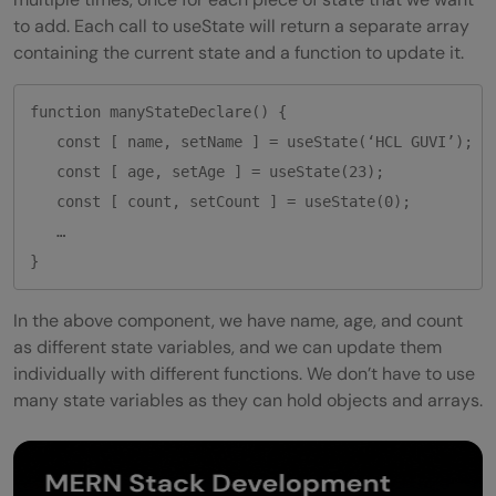
to add. Each call to useState will return a separate array
containing the current state and a function to update it.
function manyStateDeclare() {

   const [ name, setName ] = useState(‘HCL GUVI’);

   const [ age, setAge ] = useState(23);

   const [ count, setCount ] = useState(0);

   …

}
In the above component, we have name, age, and count
as different state variables, and we can update them
individually with different functions. We don’t have to use
many state variables as they can hold objects and arrays.