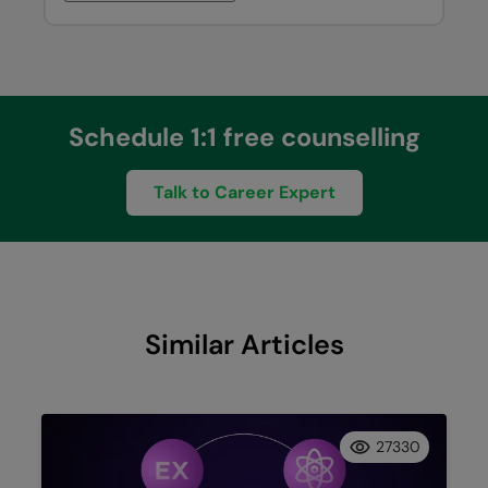
Schedule 1:1 free counselling
Talk to Career Expert
Similar Articles
27330