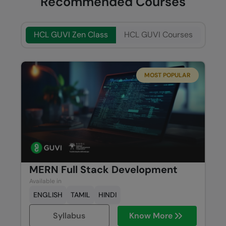
Recommended Courses
HCL GUVI Zen Class
HCL GUVI Courses
MOST POPULAR
MERN Full Stack Development
Available in
ENGLISH
TAMIL
HINDI
Syllabus
Know More