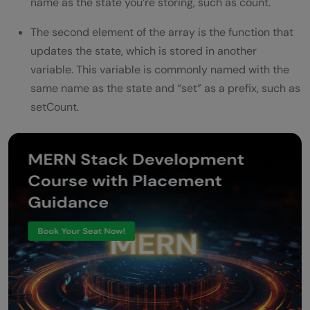
name as the state you’re storing, such as count.
The second element of the array is the function that
updates the state, which is stored in another
variable. This variable is commonly named with the
same name as the state and “set” as a prefix, such as
setCount.