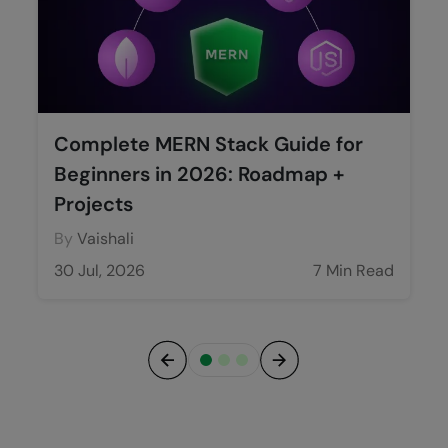
Complete MERN Stack Guide for
Beginners in 2026: Roadmap +
Projects
By
Vaishali
30 Jul, 2026
7 Min Read
Previous
Next