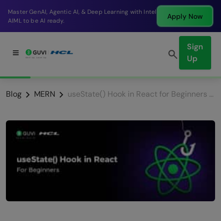
Break into a high-paying SDE role at a top product
Apply Now
company in just 9 months.
Sign
Up
Blog
MERN
useState() Hook in React for Beginners | React Hooks 2026