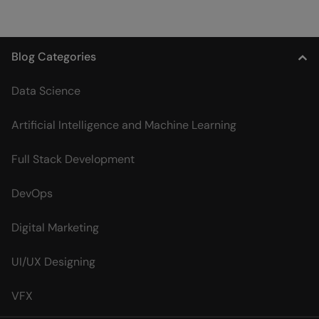
Blog Categories
Data Science
Artificial Intelligence and Machine Learning
Full Stack Development
DevOps
Digital Marketing
UI/UX Designing
VFX