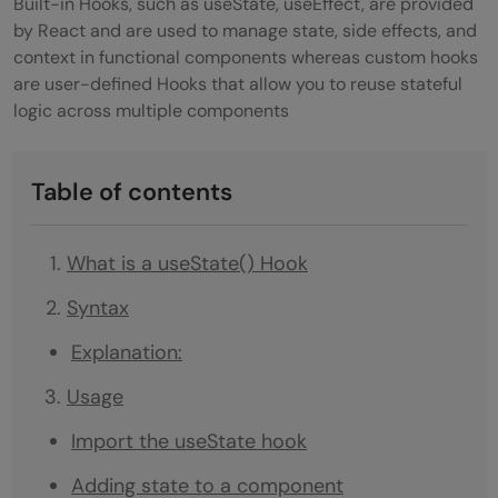
Built-in Hooks, such as useState, useEffect, are provided
by React and are used to manage state, side effects, and
context in functional components whereas custom hooks
are user-defined Hooks that allow you to reuse stateful
logic across multiple components
Table of contents
What is a useState() Hook
Syntax
Explanation:
Usage
Import the useState hook
Adding state to a component