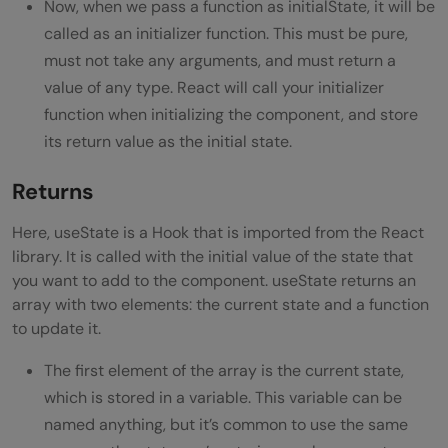
Now, when we pass a function as initialState, it will be
called as an initializer function. This must be pure,
must not take any arguments, and must return a
value of any type. React will call your initializer
function when initializing the component, and store
its return value as the initial state.
Returns
Here, useState is a Hook that is imported from the React
library. It is called with the initial value of the state that
you want to add to the component. useState returns an
array with two elements: the current state and a function
to update it.
The first element of the array is the current state,
which is stored in a variable. This variable can be
named anything, but it’s common to use the same