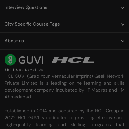
Interview Questions
City Specific Course Page
About us
HCL GUVI (Grab Your Vernacular Imprint) Geek Network
Private Limited is a leading online learning and skills
development company, incubated by IIT Madras and IIM
Ahmedabad.
Established in 2014 and acquired by the HCL Group in
2022, HCL GUVI is dedicated to providing effective and
high-quality learning and skilling programs that