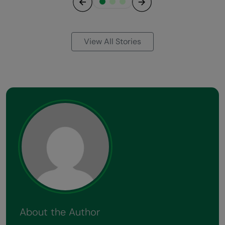
Previous
Next
View All Stories
About the Author