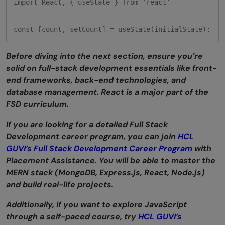
import React, { useState } from ‘react’

const [count, setCount] = useState(initialState);
Before diving into the next section, ensure you’re
solid on full-stack development essentials like front-
end frameworks, back-end technologies, and
database management. React is a major part of the
FSD curriculum.
If you are looking for a detailed Full Stack
Development career program, you can join
HCL
GUVI’s Full Stack Development Career Program
with
Placement Assistance. You will be able to master the
MERN stack (MongoDB, Express.js, React, Node.js)
and build real-life projects.
Additionally, if you want to explore JavaScript
through a self-paced course, try
HCL GUVI’s