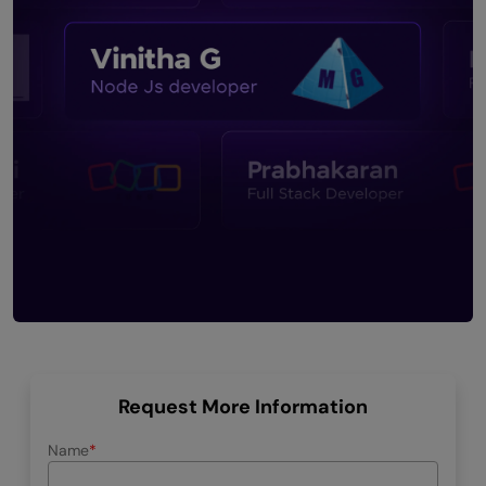
Request More Information
Name