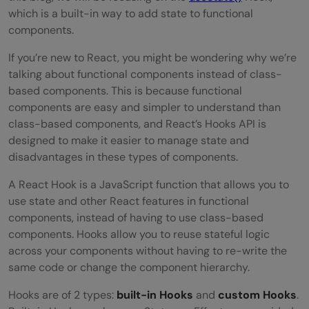
which is a built-in way to add state to functional
components.
If you’re new to React, you might be wondering why we’re
talking about functional components instead of class-
based components. This is because functional
components are easy and simpler to understand than
class-based components, and React’s Hooks API is
designed to make it easier to manage state and
disadvantages in these types of components.
A React Hook is a JavaScript function that allows you to
use state and other React features in functional
components, instead of having to use class-based
components. Hooks allow you to reuse stateful logic
across your components without having to re-write the
same code or change the component hierarchy.
Hooks are of 2 types:
built-in Hooks
and
custom Hooks
.