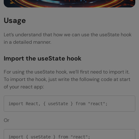
Usage
Let’s understand that how we can use the useState hook
in a detailed manner.
Import the useState hook
For using the useState hook, we’ll first need to import it.
To import the hook, just write the following code at start
of your react app:
import React, { useState } from "react";
Or
import { useState } from "react";